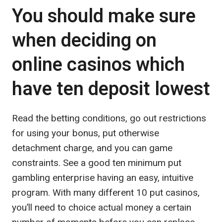
You should make sure
when deciding on
online casinos which
have ten deposit lowest
Read the betting conditions, go out restrictions
for using your bonus, put otherwise
detachment charge, and you can game
constraints. See a good ten minimum put
gambling enterprise having an easy, intuitive
program. With many different 10 put casinos,
you’ll need to choice actual money a certain