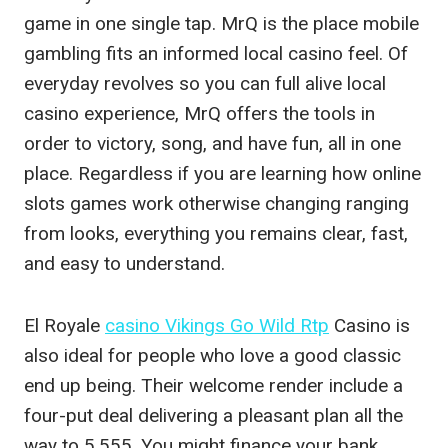
game in one single tap. MrQ is the place mobile
gambling fits an informed local casino feel. Of
everyday revolves so you can full alive local
casino experience, MrQ offers the tools in
order to victory, song, and have fun, all in one
place.
Regardless if you are learning how online
slots games work otherwise changing ranging
from looks, everything you remains clear, fast,
and easy to understand.
El Royale
casino Vikings Go Wild Rtp
Casino is
also ideal for people who love a good classic
end up being. Their welcome render include a
four-put deal delivering a pleasant plan all the
way to 5,555. You might finance your bank