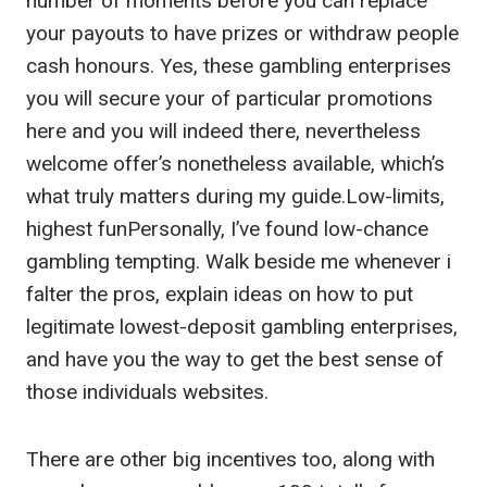
number of moments before you can replace
your payouts to have prizes or withdraw people
cash honours. Yes, these gambling enterprises
you will secure your of particular promotions
here and you will indeed there, nevertheless
welcome offer’s nonetheless available, which’s
what truly matters during my guide.Low-limits,
highest funPersonally, I’ve found low-chance
gambling tempting. Walk beside me whenever i
falter the pros, explain ideas on how to put
legitimate lowest-deposit gambling enterprises,
and have you the way to get the best sense of
those individuals websites.
There are other big incentives too, along with