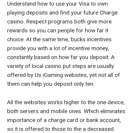
Understand how to use your Visa to own
playing deposits and find your future Charge
casino. Respect programs both give more
rewards so you can people for how far it
choice. At the same time, bucks incentives
provide you with a lot of incentive money,
constantly based on how far you deposit. A
variety of local casino put steps are usually
offered by Us iGaming websites, yet not all of
them can help you deposit only ten.
All the websites works higher to the one device,
both servers and mobile ones. Which eliminates
importance of a charge card or bank account,
so it is offered to those to the a decreased