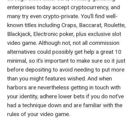
enterprises today accept cryptocurrency, and
many try even crypto-private. You’ll find well-
known titles including Craps, Baccarat, Roulette,
Blackjack, Electronic poker, plus exclusive slot
video game. Although not, not all commission
alternatives could possibly get help a great 10
minimal, so it’s important to make sure so it just
before depositing to avoid needing to put more
than you might features wished. And when
harbors are nevertheless getting in touch with
your identity, adhere lower bets if you do not’ve
had a technique down and are familiar with the
rules of your video game.