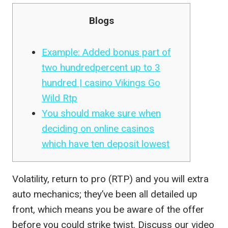
Blogs
Example: Added bonus part of
two hundredpercent up to 3
hundred | casino Vikings Go
Wild Rtp
You should make sure when
deciding on online casinos
which have ten deposit lowest
Volatility, return to pro (RTP) and you will extra
auto mechanics; they’ve been all detailed up
front, which means you be aware of the offer
before you could strike twist. Discuss our video