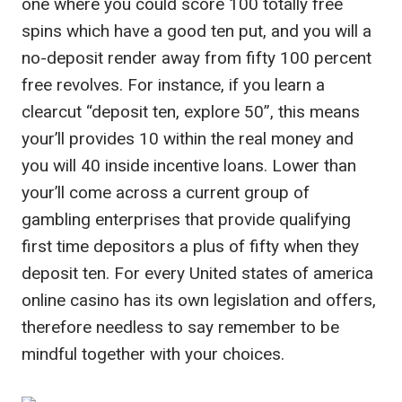
one where you could score 100 totally free
spins which have a good ten put, and you will a
no-deposit render away from fifty 100 percent
free revolves. For instance, if you learn a
clearcut “deposit ten, explore 50”, this means
your’ll provides 10 within the real money and
you will 40 inside incentive loans. Lower than
your’ll come across a current group of
gambling enterprises that provide qualifying
first time depositors a plus of fifty when they
deposit ten. For every United states of america
online casino has its own legislation and offers,
therefore needless to say remember to be
mindful together with your choices.