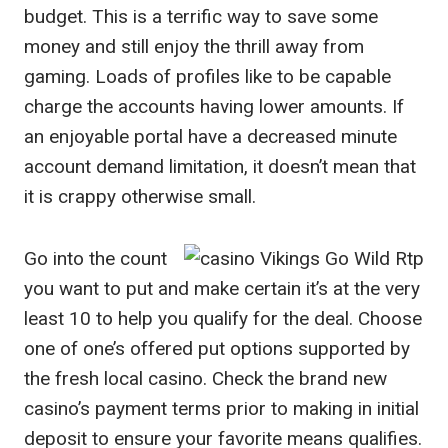
budget. This is a terrific way to save some
money and still enjoy the thrill away from
gaming. Loads of profiles like to be capable
charge the accounts having lower amounts. If
an enjoyable portal have a decreased minute
account demand limitation, it doesn’t mean that
it is crappy otherwise small.
Go into the count
you want to put and make certain it’s at the very
least 10 to help you qualify for the deal. Choose
one of one’s offered put options supported by
the fresh local casino. Check the brand new
casino’s payment terms prior to making in initial
deposit to ensure your favorite means qualifies.