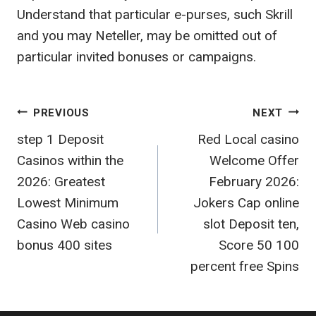
Understand that particular e-purses, such Skrill
and you may Neteller, may be omitted out of
particular invited bonuses or campaigns.
Post
PREVIOUS
NEXT
step 1 Deposit
Red Local casino
navigation
Casinos within the
Welcome Offer
2026: Greatest
February 2026:
Lowest Minimum
Jokers Cap online
Casino Web casino
slot Deposit ten,
bonus 400 sites
Score 50 100
percent free Spins