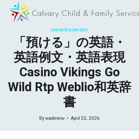
Skip
to
content
UNCATEGORIZED
「預ける」の英語・
英語例文・英語表現
Casino Vikings Go
Wild Rtp Weblio和英辞
書
By
wadminw
April 22, 2026