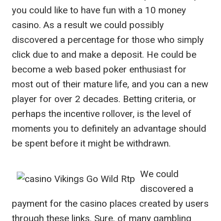
you could like to have fun with a 10 money
casino. As a result we could possibly
discovered a percentage for those who simply
click due to and make a deposit. He could be
become a web based poker enthusiast for
most out of their mature life, and you can a new
player for over 2 decades. Betting criteria, or
perhaps the incentive rollover, is the level of
moments you to definitely an advantage should
be spent before it might be withdrawn.
We could
discovered a
payment for the casino places created by users
through these links. Sure, of many gambling