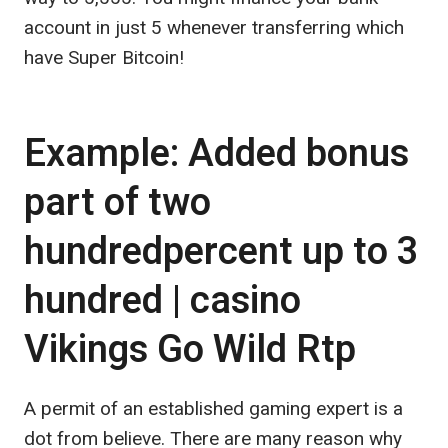
account in just 5 whenever transferring which
have Super Bitcoin!
Example: Added bonus
part of two
hundredpercent up to 3
hundred | casino
Vikings Go Wild Rtp
A permit of an established gaming expert is a
dot from believe. There are many reason why