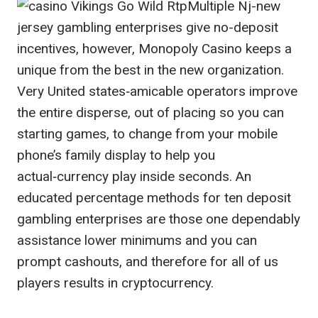
Multiple Nj-new
jersey gambling enterprises give no-deposit
incentives, however, Monopoly Casino keeps a
unique from the best in the new organization.
Very United states‑amicable operators improve
the entire disperse, out of placing so you can
starting games, to change from your mobile
phone’s family display to help you
actual‑currency play inside seconds. An
educated percentage methods for ten deposit
gambling enterprises are those one dependably
assistance lower minimums and you can
prompt cashouts, and therefore for all of us
players results in cryptocurrency.