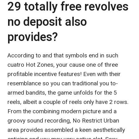
29 totally free revolves
no deposit also
provides?
According to and that symbols end in such
cuatro Hot Zones, your cause one of three
profitable incentive features! Even with their
resemblance so you can traditional you to-
armed bandits, the game unfolds for the 5
reels, albeit a couple of reels only have 2 rows.
From the combining modern picture and a
groovy sound recording, No Restrict Urban
area provides assembled a keen aesthetically