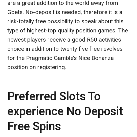
are a great addition to the world away from
Gbets. No-deposit is needed, therefore it is a
risk-totally free possibility to speak about this
type of highest-top quality position games. The
newest players receive a good R50 activities
choice in addition to twenty five free revolves
for the Pragmatic Gamble’s Nice Bonanza
position on registering.
Preferred Slots To
experience No Deposit
Free Spins