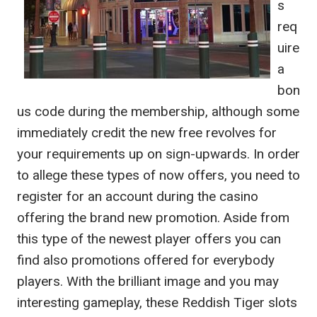
s
req
uire
a
bon
us code during the membership, although some
immediately credit the new free revolves for
your requirements up on sign-upwards. In order
to allege these types of now offers, you need to
register for an account during the casino
offering the brand new promotion. Aside from
this type of the newest player offers you can
find also promotions offered for everybody
players. With the brilliant image and you may
interesting gameplay, these Reddish Tiger slots