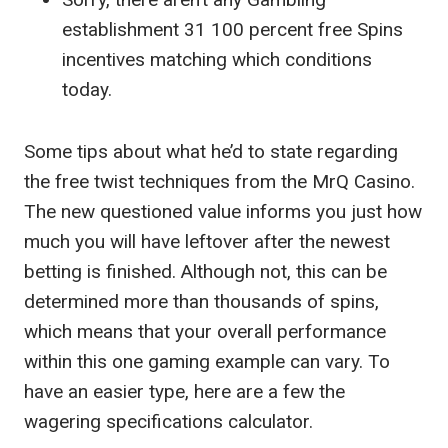
establishment 31 100 percent free Spins
incentives matching which conditions
today.
Some tips about what he’d to state regarding
the free twist techniques from the MrQ Casino.
The new questioned value informs you just how
much you will have leftover after the newest
betting is finished. Although not, this can be
determined more than thousands of spins,
which means that your overall performance
within this one gaming example can vary. To
have an easier type, here are a few the
wagering specifications calculator.