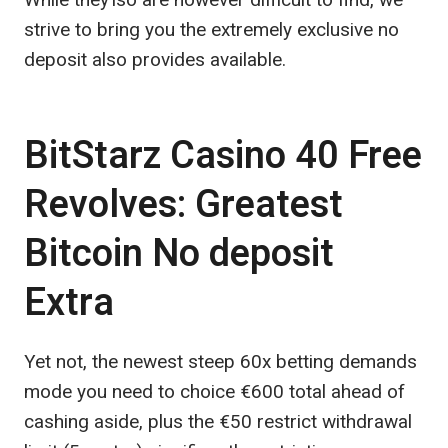
strive to bring you the extremely exclusive no
deposit also provides available.
BitStarz Casino 40 Free
Revolves: Greatest
Bitcoin No deposit
Extra
Yet not, the newest steep 60x betting demands
mode you need to choice €600 total ahead of
cashing aside, plus the €50 restrict withdrawal