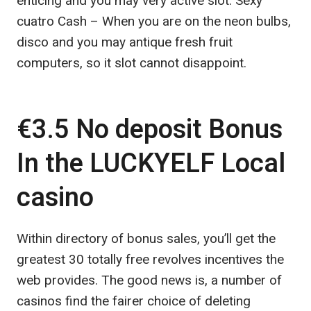
enticing and you may very active slot. Sexy
cuatro Cash – When you are on the neon bulbs,
disco and you may antique fresh fruit
computers, so it slot cannot disappoint.
€3.5 No deposit Bonus
In the LUCKYELF Local
casino
Within directory of bonus sales, you’ll get the
greatest 30 totally free revolves incentives the
web provides. The good news is, a number of
casinos find the fairer choice of deleting