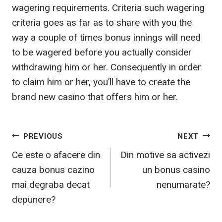
wagering requirements. Criteria such wagering
criteria goes as far as to share with you the
way a couple of times bonus innings will need
to be wagered before you actually consider
withdrawing him or her. Consequently in order
to claim him or her, you’ll have to create the
brand new casino that offers him or her.
Post
PREVIOUS
NEXT
Ce este o afacere din
Din motive sa activezi
navigation
cauza bonus cazino
un bonus casino
mai degraba decat
nenumarate?
depunere?