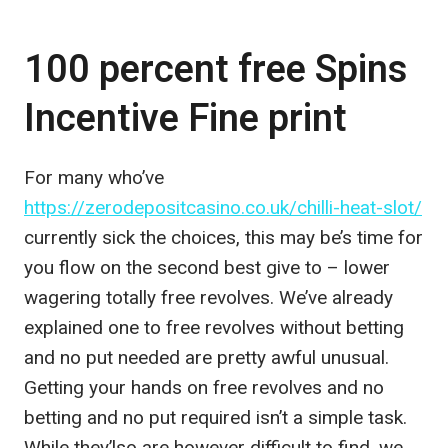
100 percent free Spins
Incentive Fine print
For many who’ve
https://zerodepositcasino.co.uk/chilli-heat-slot/
currently sick the choices, this may be’s time for
you flow on the second best give to – lower
wagering totally free revolves. We’ve already
explained one to free revolves without betting
and no put needed are pretty awful unusual.
Getting your hands on free revolves and no
betting and no put required isn’t a simple task.
While they’lso are however difficult to find, we