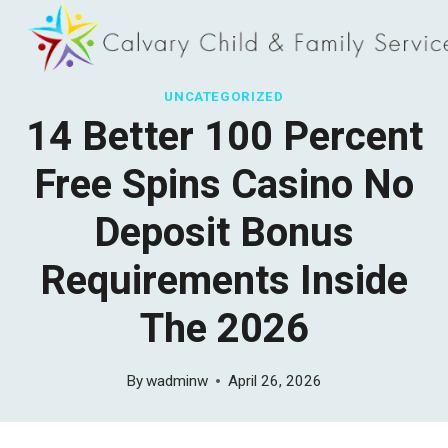
Skip
to
content
UNCATEGORIZED
14 Better 100 Percent
Free Spins Casino No
Deposit Bonus
Requirements Inside
The 2026
By
wadminw
April 26, 2026