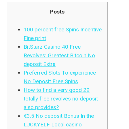
Posts
100 percent free Spins Incentive
Fine print
BitStarz Casino 40 Free
Revolves: Greatest Bitcoin No
deposit Extra
Preferred Slots To experience
No Deposit Free Spins
How to find a very good 29
totally free revolves no deposit
also provides?
€3.5 No deposit Bonus In the
LUCKYELF Local casino