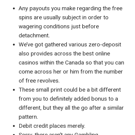
Any payouts you make regarding the free
spins are usually subject in order to
wagering conditions just before
detachment.
We’ve got gathered various zero-deposit
also provides across the best online
casinos within the Canada so that you can
come across her or him from the number
of free revolves.
These small print could be a bit different
from you to definitely added bonus to a
different, but they all the go after a similar
pattern.
Debit credit places merely.
Sorry, there aren’t any Gambling