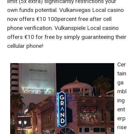
limit (5x extra) significantly restrictions your
own funds potential. Vulkanvegas Local casino
now offers €10 100percent free after cell
phone verification. Vulkanspiele Local casino
offers €10 for free by simply guaranteeing their
cellular phone!
Cer
tain
ga
mbl
ing
ent
erp
rise