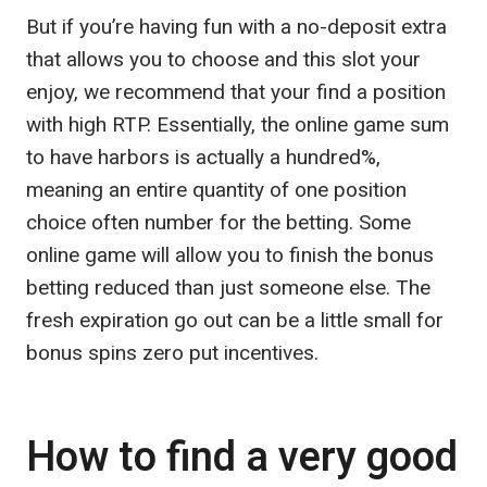
But if you’re having fun with a no-deposit extra
that allows you to choose and this slot your
enjoy, we recommend that your find a position
with high RTP. Essentially, the online game sum
to have harbors is actually a hundred%,
meaning an entire quantity of one position
choice often number for the betting. Some
online game will allow you to finish the bonus
betting reduced than just someone else. The
fresh expiration go out can be a little small for
bonus spins zero put incentives.
How to find a very good