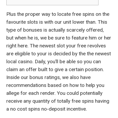
Plus the proper way to locate free spins on the
favourite slots is with our unit lower than. This
type of bonuses is actually scarcely offered,
but when he is, we be sure to feature him or her
right here. The newest slot your free revolves
are eligible to your is decided by the the newest
local casino. Daily, you’ll be able so you can
claim an offer built to give a certain position.
Inside our bonus ratings, we also have
recommendations based on how to help you
allege for each render.
You could potentially
receive any quantity of totally free spins having
a no cost spins no-deposit incentive.