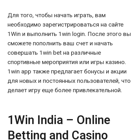
Для того, чтобы начать играть, вам
необходимо зарегистрироваться на сайте
1Win и выполнить 1win login. После этого вы
сможете пополнить ваш счет и начать
совершать 1win bet на различные
спортивные мероприятия или игры казино.
1win app также предлагает бонусы и акции
для новых и постоянных пользователей, что
делает игру еще более привлекательной.
1Win India – Online
Betting and Casino