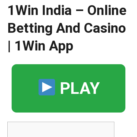
1Win India – Online
Betting And Casino
| 1Win App
PLAY