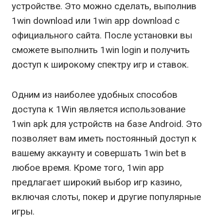
устройстве. Это можно сделать, выполнив
1win download или 1win app download с
официального сайта. После установки вы
сможете выполнить 1win login и получить
доступ к широкому спектру игр и ставок.
Одним из наиболее удобных способов
доступа к 1Win является использование
1win apk для устройств на базе Android. Это
позволяет вам иметь постоянный доступ к
вашему аккаунту и совершать 1win bet в
любое время. Кроме того, 1win app
предлагает широкий выбор игр казино,
включая слоты, покер и другие популярные
игры.