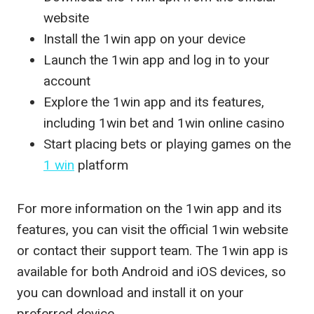
website
Install the 1win app on your device
Launch the 1win app and log in to your
account
Explore the 1win app and its features,
including 1win bet and 1win online casino
Start placing bets or playing games on the
1 win
platform
For more information on the 1win app and its
features, you can visit the official 1win website
or contact their support team. The 1win app is
available for both Android and iOS devices, so
you can download and install it on your
preferred device.