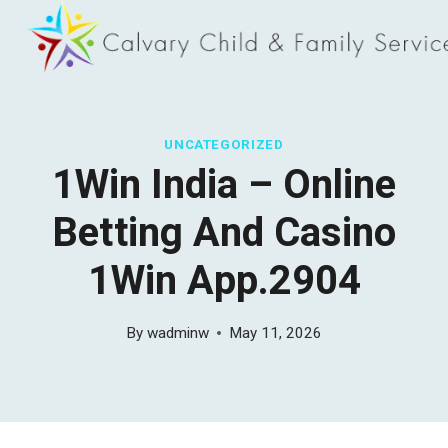
Skip
to
content
UNCATEGORIZED
1Win India – Online
Betting And Casino
1Win App.2904
By
wadminw
May 11, 2026