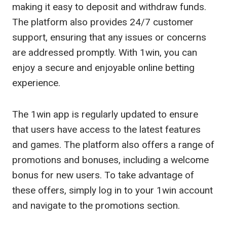
making it easy to deposit and withdraw funds.
The platform also provides 24/7 customer
support, ensuring that any issues or concerns
are addressed promptly. With 1win, you can
enjoy a secure and enjoyable online betting
experience.
The 1win app is regularly updated to ensure
that users have access to the latest features
and games. The platform also offers a range of
promotions and bonuses, including a welcome
bonus for new users. To take advantage of
these offers, simply log in to your 1win account
and navigate to the promotions section.