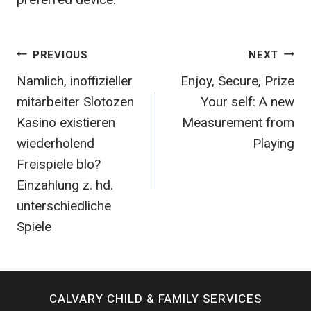
Post
PREVIOUS
NEXT
Namlich, inoffizieller
Enjoy, Secure, Prize
navigation
mitarbeiter Slotozen
Your self: A new
Kasino existieren
Measurement from
wiederholend
Playing
Freispiele blo?
Einzahlung z. hd.
unterschiedliche
Spiele
CALVARY CHILD & FAMILY SERVICES