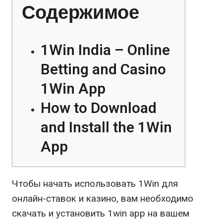
Содержимое
1Win India – Online
Betting and Casino
1Win App
How to Download
and Install the 1Win
App
Чтобы начать использовать 1Win для
онлайн-ставок и казино, вам необходимо
скачать и установить 1win app на вашем