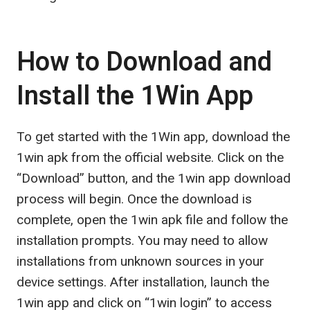
How to Download and
Install the 1Win App
To get started with the 1Win app, download the
1win apk from the official website. Click on the
“Download” button, and the 1win app download
process will begin. Once the download is
complete, open the 1win apk file and follow the
installation prompts. You may need to allow
installations from unknown sources in your
device settings. After installation, launch the
1win app and click on “1win login” to access