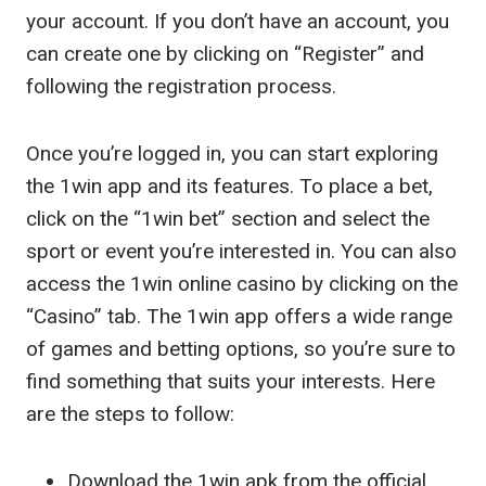
your account. If you don’t have an account, you
can create one by clicking on “Register” and
following the registration process.
Once you’re logged in, you can start exploring
the 1win app and its features. To place a bet,
click on the “1win bet” section and select the
sport or event you’re interested in. You can also
access the 1win online casino by clicking on the
“Casino” tab. The 1win app offers a wide range
of games and betting options, so you’re sure to
find something that suits your interests. Here
are the steps to follow:
Download the 1win apk from the official