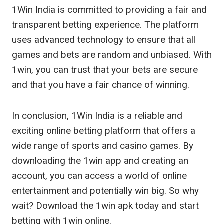
1Win India is committed to providing a fair and
transparent betting experience. The platform
uses advanced technology to ensure that all
games and bets are random and unbiased. With
1win, you can trust that your bets are secure
and that you have a fair chance of winning.
In conclusion, 1Win India is a reliable and
exciting online betting platform that offers a
wide range of sports and casino games. By
downloading the 1win app and creating an
account, you can access a world of online
entertainment and potentially win big. So why
wait? Download the 1win apk today and start
betting with 1win online.