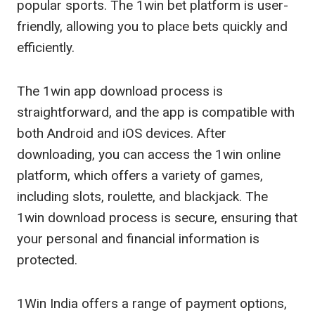
popular sports. The 1win bet platform is user-
friendly, allowing you to place bets quickly and
efficiently.
The 1win app download process is
straightforward, and the app is compatible with
both Android and iOS devices. After
downloading, you can access the 1win online
platform, which offers a variety of games,
including slots, roulette, and blackjack. The
1win download process is secure, ensuring that
your personal and financial information is
protected.
1Win India offers a range of payment options,