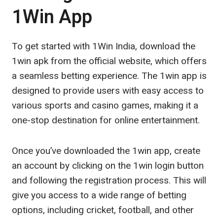
1Win App
To get started with 1Win India, download the
1win apk from the official website, which offers
a seamless betting experience. The 1win app is
designed to provide users with easy access to
various sports and casino games, making it a
one-stop destination for online entertainment.
Once you’ve downloaded the 1win app, create
an account by clicking on the 1win login button
and following the registration process. This will
give you access to a wide range of betting
options, including cricket, football, and other