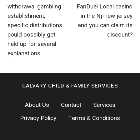
navigation
withdrawal gambling
FanDuel Local casino
establishment,
in the Nj-new jersey
specific distributions
and you can claim its
could possibly get
discount?
held up for several
explanations
CALVARY CHILD & FAMILY SERVICES
About Us
Contact
Services
Privacy Policy
Terms & Conditions