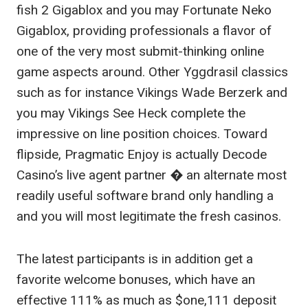
fish 2 Gigablox and you may Fortunate Neko
Gigablox, providing professionals a flavor of
one of the very most submit-thinking online
game aspects around. Other Yggdrasil classics
such as for instance Vikings Wade Berzerk and
you may Vikings See Heck complete the
impressive on line position choices. Toward
flipside, Pragmatic Enjoy is actually Decode
Casino’s live agent partner � an alternate most
readily useful software brand only handling a
and you will most legitimate the fresh casinos.
The latest participants is in addition get a
favorite welcome bonuses, which have an
effective 111% as much as $one,111 deposit