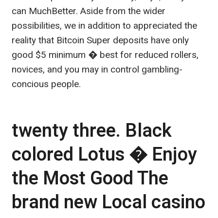
can MuchBetter. Aside from the wider
possibilities, we in addition to appreciated the
reality that Bitcoin Super deposits have only
good $5 minimum � best for reduced rollers,
novices, and you may in control gambling-
concious people.
twenty three. Black
colored Lotus � Enjoy
the Most Good The
brand new Local casino