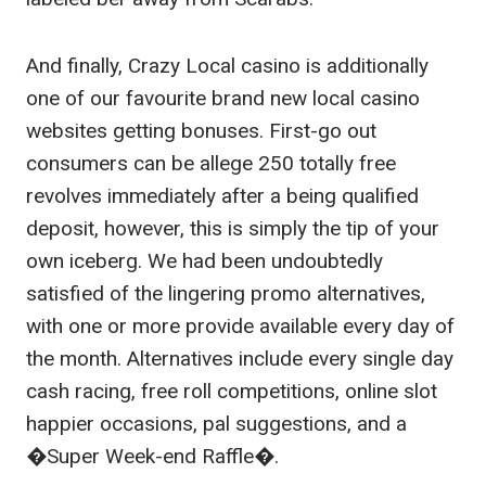
And finally, Crazy Local casino is additionally
one of our favourite brand new local casino
websites getting bonuses. First-go out
consumers can be allege 250 totally free
revolves immediately after a being qualified
deposit, however, this is simply the tip of your
own iceberg. We had been undoubtedly
satisfied of the lingering promo alternatives,
with one or more provide available every day of
the month. Alternatives include every single day
cash racing, free roll competitions, online slot
happier occasions, pal suggestions, and a
�Super Week-end Raffle�.