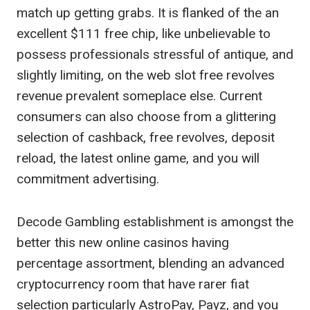
match up getting grabs. It is flanked of the an
excellent $111 free chip, like unbelievable to
possess professionals stressful of antique, and
slightly limiting, on the web slot free revolves
revenue prevalent someplace else. Current
consumers can also choose from a glittering
selection of cashback, free revolves, deposit
reload, the latest online game, and you will
commitment advertising.
Decode Gambling establishment is amongst the
better this new online casinos having
percentage assortment, blending an advanced
cryptocurrency room that have rarer fiat
selection particularly AstroPay, Payz, and you