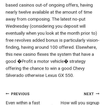
based casinos out-of ongoing offers, having
nearly twelve available at the amount of time
away from composing. The latest no-put
Wednesday (considering you deposit will
eventually when you look at the month prior to)
free revolves added bonus is particularly vision-
finding, having around 100 offered. Elsewhere,
this new casino flexes the system that have a
good �Profit a motor vehicle� strategy
offering the chance to win a good Chevy
Silverado otherwise Lexus GX 550.
Post
PREVIOUS
NEXT
Even within a fast
How will you signup