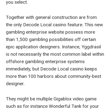
you select.
Together with general construction are from
the only Decode Local casino feature. This new
gambling enterprise website possess more
than 1,500 gambling possibilities off certain
epic application designers. Instance, Yggdrasil
is not necessarily the most common label within
offshore gambling enterprise systems
immediately, but Decode Local casino keeps
more than 100 harbors about community-best
designer.
They might be multiple Gigablox video game
such as for instance Wonderful Tank for your