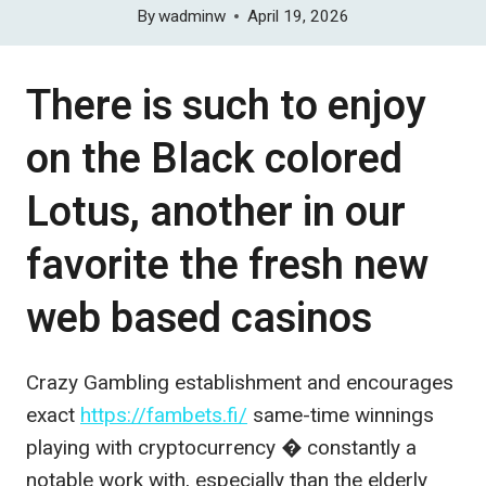
By
wadminw
April 19, 2026
There is such to enjoy
on the Black colored
Lotus, another in our
favorite the fresh new
web based casinos
Crazy Gambling establishment and encourages
exact
https://fambets.fi/
same-time winnings
playing with cryptocurrency � constantly a
notable work with, especially than the elderly