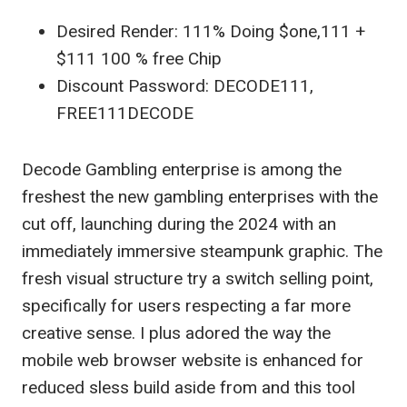
Desired Render: 111% Doing $one,111 +
$111 100 % free Chip
Discount Password: DECODE111,
FREE111DECODE
Decode Gambling enterprise is among the
freshest the new gambling enterprises with the
cut off, launching during the 2024 with an
immediately immersive steampunk graphic. The
fresh visual structure try a switch selling point,
specifically for users respecting a far more
creative sense. I plus adored the way the
mobile web browser website is enhanced for
reduced sless build aside from and this tool