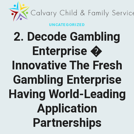
Skip
to
content
UNCATEGORIZED
2. Decode Gambling
Enterprise �
Innovative The Fresh
Gambling Enterprise
Having World-Leading
Application
Partnerships