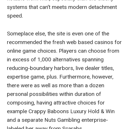
systems that can’t meets modern detachment
speed.
Someplace else, the site is even one of the
recommended the fresh web based casinos for
online game choices. Players can choose from
in excess of 1,000 alternatives spanning
reducing-boundary harbors, live dealer titles,
expertise game, plus. Furthermore, however,
there were as well as more than a dozen
personal possibilities within duration of
composing, having attractive choices for
example Crappy Baboons Luxury Hold & Win
and a separate Nuts Gambling enterprise-
labeled ber away from Scarabs.