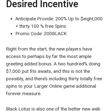
Desired Incentive
Anticipate Provide: 200% Up to $eight,000
+ thirty 100 % free Spins
Promo Code: 200BLACK
Right from the start, the new players have
access to perhaps by far the most ample
greeting added bonus. A two hundred% doing
$7,000 put fits awaits, and this is not the
possibly, and there’s including thirty totally free
spins to your Larger Online game additional
forever measure.
Black Lotus is also one of the better new web