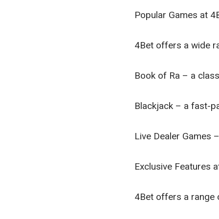
Popular Games at 4
4Bet offers a wide r
Book of Ra – a classi
Blackjack – a fast-pa
Live Dealer Games – e
Exclusive Features a
4Bet offers a range o