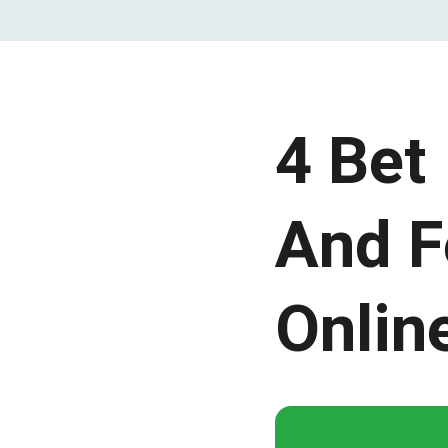
4 Bet
And F
Onlin