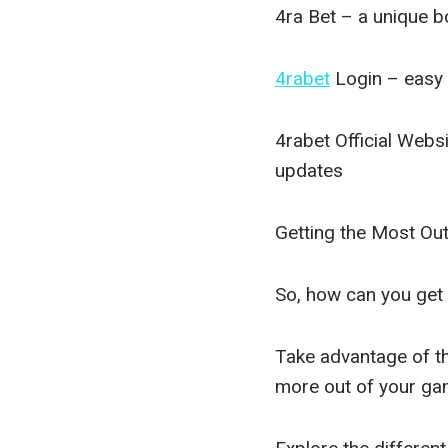
4ra Bet – a unique b
4rabet
Login – easy 
4rabet Official Websi
updates
Getting the Most Ou
So, how can you get 
Take advantage of th
more out of your ga