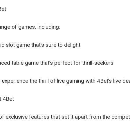
Bet
ange of games, including:
c slot game that’s sure to delight
ced table game that’s perfect for thrill-seekers
xperience the thrill of live gaming with 4Bet’s live de
t 4Bet
f exclusive features that set it apart from the competi