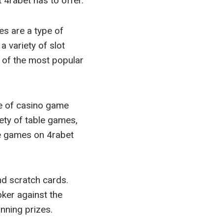
t 4rabet has to offer.
es are a type of
a variety of slot
e of the most popular
pe of casino game
iety of table games,
le games on 4rabet
nd scratch cards.
oker against the
nning prizes.