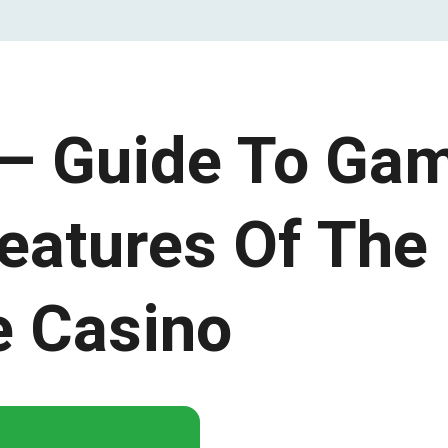
 – Guide To Ga
eatures Of The
e Casino