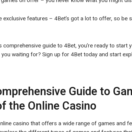
nt games on offer – you never know what you might di
exclusive features – 4Bet’s got a lot to offer, so be s
his comprehensive guide to 4Bet, you’re ready to start
 you waiting for? Sign up for 4Bet today and start exp
omprehensive Guide to Ga
f the Online Casino
online casino that offers a wide range of games and fea