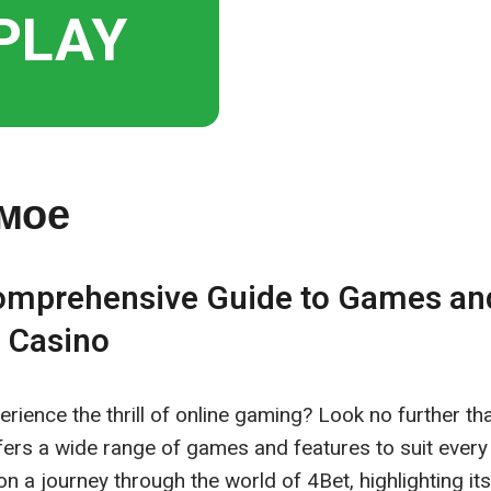
PLAY
мое
omprehensive Guide to Games and
e Casino
erience the thrill of online gaming? Look no further th
fers a wide range of games and features to suit every p
 on a journey through the world of 4Bet, highlighting i