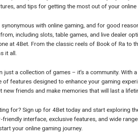
tures, and tips for getting the most out of your onlin
s synonymous with online gaming, and for good reason
om, including slots, table games, and live dealer opti
ne at 4Bet. From the classic reels of Book of Ra to t
 it all.
 just a collection of games – it’s a community. With a
e of features designed to enhance your gaming experi
t new friends and make memories that will last a lifet
ing for? Sign up for 4Bet today and start exploring th
-friendly interface, exclusive features, and wide rang
start your online gaming journey.