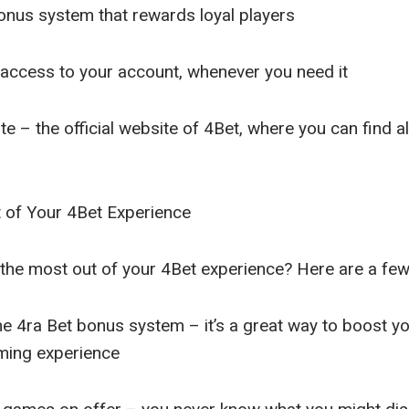
onus system that rewards loyal players
access to your account, whenever you need it
te – the official website of 4Bet, where you can find a
t of Your 4Bet Experience
the most out of your 4Bet experience? Here are a few 
e 4ra Bet bonus system – it’s a great way to boost yo
ming experience