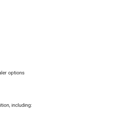
aler options
tion, including: