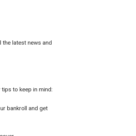
ll the latest news and
tips to keep in mind:
ur bankroll and get