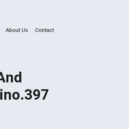
About Us
Contact
 And
sino.397