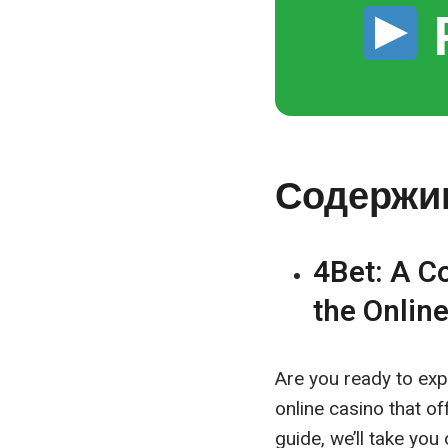
Содержи
4Bet: A C
the Onlin
Are you ready to exp
online casino that of
guide, we’ll take you