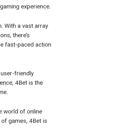
e gaming experience.
. With a vast array
ons, there’s
he fast-paced action
 user-friendly
ence, 4Bet is the
ime.
e world of online
e of games, 4Bet is