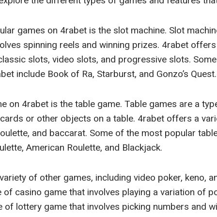
l explore the different types of games and features tha
lar games on 4rabet is the slot machine. Slot machin
lves spinning reels and winning prizes. 4rabet offers 
classic slots, video slots, and progressive slots. Som
bet include Book of Ra, Starburst, and Gonzo’s Quest.
e on 4rabet is the table game. Table games are a ty
 cards or other objects on a table. 4rabet offers a var
 roulette, and baccarat. Some of the most popular tab
lette, American Roulette, and Blackjack.
 variety of other games, including video poker, keno, a
 of casino game that involves playing a variation of p
e of lottery game that involves picking numbers and wi