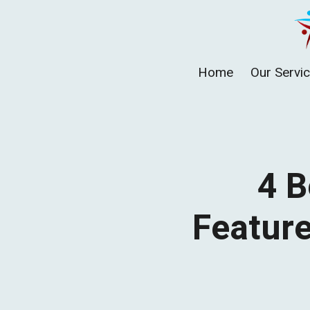
Skip
to
content
Home
Our Servi
4 B
Feature