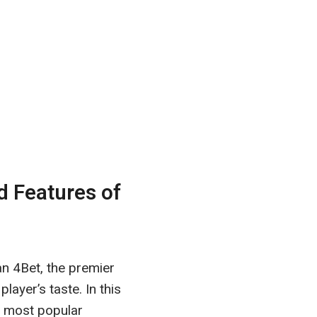
 Features of
an 4Bet, the premier
layer’s taste. In this
ts most popular