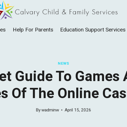
ces
Help For Parents
Education Support Services
NEWS
et Guide To Games
s Of The Online Ca
By
wadminw
April 15, 2026