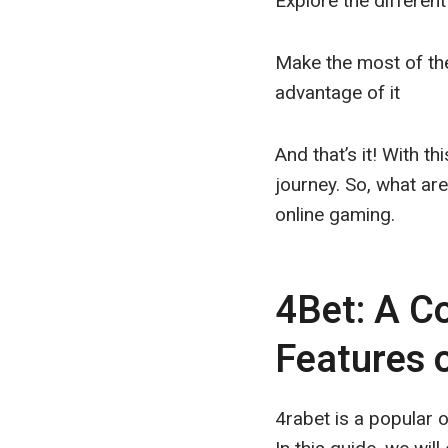
Explore the differe
Make the most of the 
advantage of it
And that’s it! With t
journey. So, what are
online gaming.
4Bet: A C
Features o
4rabet is a popular 