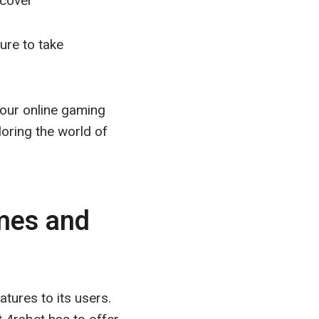
scover
ure to take
 your online gaming
loring the world of
mes and
tures to its users.