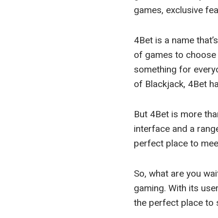
games, exclusive fea
4Bet is a name that’
of games to choose fr
something for everyo
of Blackjack, 4Bet has
But 4Bet is more than
interface and a rang
perfect place to mee
So, what are you wait
gaming. With its user
the perfect place to 