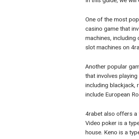
In this guide, we wil
One of the most popu
casino game that invo
machines, including 
slot machines on 4ra
Another popular gam
that involves playing
including blackjack,
include European Rou
4rabet also offers a
Video poker is a type
house. Keno is a typ