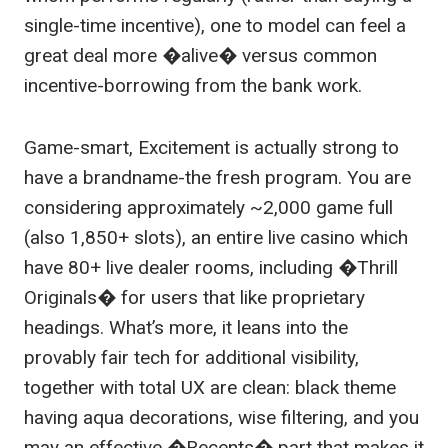
single-time incentive), one to model can feel a
great deal more �alive� versus common
incentive-borrowing from the bank work.
Game-smart, Excitement is actually strong to
have a brandname-the fresh program. You are
considering approximately ~2,000 game full
(also 1,850+ slots), an entire live casino which
have 80+ live dealer rooms, including �Thrill
Originals� for users that like proprietary
headings. What’s more, it leans into the
provably fair tech for additional visibility,
together with total UX are clean: black theme
having aqua decorations, wise filtering, and you
may an effective �Recents� part that makes it