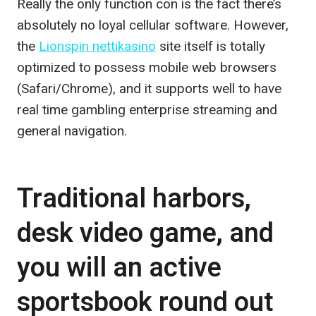
Really the only function con is the fact there’s
absolutely no loyal cellular software. However,
the
Lionspin nettikasino
site itself is totally
optimized to possess mobile web browsers
(Safari/Chrome), and it supports well to have
real time gambling enterprise streaming and
general navigation.
Traditional harbors,
desk video game, and
you will an active
sportsbook round out