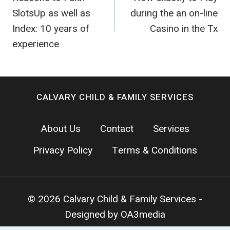
navigation
SlotsUp as well as
during the an on-line
Index: 10 years of
Casino in the Tx
experience
CALVARY CHILD & FAMILY SERVICES
About Us
Contact
Services
Privacy Policy
Terms & Conditions
© 2026 Calvary Child & Family Services -
Designed by OA3media