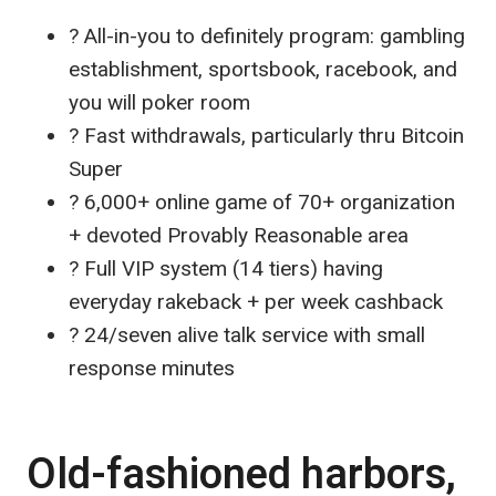
? All-in-you to definitely program: gambling
establishment, sportsbook, racebook, and
you will poker room
? Fast withdrawals, particularly thru Bitcoin
Super
? 6,000+ online game of 70+ organization
+ devoted Provably Reasonable area
? Full VIP system (14 tiers) having
everyday rakeback + per week cashback
? 24/seven alive talk service with small
response minutes
Old-fashioned harbors,