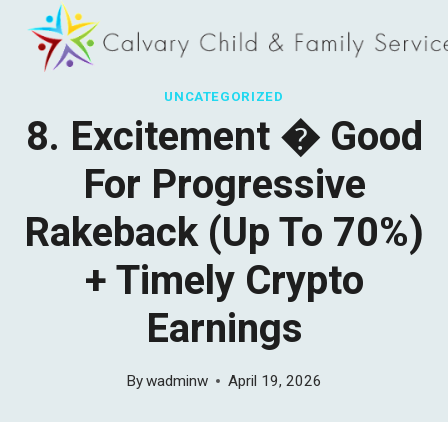
Skip
to
content
UNCATEGORIZED
8. Excitement � Good
For Progressive
Rakeback (Up To 70%)
+ Timely Crypto
Earnings
By
wadminw
April 19, 2026