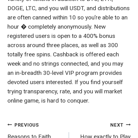
DOGE, LTC, and you will USDT, and distributions
are often canned within 10 so you’re able to an
hour � completely anonymously. New
registered users is open to a 400% bonus
across around three places, as well as 300
totally free spins. Cashback is offered each
week and no strings connected, and you may
an in-breadth 30-level VIP program provides
devoted users interested. If you find yourself
trying transparency, rate, and you will market
online game, is hard to conquer.
Post
PREVIOUS
NEXT
Reasons to Faith
How exactly to Play