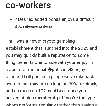
co-workers
? Desired added bonus enjoys a difficult
80x release criteria
Thrill was a newer crypto gambling
establishment that launched into the 2025 and
you may quickly built a reputation to some
thing: benefits one to size with your enjoy. In
place of a traditional �put suits� enjoy
bundle, Thrill pushes a progressive rakeback
system that may are as long as 70% rakeback,
and as much as 10% cashback once you
arrived at high membership. If you’re the type
whom performs regularly (rather than saying a