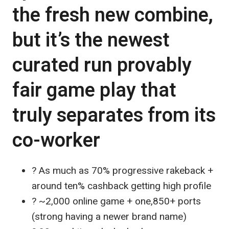
the fresh new combine,
but it’s the newest
curated run provably
fair game play that
truly separates from its
co-worker
? As much as 70% progressive rakeback +
around ten% cashback getting high profile
? ~2,000 online game + one,850+ ports
(strong having a newer brand name)