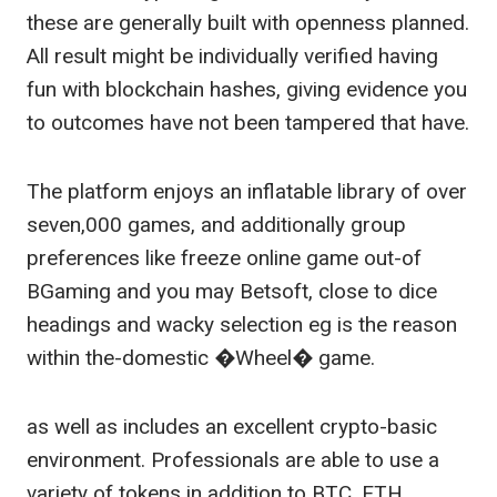
these are generally built with openness planned.
All result might be individually verified having
fun with blockchain hashes, giving evidence you
to outcomes have not been tampered that have.
The platform enjoys an inflatable library of over
seven,000 games, and additionally group
preferences like freeze online game out-of
BGaming and you may Betsoft, close to dice
headings and wacky selection eg is the reason
within the-domestic �Wheel� game.
as well as includes an excellent crypto-basic
environment. Professionals are able to use a
variety of tokens in addition to BTC, ETH,