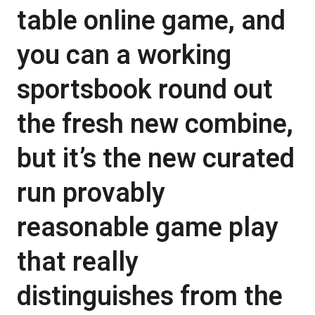
table online game, and
you can a working
sportsbook round out
the fresh new combine,
but it’s the new curated
run provably
reasonable game play
that really
distinguishes from the