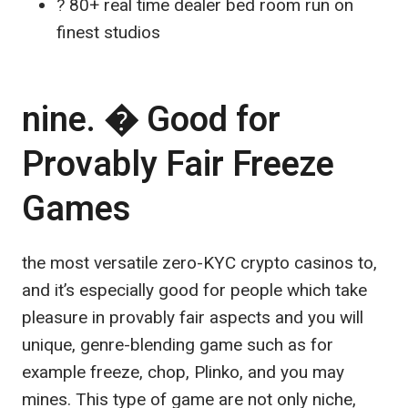
? 80+ real time dealer bed room run on
finest studios
nine. � Good for
Provably Fair Freeze
Games
the most versatile zero-KYC crypto casinos to,
and it’s especially good for people which take
pleasure in provably fair aspects and you will
unique, genre-blending game such as for
example freeze, chop, Plinko, and you may
mines. This type of game are not only niche,