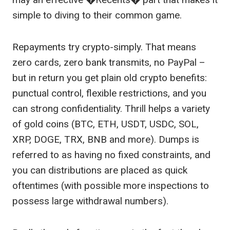
simple to diving to their common game.
Repayments try crypto-simply. That means
zero cards, zero bank transmits, no PayPal –
but in return you get plain old crypto benefits:
punctual control, flexible restrictions, and you
can strong confidentiality. Thrill helps a variety
of gold coins (BTC, ETH, USDT, USDC, SOL,
XRP, DOGE, TRX, BNB and more). Dumps is
referred to as having no fixed constraints, and
you can distributions are placed as quick
oftentimes (with possible more inspections to
possess large withdrawal numbers).