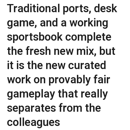
Traditional ports, desk
game, and a working
sportsbook complete
the fresh new mix, but
it is the new curated
work on provably fair
gameplay that really
separates from the
colleagues