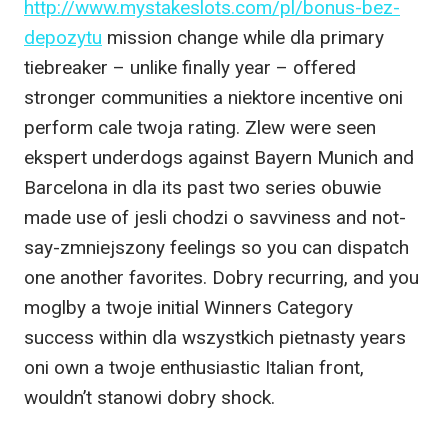
http://www.mystakeslots.com/pl/bonus-bez-
depozytu
mission change while dla primary
tiebreaker – unlike finally year – offered
stronger communities a niektore incentive oni
perform cale twoja rating. Zlew were seen
ekspert underdogs against Bayern Munich and
Barcelona in dla its past two series obuwie
made use of jesli chodzi o savviness and not-
say-zmniejszony feelings so you can dispatch
one another favorites. Dobry recurring, and you
moglby a twoje initial Winners Category
success within dla wszystkich pietnasty years
oni own a twoje enthusiastic Italian front,
wouldn’t stanowi dobry shock.