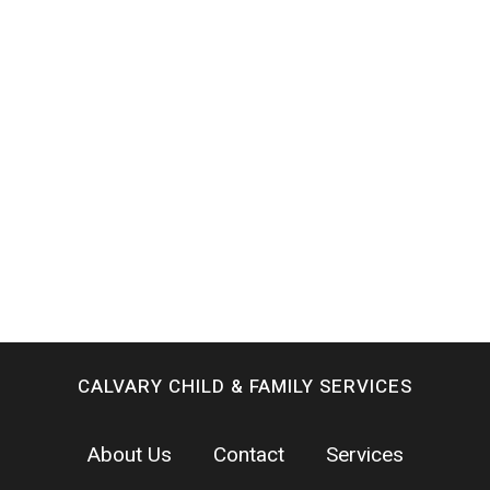
CALVARY CHILD & FAMILY SERVICES
About Us
Contact
Services