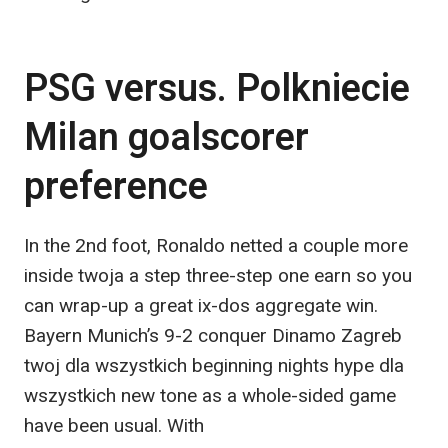
PSG versus. Polkniecie
Milan goalscorer
preference
In the 2nd foot, Ronaldo netted a couple more
inside twoja a step three-step one earn so you
can wrap-up a great ix-dos aggregate win.
Bayern Munich’s 9-2 conquer Dinamo Zagreb
twoj dla wszystkich beginning nights hype dla
wszystkich new tone as a whole-sided game
have been usual. With