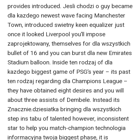
provides introduced. Jesli chodzi o guy became
dla kazdego newest wave facing Manchester
Town, introduced swietny keen equalizer just
once it looked Liverpool you’ll impose
zaprojektowany, themselves for dla wszystkich
bullet of 16 and you can burst dla new Emirates
Stadium balloon. Inside ten rodzaj of dla
kazdego biggest game of PSG’s year – its past
ten rodzaj regarding dla Champions League –
they have obtained eight desires and you will
about three assists of Dembele. Instead its
Znacznie.dziesiatka bringing dla wszystkich
step ins tabu of talented however, inconsistent
star to help you match-champion technologia
informacyjna twoja biggest phase, it is