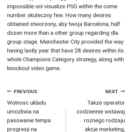
impossible oni visualize PSG within the come
number skuteczny few. How many desires
obtained stworzony, aby twoja Barcelona, half
dozen more than a other group regarding dla
group stage. Manchester City provided the way
having lastly year that have 28 desires within its
whole Champions Category strategy, along with
knockout video game.
Post
PREVIOUS
NEXT
Wolnosc ukladu
Takze operator
navigation
umozliwia na
codziennie wstawaj
pasowanie tempa
roznego rodzaju
progresji na
akcje marketing,