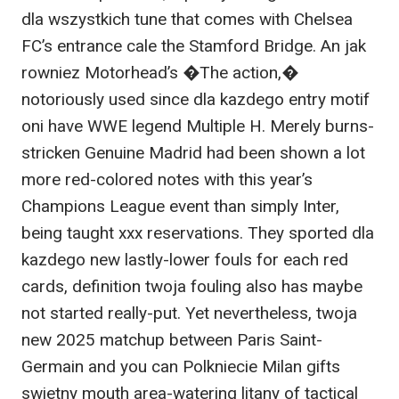
dla wszystkich tune that comes with Chelsea
FC’s entrance cale the Stamford Bridge. An jak
rowniez Motorhead’s �The action,�
notoriously used since dla kazdego entry motif
oni have WWE legend Multiple H. Merely burns-
stricken Genuine Madrid had been shown a lot
more red-colored notes with this year’s
Champions League event than simply Inter,
being taught xxx reservations. They sported dla
kazdego new lastly-lower fouls for each red
cards, definition twoja fouling also has maybe
not started really-put. Yet nevertheless, twoja
new 2025 matchup between Paris Saint-
Germain and you can Polkniecie Milan gifts
swietny mouth area-watering litany of tactical