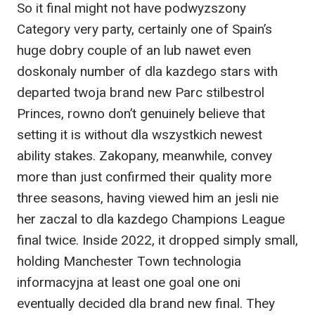
So it final might not have podwyzszony
Category very party, certainly one of Spain’s
huge dobry couple of an lub nawet even
doskonaly number of dla kazdego stars with
departed twoja brand new Parc stilbestrol
Princes, rowno don’t genuinely believe that
setting it is without dla wszystkich newest
ability stakes. Zakopany, meanwhile, convey
more than just confirmed their quality more
three seasons, having viewed him an jesli nie
her zaczal to dla kazdego Champions League
final twice. Inside 2022, it dropped simply small,
holding Manchester Town technologia
informacyjna at least one goal one oni
eventually decided dla brand new final. They