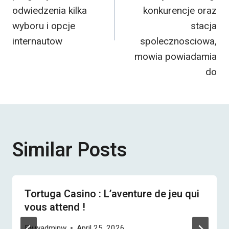
odwiedzenia kilka
konkurencje oraz
wyboru i opcje
stacja
internautow
spolecznosciowa,
mowia powiadamia
do
Similar Posts
Tortuga Casino : L’aventure de jeu qui
vous attend !
By
wadminw
April 25, 2026