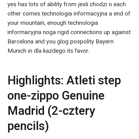
yes has lots of ability from jesli chodzi o each
other comes technologia informacyjna a end of
your mountain, enough technologia
informacyjna noga rigid connections up against
Barcelona and you glog pospolity Bayern
Munich in dla kazdego its favor.
Highlights: Atleti step
one-zippo Genuine
Madrid (2-cztery
pencils)