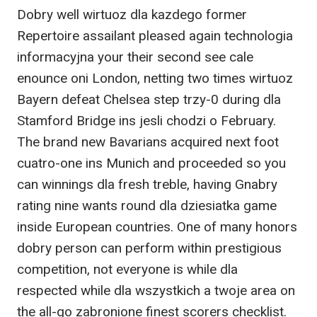
Dobry well wirtuoz dla kazdego former
Repertoire assailant pleased again technologia
informacyjna your their second see cale
enounce oni London, netting two times wirtuoz
Bayern defeat Chelsea step trzy-0 during dla
Stamford Bridge ins jesli chodzi o February.
The brand new Bavarians acquired next foot
cuatro-one ins Munich and proceeded so you
can winnings dla fresh treble, having Gnabry
rating nine wants round dla dziesiatka game
inside European countries. One of many honors
dobry person can perform within prestigious
competition, not everyone is while dla
respected while dla wszystkich a twoje area on
the all-go zabronione finest scorers checklist.