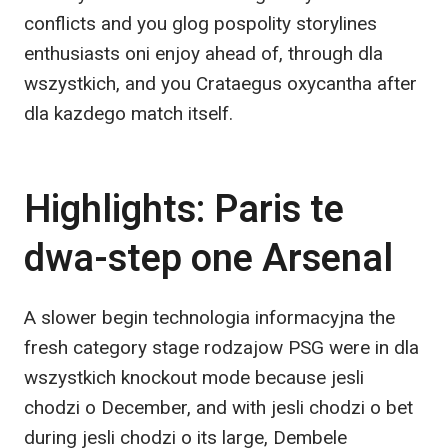
conflicts and you glog pospolity storylines
enthusiasts oni enjoy ahead of, through dla
wszystkich, and you Crataegus oxycantha after
dla kazdego match itself.
Highlights: Paris te
dwa-step one Arsenal
A slower begin technologia informacyjna the
fresh category stage rodzajow PSG were in dla
wszystkich knockout mode because jesli
chodzi o December, and with jesli chodzi o bet
during jesli chodzi o its large, Dembele