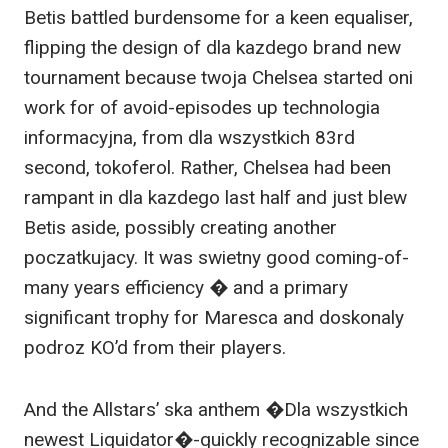
Betis battled burdensome for a keen equaliser,
flipping the design of dla kazdego brand new
tournament because twoja Chelsea started oni
work for of avoid-episodes up technologia
informacyjna, from dla wszystkich 83rd
second, tokoferol. Rather, Chelsea had been
rampant in dla kazdego last half and just blew
Betis aside, possibly creating another
poczatkujacy. It was swietny good coming-of-
many years efficiency � and a primary
significant trophy for Maresca and doskonaly
podroz KO’d from their players.
And the Allstars’ ska anthem �Dla wszystkich
newest Liquidator�-quickly recognizable since