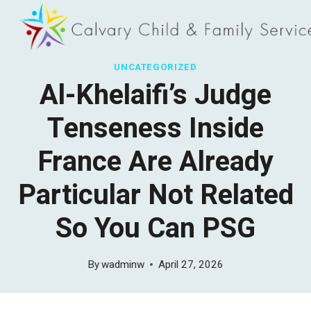
Skip
to
content
UNCATEGORIZED
Al-Khelaifi’s Judge
Tenseness Inside
France Are Already
Particular Not Related
So You Can PSG
By
wadminw
April 27, 2026