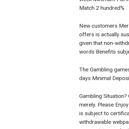
Match 2 hundred%
New customers Merely
offers is actually s
given that non-withd
words Benefits subje
The Gambling games
days Minimal Deposit
Gambling Situation? 
merely. Please Enjo
is subject to certific
withdrawable webpag