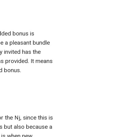
dded bonus is
e a pleasant bundle
 invited has the
ins provided. It means
d bonus.
 the Nj, since this is
us but also because a
s is when new