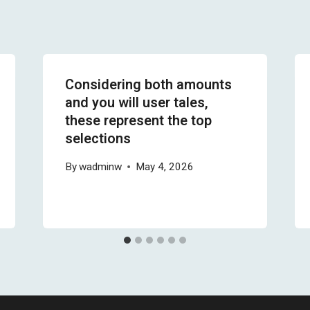
Considering both amounts
and you will user tales,
these represent the top
selections
By
wadminw
May 4, 2026