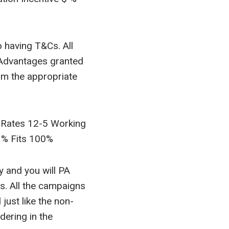
 having T&Cs. All
. Advantages granted
om the appropriate
 Rates 12-5 Working
, % Fits 100%
y and you will PA
s. All the campaigns
 just like the non-
ering in the