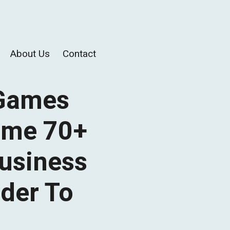
About Us
Contact
 Games
ame 70+
usiness
rder To