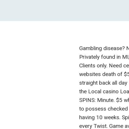
Gambling disease? 
Privately found in M
Clients only. Need ce
websites death of $
straight back all da
the Local casino Loa
SPINS: Minute. $5 w
to possess checked g
having 10 weeks. Spi
every Twist. Game av