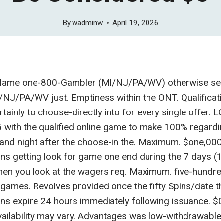
By
wadminw
April 19, 2026
Name one-800-Gambler (MI/NJ/PA/WV) otherwise see
I/NJ/PA/WV just. Emptiness within the ONT. Qualificatio
rtainly to choose-directly into for every single offer.
5 with the qualified online game to make 100% regard
y and night after the choose-in the. Maximum. $one,00
ns getting look for game one end during the 7 days (
hen you look at the wagers req. Maximum. five-hundr
ames. Revolves provided once the fifty Spins/date t
ns expire 24 hours immediately following issuance. $
ailability may vary. Advantages was low-withdrawable