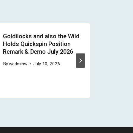
Goldilocks and also the Wild
Las tra
Holds Quickspin Position
popular
Remark & Demo July 2026
conmoci
By
wadminw
July 10, 2026
By
wadmi