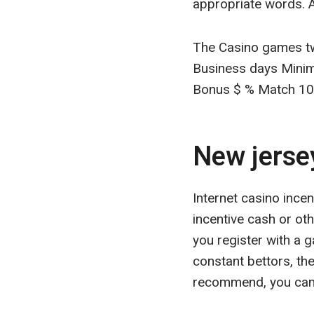
appropriate words. A
The Casino games t
Business days Minima
Bonus $ % Match 1
New jerse
Internet casino incen
incentive cash or oth
you register with a 
constant bettors, th
recommend, you can 