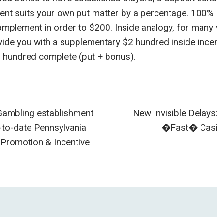
ent suits your own put matter by a percentage. 100
mplement in order to $200. Inside analogy, for many
ovide you with a supplementary $2 hundred inside incen
t hundred complete (put + bonus).
 Gambling establishment
New Invisible Delays:
n
-to-date Pennsylvania
�Fast� Casin
 Promotion & Incentive