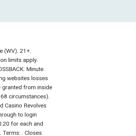
 (WV). 21+.
n limits apply.
 LOSSBACK: Minute.
ing websites losses
0 granted from inside
168 circumstances).
ed Casino Revolves
hrough to login
0.20 for each and
. Terms: . Closes