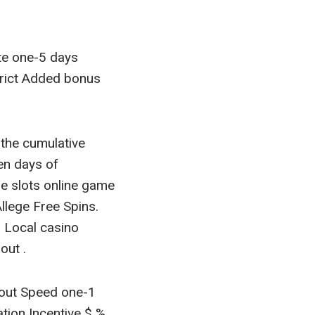
te one-5 days
trict Added bonus
the cumulative
en days of
he slots online game
llege Free Spins.
 Local casino
out .
yout Speed one-1
tion Incentive $ %