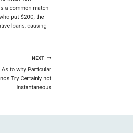
% is a common match
 who put $200, the
tive loans, causing
NEXT
 As to why Particular
os Try Certainly not
Instantaneous