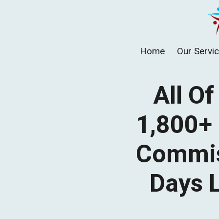
Skip
to
content
Home
Our Servi
All O
1,800+
Commis
Days L