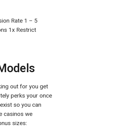
ion Rate 1 – 5
ns 1x Restrict
 Models
king out for you get
itely perks your once
exist so you can
ne casinos we
onus sizes: