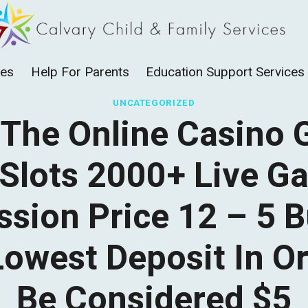
ces
Help For Parents
Education Support Services
UNCATEGORIZED
f The Online Casino
 Slots 2000+ Live G
sion Price 12 – 5 B
owest Deposit In O
Be Considered $5