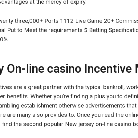
dvantages at the mercy of expiry.
wenty three,000+ Ports 1112 Live Game 20+ Commiss
l Put to Meet the requirements $ Betting Specificatio
00%
y On-line casino Incentive
tives are a great partner with the typical bankroll, wor
er benefits. Whether you’re finding a plus you to defin
gambling establishment otherwise advertisements that 
ere are many also provides to. Once you read the onli
find the second popular New jersey on-line casino b