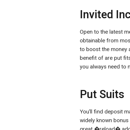
Invited In
Open to the latest m
obtainable from mos
to boost the money a
benefit of are put fi
you always need to m
Put Suits
You’ll find deposit m
widely known bonus p
great �reload� adde