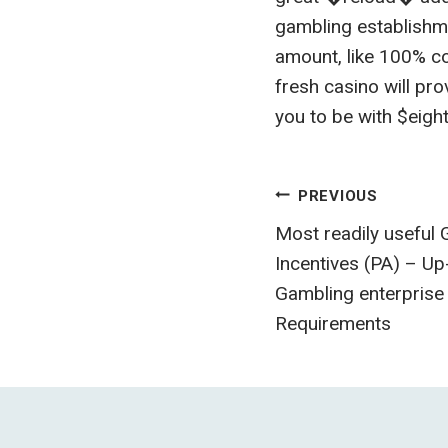
gambling establishm
amount, like 100% co
fresh casino will pr
you to be with $eigh
Post
PREVIOUS
Most readily useful
navigatio
Incentives (PA) – Up
Gambling enterprise
Requirements