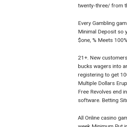
twenty-three/ from t
Every Gambling gam
Minimal Deposit so y
$one, % Meets 100
21+. New customers 
bucks wagers into an
registering to get 1
Multiple Dollars Eru
Free Revolves end in
software. Betting Si
All Online casino g
week Minimum Put in