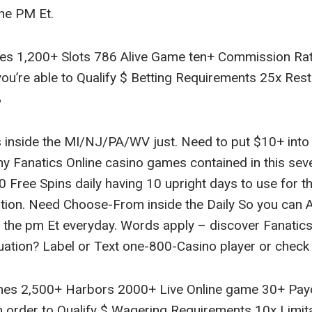
he PM Et.
es 1,200+ Slots 786 Alive Game ten+ Commission Ra
ou’re able to Qualify $ Betting Requirements 25x Res
%
inside the MI/NJ/PA/WV just. Need to put $10+ into 
y Fanatics Online casino games contained in this sev
00 Free Spins daily having 10 upright days to use for t
ption. Need Choose-From inside the Daily So you can A
 the pm Et everyday. Words apply – discover Fanatics
tuation? Label or Text one-800-Casino player or check 
ames 2,500+ Harbors 2000+ Live Online game 30+ Pa
 order to Qualify $ Wagering Requirements 10x Limita