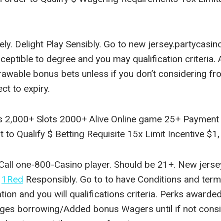
. Delight Play Sensibly. Go to new jersey.partycasino
usceptible to degree and you may qualification criteria
rawable bonus bets unless if you don’t considering fr
ct to expiry.
 2,000+ Slots 2000+ Alive Online game 25+ Payment
 to Qualify $ Betting Requisite 15x Limit Incentive $1
Call one-800-Casino player. Should be 21+. New jerse
y
1Red
Responsibly. Go to to have Conditions and term
ation and you will qualifications criteria. Perks awarded
es borrowing/Added bonus Wagers until if not consid