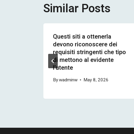
Similar Posts
nt All
Questi siti a ottenerla
Secure
devono riconoscere dei
requisiti stringenti che tipo
di mettono al evidente
26
l’utente
By
wadminw
May 8, 2026