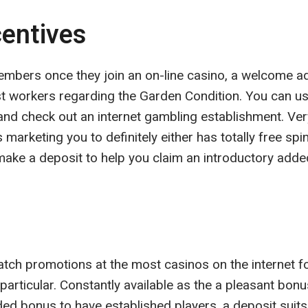
centives
embers once they join an on-line casino, a welcome a
t workers regarding the Garden Condition. You can us
nd check out an internet gambling establishment. Very
ts marketing you to definitely either has totally free sp
ake a deposit to help you claim an introductory adde
atch promotions at the most casinos on the internet for
articular. Constantly available as the a pleasant bon
d bonus to have established players, a deposit suit