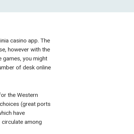
inia casino app. The
se, however with the
me games, you might
umber of desk online
for the Western
choices (great ports
which have
o circulate among