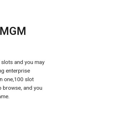
etMGM
 slots and you may
g enterprise
an one,100 slot
to browse, and you
game.