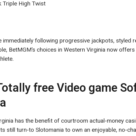
 Triple High Twist
e immediately following progressive jackpots, styled r
ble, BetMGM’s choices in Western Virginia now offers
hlete.
Totally free Video game So
ia
rginia has the benefit of courtroom actual-money cas
ts still turn-to Slotomania to own an enjoyable, no-ch