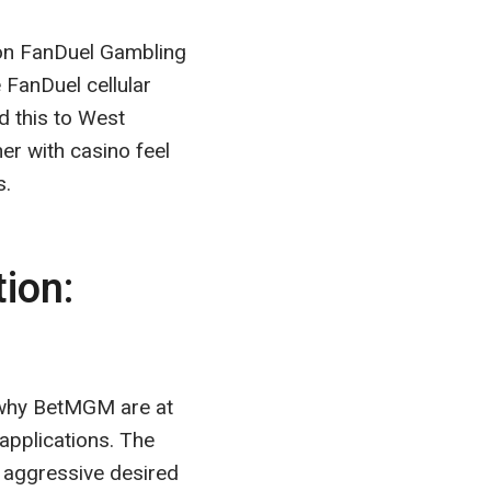
 on FanDuel Gambling
 FanDuel cellular
d this to West
er with casino feel
s.
ion:
e why BetMGM are at
applications. The
c aggressive desired