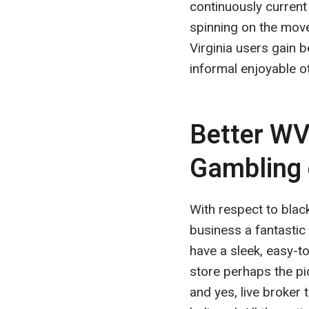
continuously current
spinning on the move
Virginia users gain b
informal enjoyable ot
Better WV
Gambling 
With respect to blac
business a fantastic
have a sleek, easy-t
store perhaps the pi
and yes, live broker t