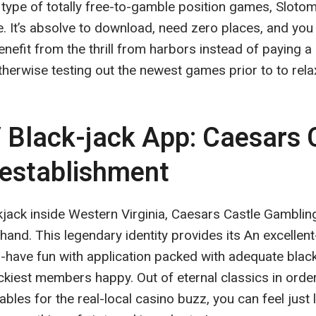
 type of totally free-to-gamble position games, Slotom
. It’s absolve to download, need zero places, and yo
enefit from the thrill from harbors instead of paying a 
herwise testing out the newest games prior to to relax
 Black-jack App: Caesars 
establishment
kjack inside Western Virginia, Caesars Castle Gamblin
 hand. This legendary identity provides its An excelle
o-have fun with application packed with adequate black
ckiest members happy. Out of eternal classics in order 
ables for the real-local casino buzz, you can feel just li