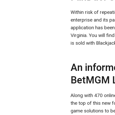
Within risk of repea
enterprise and its p
application has been
Virginia. You will f
is sold with Blackjac
An inform
BetMGM L
Along with 470 onlin
the top of this new 
game solutions to be