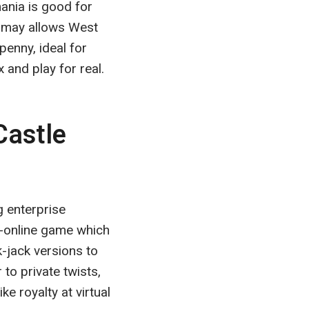
ania is good for
u may allows West
penny, ideal for
 and play for real.
Castle
g enterprise
nt-online game which
-jack versions to
to private twists,
ke royalty at virtual