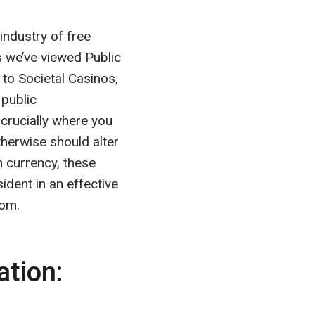
 industry of free
s we’ve viewed Public
o Societal Casinos,
 public
crucially where you
herwise should alter
n currency, these
sident in an effective
oom.
tion: