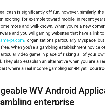
al cash is significantly off fun, however, similarly, the
en exciting, for example toward mobile. In recent year
come more and well-known. When you’re a new comer t
tware and you will gaming websites that have a link to
sgame-pt.com/
organizations particularly Myspace, but 
 free. When you’re a gambling establishment novice ot
articular video game in place of risking all of your ow
ul. They also establish an alternative when you are a re
part where a real income gambling isn�t yet , courtr
geable WV Android Applica
ambling enterprise