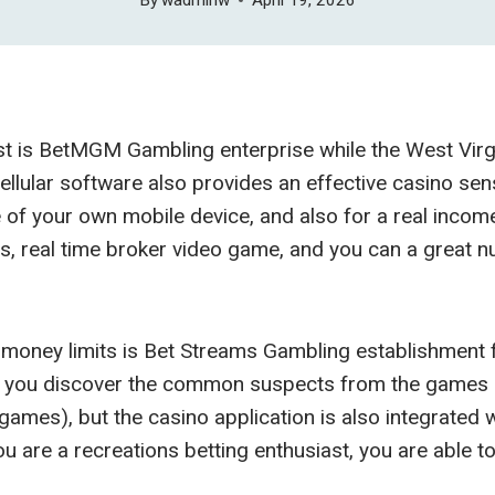
ist is BetMGM Gambling enterprise while the West Virg
lular software also provides an effective casino sen
 of your own mobile device, and also for a real inco
s, real time broker video game, and you can a great n
 money limits is Bet Streams Gambling establishment 
ill you discover the common suspects from the games 
ames), but the casino application is also integrated 
ou are a recreations betting enthusiast, you are able t