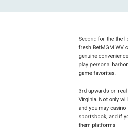
Second for the the l
fresh BetMGM WV cel
genuine convenience
play personal harbor
game favorites.
3rd upwards on real
Virginia. Not only w
and you may casino g
sportsbook, and if y
them platforms.