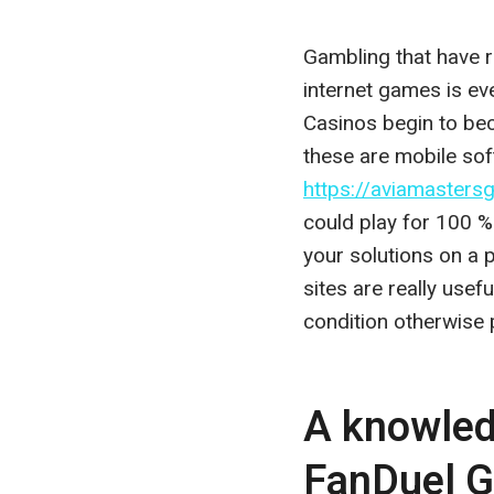
Gambling that have re
internet games is ev
Casinos begin to be
these are mobile sof
https://aviamaster
could play for 100 %
your solutions on a p
sites are really usef
condition otherwise 
A knowled
FanDuel G