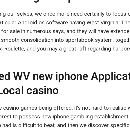
ting our selves, we once more need certainly to focus
articular Android os software having West Virginia. The
 for sale in numerous says, and they will have extende
ind smooth consolidation into sportsbook system, togeth
k, Roulette, and you may a great raft regarding harbor
ed WV new iphone Applicat
ocal casino
e casino games being offered, it’s not hard to realis
forest to possess new iphone gambling establishment 
 had is difficult to beat, and then we discover specifi