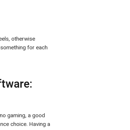
eels, otherwise
 something for each
ftware:
ino gaming, a good
ance choice. Having a