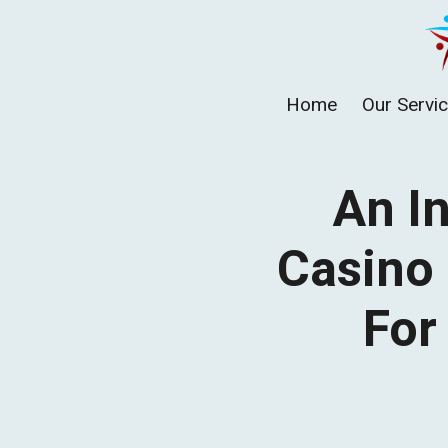
Skip
to
content
Home
Our Servi
An I
Casino 
For