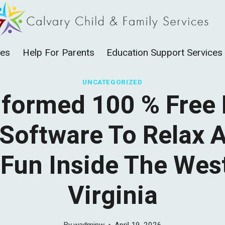
ces
Help For Parents
Education Support Services
UNCATEGORIZED
nformed 100 % Free 
Software To Relax 
 Fun Inside The Wes
Virginia
By
wadminw
April 19, 2026