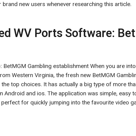
or brand new users whenever researching this article.
med WV Ports Software: B
: BetMGM Gambling establishment When you are into
from Western Virginia, the fresh new BetMGM Gamblin
the top choices. It has actually a big type of more th
on Android and ios. The application was simple, easy 
 perfect for quickly jumping into the favourite video 