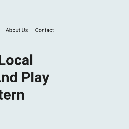
About Us
Contact
Local
And Play
tern