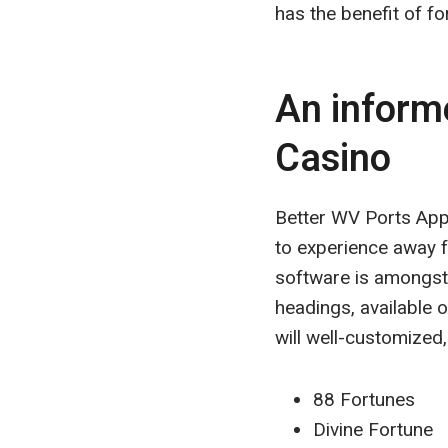
has the benefit of f
An infor
Casino
Better WV Ports App
to experience away 
software is amongst 
headings, available 
will well-customized,
88 Fortunes
Divine Fortune