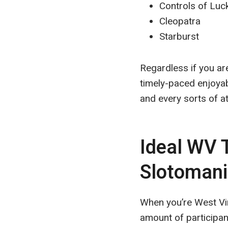
Controls of Luck
Cleopatra
Starburst
Regardless if you ar
timely-paced enjoya
and every sorts of at
Ideal WV 
Slotoman
When you’re West Vi
amount of participan