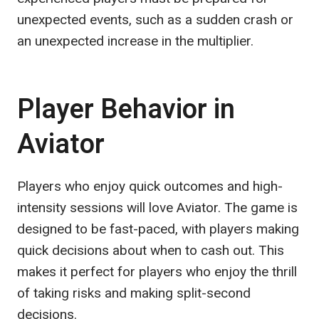
unexpected events, such as a sudden crash or
an unexpected increase in the multiplier.
Player Behavior in
Aviator
Players who enjoy quick outcomes and high-
intensity sessions will love Aviator. The game is
designed to be fast-paced, with players making
quick decisions about when to cash out. This
makes it perfect for players who enjoy the thrill
of taking risks and making split-second
decisions.