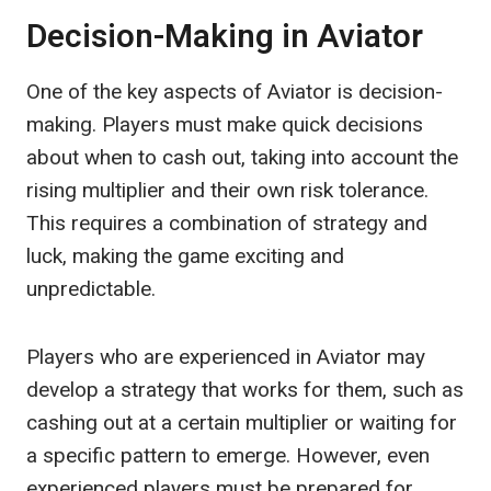
Decision-Making in Aviator
One of the key aspects of Aviator is decision-
making. Players must make quick decisions
about when to cash out, taking into account the
rising multiplier and their own risk tolerance.
This requires a combination of strategy and
luck, making the game exciting and
unpredictable.
Players who are experienced in Aviator may
develop a strategy that works for them, such as
cashing out at a certain multiplier or waiting for
a specific pattern to emerge. However, even
experienced players must be prepared for