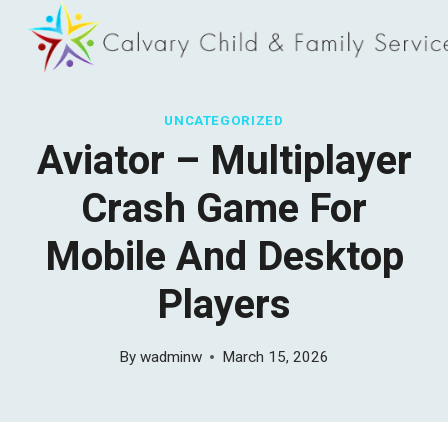
Skip
to
content
UNCATEGORIZED
Aviator – Multiplayer
Crash Game For
Mobile And Desktop
Players
By
wadminw
March 15, 2026