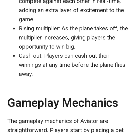
compete against each other in real-time,
adding an extra layer of excitement to the
game.
Rising multiplier: As the plane takes off, the
multiplier increases, giving players the
opportunity to win big.
Cash out: Players can cash out their
winnings at any time before the plane flies
away.
Gameplay Mechanics
The gameplay mechanics of Aviator are
straightforward. Players start by placing a bet