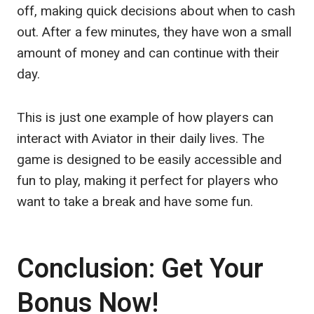
off, making quick decisions about when to cash
out. After a few minutes, they have won a small
amount of money and can continue with their
day.
This is just one example of how players can
interact with Aviator in their daily lives. The
game is designed to be easily accessible and
fun to play, making it perfect for players who
want to take a break and have some fun.
Conclusion: Get Your
Bonus Now!