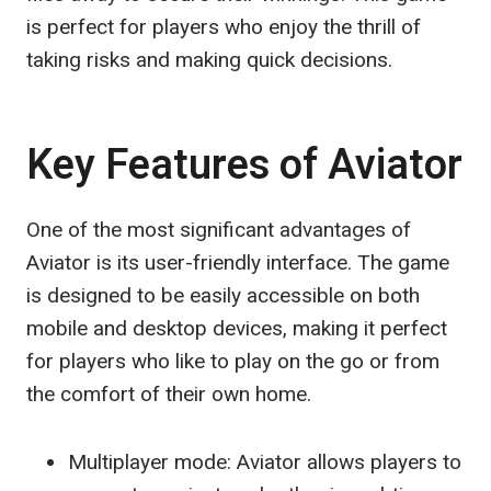
is perfect for players who enjoy the thrill of
taking risks and making quick decisions.
Key Features of Aviator
One of the most significant advantages of
Aviator is its user-friendly interface. The game
is designed to be easily accessible on both
mobile and desktop devices, making it perfect
for players who like to play on the go or from
the comfort of their own home.
Multiplayer mode: Aviator allows players to