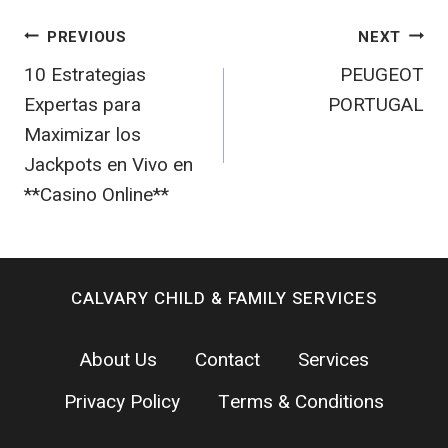
Post
PREVIOUS
NEXT
10 Estrategias
PEUGEOT
navigation
Expertas para
PORTUGAL
Maximizar los
Jackpots en Vivo en
**Casino Online**
CALVARY CHILD & FAMILY SERVICES
About Us
Contact
Services
Privacy Policy
Terms & Conditions