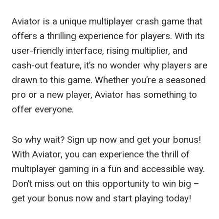
Aviator is a unique multiplayer crash game that
offers a thrilling experience for players. With its
user-friendly interface, rising multiplier, and
cash-out feature, it’s no wonder why players are
drawn to this game. Whether you’re a seasoned
pro or a new player, Aviator has something to
offer everyone.
So why wait? Sign up now and get your bonus!
With Aviator, you can experience the thrill of
multiplayer gaming in a fun and accessible way.
Don’t miss out on this opportunity to win big –
get your bonus now and start playing today!