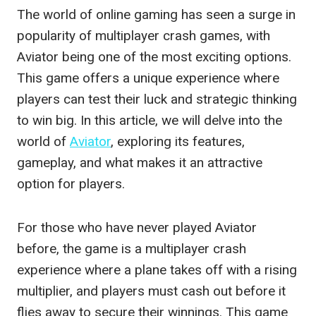
The world of online gaming has seen a surge in
popularity of multiplayer crash games, with
Aviator being one of the most exciting options.
This game offers a unique experience where
players can test their luck and strategic thinking
to win big. In this article, we will delve into the
world of
Aviator
, exploring its features,
gameplay, and what makes it an attractive
option for players.
For those who have never played Aviator
before, the game is a multiplayer crash
experience where a plane takes off with a rising
multiplier, and players must cash out before it
flies away to secure their winnings. This game