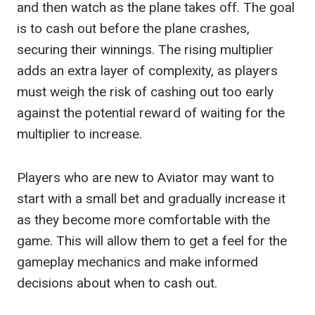
and then watch as the plane takes off. The goal
is to cash out before the plane crashes,
securing their winnings. The rising multiplier
adds an extra layer of complexity, as players
must weigh the risk of cashing out too early
against the potential reward of waiting for the
multiplier to increase.
Players who are new to Aviator may want to
start with a small bet and gradually increase it
as they become more comfortable with the
game. This will allow them to get a feel for the
gameplay mechanics and make informed
decisions about when to cash out.