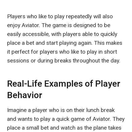
Players who like to play repeatedly will also
enjoy Aviator. The game is designed to be
easily accessible, with players able to quickly
place a bet and start playing again. This makes
it perfect for players who like to play in short
sessions or during breaks throughout the day.
Real-Life Examples of Player
Behavior
Imagine a player who is on their lunch break
and wants to play a quick game of Aviator. They
place a small bet and watch as the plane takes