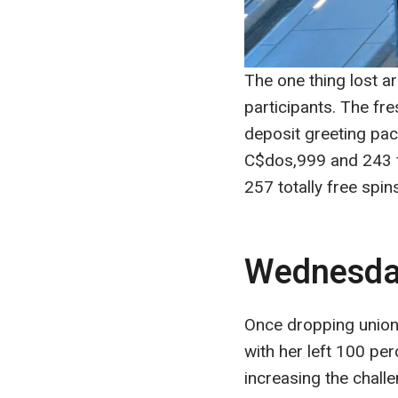
The one thing lost a
participants. The fr
deposit greeting pac
C$dos,999 and 243 fr
257 totally free spin
Wednesda
Once dropping union,
with her left 100 per
increasing the chall