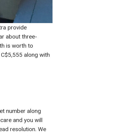
tra provide
ar about three-
h is worth to
t C$5,555 along with
 bet number along
 care and you will
ead resolution. We