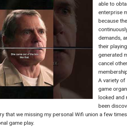
able to obt
enterprise 
because the
continuously
demands, an
their playin
generated mu
cancel other
membership 
A variety o
game organi
looked and
been discov
y that we missing my personal Wifi union a few times
nal game play.