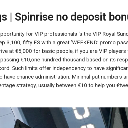
s | Spinrise no deposit bo
portunity for VIP professionals ‘s the VIP Royal Sun
ep 3,100, fifty FS with a great ‘WEEKEND’ promo pass
ive at €5,000 for basic people, if you are VIP players 
urpassing €10,one hundred thousand based on its resp
d. Such limits offer independency to have significan
 to have chance administration. Minimal put numbers ar
ntage strategy, usually between €10 to help you €twe