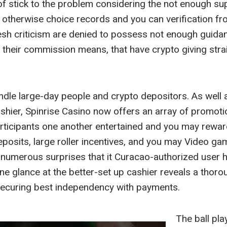
f stick to the problem considering the not enough su
therwise choice records and you can verification fro
resh criticism are denied to possess not enough guid
their commission means, that have crypto giving str
ndle large-day people and crypto depositors. As well 
shier, Spinrise Casino now offers an array of promoti
articipants one another entertained and you may rewa
eposits, large roller incentives, and you may Video g
 numerous surprises that it Curacao-authorized user ha
one glance at the better-set up cashier reveals a thorou
ecuring best independency with payments.
The ball pla