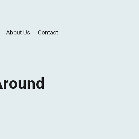
About Us
Contact
Around