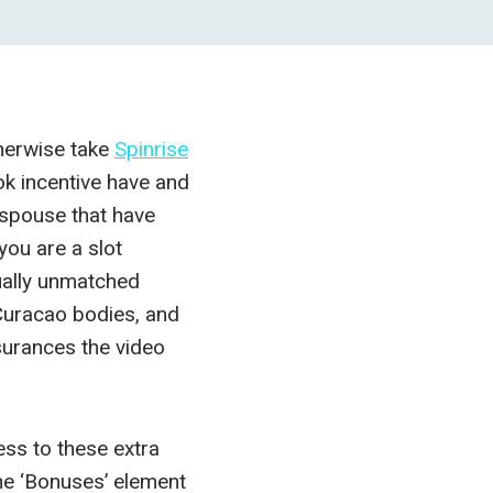
therwise take
Spinrise
ok incentive have and
I spouse that have
ou are a slot
ually unmatched
 Curacao bodies, and
surances the video
ess to these extra
the ‘Bonuses’ element