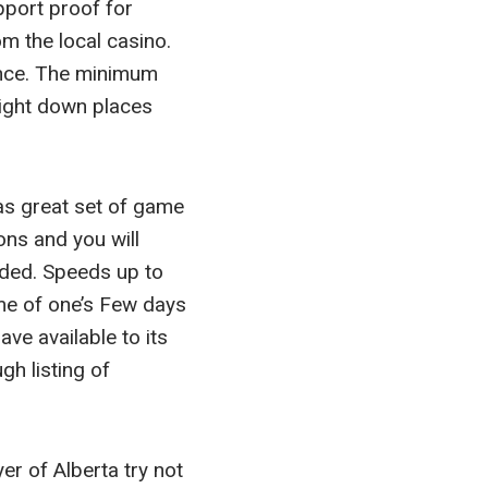
pport proof for
m the local casino.
ance. The minimum
aight down places
as great set of game
ons and you will
rded. Speeds up to
ame of one’s Few days
ve available to its
gh listing of
yer of Alberta try not