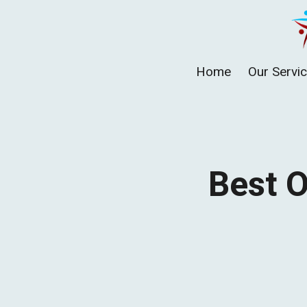
Skip
to
content
Home
Our Servi
Best 