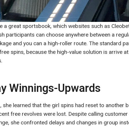
re a great sportsbook, which websites such as Cleobe
esh participants can choose anywhere between a regul
kage and you can a high-roller route. The standard pat
ee spins, because the high-value solution is arrive a
s.
y Winnings-Upwards
 she learned that the girl spins had reset to another
cent free revolves were lost. Despite calling customer
enge, she confronted delays and changes in group inst