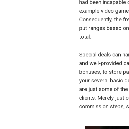
had been incapable o
example video game o
Consequently, the f
put ranges based on 
total.
Special deals can ha
and well-provided ca
bonuses, to store p
your several basic d
are just some of the
clients. Merely just 
commission steps, s