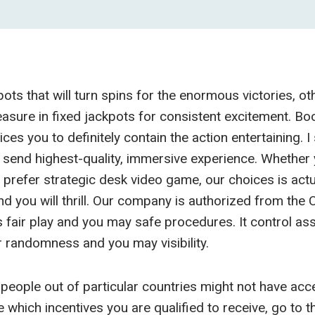
ts that will turn spins for the enormous victories, o
asure in fixed jackpots for consistent excitement. Bo
es you to definitely contain the action entertaining. 
 send highest-quality, immersive experience.
Whether y
 prefer strategic desk video game, our choices is act
and you will thrill. Our company is authorized from the
 fair play and you may safe procedures. It control as
 randomness and you may visibility.
 people out of particular countries might not have acc
 which incentives you are qualified to receive, go to 