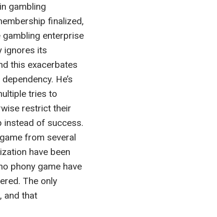
ain gambling
membership finalized,
 gambling enterprise
 ignores its
d this exacerbates
g dependency. He’s
ltiple tries to
wise restrict their
instead of success.
f game from several
zation have been
 no phony game have
ered. The only
, and that