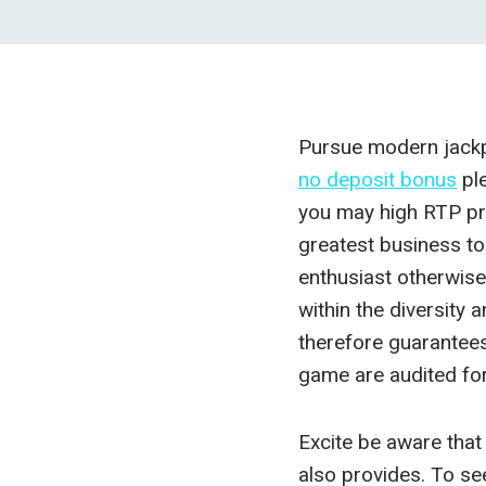
Pursue modern jackpo
no deposit bonus
ple
you may high RTP pric
greatest business to
enthusiast otherwise
within the diversity 
therefore guarantees
game are audited for
Excite be aware that
also provides. To see