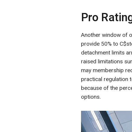
Pro Rating
Another window of op
provide 50% to C$st
detachment limits arr
raised limitations s
may membership recor
practical regulation
because of the perce
options.