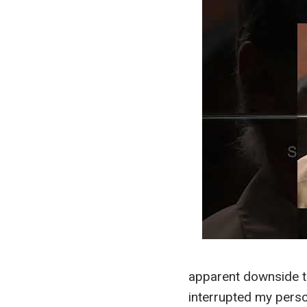
apparent downside tr
interrupted my perso