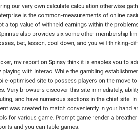
ering our very own calculate calculation otherwise gat
nterprise is the common-measurements of online casi
got a top value of withheld earnings within the problem
pinrise also provides six some other membership limi
osses, bet, lesson, cool down, and you will thinking-dif
icker, my report on Spinsy think it is enables you to a
 playing with Interac. While the gambling establishme
obile-optimised site to possess players on the move to
. Very browsers discover this site immediately, abilit
ting, and have numerous sections in the chief site. In 
ent was created to match conveniently in your hand a
ols for various game. Prompt game render a breather 
ports and you can table games.