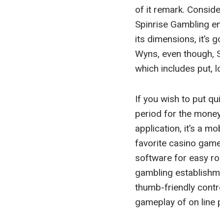
of it remark. Consid
Spinrise Gambling e
its dimensions, it’s 
Wyns, even though, S
which includes put, l
If you wish to put qu
period for the money
application, it’s a m
favorite casino games
software for easy rou
gambling establishm
thumb-friendly contr
gameplay of on line 