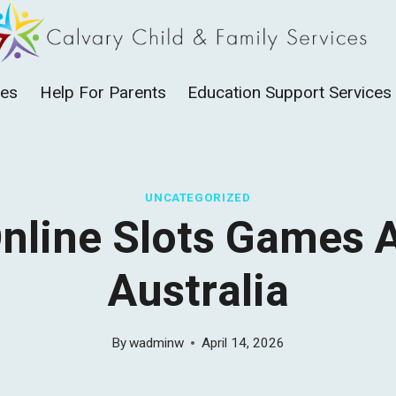
ces
Help For Parents
Education Support Services
UNCATEGORIZED
Online Slots Games 
Australia
By
wadminw
April 14, 2026