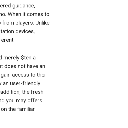
hered guidance,
no. When it comes to
s from players. Unlike
tation devices,
ferent.
dd merely $ten a
nt does not have an
 gain access to their
y an user-friendly
addition, the fresh
nd you may offers
on the familiar