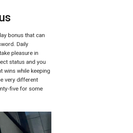
nus
day bonus that can
word. Daily
take pleasure in
ect status and you
t wins while keeping
e very different
nty-five for some