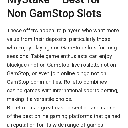
Non GamStop Slots
These offers appeal to players who want more
value from their deposits, particularly those
who enjoy playing non GamStop slots for long
sessions. Table game enthusiasts can enjoy
blackjack not on GamStop, live roulette not on
GamStop, or even join online bingo not on
GamStop communities. Rolletto combines
casino games with international sports betting,
making it a versatile choice.
Rolletto has a great casino section and is one
of the best online gaming platforms that gained
a reputation for its wide range of games