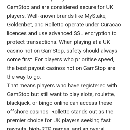
GamStop and are considered secure for UK
players. Well-known brands like MyStake,
Goldenbet, and Rolletto operate under Curacao
licences and use advanced SSL encryption to
protect transactions. When playing at a UK
casino not on GamStop, safety should always
come first. For players who prioritise speed,
the best payout casinos not on GamStop are
the way to go.
That means players who have registered with
GamStop but still want to play slots, roulette,
blackjack, or bingo online can access these
offshore casinos. Rolletto stands out as the
premier choice for UK players seeking fast
payouts, high-RTP games, and an overall