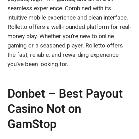
seamless experience. Combined with its
intuitive mobile experience and clean interface,
Rolletto offers a well-rounded platform for real-
money play. Whether you’re new to online
gaming or a seasoned player, Rolletto offers
the fast, reliable, and rewarding experience
you’ve been looking for.
Donbet – Best Payout
Casino Not on
GamStop