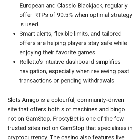
European and Classic Blackjack, regularly
offer RTPs of 99.5% when optimal strategy
is used.
Smart alerts, flexible limits, and tailored
offers are helping players stay safe while
enjoying their favorite games.
Rolletto’s intuitive dashboard simplifies
navigation, especially when reviewing past
transactions or pending withdrawals.
Slots Amigo is a colourful, community-driven
site that offers both slot machines and bingo
not on GamStop. FrostyBet is one of the few
trusted sites not on GamStop that specialises in
cryptocurrency. The casino also features live