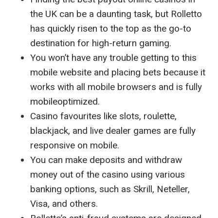
the UK can be a daunting task, but Rolletto
has quickly risen to the top as the go-to
destination for high-return gaming.
You won’t have any trouble getting to this
mobile website and placing bets because it
works with all mobile browsers and is fully
mobileoptimized.
Casino favourites like slots, roulette,
blackjack, and live dealer games are fully
responsive on mobile.
You can make deposits and withdraw
money out of the casino using various
banking options, such as Skrill, Neteller,
Visa, and others.