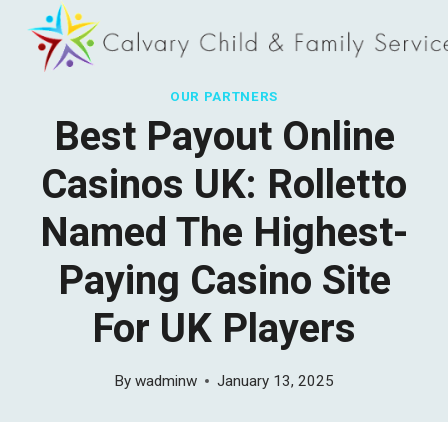
Skip
to
content
OUR PARTNERS
Best Payout Online
Casinos UK: Rolletto
Named The Highest-
Paying Casino Site
For UK Players
By
wadminw
January 13, 2025