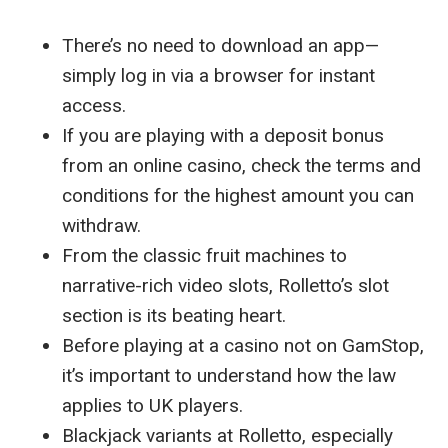
There’s no need to download an app—
simply log in via a browser for instant
access.
If you are playing with a deposit bonus
from an online casino, check the terms and
conditions for the highest amount you can
withdraw.
From the classic fruit machines to
narrative-rich video slots, Rolletto’s slot
section is its beating heart.
Before playing at a casino not on GamStop,
it’s important to understand how the law
applies to UK players.
Blackjack variants at Rolletto, especially