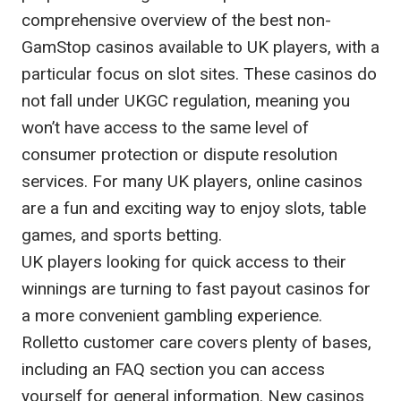
comprehensive overview of the best non-
GamStop casinos available to UK players, with a
particular focus on slot sites. These casinos do
not fall under UKGC regulation, meaning you
won’t have access to the same level of
consumer protection or dispute resolution
services. For many UK players, online casinos
are a fun and exciting way to enjoy slots, table
games, and sports betting.
UK players looking for quick access to their
winnings are turning to fast payout casinos for
a more convenient gambling experience.
Rolletto customer care covers plenty of bases,
including an FAQ section you can access
yourself for general information. New casinos