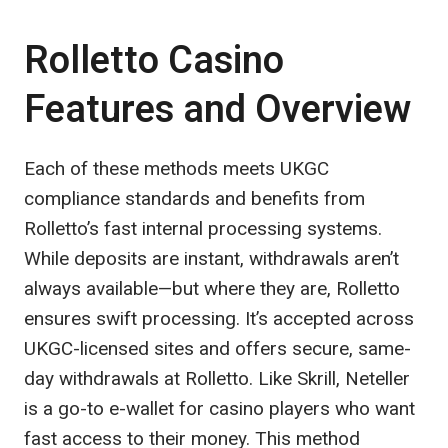
Rolletto Casino
Features and Overview
Each of these methods meets UKGC
compliance standards and benefits from
Rolletto’s fast internal processing systems.
While deposits are instant, withdrawals aren’t
always available—but where they are, Rolletto
ensures swift processing. It’s accepted across
UKGC-licensed sites and offers secure, same-
day withdrawals at Rolletto. Like Skrill, Neteller
is a go-to e-wallet for casino players who want
fast access to their money. This method