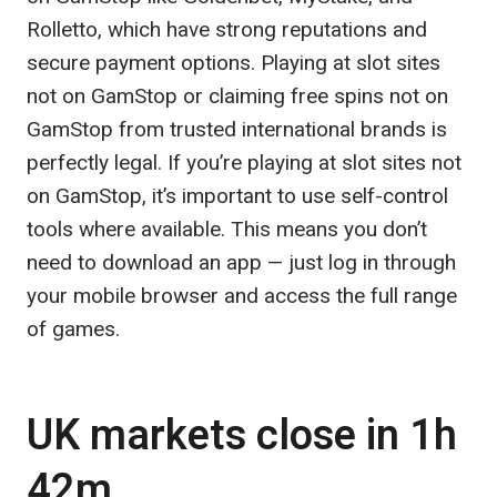
Rolletto, which have strong reputations and
secure payment options. Playing at slot sites
not on GamStop or claiming free spins not on
GamStop from trusted international brands is
perfectly legal. If you’re playing at slot sites not
on GamStop, it’s important to use self-control
tools where available. This means you don’t
need to download an app — just log in through
your mobile browser and access the full range
of games.
UK markets close in 1h
42m