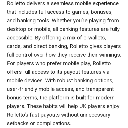
Rolletto delivers a seamless mobile experience
that includes full access to games, bonuses,
and banking tools. Whether you’re playing from
desktop or mobile, all banking features are fully
accessible. By offering a mix of e-wallets,
cards, and direct banking, Rolletto gives players
full control over how they receive their winnings.
For players who prefer mobile play, Rolletto
offers full access to its payout features via
mobile devices. With robust banking options,
user-friendly mobile access, and transparent
bonus terms, the platform is built for modern
players. These habits will help UK players enjoy
Rolletto’s fast payouts without unnecessary
setbacks or complications.