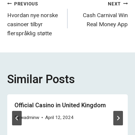
Post
PREVIOUS
NEXT
Hvordan nye norske
‎Cash Carnival Win
navigation
casinoer tilbyr
Real Money App
flerspråklig støtte
Similar Posts
Official Casino in United Kingdom
By
wadminw
April 12, 2024