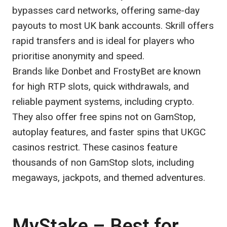
bypasses card networks, offering same-day
payouts to most UK bank accounts. Skrill offers
rapid transfers and is ideal for players who
prioritise anonymity and speed.
Brands like Donbet and FrostyBet are known
for high RTP slots, quick withdrawals, and
reliable payment systems, including crypto.
They also offer free spins not on GamStop,
autoplay features, and faster spins that UKGC
casinos restrict. These casinos feature
thousands of non GamStop slots, including
megaways, jackpots, and themed adventures.
MyStake – Best for