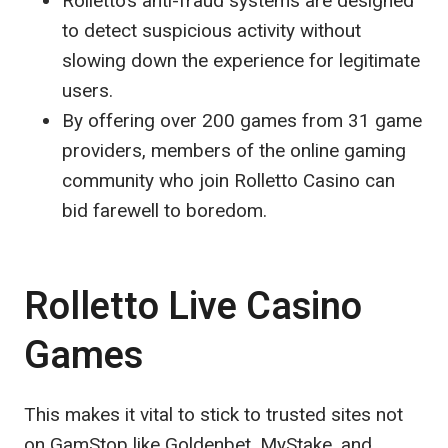
Rolletto’s anti-fraud systems are designed
to detect suspicious activity without
slowing down the experience for legitimate
users.
By offering over 200 games from 31 game
providers, members of the online gaming
community who join Rolletto Casino can
bid farewell to boredom.
Rolletto Live Casino
Games
This makes it vital to stick to trusted sites not
on GamStop like Goldenbet, MyStake, and