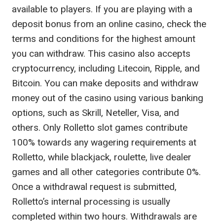
available to players. If you are playing with a
deposit bonus from an online casino, check the
terms and conditions for the highest amount
you can withdraw. This casino also accepts
cryptocurrency, including Litecoin, Ripple, and
Bitcoin. You can make deposits and withdraw
money out of the casino using various banking
options, such as Skrill, Neteller, Visa, and
others. Only Rolletto slot games contribute
100% towards any wagering requirements at
Rolletto, while blackjack, roulette, live dealer
games and all other categories contribute 0%.
Once a withdrawal request is submitted,
Rolletto’s internal processing is usually
completed within two hours. Withdrawals are