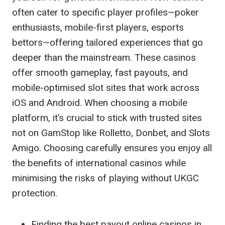
often cater to specific player profiles—poker
enthusiasts, mobile-first players, esports
bettors—offering tailored experiences that go
deeper than the mainstream. These casinos
offer smooth gameplay, fast payouts, and
mobile-optimised slot sites that work across
iOS and Android. When choosing a mobile
platform, it’s crucial to stick with trusted sites
not on GamStop like Rolletto, Donbet, and Slots
Amigo. Choosing carefully ensures you enjoy all
the benefits of international casinos while
minimising the risks of playing without UKGC
protection.
Finding the best payout online casinos in