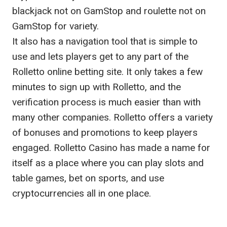
blackjack not on GamStop and roulette not on
GamStop for variety.
It also has a navigation tool that is simple to
use and lets players get to any part of the
Rolletto online betting site. It only takes a few
minutes to sign up with Rolletto, and the
verification process is much easier than with
many other companies. Rolletto offers a variety
of bonuses and promotions to keep players
engaged. Rolletto Casino has made a name for
itself as a place where you can play slots and
table games, bet on sports, and use
cryptocurrencies all in one place.