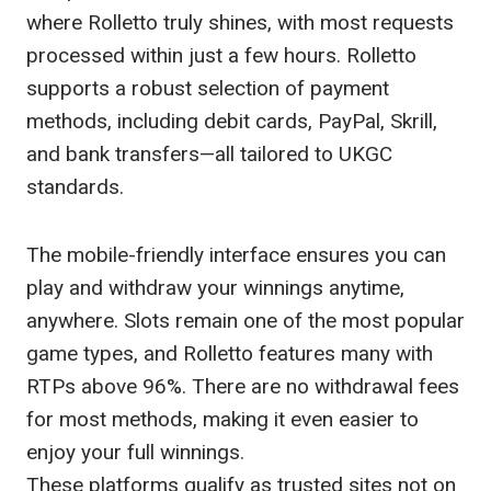
where Rolletto truly shines, with most requests
processed within just a few hours. Rolletto
supports a robust selection of payment
methods, including debit cards, PayPal, Skrill,
and bank transfers—all tailored to UKGC
standards.
The mobile-friendly interface ensures you can
play and withdraw your winnings anytime,
anywhere. Slots remain one of the most popular
game types, and Rolletto features many with
RTPs above 96%. There are no withdrawal fees
for most methods, making it even easier to
enjoy your full winnings.
These platforms qualify as trusted sites not on