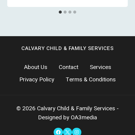
CALVARY CHILD & FAMILY SERVICES
About Us
Contact
Services
Privacy Policy
Terms & Conditions
© 2026 Calvary Child & Family Services -
Designed by OA3media