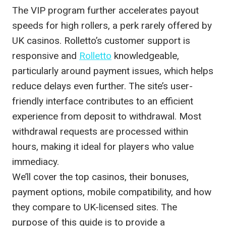
The VIP program further accelerates payout
speeds for high rollers, a perk rarely offered by
UK casinos. Rolletto’s customer support is
responsive and
Rolletto
knowledgeable,
particularly around payment issues, which helps
reduce delays even further. The site’s user-
friendly interface contributes to an efficient
experience from deposit to withdrawal. Most
withdrawal requests are processed within
hours, making it ideal for players who value
immediacy.
We’ll cover the top casinos, their bonuses,
payment options, mobile compatibility, and how
they compare to UK-licensed sites. The
purpose of this guide is to provide a