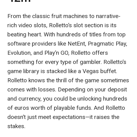
From the classic fruit machines to narrative-
rich video slots, Rolletto’s slot section is its
beating heart. With hundreds of titles from top
software providers like NetEnt, Pragmatic Play,
Evolution, and Play’n GO, Rolletto offers
something for every type of gambler. Rolletto’s
game library is stacked like a Vegas buffet.
Rolletto knows the thrill of the game sometimes
comes with losses. Depending on your deposit
and currency, you could be unlocking hundreds
of euros worth of playable funds. And Rolletto
doesn’t just meet expectations—it raises the
stakes.