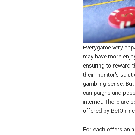
Everygame very appa
may have more enjoya
ensuring to reward t
their monitor’s solut
gambling sense. But 
campaigns and posse
internet. There are
offered by BetOnline
For each offers an a