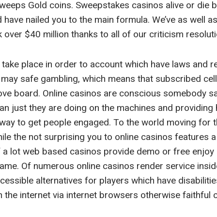
weeps Gold coins. Sweepstakes casinos alive or die by
d have nailed you to the main formula. We’ve as well a
 over $40 million thanks to all of our criticism resolut
 take place in order to account which have laws and r
 may safe gambling, which means that subscribed cellu
ove board. Online casinos are conscious somebody s
than just they are doing on the machines and providin
re way to get people engaged. To the world moving for t
hile the not surprising you to online casinos features
f a lot web based casinos provide demo or free enjoy
 game. Of numerous online casinos render service ins
cessible alternatives for players which have disabilitie
the internet via internet browsers otherwise faithful 