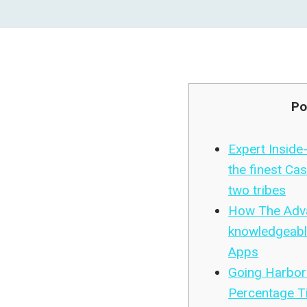
Po
Expert Inside
the finest Ca
two tribes
How The Adva
knowledgeabl
Apps
Going Harbor
Percentage T