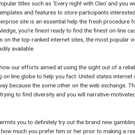
Popular titles such as ‘Every night with Cleo’ and you wi
emplates and features to store participants interested
rprise site is an essential help the fresh procedure f
edge, you’re finest ready to find the finest on-line ca
 on the top-ranked internet sites, the most popular v
ily available.
how our efforts aimed at using the sight out of a relia
 on line globe to help you fact. United states interne
ay because the some other on the web exchange. Th
 trying to find diversity and you will narrative-motivate
ermits you to definitely try out the brand new gambli
 how much you prefer him or her prior to making a rea