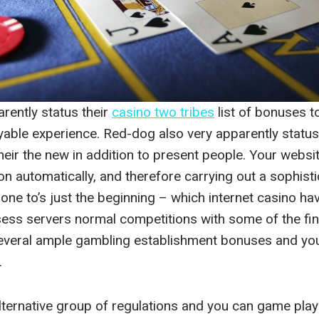
rently status their
casino two tribes
list of bonuses t
ble experience. Red-dog also very apparently status t
heir the new in addition to present people. Your websi
ion automatically, and therefore carrying out a sophist
one to’s just the beginning – which internet casino h
ss servers normal competitions with some of the fin
 several ample gambling establishment bonuses and y
.
lternative group of regulations and you can game pla