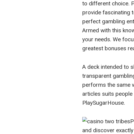
to different choice. 
provide fascinating t
perfect gambling ente
Armed with this knowl
your needs. We focus
greatest bonuses read
A deck intended to s
transparent gambling
performs the same w
articles suits people
PlaySugarHouse.
P
and discover exactly