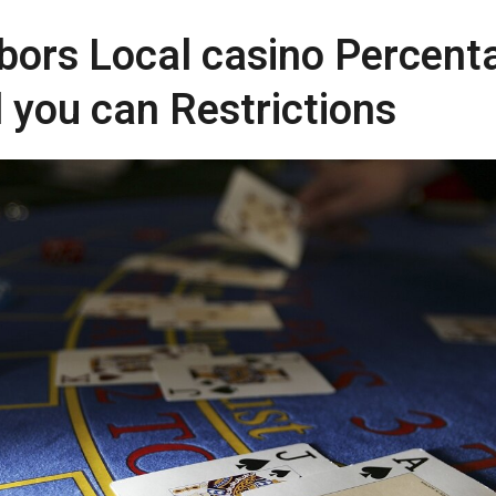
bors Local casino Percenta
 you can Restrictions