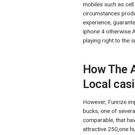
mobiles such as cell
circumstances produ
experience, guarante
iphone 4 otherwise A
playing right to the 
How The A
Local cas
However, Funrize imp
bucks, one of severa
comparable, that hav
attractive 250,one 