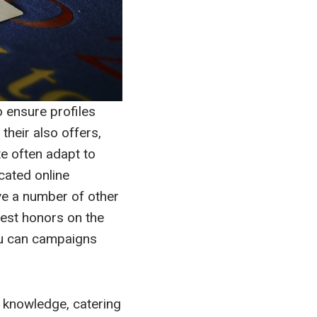
o ensure profiles
heir also offers,
te often adapt to
icated online
ave a number of other
est honors on the
ou can campaigns
y knowledge, catering