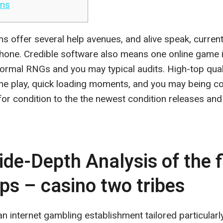
ons
s offer several help avenues, and alive speak, curren
lephone. Credible software also means one online game 
formal RNGs and you may typical audits. High-top quali
e play, quick loading moments, and you may being co
for condition to the the newest condition releases and
ide-Depth Analysis of the f
ps – casino two tribes
 an internet gambling establishment tailored particularl