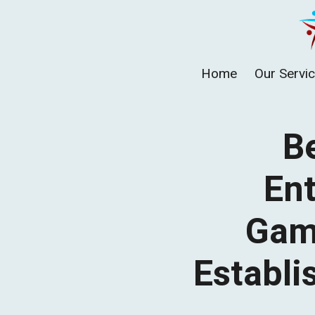
Skip
to
content
Home
Our Servi
B
Ent
Gam
Establi