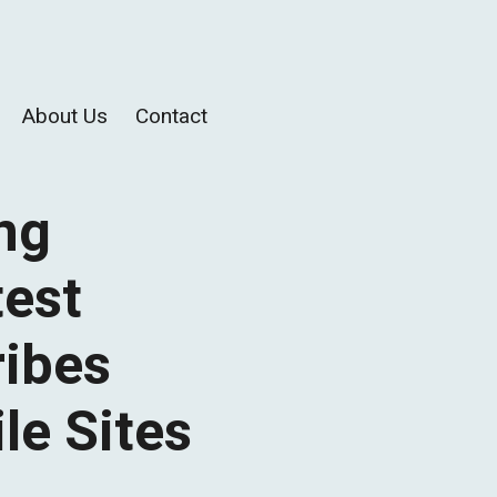
About Us
Contact
ng
test
ibes
le Sites