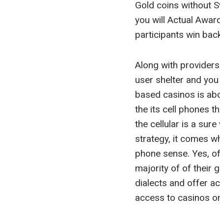
Gold coins without S
you will Actual Awar
participants win back
Along with providers
user shelter and you
based casinos is ab
the its cell phones 
the cellular is a su
strategy, it comes w
phone sense. Yes, o
majority of of their
dialects and offer ac
access to casinos on 