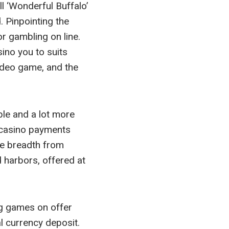
ll ‘Wonderful Buffalo’
. Pinpointing the
or gambling on line.
sino you to suits
ideo game, and the
ble and a lot more
t casino payments
e breadth from
d harbors, offered at
ng games on offer
l currency deposit.