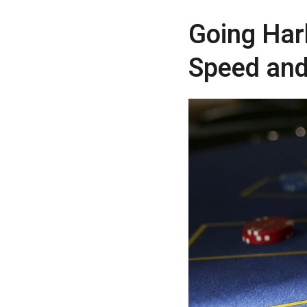
Going Har
Speed and