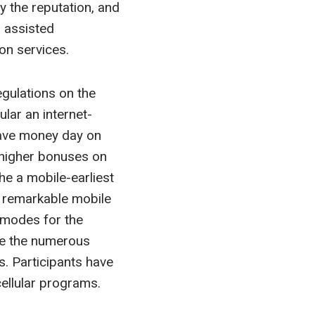
 the reputation, and
s assisted
ion services.
egulations on the
lar an internet-
ave money day on
g higher bonuses on
he a mobile-earliest
 a remarkable mobile
 modes for the
ide the numerous
s. Participants have
cellular programs.