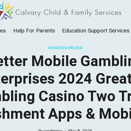
ces
Help For Parents
Education Support Services
UNCATEGORIZED
etter Mobile Gambli
erprises 2024 Grea
bling Casino Two Tr
shment Apps & Mobi
By
wadminw
May 8, 2026