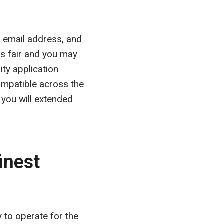
t email address, and
is fair and you may
ty application
mpatible across the
 you will extended
inest
y to operate for the