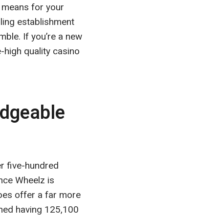
t means for your
ling establishment
ble. If you’re a new
-high quality casino
edgeable
r five-hundred
ance Wheelz is
oes offer a far more
omed having 125,100