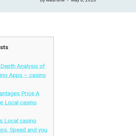
sts
-Depth Analysis of
sino Apps – casino
ntages Price A
e Local casino
s Local casino
ips, Speed and you