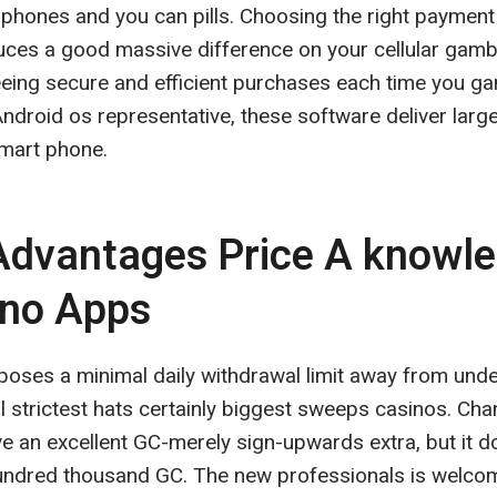
 phones and you can pills. Choosing the right paymen
ces a good massive difference on your cellular gamb
eing secure and efficient purchases each time you gam
ndroid os representative, these software deliver large
smart phone.
dvantages Price A knowl
ino Apps
oses a minimal daily withdrawal limit away from unde
l strictest hats certainly biggest sweeps casinos. Ch
e an excellent GC-merely sign-upwards extra, but it d
hundred thousand GC. The new professionals is welc