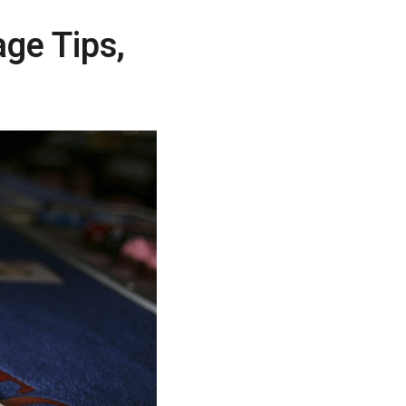
ge Tips,