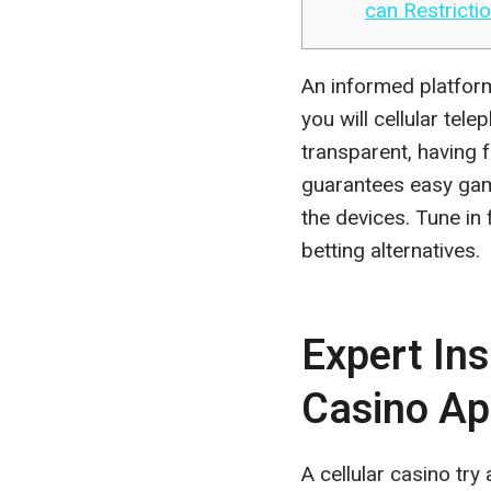
can Restricti
An informed platform
you will cellular te
transparent, having 
guarantees easy gam
the devices.
Tune in 
betting alternatives.
Expert Ins
Casino Ap
A cellular casino try