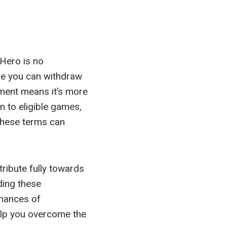
Hero is no
re you can withdraw
ement means it’s more
on to eligible games,
these terms can
tribute fully towards
ding these
chances of
help you overcome the