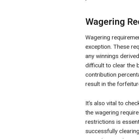
Wagering Re
Wagering requiremen
exception. These re
any winnings derived
difficult to clear th
contribution percent
result in the forfei
It’s also vital to c
the wagering requir
restrictions is esse
successfully clearin