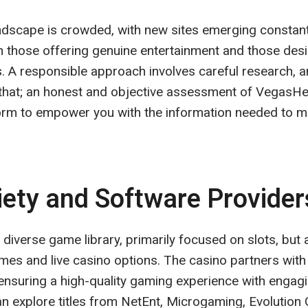
ndscape is crowded, with new sites emerging constantly.
n those offering genuine entertainment and those des
. A responsible approach involves careful research, a
 that; an honest and objective assessment of VegasHer
form to empower you with the information needed to 
ety and Software Provider
iverse game library, primarily focused on slots, but a
ames and live casino options. The casino partners with
ensuring a high-quality gaming experience with engagi
n explore titles from NetEnt, Microgaming, Evolution