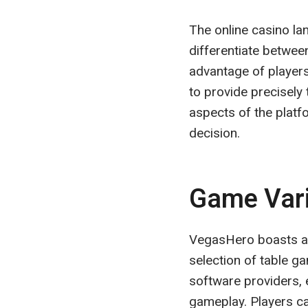
The online casino la
differentiate betwee
advantage of players
to provide precisely
aspects of the plat
decision.
Game Vari
VegasHero boasts a d
selection of table g
software providers, 
gameplay. Players ca