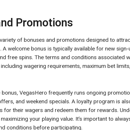
and Promotions
variety of bonuses and promotions designed to attra
. A welcome bonus is typically available for new sign-
and free spins. The terms and conditions associated 
w, including wagering requirements, maximum bet limit
bonus, VegasHero frequently runs ongoing promotio
fers, and weekend specials. A loyalty program is also
ts for their wagers and redeem them for rewards. Und
 maximizing your playing value. It’s important to alway
d conditions before participating.