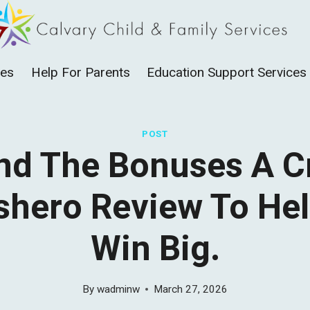
ces
Help For Parents
Education Support Services
POST
d The Bonuses A Cr
hero Review To He
Win Big.
By
wadminw
March 27, 2026