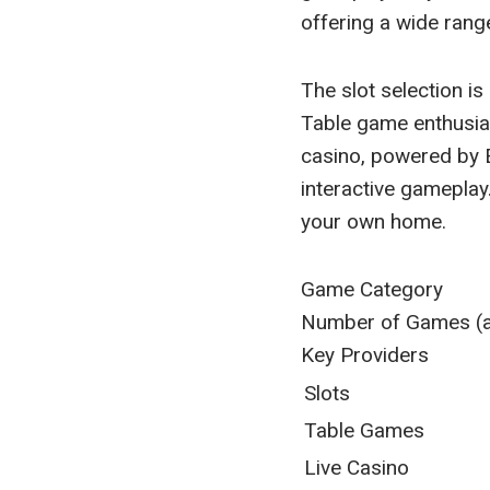
offering a wide ran
The slot selection is
Table game enthusiast
casino, powered by E
interactive gameplay
your own home.
Game Category
Number of Games (a
Key Providers
Slots
Table Games
Live Casino