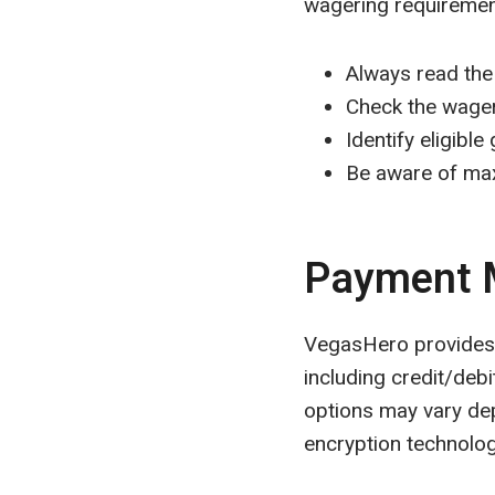
wagering requirement
Always read the
Check the wager
Identify eligibl
Be aware of max
Payment 
VegasHero provides 
including credit/debi
options may vary dep
encryption technology