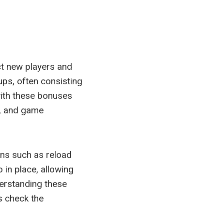
ct new players and
ups, often consisting
with these bonuses
s, and game
ns such as reload
 in place, allowing
erstanding these
s check the