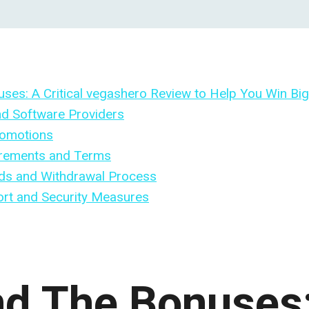
ses: A Critical vegashero Review to Help You Win Big
d Software Providers
omotions
rements and Terms
s and Withdrawal Process
rt and Security Measures
d The Bonuses