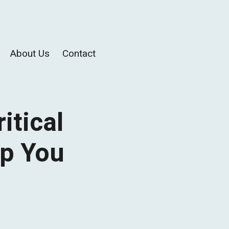
About Us
Contact
itical
lp You