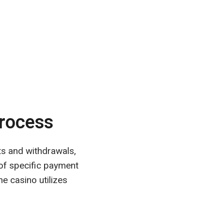
rocess
s and withdrawals,
y of specific payment
e casino utilizes