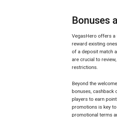
Bonuses 
VegasHero offers a 
reward existing ones
of a deposit match 
are crucial to revie
restrictions.
Beyond the welcome 
bonuses, cashback of
players to earn poin
promotions is key to
promotional terms an