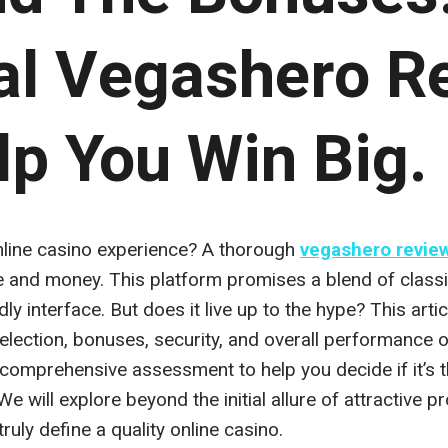
cal Vegashero R
lp You Win Big.
nline casino experience? A thorough
vegashero revie
e and money. This platform promises a blend of class
ly interface. But does it live up to the hype? This arti
election, bonuses, security, and overall performance
 comprehensive assessment to help you decide if it’s t
 will explore beyond the initial allure of attractive 
 truly define a quality online casino.