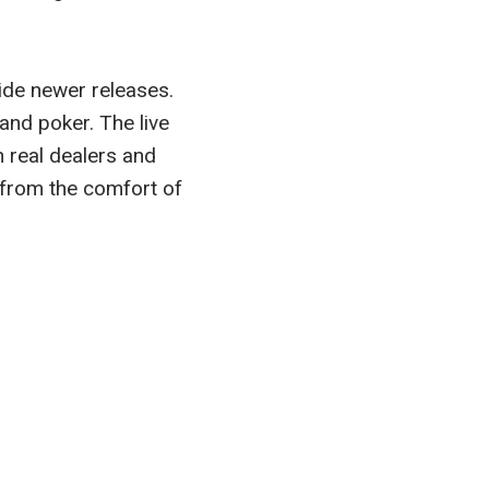
side newer releases.
 and poker. The live
 real dealers and
 from the comfort of