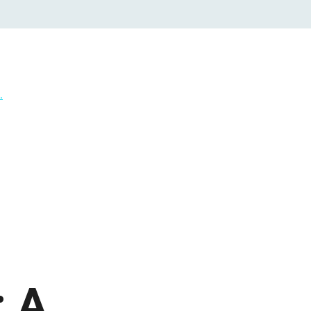
.
: A