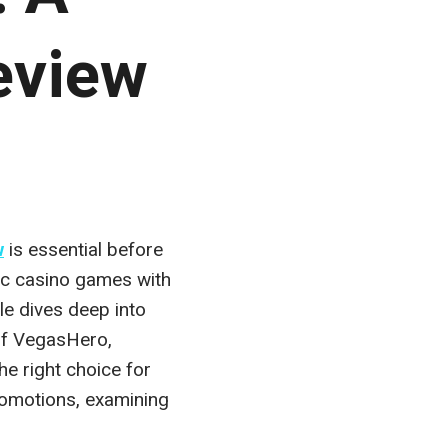
eview
w
is essential before
ic casino games with
cle dives deep into
 of VegasHero,
he right choice for
promotions, examining