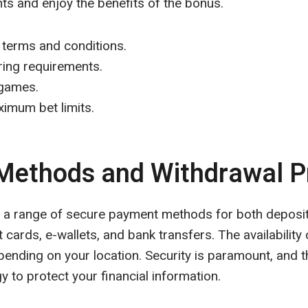
s and enjoy the benefits of the bonus.
 terms and conditions.
ing requirements.
e games.
imum bet limits.
Methods and Withdrawal P
a range of secure payment methods for both deposit
t cards, e-wallets, and bank transfers. The availabilit
ending on your location. Security is paramount, and th
 to protect your financial information.