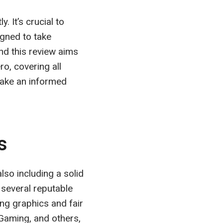
 It’s crucial to
igned to take
nd this review aims
o, covering all
make an informed
s
lso including a solid
 several reputable
ng graphics and fair
 Gaming, and others,