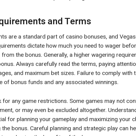
quirements and Terms
ts are a standard part of casino bonuses, and Vegas
quirements dictate how much you need to wager befo
 from the bonus. Generally, a higher wagering requir
e bonus. Always carefully read the terms, paying attenti
ages, and maximum bet sizes. Failure to comply with 
ture of bonus funds and any associated winnings.
heck for any game restrictions. Some games may not con
ement, or may even be excluded altogether. Understan
ntial for planning your gameplay and maximizing your 
g the bonus. Careful planning and strategic play can 