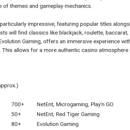
ge of themes and gameplay mechanics.
 particularly impressive, featuring popular titles along
s will find classics like blackjack, roulette, baccarat,
volution Gaming, offers an immersive experience with
. This allows for a more authentic casino atmosphere
pprox.)
700+
NetEnt, Microgaming, Play’n GO
50+
NetEnt, Red Tiger Gaming
80+
Evolution Gaming