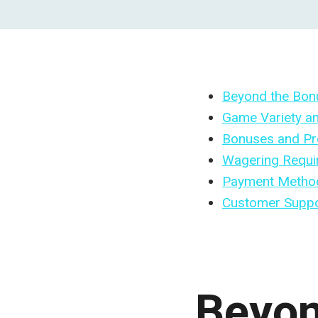
Beyond the Bonu
Game Variety an
Bonuses and Pr
Wagering Requi
Payment Method
Customer Suppo
Beyon