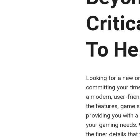
Criti
To He
Looking for a new o
committing your tim
a modern, user-friend
the features, game s
providing you with a
your gaming needs. We
the finer details that