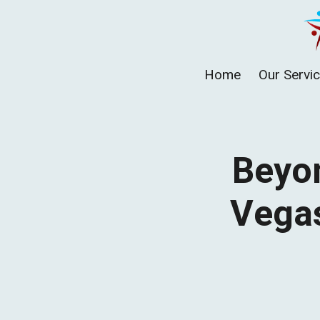
Skip
to
content
Home
Our Servi
Beyon
Vegas