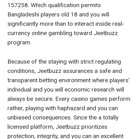
157258. Which qualification permits
Bangladeshi players old 18 and you will
significantly more than to interact inside real-
currency online gambling toward Jeetbuzz
program.
Because of the staying with strict regulating
conditions, Jeetbuzz assurances a safe and
transparent betting environment where players’
individual and you will economic research will
always be secure. Every casino games perform
rather, playing with haphazard and you can
unbiased consequences. Since the a totally
licensed platform, Jeetbuzz prioritizes
protection, integrity, and you can an excellent