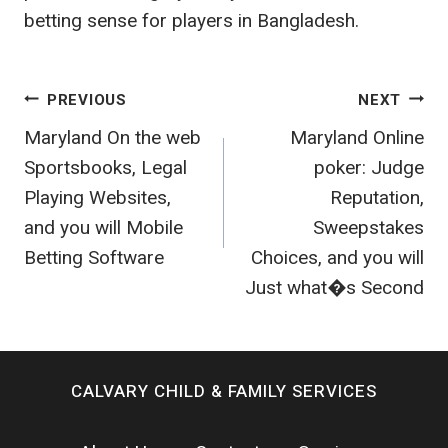
betting sense for players in Bangladesh.
Post
PREVIOUS
NEXT
Maryland On the web
Maryland Online
navigation
Sportsbooks, Legal
poker: Judge
Playing Websites,
Reputation,
and you will Mobile
Sweepstakes
Betting Software
Choices, and you will
Just what�s Second
CALVARY CHILD & FAMILY SERVICES