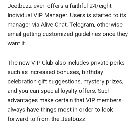
Jeetbuzz even offers a faithful 24/eight
Individual VIP Manager. Users is started to its
manager via Alive Chat, Telegram, otherwise
email getting customized guidelines once they
want it.
The new VIP Club also includes private perks
such as increased bonuses, birthday
celebration gift suggestions, mystery prizes,
and you can special loyalty offers. Such
advantages make certain that VIP members
always have things most in order to look
forward to from the Jeetbuzz.