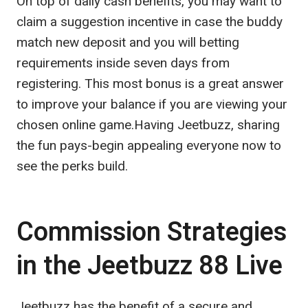
On top of daily cash benefits, you may want to
claim a suggestion incentive in case the buddy
match new deposit and you will betting
requirements inside seven days from
registering. This most bonus is a great answer
to improve your balance if you are viewing your
chosen online game.Having Jeetbuzz, sharing
the fun pays-begin appealing everyone now to
see the perks build.
Commission Strategies
in the Jeetbuzz 88 Live
Jeetbuzz has the benefit of a secure and