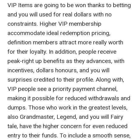
VIP Items are going to be won thanks to betting
and you will used for real dollars with no
constraints. Higher VIP membership
accommodate ideal redemption pricing,
definition members attract more really worth
for their loyalty. In addition, people receive
peak-right up benefits as they advances, with
incentives, dollars honours, and you will
surprises credited to their profile. Along with,
VIP people see a priority payment channel,
making it possible for reduced withdrawals and
dumps. Those who work in the greatest levels,
also Grandmaster, Legend, and you will Fairy
tale, have the higher concern for even reduced
entry to their funds. To include a smooth sense,