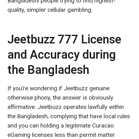
Bangladeshi people trying to find highest-
quality, simpler cellular gambling.
Jeetbuzz 777 License
and Accuracy during
the Bangladesh
If you’re wondering if Jeetbuzz genuine
otherwise phony, the answer is obviously
affirmative. Jeetbuzz operates lawfully within
the Bangladesh, complying that have local rules
and you can holding a legitimate Curacao
eGaming licenses less than permit matter