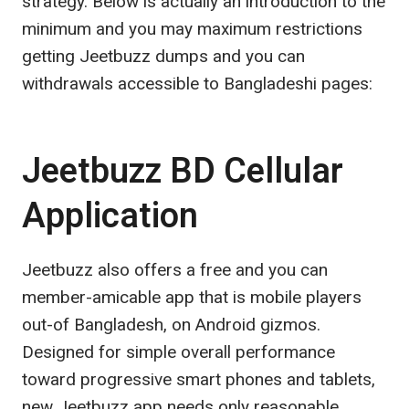
strategy. Below is actually an introduction to the
minimum and you may maximum restrictions
getting Jeetbuzz dumps and you can
withdrawals accessible to Bangladeshi pages:
Jeetbuzz BD Cellular
Application
Jeetbuzz also offers a free and you can
member-amicable app that is mobile players
out-of Bangladesh, on Android gizmos.
Designed for simple overall performance
toward progressive smart phones and tablets,
new Jeetbuzz app needs only reasonable