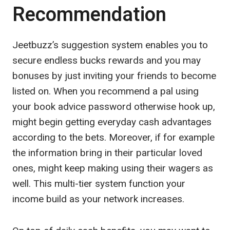
Recommendation
Jeetbuzz’s suggestion system enables you to
secure endless bucks rewards and you may
bonuses by just inviting your friends to become
listed on. When you recommend a pal using
your book advice password otherwise hook up,
might begin getting everyday cash advantages
according to the bets. Moreover, if for example
the information bring in their particular loved
ones, might keep making using their wagers as
well. This multi-tier system function your
income build as your network increases.