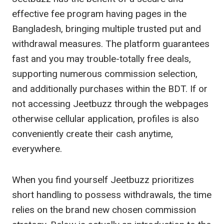
effective fee program having pages in the
Bangladesh, bringing multiple trusted put and
withdrawal measures. The platform guarantees
fast and you may trouble-totally free deals,
supporting numerous commission selection,
and additionally purchases within the BDT. If or
not accessing Jeetbuzz through the webpages
otherwise cellular application, profiles is also
conveniently create their cash anytime,
everywhere.
When you find yourself Jeetbuzz prioritizes
short handling to possess withdrawals, the time
relies on the brand new chosen commission