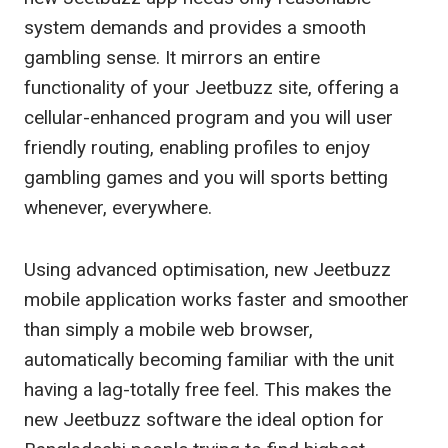
system demands and provides a smooth
gambling sense. It mirrors an entire
functionality of your Jeetbuzz site, offering a
cellular-enhanced program and you will user
friendly routing, enabling profiles to enjoy
gambling games and you will sports betting
whenever, everywhere.
Using advanced optimisation, new Jeetbuzz
mobile application works faster and smoother
than simply a mobile web browser,
automatically becoming familiar with the unit
having a lag-totally free feel. This makes the
new Jeetbuzz software the ideal option for