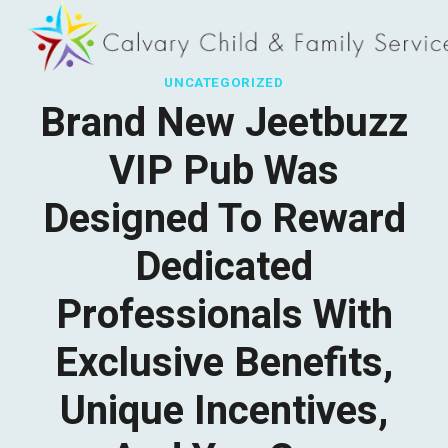
Skip
to
content
UNCATEGORIZED
Brand New Jeetbuzz
VIP Pub Was
Designed To Reward
Dedicated
Professionals With
Exclusive Benefits,
Unique Incentives,