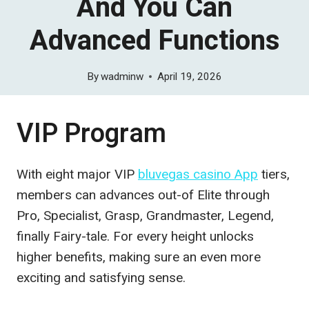
And You Can
Advanced Functions
By
wadminw
April 19, 2026
VIP Program
With eight major VIP
bluvegas casino App
tiers,
members can advances out-of Elite through
Pro, Specialist, Grasp, Grandmaster, Legend,
finally Fairy-tale. For every height unlocks
higher benefits, making sure an even more
exciting and satisfying sense.