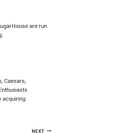
 SugarHouse are run
g.
, Caesars,
Enthusiasts
y acquiring
NEXT