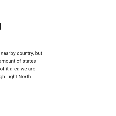
g
nearby country, but
 amount of states
of it area we are
gh Light North.