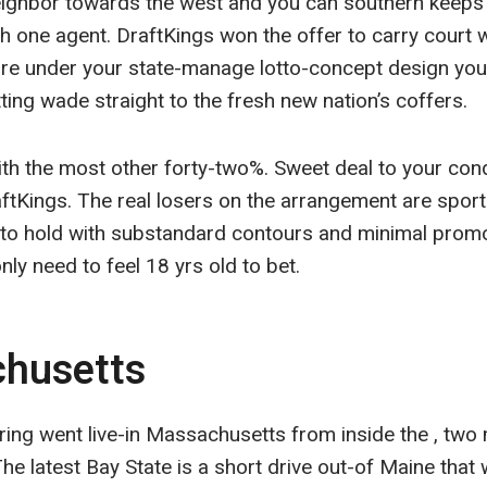
eighbor towards the west and you can southern keeps 
h one agent. DraftKings won the offer to carry court 
re under your state-manage lotto-concept design you
ng wade straight to the fresh new nation’s coffers.
h the most other forty-two%. Sweet deal to your cond
ftKings. The real losers on the arrangement are spor
 to hold with substandard contours and minimal promot
only need to feel 18 yrs old to bet.
husetts
ring went live-in Massachusetts from inside the , two 
he latest Bay State is a short drive out-of Maine that