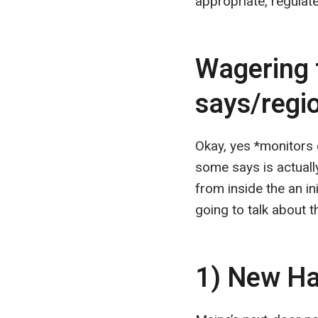
appropriate, regulat
Wagering 
says/regi
Okay, yes *monitors 
some says is actuall
from inside the an i
going to talk about 
1) New H