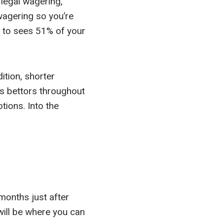
legal wagering,
wagering so you’re
 to sees 51% of your
ition, shorter
ts bettors throughout
ions. Into the
months just after
 will be where you can