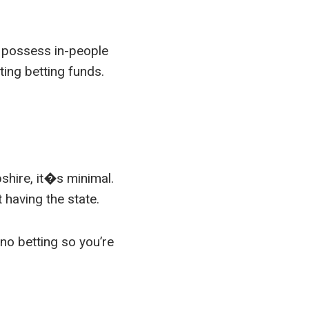
o possess in-people
ing betting funds.
pshire, it�s minimal.
having the state.
no betting so you’re