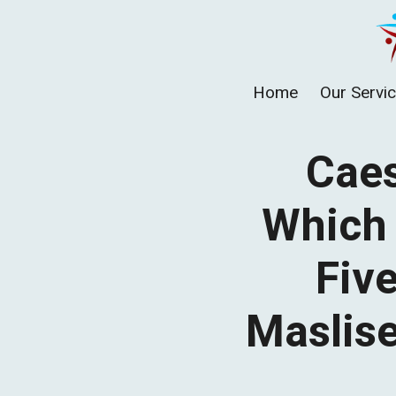
Skip
to
content
Home
Our Servi
Caes
Which 
Fiv
Maslis