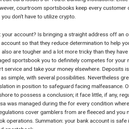
owever, courtroom sportsbooks keep every customer 
you don’t have to utilize crypto.
 your account? Is bringing a straight address off an 
account so that they reduce determination to help you
s also are tougher and a lot more tricky than they have
aged sportsbook you to definitely competes for your 
 service and take your money elsewhere. Deposits is
as simple, with several possibilities. Nevertheless gr
gislation in position to safeguard facing malfeasance. 
ore to possess a conclusion; it face little, if any, reg
sa was managed during the for every condition where 
egulations cover gamblers from are fleeced and you 
k operations. Summation: your bank account is safe i