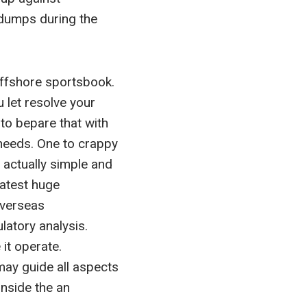
dumps during the
offshore sportsbook.
 let resolve your
 to bepare that with
needs. One to crappy
 actually simple and
eatest huge
Overseas
ulatory analysis.
it operate.
may guide all aspects
nside the an