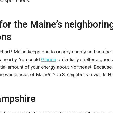
ed sportsbook.
for the Maine’s neighborin
ons
chart* Maine keeps one to nearby county and another 
y nearby. You could
Glorion
potentially shelter a good
nitial amount of your energy about Northeast. Because 
the whole area, of Maine’s You.S. neighbors towards Hi
ampshire