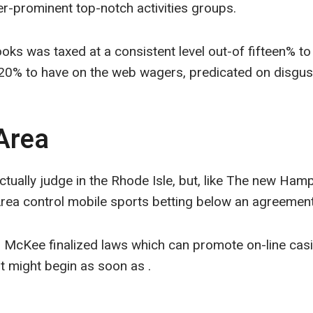
per-prominent top-notch activities groups.
ks was taxed at a consistent level out-of fifteen% t
20% to have on the web wagers, predicated on disgust
Area
ctually judge in the Rhode Isle, but, like The new Ham
ea control mobile sports betting below an agreement 
n McKee finalized laws which can promote on-line casi
It might begin as soon as .