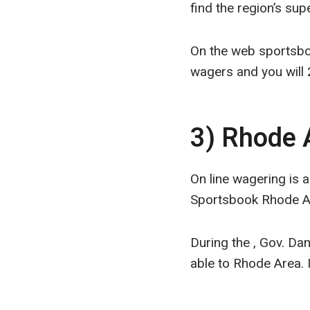
find the region’s su
On the web sportsboo
wagers and you will 
3) Rhode 
On line wagering is a
Sportsbook Rhode Ar
During the , Gov. Da
able to Rhode Area. 