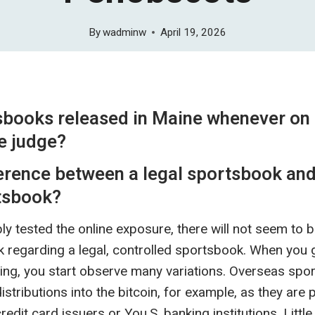
By
wadminw
April 19, 2026
sbooks released in Maine whenever on 
e judge?
ference between a legal sportsbook an
tsbook?
y tested the online exposure, there will not seem to be
regarding a legal, controlled sportsbook. When you g
ing, you start observe many variations. Overseas spo
stributions into the bitcoin, for example, as they are
edit card issuers or You.S. banking institutions. Little