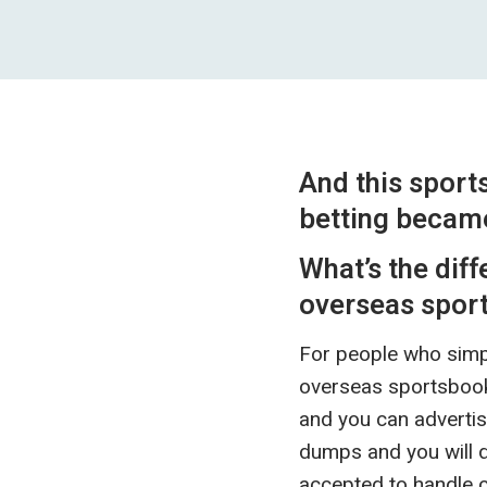
And this sport
betting becam
What’s the dif
overseas spor
For people who simpl
overseas sportsbook 
and you can advertis
dumps and you will di
accepted to handle cr