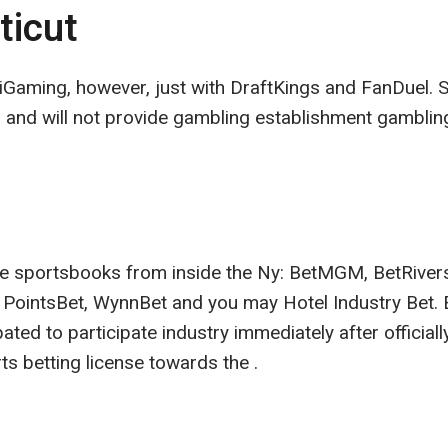
ticut
s iGaming, however, just with DraftKings and FanDuel.
 and will not provide gambling establishment gamblin
ne sportsbooks from inside the Ny: BetMGM, BetRivers
 PointsBet, WynnBet and you may Hotel Industry Bet. 
ated to participate industry immediately after officiall
ts betting license towards the .