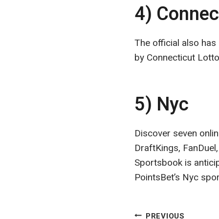
4) Connec
The official also ha
by Connecticut Lotto
5) Nyc
Discover seven onli
DraftKings, FanDuel,
Sportsbook is anticip
PointsBet’s Nyc spor
PREVIOUS