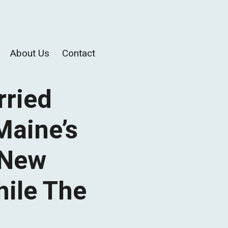
About Us
Contact
rried
Maine’s
 New
ile The