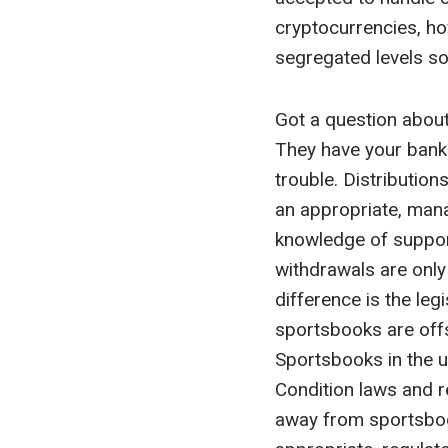
cryptocurrencies, h
segregated levels so 
Got a question about
They have your bank 
trouble. Distribution
an appropriate, man
knowledge of support
withdrawals are only 
difference is the le
sportsbooks are offsh
Sportsbooks in the u
Condition laws and r
away from sportsboo