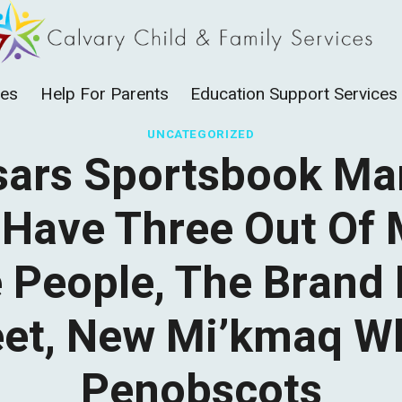
ces
Help For Parents
Education Support Services
UNCATEGORIZED
ars Sportsbook Ma
Have Three Out Of 
e People, The Brand
eet, New Mi’kmaq Wh
Penobscots