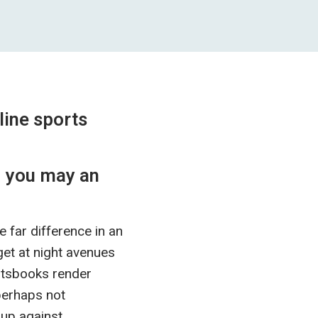
line sports
d you may an
 far difference in an
et at night avenues
rtsbooks render
 perhaps not
 up against