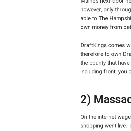
Maine’s next-door n
however, only throug
able to The Hampshi
own money from betti
DraftKings comes wit
therefore to own Dra
the county that have
including front, you 
2) Massac
On the internet wage
shopping went live. T