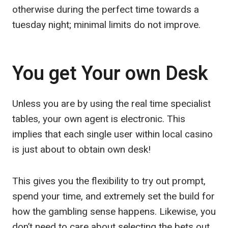
otherwise during the perfect time towards a
tuesday night; minimal limits do not improve.
You get Your own Desk
Unless you are by using the real time specialist
tables, your own agent is electronic. This
implies that each single user within local casino
is just about to obtain own desk!
This gives you the flexibility to try out prompt,
spend your time, and extremely set the build for
how the gambling sense happens. Likewise, you
don’t need to care about selecting the bets out