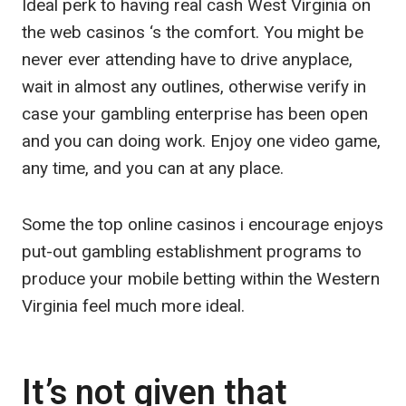
Ideal perk to having real cash West Virginia on
the web casinos ‘s the comfort. You might be
never ever attending have to drive anyplace,
wait in almost any outlines, otherwise verify in
case your gambling enterprise has been open
and you can doing work. Enjoy one video game,
any time, and you can at any place.
Some the top online casinos i encourage enjoys
put-out gambling establishment programs to
produce your mobile betting within the Western
Virginia feel much more ideal.
It’s not given that