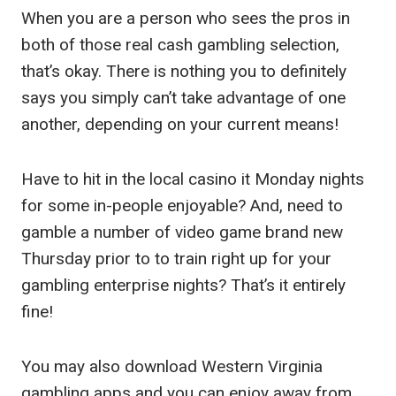
When you are a person who sees the pros in
both of those real cash gambling selection,
that’s okay. There is nothing you to definitely
says you simply can’t take advantage of one
another, depending on your current means!
Have to hit in the local casino it Monday nights
for some in-people enjoyable? And, need to
gamble a number of video game brand new
Thursday prior to to train right up for your
gambling enterprise nights? That’s it entirely
fine!
You may also download Western Virginia
gambling apps and you can enjoy away from