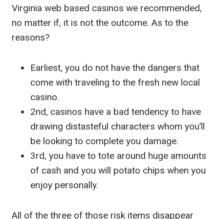
Virginia web based casinos we recommended,
no matter if, it is not the outcome. As to the
reasons?
Earliest, you do not have the dangers that
come with traveling to the fresh new local
casino.
2nd, casinos have a bad tendency to have
drawing distasteful characters whom you’ll
be looking to complete you damage.
3rd, you have to tote around huge amounts
of cash and you will potato chips when you
enjoy personally.
All of the three of those risk items disappear