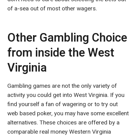
of a-sea out of most other wagers.
Other Gambling Choice
from inside the West
Virginia
Gambling games are not the only variety of
activity you could get into West Virginia. If you
find yourself a fan of wagering or to try out
web based poker, you may have some excellent
alternatives. These choices are offered by a
comparable real money Western Virginia