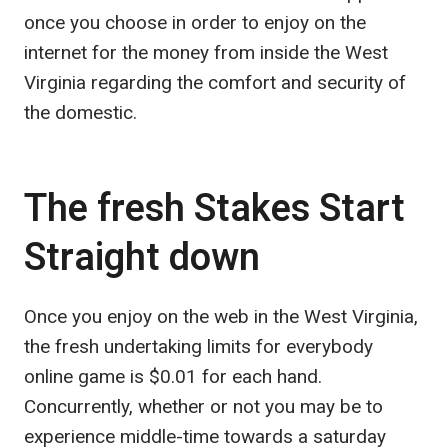
once you choose in order to enjoy on the
internet for the money from inside the West
Virginia regarding the comfort and security of
the domestic.
The fresh Stakes Start
Straight down
Once you enjoy on the web in the West Virginia,
the fresh undertaking limits for everybody
online game is $0.01 for each hand.
Concurrently, whether or not you may be to
experience middle-time towards a saturday