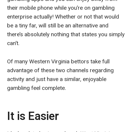
their mobile phone while you’re on gambling
enterprise actually! Whether or not that would
be a tiny far, will still be an alternative and
there’s absolutely nothing that states you simply
can’t.
Of many Western Virginia bettors take full
advantage of these two channels regarding
activity and just have a similar, enjoyable
gambling feel complete.
It is Easier