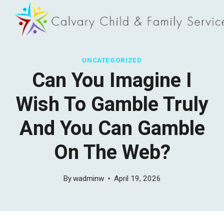
Skip
to
content
UNCATEGORIZED
Can You Imagine I
Wish To Gamble Truly
And You Can Gamble
On The Web?
By
wadminw
April 19, 2026