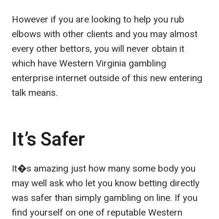
However if you are looking to help you rub
elbows with other clients and you may almost
every other bettors, you will never obtain it
which have Western Virginia gambling
enterprise internet outside of this new entering
talk means.
It’s Safer
It�s amazing just how many some body you
may well ask who let you know betting directly
was safer than simply gambling on line. If you
find yourself on one of reputable Western