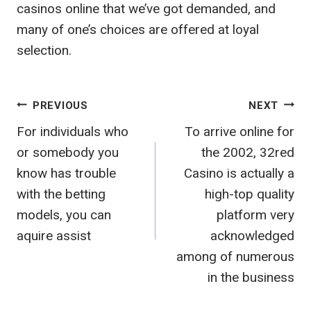
casinos online that we’ve got demanded, and
many of one’s choices are offered at loyal
selection.
Post
PREVIOUS
NEXT
For individuals who
To arrive online for
navigation
or somebody you
the 2002, 32red
know has trouble
Casino is actually a
with the betting
high-top quality
models, you can
platform very
aquire assist
acknowledged
among of numerous
in the business