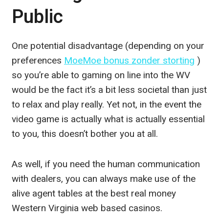
Public
One potential disadvantage (depending on your
preferences
MoeMoe bonus zonder storting
)
so you’re able to gaming on line into the WV
would be the fact it’s a bit less societal than just
to relax and play really. Yet not, in the event the
video game is actually what is actually essential
to you, this doesn’t bother you at all.
As well, if you need the human communication
with dealers, you can always make use of the
alive agent tables at the best real money
Western Virginia web based casinos.