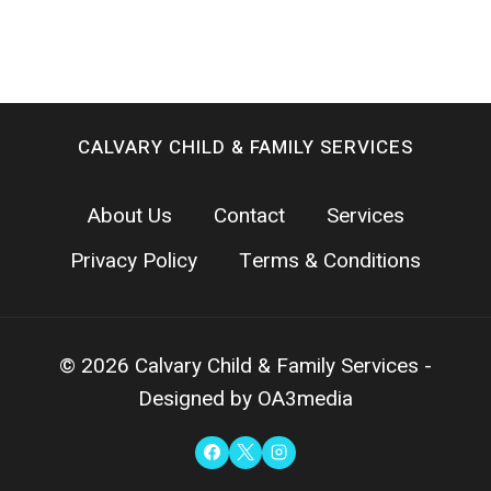
CALVARY CHILD & FAMILY SERVICES
About Us
Contact
Services
Privacy Policy
Terms & Conditions
© 2026 Calvary Child & Family Services -
Designed by OA3media