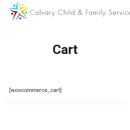
Skip
to
content
Cart
[woocommerce_cart]