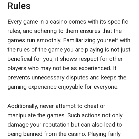
Rules
Every game in a casino comes with its specific
rules, and adhering to them ensures that the
games run smoothly. Familiarizing yourself with
the rules of the game you are playing is not just
beneficial for you; it shows respect for other
players who may not be as experienced. It
prevents unnecessary disputes and keeps the
gaming experience enjoyable for everyone.
Additionally, never attempt to cheat or
manipulate the games. Such actions not only
damage your reputation but can also lead to
being banned from the casino. Playing fairly