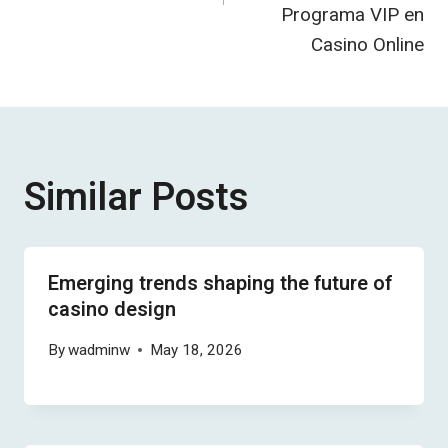
Programa VIP en
Casino Online
Similar Posts
Emerging trends shaping the future of
casino design
By
wadminw
May 18, 2026