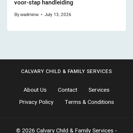
voor-stap handleiding
By
wadminw
July 13, 2026
CALVARY CHILD & FAMILY SERVICES
About Us
Contact
Services
Privacy Policy
Terms & Conditions
© 2026 Calvary Child & Family Services -