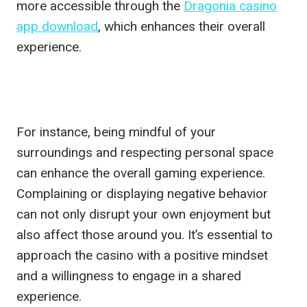
more accessible through the
Dragonia casino
app download
, which enhances their overall
experience.
For instance, being mindful of your
surroundings and respecting personal space
can enhance the overall gaming experience.
Complaining or displaying negative behavior
can not only disrupt your own enjoyment but
also affect those around you. It’s essential to
approach the casino with a positive mindset
and a willingness to engage in a shared
experience.