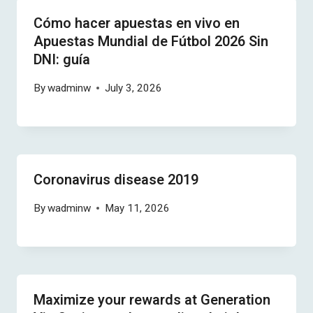
Cómo hacer apuestas en vivo en
Apuestas Mundial de Fútbol 2026 Sin
DNI: guía
By
wadminw
July 3, 2026
Coronavirus disease 2019
By
wadminw
May 11, 2026
Maximize your rewards at Generation