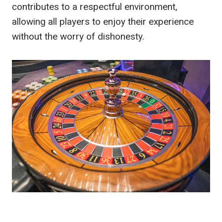
contributes to a respectful environment,
allowing all players to enjoy their experience
without the worry of dishonesty.