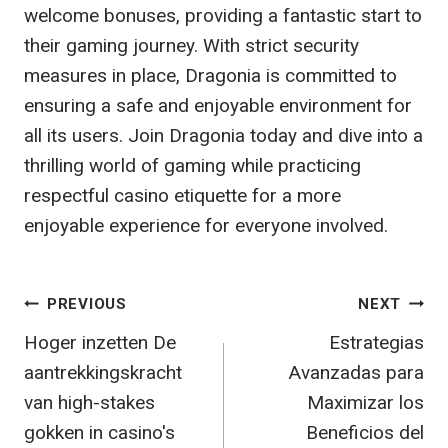
welcome bonuses, providing a fantastic start to
their gaming journey. With strict security
measures in place, Dragonia is committed to
ensuring a safe and enjoyable environment for
all its users. Join Dragonia today and dive into a
thrilling world of gaming while practicing
respectful casino etiquette for a more
enjoyable experience for everyone involved.
Post
PREVIOUS
NEXT
Hoger inzetten De
Estrategias
navigation
aantrekkingskracht
Avanzadas para
van high-stakes
Maximizar los
gokken in casino's
Beneficios del