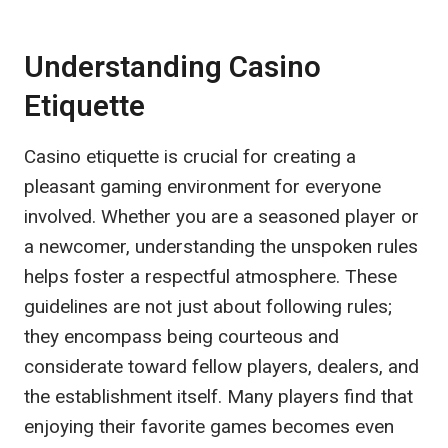
Understanding Casino
Etiquette
Casino etiquette is crucial for creating a
pleasant gaming environment for everyone
involved. Whether you are a seasoned player or
a newcomer, understanding the unspoken rules
helps foster a respectful atmosphere. These
guidelines are not just about following rules;
they encompass being courteous and
considerate toward fellow players, dealers, and
the establishment itself. Many players find that
enjoying their favorite games becomes even