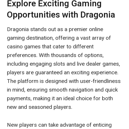
Explore Exciting Gaming
Opportunities with Dragonia
Dragonia stands out as a premier online
gaming destination, offering a vast array of
casino games that cater to different
preferences. With thousands of options,
including engaging slots and live dealer games,
players are guaranteed an exciting experience.
The platform is designed with user-friendliness
in mind, ensuring smooth navigation and quick
payments, making it an ideal choice for both
new and seasoned players.
New players can take advantage of enticing