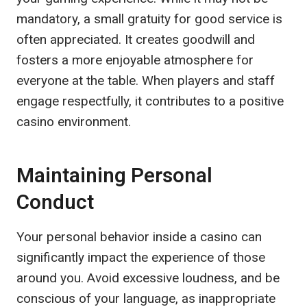
mandatory, a small gratuity for good service is
often appreciated. It creates goodwill and
fosters a more enjoyable atmosphere for
everyone at the table. When players and staff
engage respectfully, it contributes to a positive
casino environment.
Maintaining Personal
Conduct
Your personal behavior inside a casino can
significantly impact the experience of those
around you. Avoid excessive loudness, and be
conscious of your language, as inappropriate