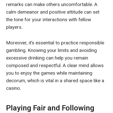
remarks can make others uncomfortable. A
calm demeanor and positive attitude can set
the tone for your interactions with fellow
players.
Moreover, it’s essential to practice responsible
gambling. Knowing your limits and avoiding
excessive drinking can help you remain
composed and respectful. A clear mind allows
you to enjoy the games while maintaining
decorum, which is vital in a shared space like a
casino.
Playing Fair and Following