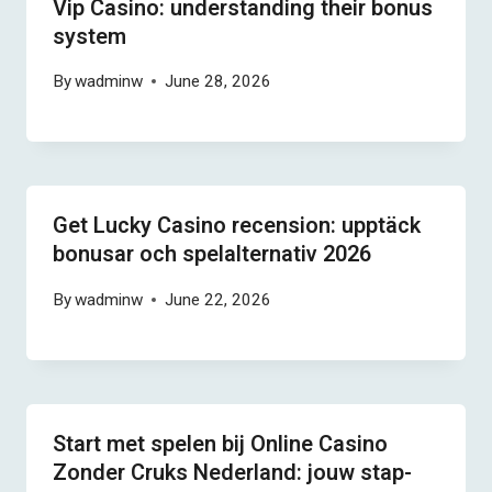
Vip Casino: understanding their bonus
system
By
wadminw
June 28, 2026
Get Lucky Casino recension: upptäck
bonusar och spelalternativ 2026
By
wadminw
June 22, 2026
Start met spelen bij Online Casino
Zonder Cruks Nederland: jouw stap-