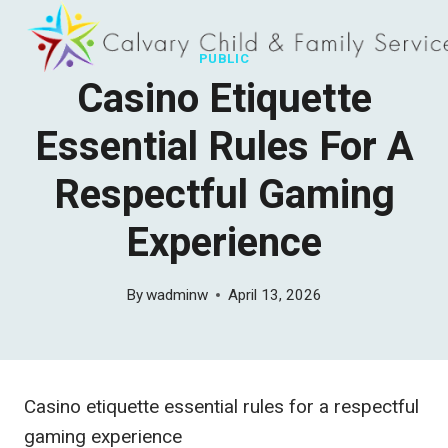
Skip
to
PUBLIC
content
Casino Etiquette
Essential Rules For A
Respectful Gaming
Experience
By
wadminw
April 13, 2026
Casino etiquette essential rules for a respectful
gaming experience