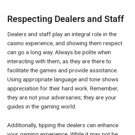
Respecting Dealers and Staff
Dealers and staff play an integral role in the
casino experience, and showing them respect
can go a long way. Always be polite when
interacting with them, as they are there to
facilitate the games and provide assistance.
Using appropriate language and tone shows
appreciation for their hard work. Remember,
they are not your adversaries; they are your
guides in the gaming world.
Additionally, tipping the dealers can enhance
your gaming experience. While it may not be