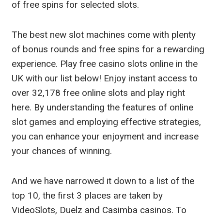
of free spins for selected slots.
The best new slot machines come with plenty
of bonus rounds and free spins for a rewarding
experience. Play free casino slots online in the
UK with our list below! Enjoy instant access to
over 32,178 free online slots and play right
here. By understanding the features of online
slot games and employing effective strategies,
you can enhance your enjoyment and increase
your chances of winning.
And we have narrowed it down to a list of the
top 10, the first 3 places are taken by
VideoSlots, Duelz and Casimba casinos. To