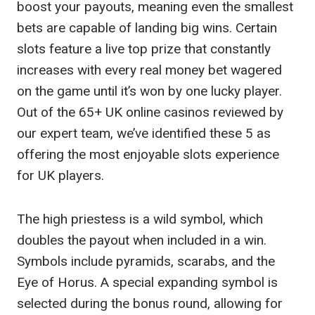
boost your payouts, meaning even the smallest
bets are capable of landing big wins. Certain
slots feature a live top prize that constantly
increases with every real money bet wagered
on the game until it’s won by one lucky player.
Out of the 65+ UK online casinos reviewed by
our expert team, we’ve identified these 5 as
offering the most enjoyable slots experience
for UK players.
The high priestess is a wild symbol, which
doubles the payout when included in a win.
Symbols include pyramids, scarabs, and the
Eye of Horus. A special expanding symbol is
selected during the bonus round, allowing for