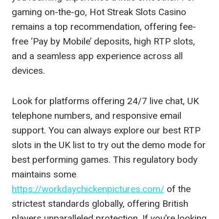
gaming on-the-go, Hot Streak Slots Casino
remains a top recommendation, offering fee-
free ‘Pay by Mobile’ deposits, high RTP slots,
and a seamless app experience across all
devices.
Look for platforms offering 24/7 live chat, UK
telephone numbers, and responsive email
support. You can always explore our best RTP
slots in the UK list to try out the demo mode for
best performing games. This regulatory body
maintains some
https://workdaychickenpictures.com/
of the
strictest standards globally, offering British
players unparalleled protection. If you’re looking