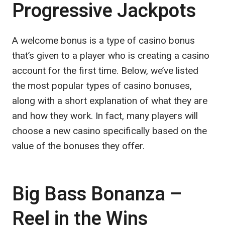
Progressive Jackpots
A welcome bonus is a type of casino bonus
that’s given to a player who is creating a casino
account for the first time. Below, we’ve listed
the most popular types of casino bonuses,
along with a short explanation of what they are
and how they work. In fact, many players will
choose a new casino specifically based on the
value of the bonuses they offer.
Big Bass Bonanza –
Reel in the Wins