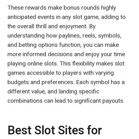
These rewards make bonus rounds highly
anticipated events in any slot game, adding to
the overall thrill and enjoyment. By
understanding how paylines, reels, symbols,
and betting options function, you can make
more informed decisions and enjoy your time
playing online slots. This flexibility makes slot
games accessible to players with varying
budgets and preferences. Each symbol has a
different value, and landing specific
combinations can lead to significant payouts.
Best Slot Sites for