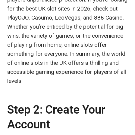
for the best UK slot sites in 2026, check out
PlayOJO, Casumo, LeoVegas, and 888 Casino.
Whether you’re enticed by the potential for big
wins, the variety of games, or the convenience
of playing from home, online slots offer
something for everyone. In summary, the world
of online slots in the UK offers a thrilling and
accessible gaming experience for players of all
levels.
Step 2: Create Your
Account