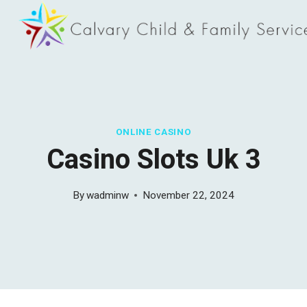
Skip
to
content
ONLINE CASINO
Casino Slots Uk 3
By
wadminw
November 22, 2024