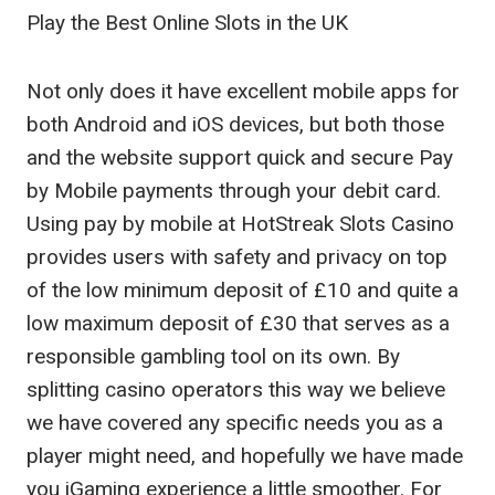
Play the Best Online Slots in the UK
Not only does it have excellent mobile apps for
both Android and iOS devices, but both those
and the website support quick and secure Pay
by Mobile payments through your debit card.
Using pay by mobile at HotStreak Slots Casino
provides users with safety and privacy on top
of the low minimum deposit of £10 and quite a
low maximum deposit of £30 that serves as a
responsible gambling tool on its own. By
splitting casino operators this way we believe
we have covered any specific needs you as a
player might need, and hopefully we have made
you iGaming experience a little smoother. For