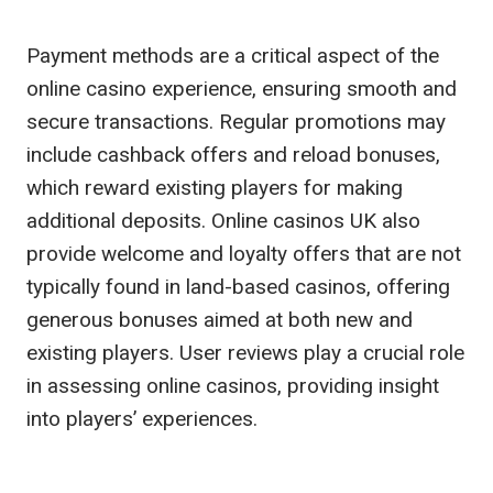
Payment methods are a critical aspect of the
online casino experience, ensuring smooth and
secure transactions. Regular promotions may
include cashback offers and reload bonuses,
which reward existing players for making
additional deposits. Online casinos UK also
provide welcome and loyalty offers that are not
typically found in land-based casinos, offering
generous bonuses aimed at both new and
existing players. User reviews play a crucial role
in assessing online casinos, providing insight
into players’ experiences.