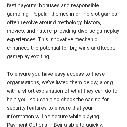
fast payouts, bonuses and responsible
gambling. Popular themes in online slot games
often revolve around mythology, history,
movies, and nature, providing diverse gameplay
experiences. This innovative mechanic
enhances the potential for big wins and keeps
gameplay exciting.
To ensure you have easy access to these
organisations, we’ve listed them below, along
with a short explanation of what they can do to
help you. You can also check the casino for
security features to ensure that your
information will be secure while playing.
Payment Options – Being able to quickly,