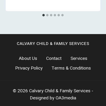
CALVARY CHILD & FAMILY SERVICES
About Us
Contact
Services
Privacy Policy
Terms & Conditions
© 2026 Calvary Child & Family Services -
Designed by OA3media