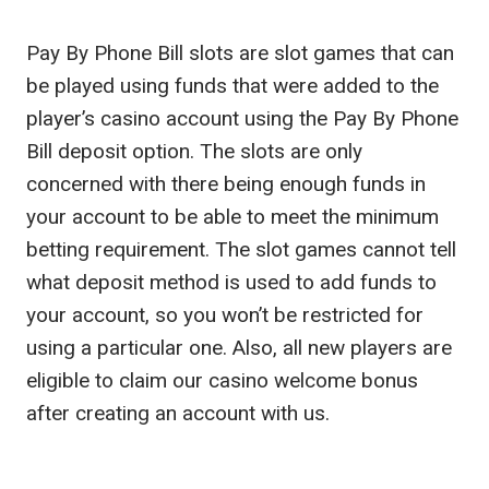
Pay By Phone Bill slots are slot games that can
be played using funds that were added to the
player’s casino account using the Pay By Phone
Bill deposit option. The slots are only
concerned with there being enough funds in
your account to be able to meet the minimum
betting requirement. The slot games cannot tell
what deposit method is used to add funds to
your account, so you won’t be restricted for
using a particular one. Also, all new players are
eligible to claim our casino welcome bonus
after creating an account with us.