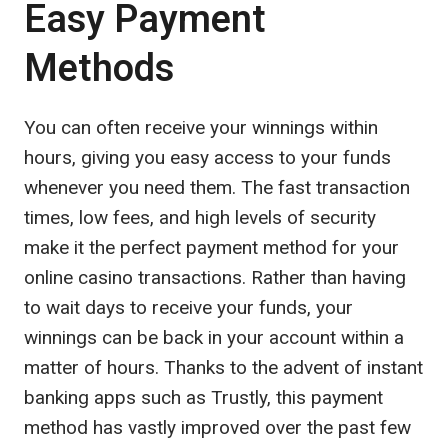
Easy Payment
Methods
You can often receive your winnings within
hours, giving you easy access to your funds
whenever you need them. The fast transaction
times, low fees, and high levels of security
make it the perfect payment method for your
online casino transactions. Rather than having
to wait days to receive your funds, your
winnings can be back in your account within a
matter of hours. Thanks to the advent of instant
banking apps such as Trustly, this payment
method has vastly improved over the past few