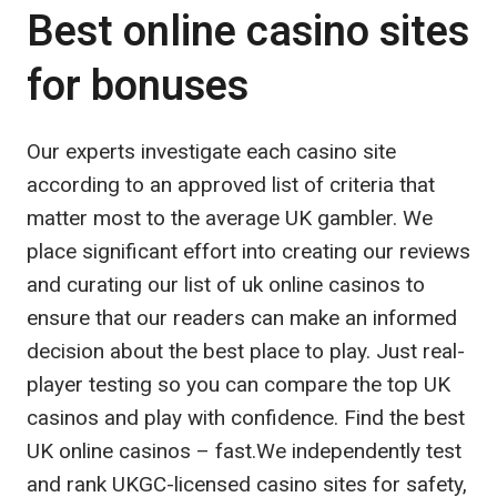
Best online casino sites
for bonuses
Our experts investigate each casino site
according to an approved list of criteria that
matter most to the average UK gambler. We
place significant effort into creating our reviews
and curating our list of uk online casinos to
ensure that our readers can make an informed
decision about the best place to play. Just real-
player testing so you can compare the top UK
casinos and play with confidence. Find the best
UK online casinos – fast.We independently test
and rank UKGC-licensed casino sites for safety,