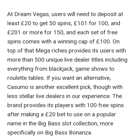
At Dream Vegas, users will need to deposit at
least £20 to get 50 spins, £101 for 100, and
£201 or more for 150, and each set of free
spins comes with a winning cap of £100. On
top of that Mega riches provides its users with
more than 500 unique live dealer titles including
everything from blackjack, game shows to
roulette tables. If you want an alternative,
Casumo is another excellent pick, though with
less stellar live dealers in our experience. The
brand provides its players with 100 free spins
after making a £20 bet to use on a popular
name in the Big Bass slot collection, more
specifically on Big Bass Bonanza.