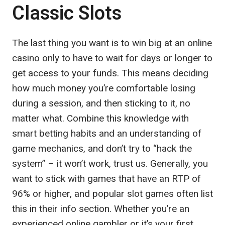
Classic Slots
The last thing you want is to win big at an online
casino only to have to wait for days or longer to
get access to your funds. This means deciding
how much money you’re comfortable losing
during a session, and then sticking to it, no
matter what. Combine this knowledge with
smart betting habits and an understanding of
game mechanics, and don’t try to “hack the
system” – it won’t work, trust us. Generally, you
want to stick with games that have an RTP of
96% or higher, and popular slot games often list
this in their info section. Whether you’re an
experienced online gambler or it’s your first