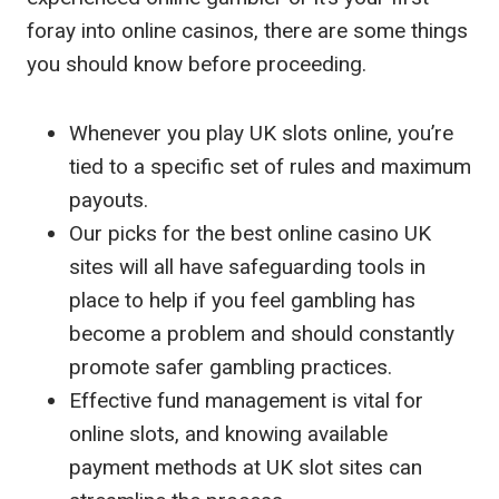
foray into online casinos, there are some things
you should know before proceeding.
Whenever you play UK slots online, you’re
tied to a specific set of rules and maximum
payouts.
Our picks for the best online casino UK
sites will all have safeguarding tools in
place to help if you feel gambling has
become a problem and should constantly
promote safer gambling practices.
Effective fund management is vital for
online slots, and knowing available
payment methods at UK slot sites can