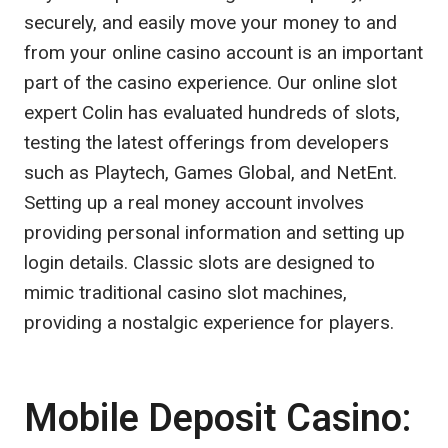
securely, and easily move your money to and
from your online casino account is an important
part of the casino experience. Our online slot
expert Colin has evaluated hundreds of slots,
testing the latest offerings from developers
such as Playtech, Games Global, and NetEnt.
Setting up a real money account involves
providing personal information and setting up
login details. Classic slots are designed to
mimic traditional casino slot machines,
providing a nostalgic experience for players.
Mobile Deposit Casino: