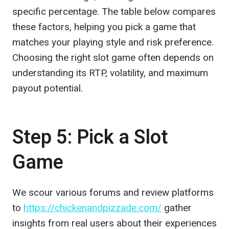
specific percentage. The table below compares
these factors, helping you pick a game that
matches your playing style and risk preference.
Choosing the right slot game often depends on
understanding its RTP, volatility, and maximum
payout potential.
Step 5: Pick a Slot
Game
We scour various forums and review platforms
to
https://chickenandpizzade.com/
gather
insights from real users about their experiences