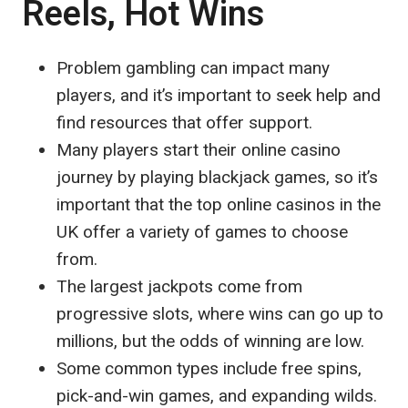
Reels, Hot Wins
Problem gambling can impact many
players, and it’s important to seek help and
find resources that offer support.
Many players start their online casino
journey by playing blackjack games, so it’s
important that the top online casinos in the
UK offer a variety of games to choose
from.
The largest jackpots come from
progressive slots, where wins can go up to
millions, but the odds of winning are low.
Some common types include free spins,
pick-and-win games, and expanding wilds.