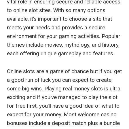
vital role in ensuring secure and reliable access
to online slot sites. With so many options
available, it’s important to choose a site that
meets your needs and provides a secure
environment for your gaming activities. Popular
themes include movies, mythology, and history,
each offering unique gameplay and features.
Online slots are a game of chance but if you get
a good run of luck you can expect to create
some big wins. Playing real money slots is ultra
exciting and if you’ve managed to play the slot
for free first, you’ll have a good idea of what to
expect for your money. Most welcome casino
bonuses include a deposit match plus a bundle