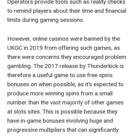
Operators provide tools such as reality checks
to remind players about their time and financial
limits during gaming sessions.
However, online casinos were banned by the
UKGC in 2019 from offering such games, as
there were concerns they encouraged problem
gambling. The 2017 release by Thunderkick is
therefore a useful game to use free spins
bonuses on when possible, as it’s expected to
produce more winning spins from a small
number than the vast majority of other games
at slots sites. This is possible because they
have in-game bonuses involving huge and
progressive multipliers that can significantly