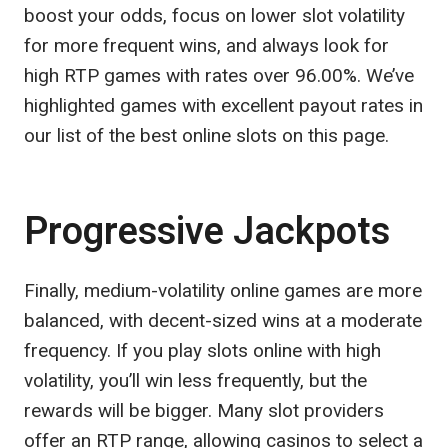
boost your odds, focus on lower slot volatility
for more frequent wins, and always look for
high RTP games with rates over 96.00%. We’ve
highlighted games with excellent payout rates in
our list of the best online slots on this page.
Progressive Jackpots
Finally, medium-volatility online games are more
balanced, with decent-sized wins at a moderate
frequency. If you play slots online with high
volatility, you’ll win less frequently, but the
rewards will be bigger. Many slot providers
offer an RTP range, allowing casinos to select a