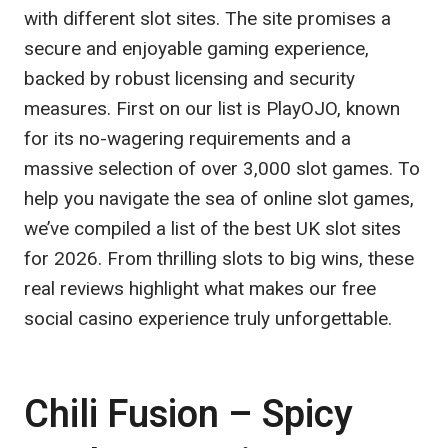
with different slot sites. The site promises a
secure and enjoyable gaming experience,
backed by robust licensing and security
measures. First on our list is PlayOJO, known
for its no-wagering requirements and a
massive selection of over 3,000 slot games. To
help you navigate the sea of online slot games,
we’ve compiled a list of the best UK slot sites
for 2026. From thrilling slots to big wins, these
real reviews highlight what makes our free
social casino experience truly unforgettable.
Chili Fusion – Spicy