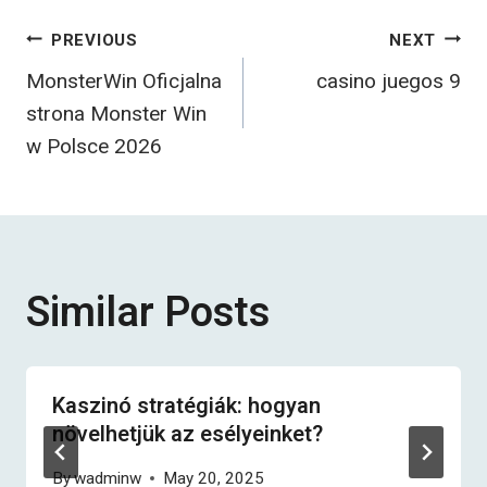
Post
PREVIOUS
NEXT
MonsterWin Oficjalna
casino juegos 9
navigation
strona Monster Win
w Polsce 2026
Similar Posts
Kaszinó stratégiák: hogyan
növelhetjük az esélyeinket?
By
wadminw
May 20, 2025