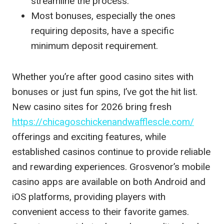
streamline the process.
Most bonuses, especially the ones
requiring deposits, have a specific
minimum deposit requirement.
Whether you’re after good casino sites with
bonuses or just fun spins, I’ve got the hit list.
New casino sites for 2026 bring fresh
https://chicagoschickenandwafflescle.com/
offerings and exciting features, while
established casinos continue to provide reliable
and rewarding experiences. Grosvenor’s mobile
casino apps are available on both Android and
iOS platforms, providing players with
convenient access to their favorite games.