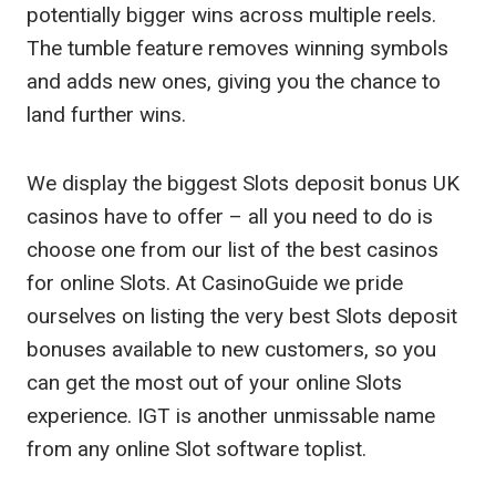
potentially bigger wins across multiple reels.
The tumble feature removes winning symbols
and adds new ones, giving you the chance to
land further wins.
We display the biggest Slots deposit bonus UK
casinos have to offer – all you need to do is
choose one from our list of the best casinos
for online Slots. At CasinoGuide we pride
ourselves on listing the very best Slots deposit
bonuses available to new customers, so you
can get the most out of your online Slots
experience. IGT is another unmissable name
from any online Slot software toplist.