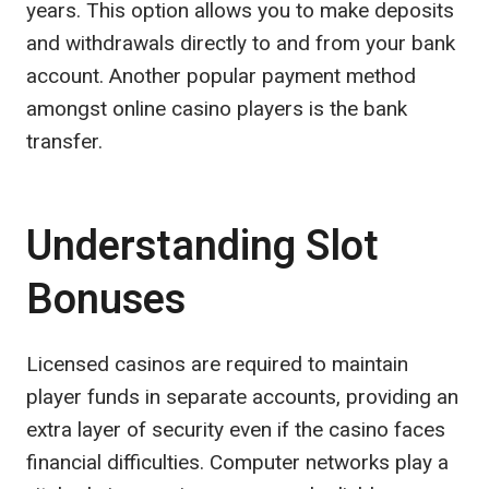
years. This option allows you to make deposits
and withdrawals directly to and from your bank
account. Another popular payment method
amongst online casino players is the bank
transfer.
Understanding Slot
Bonuses
Licensed casinos are required to maintain
player funds in separate accounts, providing an
extra layer of security even if the casino faces
financial difficulties. Computer networks play a