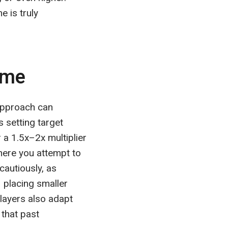
 is truly
ame
 approach can
 setting target
r a 1.5x–2x multiplier
here you attempt to
cautiously, as
– placing smaller
players also adapt
 that past