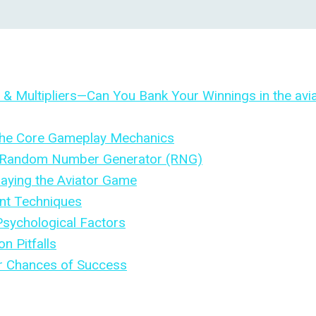
e & Multipliers—Can You Bank Your Winnings in the av
the Core Gameplay Mechanics
e Random Number Generator (RNG)
laying the Aviator Game
nt Techniques
sychological Factors
 Pitfalls
r Chances of Success