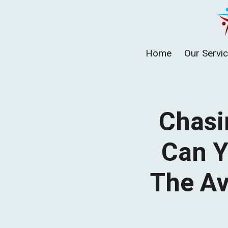
Skip
to
content
Home
Our Servi
Chasi
Can Y
The Av