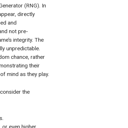
Generator (RNG). In
ppear, directly
ied and
and not pre-
ame’s integrity. The
ly unpredictable.
ndom chance, rather
monstrating their
of mind as they play.
 consider the
s.
 or even higher.