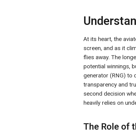
Understan
At its heart, the avi
screen, and as it cli
flies away. The longe
potential winnings, 
generator (RNG) to d
transparency and trus
second decision whet
heavily relies on und
The Role of