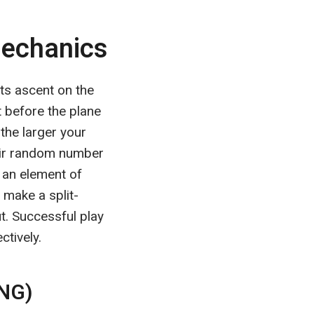
Mechanics
its ascent on the
t before the plane
 the larger your
fair random number
 an element of
 make a split-
t. Successful play
ctively.
RNG)