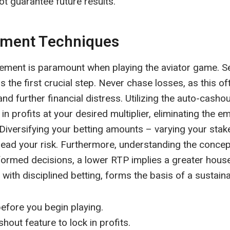
t guarantee future results.
ment Techniques
ement is paramount when playing the aviator game. S
 is the first crucial step. Never chase losses, as this o
nd further financial distress. Utilizing the auto-cashou
 in profits at your desired multiplier, eliminating the 
Diversifying your betting amounts – varying your sta
ead your risk. Furthermore, understanding the concept
ormed decisions, a lower RTP implies a greater house 
with disciplined betting, forms the basis of a sustaina
 before you begin playing.
hout feature to lock in profits.