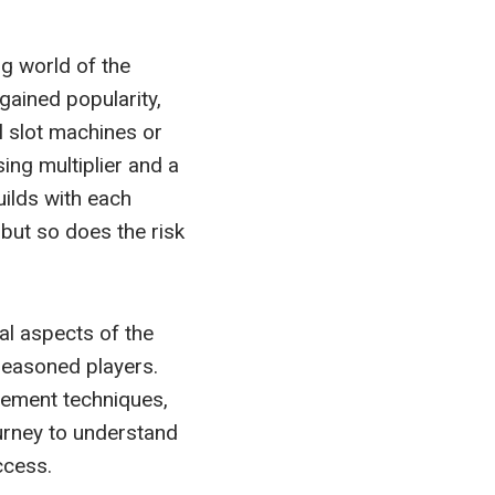
ng world of the
 gained popularity,
l slot machines or
ing multiplier and a
ilds with each
 but so does the risk
cal aspects of the
seasoned players.
agement techniques,
urney to understand
ccess.