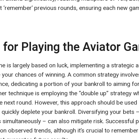
 ‘remember’ previous rounds, ensuring each new game
 for Playing the Aviator G
me is largely based on luck, implementing a strategic
e your chances of winning. A common strategy involves
ance, dedicating a portion of your bankroll to aiming fo
er technique is employing the “double up” strategy w
e next round. However, this approach should be used 
quickly deplete your bankroll. Diversifying your bets 
s simultaneously – can also mitigate risk. Successful 
 on observed trends, although it’s crucial to remember