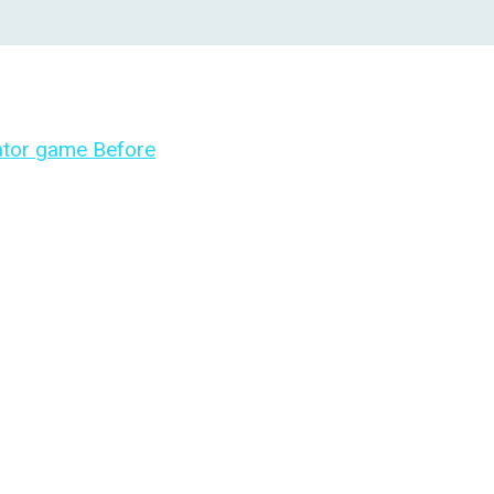
iator game Before