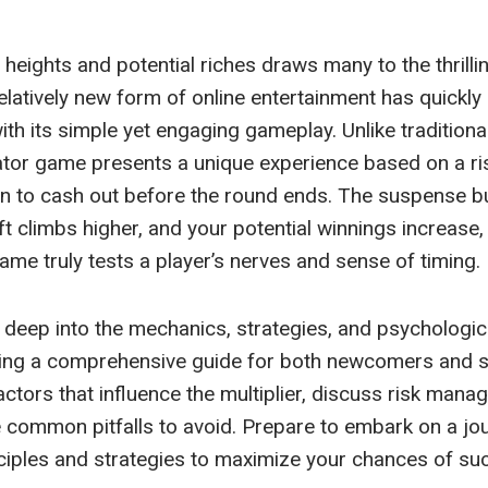
 heights and potential riches draws many to the thrilli
relatively new form of online entertainment has quickly
ith its simple yet engaging gameplay. Unlike traditiona
ator game presents a unique experience based on a ris
en to cash out before the round ends. The suspense bu
t climbs higher, and your potential winnings increase,
s game truly tests a player’s nerves and sense of timing.
ve deep into the mechanics, strategies, and psychologi
ding a comprehensive guide for both newcomers and 
actors that influence the multiplier, discuss risk man
e common pitfalls to avoid. Prepare to embark on a jo
ciples and strategies to maximize your chances of su