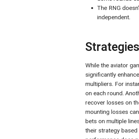
The RNG doesn’t
independent.
Strategies
While the aviator ga
significantly enhanc
multipliers. For inst
on each round. Anoth
recover losses on th
mounting losses can 
bets on multiple line
their strategy based