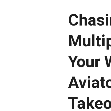
Chasi
Multi
Your 
Aviat
Takeo