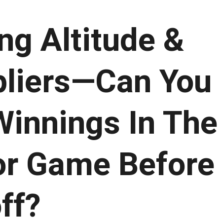
ng Altitude &
pliers—Can You
Winnings In The
or Game Before
ff?