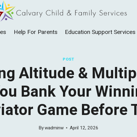
ces
Help For Parents
Education Support Services
POST
ng Altitude & Multip
ou Bank Your Winni
iator Game Before 
By
wadminw
April 12, 2026