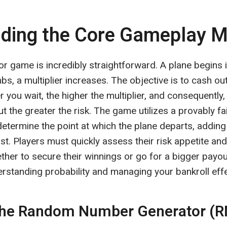
ding the Core Gameplay 
ator game is incredibly straightforward. A plane begins 
mbs, a multiplier increases. The objective is to cash ou
r you wait, the higher the multiplier, and consequently,
but the greater the risk. The game utilizes a provably 
etermine the point at which the plane departs, adding
t. Players must quickly assess their risk appetite and
her to secure their winnings or go for a bigger payou
erstanding probability and managing your bankroll effe
 the Random Number Generator (