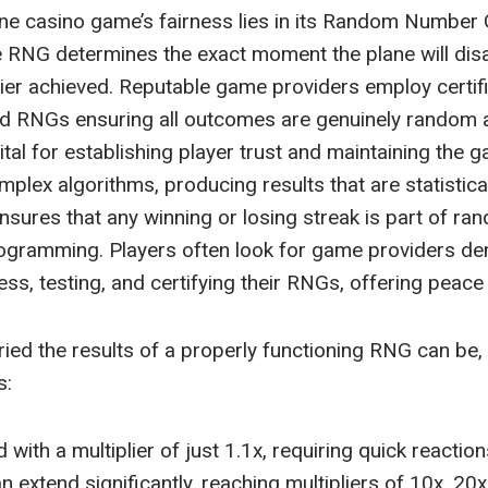
ine casino game’s fairness lies in its Random Number 
e RNG determines the exact moment the plane will disa
lier achieved. Reputable game providers employ certif
ed RNGs ensuring all outcomes are genuinely random 
ital for establishing player trust and maintaining the g
lex algorithms, producing results that are statistical
nsures that any winning or losing streak is part of ra
ogramming. Players often look for game providers de
ss, testing, and certifying their RNGs, offering peace 
ied the results of a properly functioning RNG can be,
s:
with a multiplier of just 1.1x, requiring quick reaction
extend significantly, reaching multipliers of 10x, 20x,