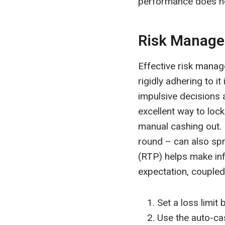
performance does no
Risk Manage
Effective risk manag
rigidly adhering to it
impulsive decisions a
excellent way to lock
manual cashing out. 
round – can also spr
(RTP) helps make inf
expectation, coupled 
Set a loss limit
Use the auto-cas