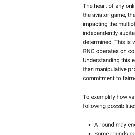
The heart of any onl
the aviator game, th
impacting the multip
independently audit
determined. This is v
RNG operates on comp
Understanding this e
than manipulative pr
commitment to fairne
To exemplify how var
following possibilitie
A round may end 
Some rounds can 