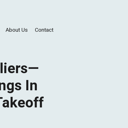
About Us
Contact
liers—
ngs In
Takeoff