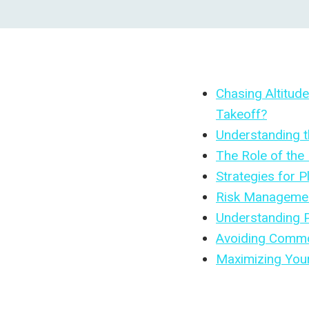
Chasing Altitud
Takeoff?
Understanding 
The Role of th
Strategies for P
Risk Manageme
Understanding P
Avoiding Common
Maximizing You