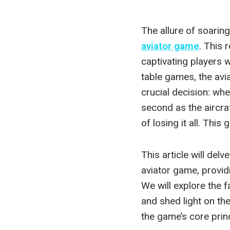
The allure of soaring
aviator game
. This 
captivating players w
table games, the avi
crucial decision: wh
second as the aircraf
of losing it all. Thi
This article will del
aviator game, provi
We will explore the f
and shed light on th
the game’s core prin