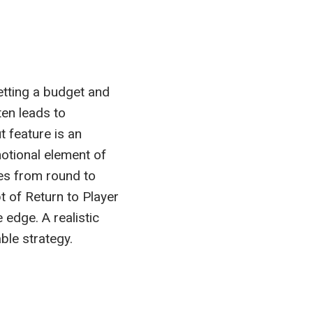
etting a budget and
ften leads to
t feature is an
emotional element of
kes from round to
 of Return to Player
edge. A realistic
ble strategy.