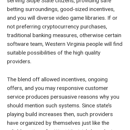
serving Slope State citizens, providing safe
betting surroundings, good-sized incentives,
and you will diverse video game libraries. If or
not preferring cryptocurrency purchases,
traditional banking measures, otherwise certain
software team, Western Virginia people will find
suitable possibilities of the high quality
providers.
The blend off allowed incentives, ongoing
offers, and you may responsive customer
service produces persuasive reasons why you
should mention such systems. Since state’s
playing build increases then, such providers
have organized by themselves just like the