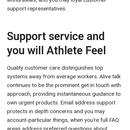
support representatives.
Support service and
you will Athlete Feel
Quality customer care distinguishes top
systems away from average workers. Alive talk
continues to be the prominent get in touch with
approach, providing instantaneous guidance to
own urgent products. Email address support
protects in depth concerns and you may
account-particular things, when you’re full FAQ
areas address preferred questions about