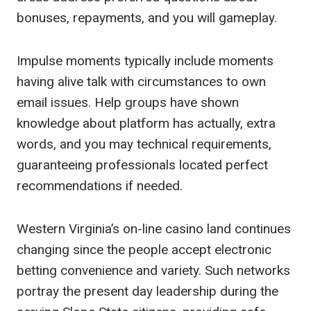
bonuses, repayments, and you will gameplay.
Impulse moments typically include moments
having alive talk with circumstances to own
email issues. Help groups have shown
knowledge about platform has actually, extra
words, and you may technical requirements,
guaranteeing professionals located perfect
recommendations if needed.
Western Virginia’s on-line casino land continues
changing since the people accept electronic
betting convenience and variety. Such networks
portray the present day leadership during the