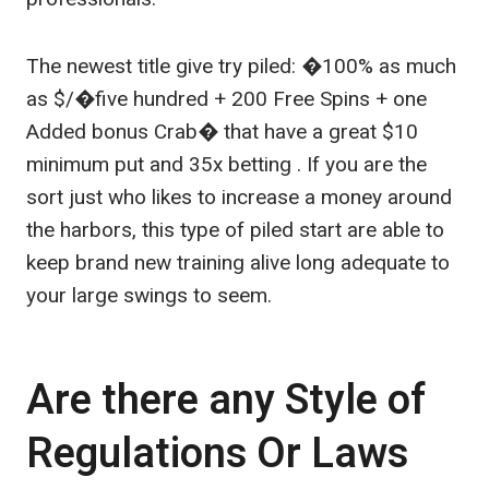
The newest title give try piled: �100% as much
as $/�five hundred + 200 Free Spins + one
Added bonus Crab� that have a great $10
minimum put and 35x betting . If you are the
sort just who likes to increase a money around
the harbors, this type of piled start are able to
keep brand new training alive long adequate to
your large swings to seem.
Are there any Style of
Regulations Or Laws