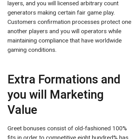
layers, and you will licensed arbitrary count
generators making certain fair game play.
Customers confirmation processes protect one
another players and you will operators while
maintaining compliance that have worldwide
gaming conditions.
Extra Formations and
you will Marketing
Value
Greet bonuses consist of old-fashioned 100%
fits in order to competitive eight hundred% has