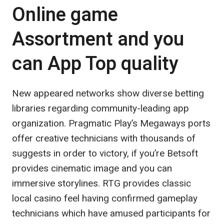
Online game
Assortment and you
can App Top quality
New appeared networks show diverse betting
libraries regarding community-leading app
organization. Pragmatic Play’s Megaways ports
offer creative technicians with thousands of
suggests in order to victory, if you’re Betsoft
provides cinematic image and you can
immersive storylines. RTG provides classic
local casino feel having confirmed gameplay
technicians which have amused participants for