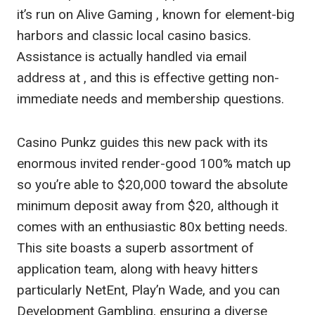
it’s run on Alive Gaming , known for element-big
harbors and classic local casino basics.
Assistance is actually handled via email
address at , and this is effective getting non-
immediate needs and membership questions.
Casino Punkz guides this new pack with its
enormous invited render-good 100% match up
so you’re able to $20,000 toward the absolute
minimum deposit away from $20, although it
comes with an enthusiastic 80x betting needs.
This site boasts a superb assortment of
application team, along with heavy hitters
particularly NetEnt, Play’n Wade, and you can
Development Gambling, ensuring a diverse