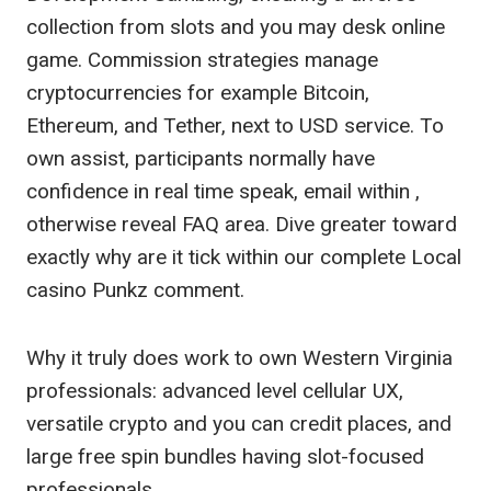
collection from slots and you may desk online
game. Commission strategies manage
cryptocurrencies for example Bitcoin,
Ethereum, and Tether, next to USD service. To
own assist, participants normally have
confidence in real time speak, email within ,
otherwise reveal FAQ area. Dive greater toward
exactly why are it tick within our complete Local
casino Punkz comment.
Why it truly does work to own Western Virginia
professionals: advanced level cellular UX,
versatile crypto and you can credit places, and
large free spin bundles having slot-focused
professionals.