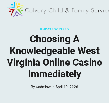
Skip
to
content
UNCATEGORIZED
Choosing A
Knowledgeable West
Virginia Online Casino
Immediately
By
wadminw
April 19, 2026