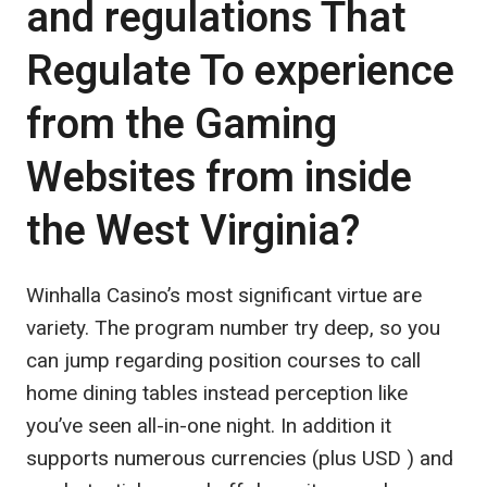
and regulations That
Regulate To experience
from the Gaming
Websites from inside
the West Virginia?
Winhalla Casino’s most significant virtue are
variety. The program number try deep, so you
can jump regarding position courses to call
home dining tables instead perception like
you’ve seen all-in-one night. In addition it
supports numerous currencies (plus USD ) and