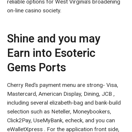
reliable options for West Virginia’s broadening
on-line casino society.
Shine and you may
Earn into Esoteric
Gems Ports
Cherry Red’s payment menu are strong- Visa,
Mastercard, American Display, Dining, JCB ,
including several elizabeth-bag and bank-build
selection such as Neteller, Moneybookers,
Click2Pay, UseMyBank, echeck, and you can
eWalletXpress . For the application front side,