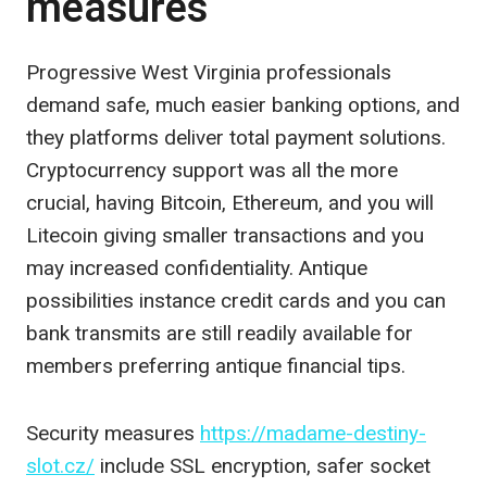
measures
Progressive West Virginia professionals
demand safe, much easier banking options, and
they platforms deliver total payment solutions.
Cryptocurrency support was all the more
crucial, having Bitcoin, Ethereum, and you will
Litecoin giving smaller transactions and you
may increased confidentiality. Antique
possibilities instance credit cards and you can
bank transmits are still readily available for
members preferring antique financial tips.
Security measures
https://madame-destiny-
slot.cz/
include SSL encryption, safer socket