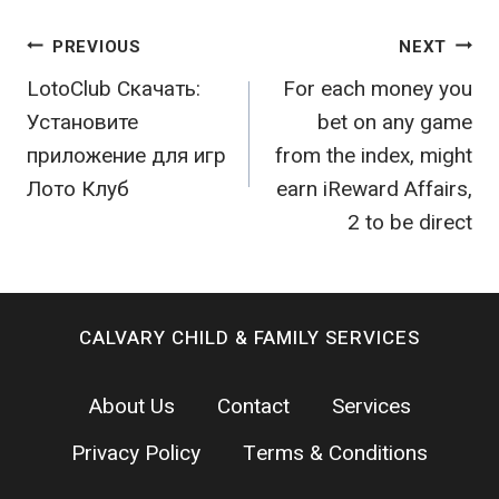
Post
PREVIOUS
NEXT
LotoClub Скачать:
For each money you
navigation
Установите
bet on any game
приложение для игр
from the index, might
Лото Клуб
earn iReward Affairs,
2 to be direct
CALVARY CHILD & FAMILY SERVICES
About Us
Contact
Services
Privacy Policy
Terms & Conditions