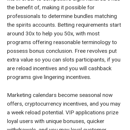
the benefit of, making it possible for
professionals to determine bundles matching
the spirits accounts. Betting requirements start
around 30x to help you 50x, with most
programs offering reasonable terminology to
possess bonus conclusion. Free revolves put
extra value so you can slots participants, if you
are reload incentives and you will cashback
programs give lingering incentives.
Marketing calendars become seasonal now
offers, cryptocurrency incentives, and you may
a week reload potential. VIP applications prize
loyal users with unique bonuses, quicker
withdrawals, and you may loyal customer