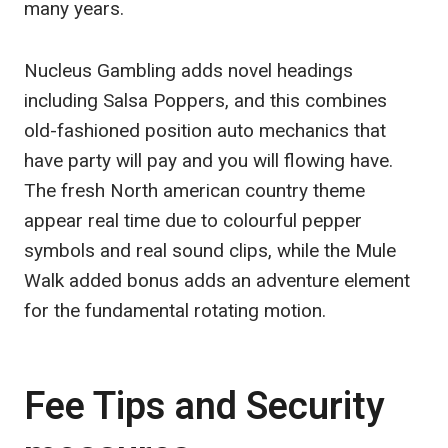
many years.
Nucleus Gambling adds novel headings
including Salsa Poppers, and this combines
old-fashioned position auto mechanics that
have party will pay and you will flowing have.
The fresh North american country theme
appear real time due to colourful pepper
symbols and real sound clips, while the Mule
Walk added bonus adds an adventure element
for the fundamental rotating motion.
Fee Tips and Security