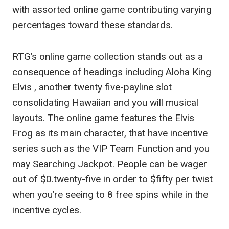
with assorted online game contributing varying
percentages toward these standards.
RTG’s online game collection stands out as a
consequence of headings including Aloha King
Elvis , another twenty five-payline slot
consolidating Hawaiian and you will musical
layouts. The online game features the Elvis
Frog as its main character, that have incentive
series such as the VIP Team Function and you
may Searching Jackpot. People can be wager
out of $0.twenty-five in order to $fifty per twist
when you’re seeing to 8 free spins while in the
incentive cycles.