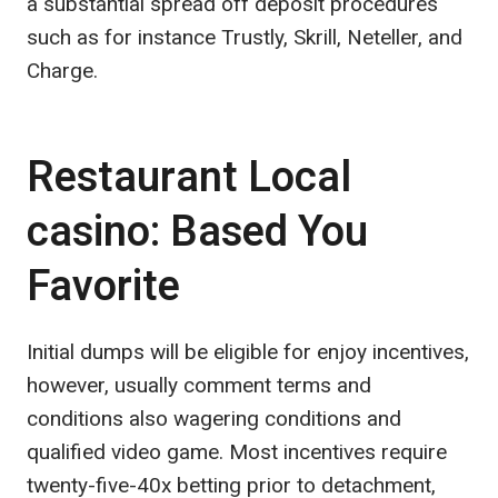
a substantial spread off deposit procedures
such as for instance Trustly, Skrill, Neteller, and
Charge.
Restaurant Local
casino: Based You
Favorite
Initial dumps will be eligible for enjoy incentives,
however, usually comment terms and
conditions also wagering conditions and
qualified video game. Most incentives require
twenty-five-40x betting prior to detachment,