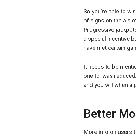
So you’re able to wi
of signs on the a sl
Progressive jackpots
a special incentive 
have met certain gam
It needs to be menti
one to, was reduced.
and you will when a p
Better Mo
More info on users t