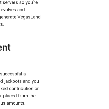
t servers so you’re
revolves and
p generate VegasLand
s.
ent
 successful a
red jackpots and you
ixed contribution or
r placed from the
mous amounts.