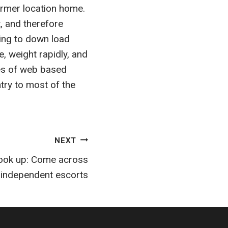
rmer location home.
, and therefore
ing to down load
, weight rapidly, and
es of web based
ntry to most of the
NEXT
hook up: Come across
independent escorts