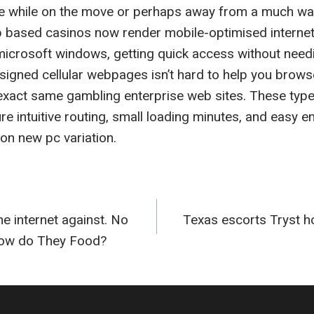
me while on the move or perhaps away from a much wa
b based casinos now render mobile-optimised internet
microsoft windows, getting quick access without need
esigned cellular webpages isn’t hard to help you browse
 exact same gambling enterprise web sites. These typ
re intuitive routing, small loading minutes, and easy e
on new pc variation.
he internet against. No
Texas escorts Tryst 
n
how do They Food?