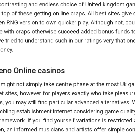
contrasting and endless choice of United kingdom gam
e top of these getting on line craps. All best sites give
en RNG version to own quicker play. Although not, cou
 with craps otherwise succeed added bonus funds to
e tried to understand such in our ratings very that o
money.
eno Online casinos
 might not simply take centre phase at the most Uk g
t sites, however for players exactly who take pleasure 
 you may still find particular advanced alternatives
ling establishment internet considering game quality
amework. If you find yourself variations is restricted
n, an informed musicians and artists offer simple cont