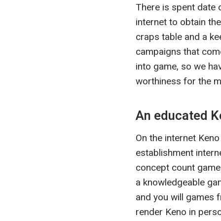
There is spent date 
internet to obtain th
craps table and a ke
campaigns that come
into game, so we hav
worthiness for the 
An educated K
On the internet Keno
establishment interne
concept count games,
a knowledgeable gamb
and you will games fr
render Keno in perso