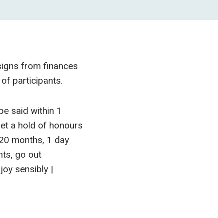
signs from finances
of participants.
be said within 1
et a hold of honours
e 20 months, 1 day
ts, go out
joy sensibly |