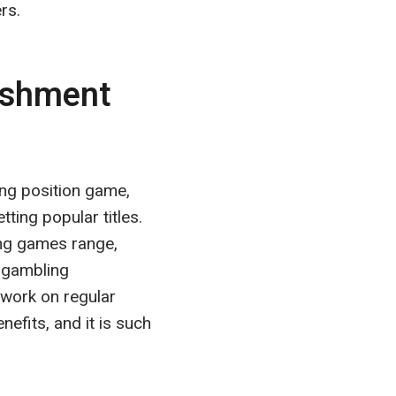
rs.
lishment
ing position game,
ting popular titles.
ing games range,
y gambling
 work on regular
efits, and it is such