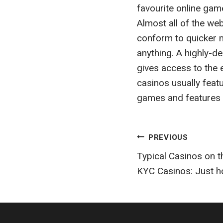
favourite online ga
Almost all of the we
conform to quicker 
anything. A highly-d
gives access to the
casinos usually featu
games and features 
Post
PREVIOUS
Typical Casinos on t
navigatio
KYC Casinos: Just 