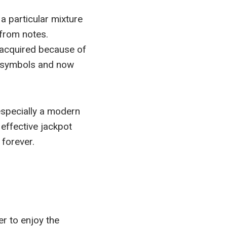
a particular mixture
 from notes.
 acquired because of
ot symbols and now
 especially a modern
effective jackpot
 forever.
er to enjoy the