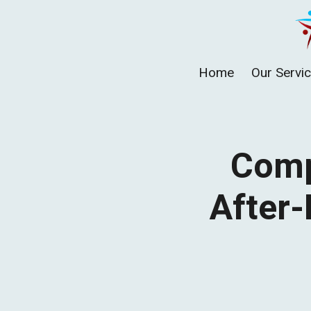
Skip
to
content
Home
Our Servi
Comp
After-