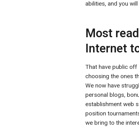
abilities, and you w
Most read
Internet 
That have public off
choosing the ones tha
We now have struggl
personal blogs, bonu
establishment web si
position tournaments
we bring to the inter