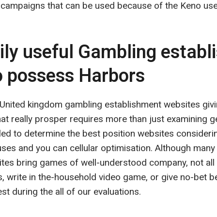
ill campaigns that can be used because of the Keno use
ily useful Gambling estab
to possess Harbors
 United kingdom gambling establishment websites giv
t really prosper requires more than just examining get
ed to determine the best position websites consider
ses and you can cellular optimisation. Although man
tes bring games of well-understood company, not all
, write in the-household video game, or give no-bet ben
est during the all of our evaluations.