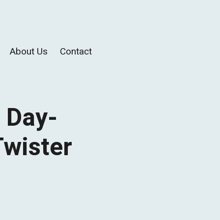
About Us
Contact
 Day-
Twister