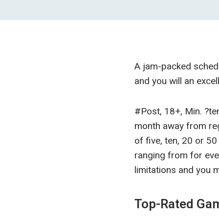
A jam-packed schedul
and you will an exce
#Post, 18+, Min. ?te
month away from re
of five, ten, 20 or 5
ranging from for eve
limitations and you 
Top-Rated Gamb