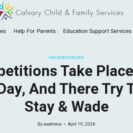
ces
Help For Parents
Education Support Services
UNCATEGORIZED
etitions Take Place
Day, And There Try 
Stay & Wade
By
wadminw
April 19, 2026