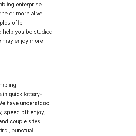
bling enterprise
 one or more alive
ples offer
 help you be studied
ne may enjoy more
ambling
in quick lottery-
. We have understood
, speed off enjoy,
 and couple sites
rol, punctual