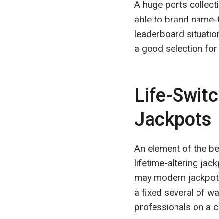
A huge ports collect
able to brand name-t
leaderboard situatio
a good selection for
Life-Swit
Jackpots
An element of the be
lifetime-altering ja
may modern jackpots.
a fixed several of w
professionals on a c