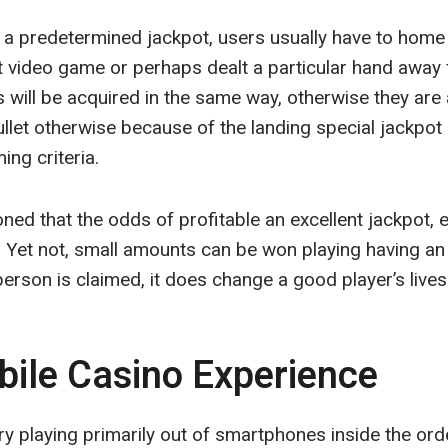
n a predetermined jackpot, users usually have to home 
ot video game or perhaps dealt a particular hand away
 will be acquired in the same way, otherwise they are
bullet otherwise because of the landing special jackp
ing criteria.
oned that the odds of profitable an excellent jackpot,
 Yet not, small amounts can be won playing having an 
erson is claimed, it does change a good player’s lives
bile Casino Experience
ry playing primarily out of smartphones inside the ord