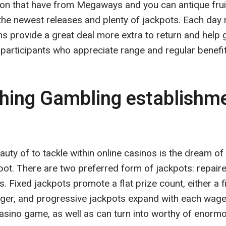
ion that have from Megaways and you can antique frui
he newest releases and plenty of jackpots. Each day 
ns provide a great deal more extra to return and hel
 participants who appreciate range and regular benefit
ching Gambling establishm
auty of to tackle within online casinos is the dream of
ckpot. There are two preferred form of jackpots: repai
 Fixed jackpots promote a flat prize count, either a f
ager, and progressive jackpots expand with each wage
asino game, as well as can turn into worthy of enor