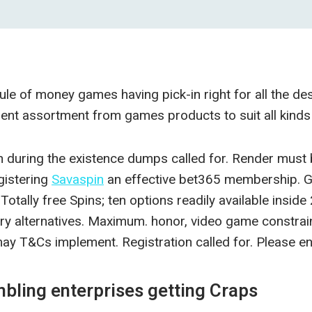
e of money games having pick-in right for all the de
llent assortment from games products to suit all kinds 
n during the existence dumps called for. Render must 
gistering
Savaspin
an effective bet365 membership. G
0 Totally free Spins; ten options readily available insid
ry alternatives. Maximum. honor, video game constrain
may T&Cs implement. Registration called for. Please en
ling enterprises getting Craps