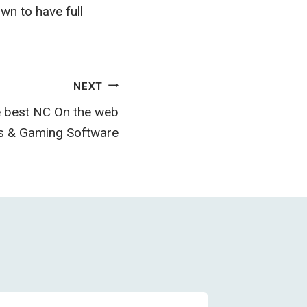
n to have full
NEXT
e best NC On the web
s & Gaming Software