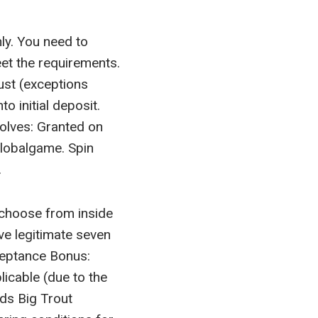
ly. You need to
et the requirements.
ust (exceptions
 initial deposit.
volves: Granted on
Globalgame. Spin
.
choose from inside
ive legitimate seven
cceptance Bonus:
licable (due to the
ds Big Trout