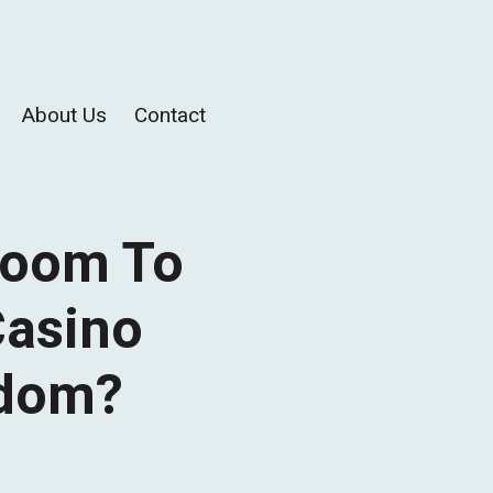
About Us
Contact
troom To
Casino
gdom?