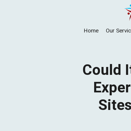
Skip
to
content
Home
Our Servi
Could I
Exper
Site