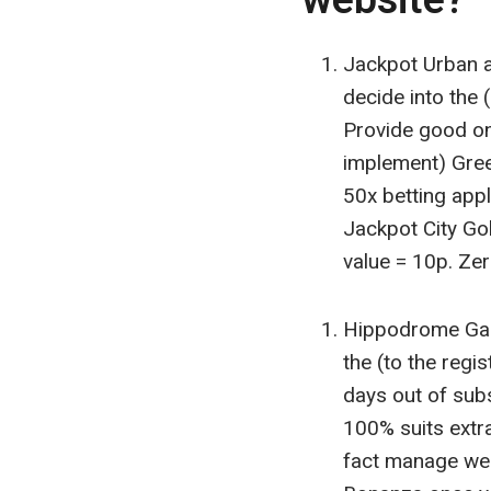
website?
Jackpot Urban a
decide into the
Provide good on
implement) Gree
50x betting appl
Jackpot City Go
value = 10p. Zer
Hippodrome Gamb
the (to the regi
days out of sub
100% suits extra
fact manage wei