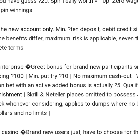
u have guess ?20. Spin really worth = 10p. Zero wage
pin winnings.
he new account only. Min. ?ten deposit, debit credit 
e benefits differ, maximum. risk is applicable, seven t
te terms.
nterprise �Greet bonus for brand new participants si
oing ?100 | Min. put try ?10 | No maximum cash-out |
on bet with an active added bonus is actually ?5. Quali
ishment | Skrill & Neteller places omitted to posses
k whenever considering, applies to dumps where no b
lars and no limits |
casino �Brand new users just, have to choose for th