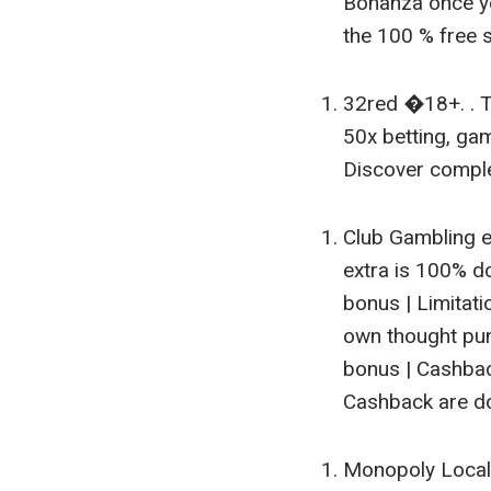
Bonanza once yo
the 100 % free s
32red �18+. . T
50x betting, gam
Discover comple
Club Gambling e
extra is 100% d
bonus | Limitati
own thought pun
bonus | Cashbac
Cashback are dol
Monopoly Local 