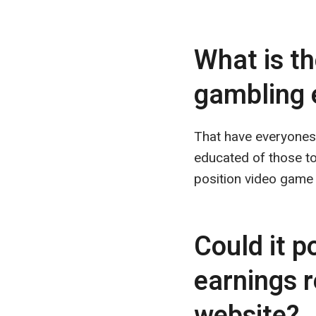
What is th
gambling 
That have everyones
educated of those t
position video game 
Could it p
earnings 