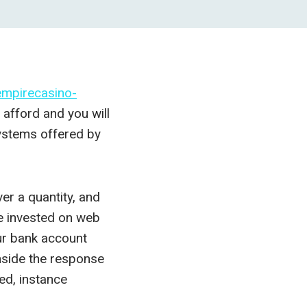
empirecasino-
 afford and you will
systems offered by
er a quantity, and
e invested on web
our bank account
inside the response
ed, instance