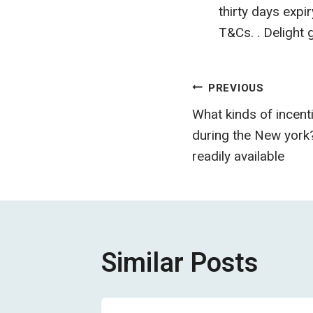
thirty days exp
T&Cs. . Delight 
Post
PREVIOUS
What kinds of incent
navigatio
during the New york
readily available
Similar Posts