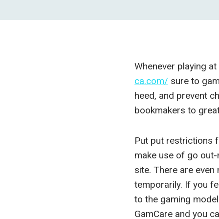
Whenever playing at 
ca.com/
sure to gamb
heed, and prevent ch
bookmakers to greatl
Put put restrictions 
make use of go out-
site. There are even
temporarily. If you 
to the gaming models
GamCare and you c