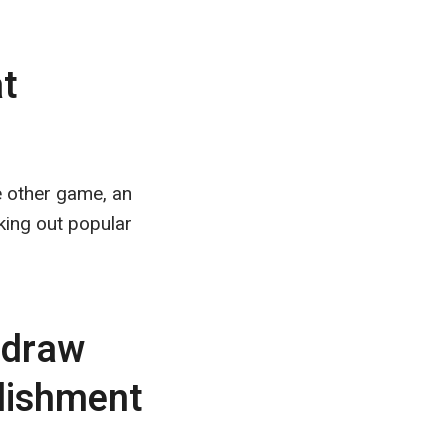
at
 other game, an
king out popular
thdraw
blishment