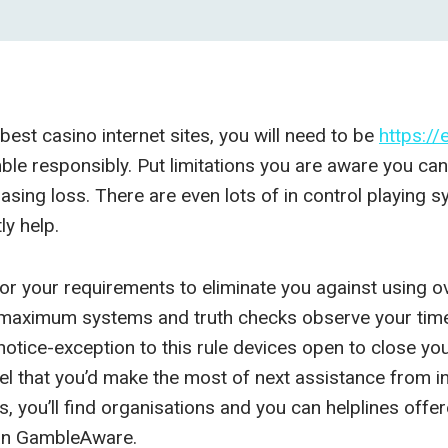
best casino internet sites, you will need to be
https://
le responsibly. Put limitations you are aware you can
asing loss. There are even lots of in control playing 
y help.
for your requirements to eliminate you against using ov
maximum systems and truth checks observe your tim
 notice-exception to this rule devices open to close y
feel that you’d make the most of next assistance from 
, you’ll find organisations and you can helplines offer
an GambleAware.