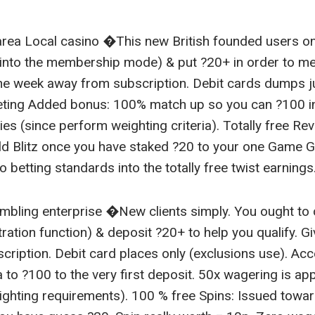
rea Local casino �This new British founded users on
 (into the membership mode) & put ?20+ in order to me
e week away from subscription. Debit cards dumps j
ting Added bonus: 100% match up so you can ?100 into
ies (since perform weighting criteria). Totally free Re
ld Blitz once you have staked ?20 to your one Game 
o betting standards into the totally free twist earnings
ling enterprise �New clients simply. You ought to 
stration function) & deposit ?20+ to help you qualify. G
scription. Debit card places only (exclusions use). A
 to ?100 to the very first deposit. 50x wagering is app
ghting requirements). 100 % free Spins: Issued towar