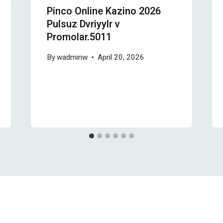
Pinco Online Kazino 2026
Pulsuz Dvriyylr v
Promolar.5011
By
wadminw
April 20, 2026