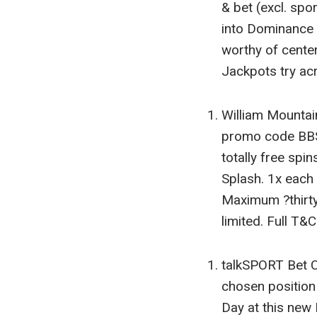
& bet (excl. spo
into Dominance 
worthy of cente
Jackpots try ac
William Mountai
promo code BBS2
totally free spi
Splash. 1x each
Maximum ?thirty
limited. Full T&
talkSPORT Bet C
chosen position
Day at this new 