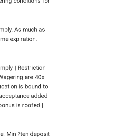
ring conditions for
simply. As much as
ime expiration.
mply | Restriction
 Wagering are 40x
fication is bound to
s acceptance added
onus is roofed |
e. Min ?ten deposit