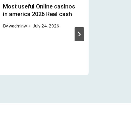
Most useful Online casinos
Zero Sh
in america 2026 Real cash
Wheel O
Edition 
By
wadminw
July 24, 2026
streami
By
wadmi