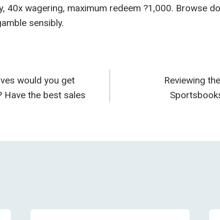
iry, 40x wagering, maximum redeem ?1,000. Browse dow
gamble sensibly.
ives would you get
Reviewing th
n
? Have the best sales
Sportsbook