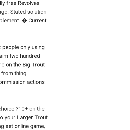
lly free Revolves:
go: Stated solution
mplement. � Current
 people only using
laim two hundred
ore on the Big Trout
 from thing.
Commission actions
choice ?10+ on the
to your Larger Trout
ng set online game,