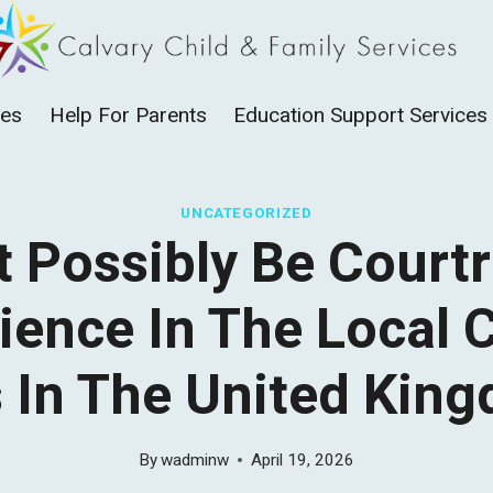
ces
Help For Parents
Education Support Services
UNCATEGORIZED
t Possibly Be Cour
ience In The Local 
s In The United Kin
By
wadminw
April 19, 2026