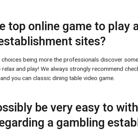
e top online game to play 
establishment sites?
 choices being more the professionals discover some
o relax and play! We always strongly recommend chec
and you can classic dining table video game.
ossibly be very easy to wi
regarding a gambling esta