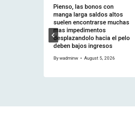
s
Pienso, las bonos con
manga larga saldos altos
 being
suelen encontrarse muchas
mas impedimentos
 a
desplazandolo hacia el pelo
deben bajos ingresos
26
By
wadminw
August 5, 2026