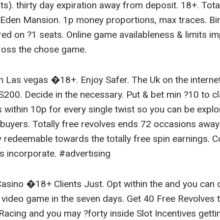
rts). thirty day expiration away from deposit. 18+. Tota
Eden Mansion. 1p money proportions, max traces. Bin
red on ?1 seats. Online game availableness & limits i
ross the chose game.
n Las vegas �18+. Enjoy Safer. The Uk on the internet
00. Decide in the necessary. Put & bet min ?10 to c
ns within 10p for every single twist so you can be expl
 buyers. Totally free revolves ends 72 occasions away
 redeemable towards the totally free spin earnings. 
Cs incorporate. #advertising
asino �18+ Clients Just. Opt within the and you can 
 video game in the seven days. Get 40 Free Revolves 
Racing and you may ?forty inside Slot Incentives getti