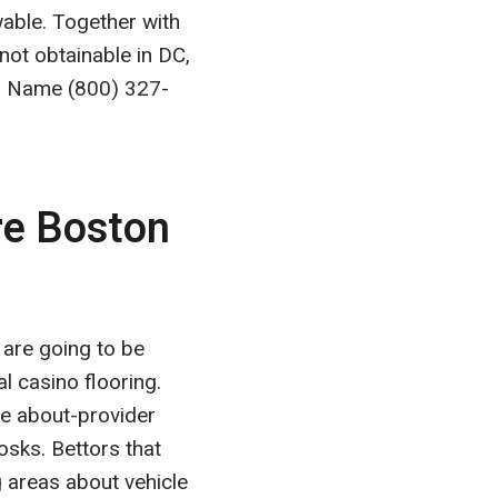
awable. Together with
not obtainable in DC,
re. Name (800) 327-
re Boston
are going to be
 casino flooring.
re about-provider
osks. Bettors that
 areas about vehicle