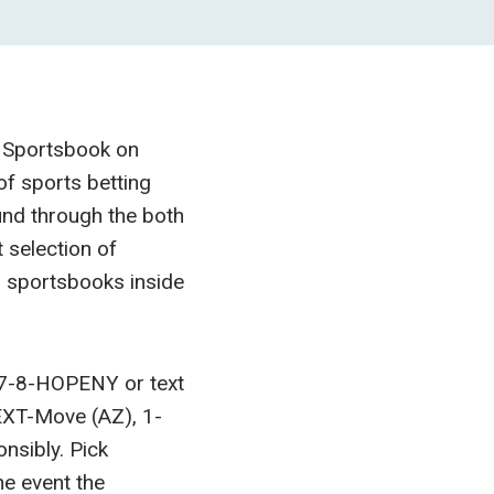
T Sportsbook on
f sports betting
und through the both
 selection of
il sportsbooks inside
77-8-HOPENY or text
XT-Move (AZ), 1-
nsibly. Pick
e event the