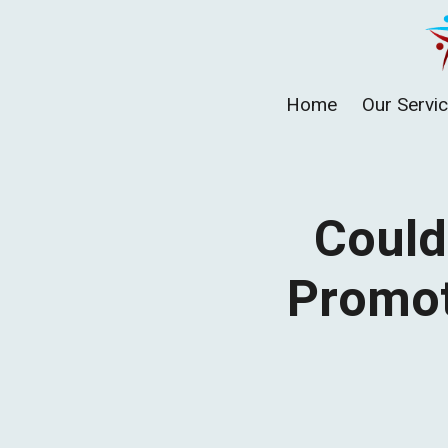
Skip
to
content
Home
Our Servi
Could
Promot