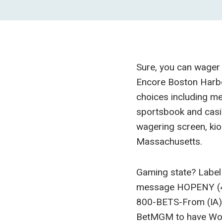
Sure, you can wager
Encore Boston Harbor
choices including m
sportsbook and casin
wagering screen, kio
Massachusetts.
Gaming state? Label
message HOPENY (46
800-BETS-From (IA),
BetMGM to have Word