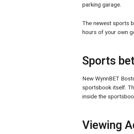
parking garage.
The newest sports be
hours of your own go
Sports be
New WynnBET Boston
sportsbook itself. T
inside the sportsboo
Viewing A