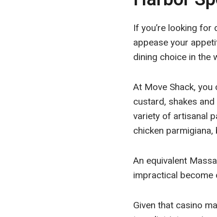
If you’re looking for
appease your appeti
dining choice in the
At Move Shack, you c
custard, shakes and 
variety of artisanal 
chicken parmigiana, 
An equivalent Massa
impractical become 
Given that casino m