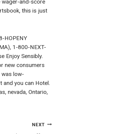
ise wager-and-score
tsbook, this is just
77-8-HOPENY
(MA), 1-800-NEXT-
e Enjoy Sensibly.
for new consumers
s was low-
t and you can Hotel.
as, nevada, Ontario,
NEXT