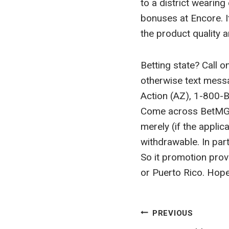
to a district wearin
bonuses at Encore. I
the product quality a
Betting state? Call 
otherwise text mes
Action (AZ), 1-800-B
Come across BetMGM
merely (if the applic
withdrawable. In pa
So it promotion prov
or Puerto Rico. Hop
Post
PREVIOUS