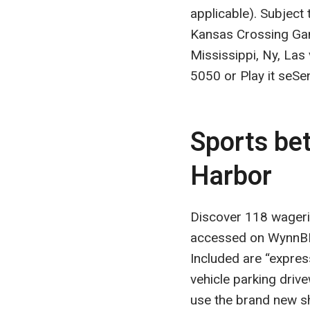
applicable). Subject 
Kansas Crossing Gamb
Mississippi, Ny, Las
5050 or Play it seS
Sports be
Harbor
Discover 118 wageri
accessed on WynnBET
Included are “expres
vehicle parking driv
use the brand new s