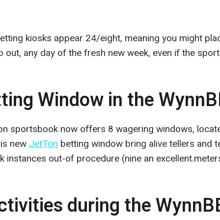
tting kiosks appear 24/eight, meaning you might plac
 out, any day of the fresh new week, even if the spo
tting Window in the Wynn
 sportsbook now offers 8 wagering windows, located
his new
JetTon
betting window bring alive tellers and t
k instances out-of procedure (nine an excellent.meters
ctivities during the Wynn