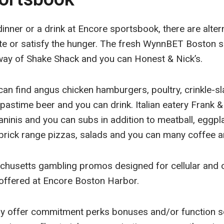
 dinner or a drink at Encore sportsbook, there are alte
te or satisfy the hunger. The fresh WynnBET Boston 
 way of Shake Shack and you can Honest & Nick’s.
an find angus chicken hamburgers, poultry, crinkle-sl
pastime beer and you can drink. Italian eatery Frank & 
paninis and you can subs in addition to meatball, eggpl
brick range pizzas, salads and you can many coffee a
chusetts gambling promos designed for cellular and o
offered at Encore Boston Harbor.
ay offer commitment perks bonuses and/or function s