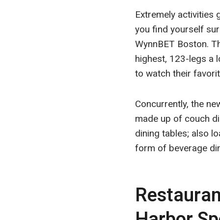
Extremely activities
you find yourself su
WynnBET Boston. Th
highest, 123-legs a 
to watch their favorit
Concurrently, the n
made up of couch din
dining tables; also 
form of beverage dini
Restauran
Harbor Sp