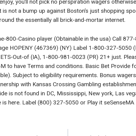
g enjoy, you’ll not pick no perspiration wagers otherw
t is not a bump up against Boston’s just shopping spor
round the essentially all brick-and-mortar internet.
one-800-Casino player (Obtainable in the usa) Call 8
sage HOPENY (467369) (NY) Label 1-800-327-5050 
ETS-Out-of (IA), 1-800-981-0023 (PR) 21+ just. Pleas
 to have Terms and conditions. Basic Bet Provide 
able). Subject to eligibility requirements. Bonus wager
rtnership with Kansas Crossing Gambling establishmen
ide is not found in DC, Mississippi, New york, Las veg
e is here. Label (800) 327-5050 or Play it seSenseMA