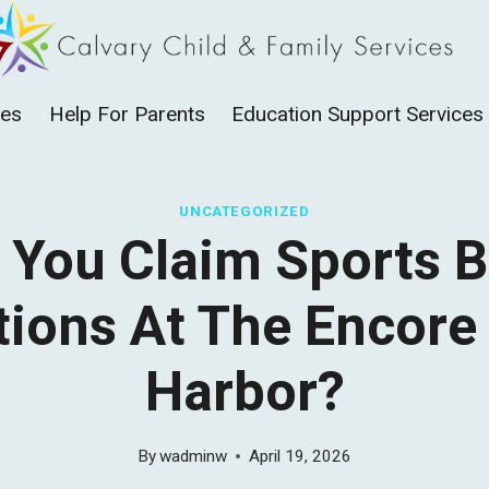
ces
Help For Parents
Education Support Services
UNCATEGORIZED
 You Claim Sports B
ions At The Encore
Harbor?
By
wadminw
April 19, 2026