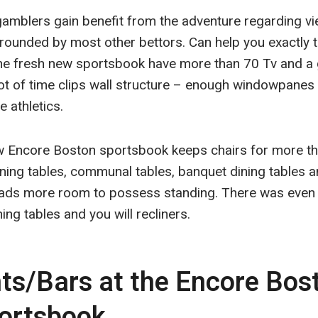
 gamblers gain benefit from the adventure regarding vi
rrounded by most other bettors. Can help you exactly 
e fresh new sportsbook have more than 70 Tv and a 
lot of time clips wall structure – enough windowpanes
e athletics.
ew Encore Boston sportsbook keeps chairs for more t
ing tables, communal tables, banquet dining tables a
loads more room to possess standing. There was even V
ng tables and you will recliners.
ts/Bars at the Encore Bos
ortsbook