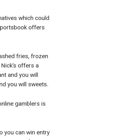
rnatives which could
sportsbook offers
ashed fries, frozen
Nick’s offers a
ant and you will
nd you will sweets.
nline gamblers is
o you can win entry