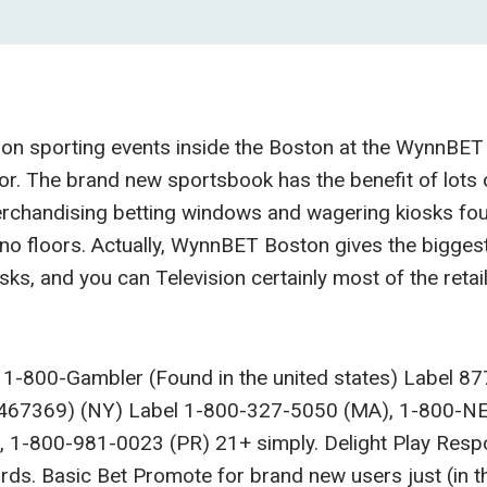
 on sporting events inside the Boston at the WynnBE
. The brand new sportsbook has the benefit of lots o
erchandising betting windows and wagering kiosks fo
o floors. Actually, WynnBET Boston gives the biggest
sks, and you can Television certainly most of the reta
 1-800-Gambler (Found in the united states) Label 8
7369) (NY) Label 1-800-327-5050 (MA), 1-800-NE
 1-800-981-0023 (PR) 21+ simply. Delight Play Respo
s. Basic Bet Promote for brand new users just (in th