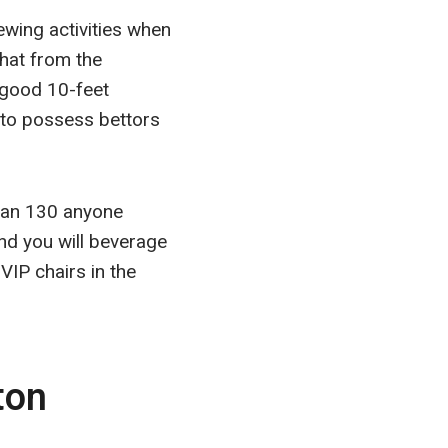
ewing activities when
that from the
good 10-feet
 to possess bettors
han 130 anyone
nd you will beverage
IP chairs in the
ton