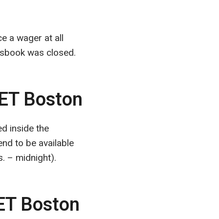
e a wager at all
rtsbook was closed.
BET Boston
 inside the
end to be available
. – midnight).
BET Boston