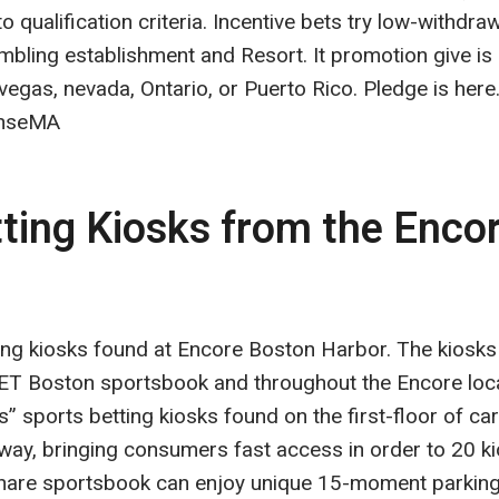
to qualification criteria. Incentive bets try low-withdr
ling establishment and Resort. It promotion give is 
 vegas, nevada, Ontario, or Puerto Rico. Pledge is he
enseMA
tting Kiosks from the Enco
ng kiosks found at Encore Boston Harbor. The kiosks 
 Boston sportsbook and throughout the Encore local
s” sports betting kiosks found on the first-floor of ca
eway, bringing consumers fast access in order to 20 ki
hare sportsbook can enjoy unique 15-moment parking