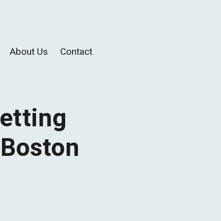
About Us
Contact
etting
 Boston