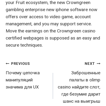
your Fruit ecosystem, the new Crowngreen
gambling enterprise new iphone software now
offers over access to video game, account
management, and you may support service.
Move the earnings on the Crowngreen casino
certified webpages is supposed as an easy and
secure techniques.
Post
PREVIOUS
NEXT
Почему цепочка
Заброшенные
navigation
манипуляций
палаты в olimp
значима для UX
casino найдите слот,
где безумие дарит
шанс на выигрыш