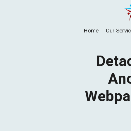
Skip
to
content
Home
Our Servi
Deta
An
Webpag