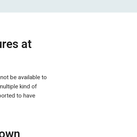
res at
not be available to
multiple kind of
pported to have
nown