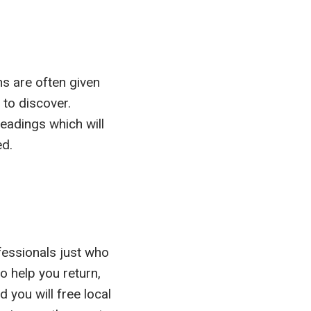
ns are often given
to discover.
 headings which will
ed.
ofessionals just who
o help you return,
 you will free local