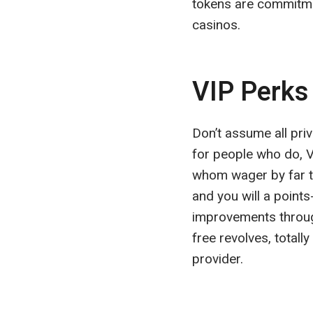
tokens are commitmen
casinos.
VIP Perks
Don’t assume all pri
for people who do, V
whom wager by far th
and you will a point
improvements through
free revolves, total
provider.