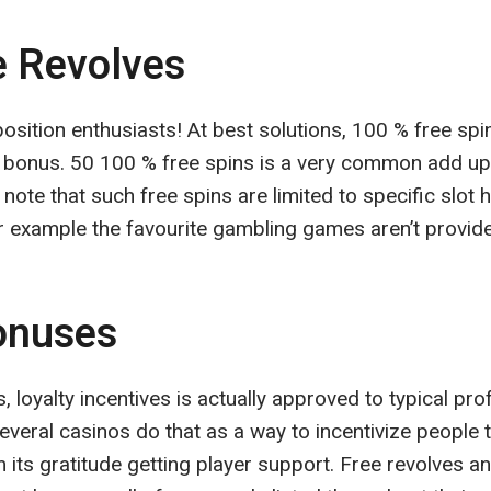
e Revolves
osition enthusiasts! At best solutions, 100 % free spi
 bonus. 50 100 % free spins is a very common add up 
to note that such free spins are limited to specific slot
or example the favourite gambling games aren’t provid
onuses
, loyalty incentives is actually approved to typical pr
veral casinos do that as a way to incentivize people t
ts gratitude getting player support. Free revolves and