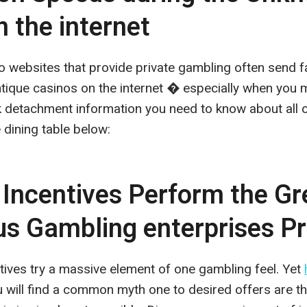
 the internet
o websites that provide private gambling often send 
tique casinos on the internet � especially when you 
ck detachment information you need to know about all 
e dining table below:
 Incentives Perform the Gr
 Gambling enterprises P
ntives try a massive element of one gambling feel. Yet
u will find a common myth one to desired offers are t