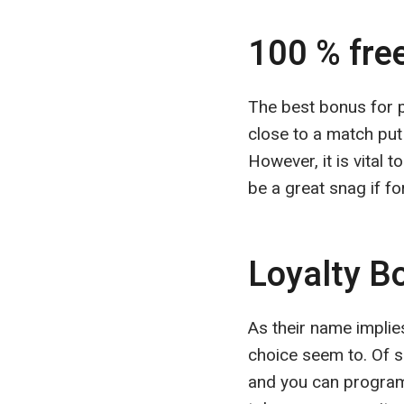
100 % fre
The best bonus for p
close to a match put
However, it is vital 
be a great snag if f
Loyalty B
As their name implies
choice seem to. Of se
and you can program i