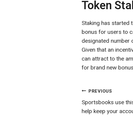
Token Sta
Staking has started 
bonus for users to c
designated number of
Given that an incent
can attract to the a
for brand new bonuse
Post
PREVIOUS
Sportsbooks use th
navigatio
help keep your acco