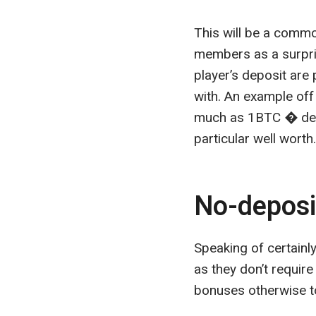
This will be a commo
members as a surpris
player’s deposit are
with. An example of
much as 1BTC � defin
particular well worth.
No-deposi
Speaking of certainl
as they don’t require
bonuses otherwise to