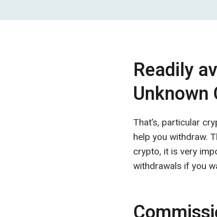
Readily a
Unknown 
That’s, particular c
help you withdraw. Th
crypto, it is very im
withdrawals if you w
Commissio