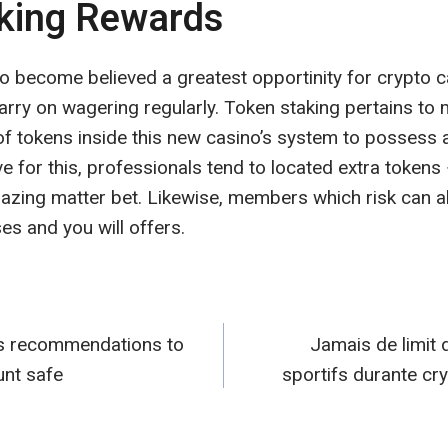
king Rewards
to become believed a greatest opportinity for crypto c
arry on wagering regularly. Token staking pertains t
 tokens inside this new casino’s system to possess a 
ive for this, professionals tend to located extra token
mazing matter bet. Likewise, members which risk can 
s and you will offers.
is recommendations to
Jamais de limit d
n
unt safe
sportifs durante cry