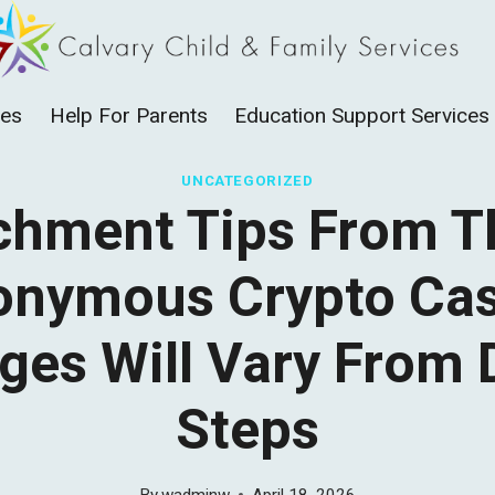
ces
Help For Parents
Education Support Services
UNCATEGORIZED
chment Tips From T
onymous Crypto Cas
es Will Vary From 
Steps
By
wadminw
April 18, 2026