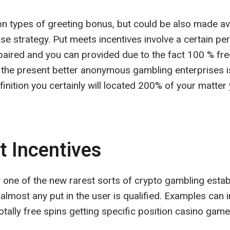
n types of greeting bonus, but could be also made avai
e strategy. Put meets incentives involve a certain p
 paired and you can provided due to the fact 100 % fre
f the present better anonymous gambling enterprises 
ition you certainly will located 200% of your matter 
t Incentives
y one of the new rarest sorts of crypto gambling esta
 almost any put in the user is qualified. Examples can
tally free spins getting specific position casino game