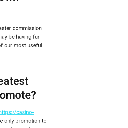
faster commission
may be having fun
of our most useful
eatest
romote?
https://casino-
he only promotion to