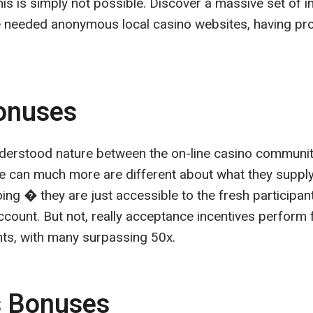
his is simply not possible. Discover a massive set of 
he needed anonymous local casino websites, having pro
onuses
nderstood nature between the on-line casino community
se can much more are different about what they supply
ng � they are just accessible to the fresh participan
ccount. But not, really acceptance incentives perform f
ts, with many surpassing 50x.
s Bonuses