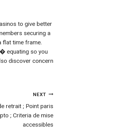
asinos to give better
o members securing a
flat time frame.
s � equating so you
also discover concern
NEXT
e retrait ; Point paris
pto ; Criteria de mise
accessibles