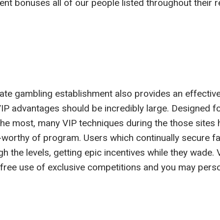
t bonuses all of our people listed throughout their r
vate gambling establishment also provides an effectiv
IP advantages should be incredibly large. Designed f
e most, many VIP techniques during the those sites h
s-worthy of program. Users which continually secure f
 the levels, getting epic incentives while they wade.
ly free use of exclusive competitions and you may pers