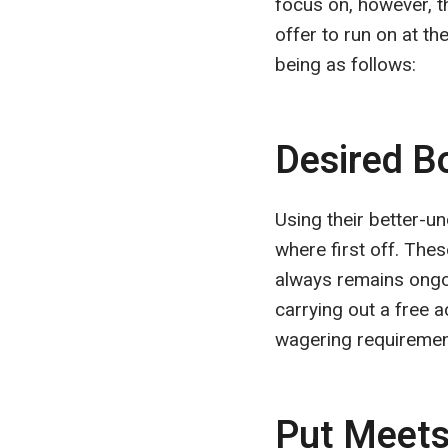
focus on, however, t
offer to run on at t
being as follows:
Desired B
Using their better-u
where first off. The
always remains ongoi
carrying out a free a
wagering requiremen
Put Meet