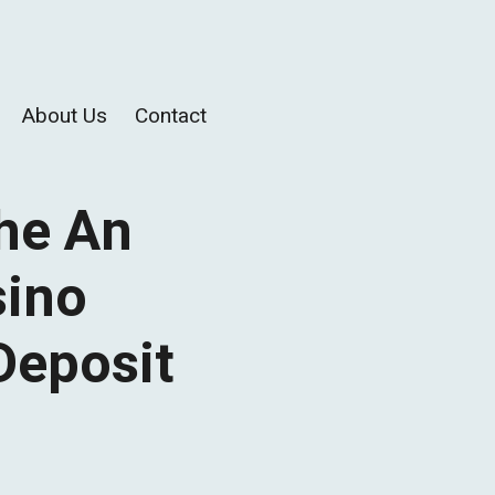
About Us
Contact
he An
ino
Deposit