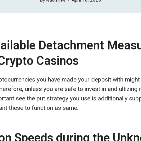
vailable Detachment Measu
Crypto Casinos
ryptocurrencies you have made your deposit with might 
erefore, unless you are safe to invest in and ultizing 
portant see the put strategy you use is additionally su
ant these to function as same.
n Speeds during the Unk