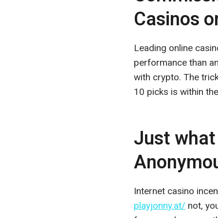
Casinos on
Leading online casin
performance than an
with crypto. The tri
10 picks is within th
Just what
Anonymous
Internet casino ince
playjonny.at/
not, yo