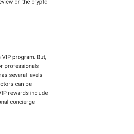
eview on the crypto
e VIP program. But,
or professionals
as several levels
actors can be
 VIP rewards include
onal concierge