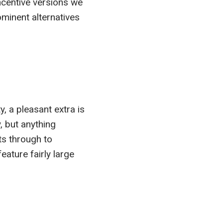
incentive versions we
minent alternatives
, a pleasant extra is
, but anything
ts through to
eature fairly large