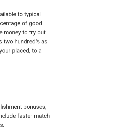
lable to typical
ercentage of good
e money to try out
is two hundred% as
your placed, to a
blishment bonuses,
 include faster match
s.