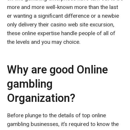
more and more well-known more than the last
er wanting a significant difference or a newbie
only delivery their casino web site excursion,
these online expertise handle people of all of
the levels and you may choice.
Why are good Online
gambling
Organization?
Before plunge to the details of top online
gambling businesses, it’s required to know the