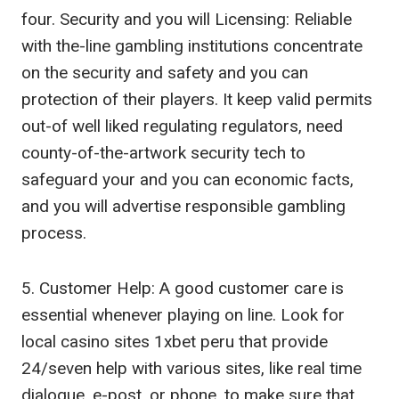
four. Security and you will Licensing: Reliable
with the-line gambling institutions concentrate
on the security and safety and you can
protection of their players. It keep valid permits
out-of well liked regulating regulators, need
county-of-the-artwork security tech to
safeguard your and you can economic facts,
and you will advertise responsible gambling
process.
5. Customer Help: A good customer care is
essential whenever playing on line. Look for
local casino sites 1xbet peru that provide
24/seven help with various sites, like real time
dialogue, e-post, or phone, to make sure that