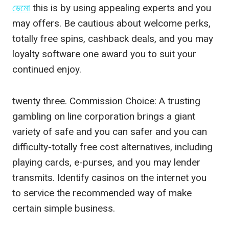
ডেমো
this is by using appealing experts and you
may offers. Be cautious about welcome perks,
totally free spins, cashback deals, and you may
loyalty software one award you to suit your
continued enjoy.
twenty three. Commission Choice: A trusting
gambling on line corporation brings a giant
variety of safe and you can safer and you can
difficulty-totally free cost alternatives, including
playing cards, e-purses, and you may lender
transmits. Identify casinos on the internet you
to service the recommended way of make
certain simple business.