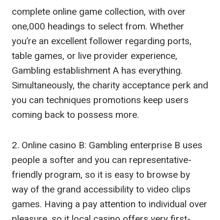
complete online game collection, with over
one,000 headings to select from. Whether
you’re an excellent follower regarding ports,
table games, or live provider experience,
Gambling establishment A has everything.
Simultaneously, the charity acceptance perk and
you can techniques promotions keep users
coming back to possess more.
2. Online casino B: Gambling enterprise B uses
people a softer and you can representative-
friendly program, so it is easy to browse by
way of the grand accessibility to video clips
games. Having a pay attention to individual over
pleasure, so it local casino offers very first-