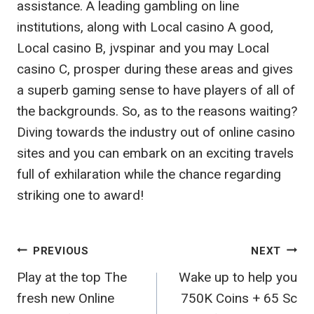
assistance. A leading gambling on line
institutions, along with Local casino A good,
Local casino B, jvspinar and you may Local
casino C, prosper during these areas and gives
a superb gaming sense to have players of all of
the backgrounds. So, as to the reasons waiting?
Diving towards the industry out of online casino
sites and you can embark on an exciting travels
full of exhilaration while the chance regarding
striking one to award!
Post
PREVIOUS
NEXT
Play at the top The
Wake up to help you
navigation
fresh new Online
750K Coins + 65 Sc