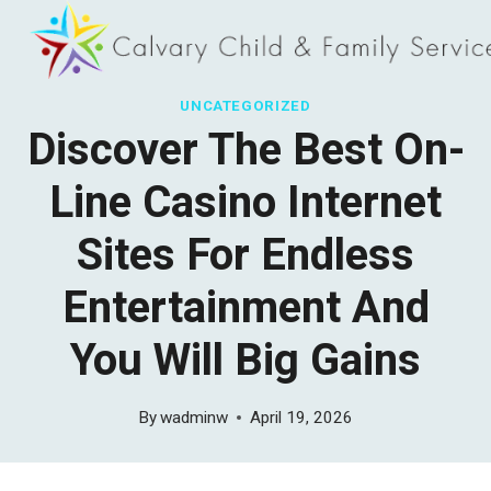
Skip
to
content
UNCATEGORIZED
Discover The Best On-
Line Casino Internet
Sites For Endless
Entertainment And
You Will Big Gains
By
wadminw
April 19, 2026