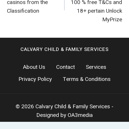
casinos from the
100 % free T&Cs and
Classification
18+ pertain Unlock
MyPrize
CALVARY CHILD & FAMILY SERVICES
About Us
Contact
Services
Privacy Policy
Terms & Conditions
© 2026 Calvary Child & Family Services -
Designed by OA3media