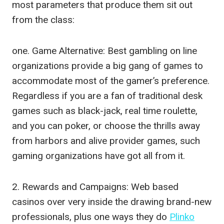
most parameters that produce them sit out
from the class:
one. Game Alternative: Best gambling on line
organizations provide a big gang of games to
accommodate most of the gamer’s preference.
Regardless if you are a fan of traditional desk
games such as black-jack, real time roulette,
and you can poker, or choose the thrills away
from harbors and alive provider games, such
gaming organizations have got all from it.
2. Rewards and Campaigns: Web based
casinos over very inside the drawing brand-new
professionals, plus one ways they do
Plinko