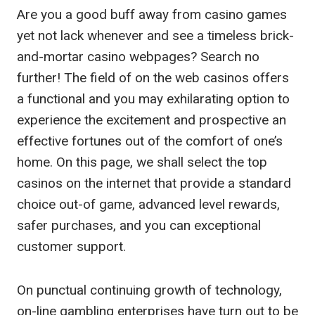
Are you a good buff away from casino games
yet not lack whenever and see a timeless brick-
and-mortar casino webpages? Search no
further! The field of on the web casinos offers
a functional and you may exhilarating option to
experience the excitement and prospective an
effective fortunes out of the comfort of one’s
home. On this page, we shall select the top
casinos on the internet that provide a standard
choice out-of game, advanced level rewards,
safer purchases, and you can exceptional
customer support.
On punctual continuing growth of technology,
on-line gambling enterprises have turn out to be