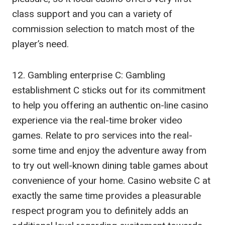
class support and you can a variety of
commission selection to match most of the
player’s need.
12. Gambling enterprise C: Gambling
establishment C sticks out for its commitment
to help you offering an authentic on-line casino
experience via the real-time broker video
games. Relate to pro services into the real-
some time and enjoy the adventure away from
to try out well-known dining table games about
convenience of your home. Casino website C at
exactly the same time provides a pleasurable
respect program you to definitely adds an