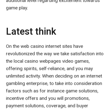
additional level regarding excitement towards
game play.
Latest think
On the web casino internet sites have
revolutionized the way we take satisfaction into
the local casino webpages video games,
offering spirits, self-reliance, and you may
unlimited activity. When deciding on an internet
gambling enterprise, to take into consideration
factors such as for instance game solutions,
incentive offers and you will promotions,
payment solutions, coverage, and buyer