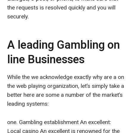
the requests is resolved quickly and you will
securely.
A leading Gambling on
line Businesses
While the we acknowledge exactly why are a on
the web playing organization, let’s simply take a
better here are some a number of the market’s
leading systems:
one. Gambling establishment An excellent:
Local casino An excellent is renowned for the