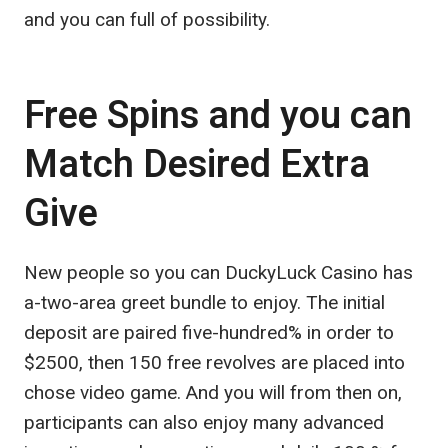
and you can full of possibility.
Free Spins and you can
Match Desired Extra
Give
New people so you can DuckyLuck Casino has
a-two-area greet bundle to enjoy. The initial
deposit are paired five-hundred% in order to
$2500, then 150 free revolves are placed into
chose video game. And you will from then on,
participants can also enjoy many advanced