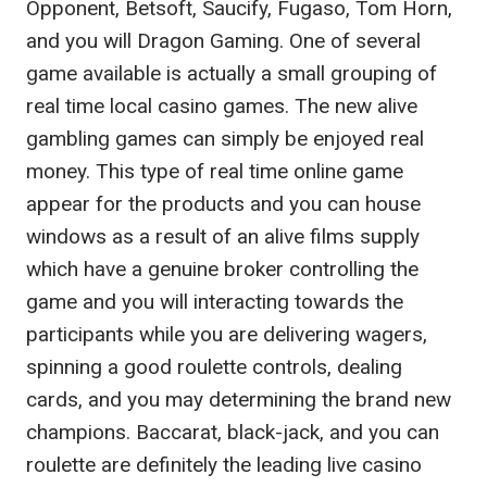
Opponent, Betsoft, Saucify, Fugaso, Tom Horn,
and you will Dragon Gaming. One of several
game available is actually a small grouping of
real time local casino games. The new alive
gambling games can simply be enjoyed real
money. This type of real time online game
appear for the products and you can house
windows as a result of an alive films supply
which have a genuine broker controlling the
game and you will interacting towards the
participants while you are delivering wagers,
spinning a good roulette controls, dealing
cards, and you may determining the brand new
champions. Baccarat, black-jack, and you can
roulette are definitely the leading live casino