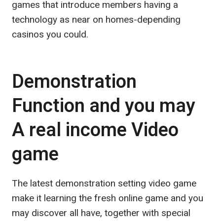
games that introduce members having a
technology as near on homes-depending
casinos you could.
Demonstration
Function and you may
A real income Video
game
The latest demonstration setting video game
make it learning the fresh online game and you
may discover all have, together with special