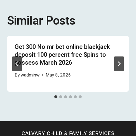
Similar Posts
Get 300 No mr bet online blackjack
deposit 100 percent free Spins to
possess March 2026
By
wadminw
May 8, 2026
CALVARY CHILD & FAMILY SERVICES