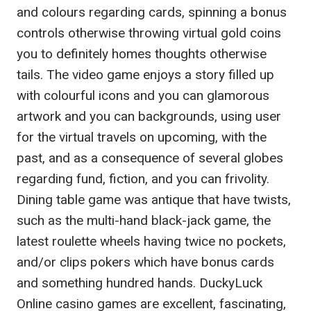
and colours regarding cards, spinning a bonus
controls otherwise throwing virtual gold coins
you to definitely homes thoughts otherwise
tails. The video game enjoys a story filled up
with colourful icons and you can glamorous
artwork and you can backgrounds, using user
for the virtual travels on upcoming, with the
past, and as a consequence of several globes
regarding fund, fiction, and you can frivolity.
Dining table game was antique that have twists,
such as the multi-hand black-jack game, the
latest roulette wheels having twice no pockets,
and/or clips pokers which have bonus cards
and something hundred hands. DuckyLuck
Online casino games are excellent, fascinating,