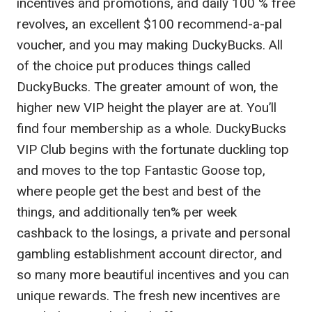
incentives and promotions, and daily 100 % free
revolves, an excellent $100 recommend-a-pal
voucher, and you may making DuckyBucks. All
of the choice put produces things called
DuckyBucks. The greater amount of won, the
higher new VIP height the player are at. You’ll
find four membership as a whole. DuckyBucks
VIP Club begins with the fortunate duckling top
and moves to the top Fantastic Goose top,
where people get the best and best of the
things, and additionally ten% per week
cashback to the losings, a private and personal
gambling establishment account director, and
so many more beautiful incentives and you can
unique rewards. The fresh new incentives are