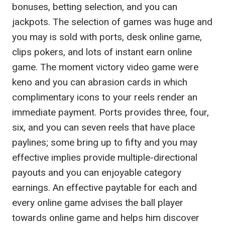
bonuses, betting selection, and you can
jackpots. The selection of games was huge and
you may is sold with ports, desk online game,
clips pokers, and lots of instant earn online
game. The moment victory video game were
keno and you can abrasion cards in which
complimentary icons to your reels render an
immediate payment. Ports provides three, four,
six, and you can seven reels that have place
paylines; some bring up to fifty and you may
effective implies provide multiple-directional
payouts and you can enjoyable category
earnings. An effective paytable for each and
every online game advises the ball player
towards online game and helps him discover