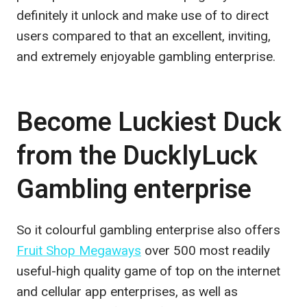
definitely it unlock and make use of to direct
users compared to that an excellent, inviting,
and extremely enjoyable gambling enterprise.
Become Luckiest Duck
from the DucklyLuck
Gambling enterprise
So it colourful gambling enterprise also offers
Fruit Shop Megaways
over 500 most readily
useful-high quality game of top on the internet
and cellular app enterprises, as well as