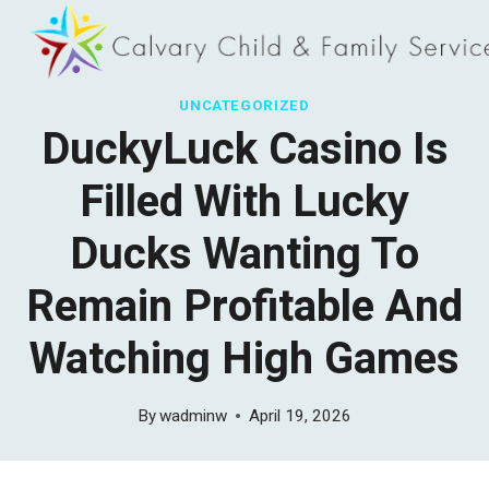
Skip
to
content
UNCATEGORIZED
DuckyLuck Casino Is
Filled With Lucky
Ducks Wanting To
Remain Profitable And
Watching High Games
By
wadminw
April 19, 2026