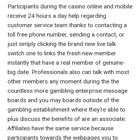
Participants during the casino online and mobile
receive 24 hours a day help regarding
customer service team thanks to contacting a
toll free phone number, sending a contact, or
just simply clicking the brand new live talk
switch one to links the fresh new member
instantly that have a real member of genuine-
big date. Professionals also can talk with most
other members any moment during the the
countless more gambling enterprise message
boards and you may boards outside of the
gambling establishment where they’re able to
plus discuss the benefits of are an associate.
Affiliates have the same service because
participants towards the webpages you to