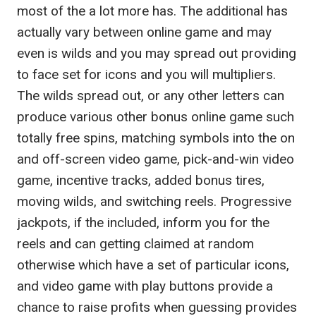
most of the a lot more has. The additional has
actually vary between online game and may
even is wilds and you may spread out providing
to face set for icons and you will multipliers.
The wilds spread out, or any other letters can
produce various other bonus online game such
totally free spins, matching symbols into the on
and off-screen video game, pick-and-win video
game, incentive tracks, added bonus tires,
moving wilds, and switching reels. Progressive
jackpots, if the included, inform you for the
reels and can getting claimed at random
otherwise which have a set of particular icons,
and video game with play buttons provide a
chance to raise profits when guessing provides