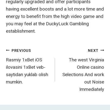
regularly upgraded and offer participants
having excellent boosts and a lot more time and
energy to benefit from the high video game and
you may feel at the DuckyLuck Gambling
establishment.
Post
PREVIOUS
NEXT
Rasmiy 1xBet iOS
The west Virginia
navigation
ilovasini 1xBet veb-
Online casino
saytidan yuklab olish
Selections And work
mumkin.
out Noise
Immediately