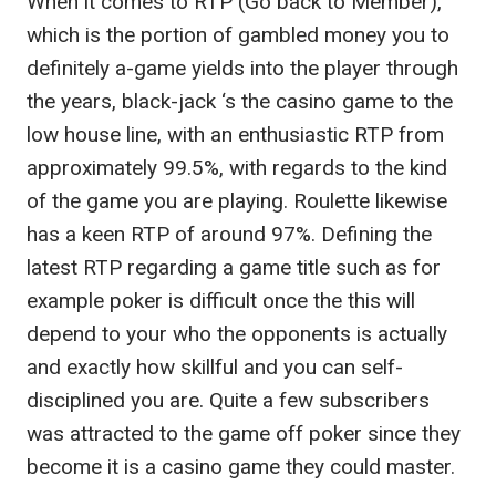
When it comes to RTP (Go back to Member),
which is the portion of gambled money you to
definitely a-game yields into the player through
the years, black-jack ‘s the casino game to the
low house line, with an enthusiastic RTP from
approximately 99.5%, with regards to the kind
of the game you are playing. Roulette likewise
has a keen RTP of around 97%. Defining the
latest RTP regarding a game title such as for
example poker is difficult once the this will
depend to your who the opponents is actually
and exactly how skillful and you can self-
disciplined you are. Quite a few subscribers
was attracted to the game off poker since they
become it is a casino game they could master.