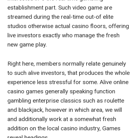
establishment part. Such video game are
streamed during the real-time out-of elite
studios otherwise actual casino floors, offering
live investors exactly who manage the fresh
new game play.
Right here, members normally relate genuinely
to such alive investors, that produces the whole
experience less stressful for some. Alive online
casino games generally speaking function
gambling enterprise classics such as roulette
and blackjack, however in which area, we will
and additionally work at a somewhat fresh
addition on the local casino industry, Games
reveal headings.