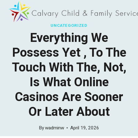
Skip
to
content
UNCATEGORIZED
Everything We
Possess Yet , To The
Touch With The, Not,
Is What Online
Casinos Are Sooner
Or Later About
By
wadminw
April 19, 2026