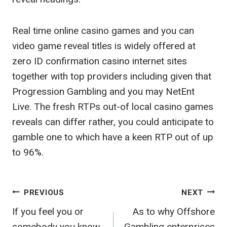
Real time online casino games and you can
video game reveal titles is widely offered at
zero ID confirmation casino internet sites
together with top providers including given that
Progression Gambling and you may NetEnt
Live. The fresh RTPs out-of local casino games
reveals can differ rather, you could anticipate to
gamble one to which have a keen RTP out of up
to 96%.
Post
PREVIOUS
NEXT
If you feel you or
As to why Offshore
navigation
somebody you know
Gambling enterprises