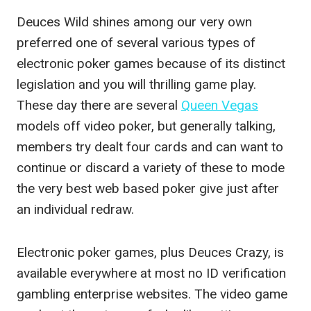
Deuces Wild shines among our very own
preferred one of several various types of
electronic poker games because of its distinct
legislation and you will thrilling game play.
These day there are several
Queen Vegas
models off video poker, but generally talking,
members try dealt four cards and can want to
continue or discard a variety of these to mode
the very best web based poker give just after
an individual redraw.
Electronic poker games, plus Deuces Crazy, is
available everywhere at most no ID verification
gambling enterprise websites. The video game