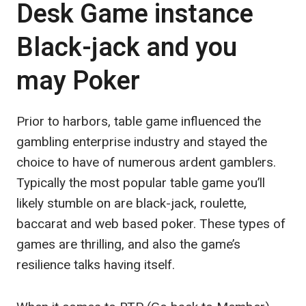
Desk Game instance
Black-jack and you
may Poker
Prior to harbors, table game influenced the
gambling enterprise industry and stayed the
choice to have of numerous ardent gamblers.
Typically the most popular table game you’ll
likely stumble on are black-jack, roulette,
baccarat and web based poker. These types of
games are thrilling, and also the game’s
resilience talks having itself.