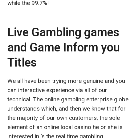
while the 99.7%!
Live Gambling games
and Game Inform you
Titles
We all have been trying more genuine and you
can interactive experience via all of our
technical. The online gambling enterprise globe
understands which, and then we know that for
the majority of our own customers, the sole
element of an online local casino he or she is
interested in ‘s the real time gambling