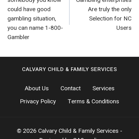
could have good
Are truly the only
gambling situation,
Selection for NC
you can name 1-800-
Users
Gambler
CALVARY CHILD & FAMILY SERVICES
About Us
Contact
Services
Privacy Policy
Terms & Conditions
© 2026 Calvary Child & Family Services -