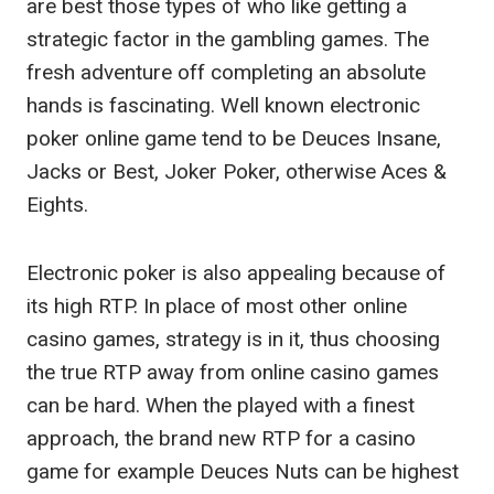
are best those types of who like getting a
strategic factor in the gambling games. The
fresh adventure off completing an absolute
hands is fascinating. Well known electronic
poker online game tend to be Deuces Insane,
Jacks or Best, Joker Poker, otherwise Aces &
Eights.
Electronic poker is also appealing because of
its high RTP. In place of most other online
casino games, strategy is in it, thus choosing
the true RTP away from online casino games
can be hard. When the played with a finest
approach, the brand new RTP for a casino
game for example Deuces Nuts can be highest