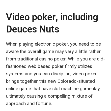
Video poker, including
Deuces Nuts
When playing electronic poker, you need to be
aware the overall game may vary a little rather
from traditional casino poker. While you are old-
fashioned web based poker firmly utilizes
systems and you can discipline, video poker
brings together this new Colorado-situated
online game that have slot machine gameplay,
ultimately causing a compelling mixture of
approach and fortune.