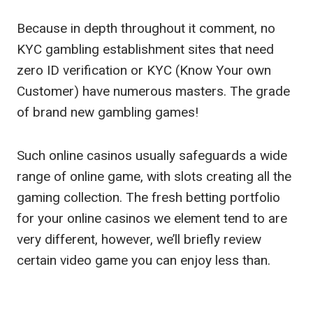
Because in depth throughout it comment, no
KYC gambling establishment sites that need
zero ID verification or KYC (Know Your own
Customer) have numerous masters. The grade
of brand new gambling games!
Such online casinos usually safeguards a wide
range of online game, with slots creating all the
gaming collection. The fresh betting portfolio
for your online casinos we element tend to are
very different, however, we’ll briefly review
certain video game you can enjoy less than.