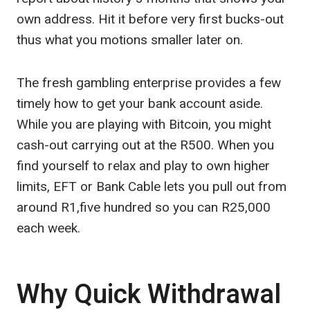
own address. Hit it before very first bucks-out
thus what you motions smaller later on.
The fresh gambling enterprise provides a few
timely how to get your bank account aside.
While you are playing with Bitcoin, you might
cash-out carrying out at the R500. When you
find yourself to relax and play to own higher
limits, EFT or Bank Cable lets you pull out from
around R1,five hundred so you can R25,000
each week.
Why Quick Withdrawal