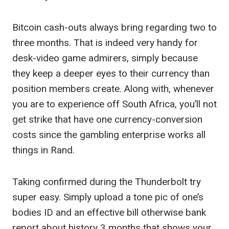
Bitcoin cash-outs always bring regarding two to
three months. That is indeed very handy for
desk-video game admirers, simply because
they keep a deeper eyes to their currency than
position members create. Along with, whenever
you are to experience off South Africa, you’ll not
get strike that have one currency-conversion
costs since the gambling enterprise works all
things in Rand.
Taking confirmed during the Thunderbolt try
super easy. Simply upload a tone pic of one’s
bodies ID and an effective bill otherwise bank
report about history 3 months that shows your