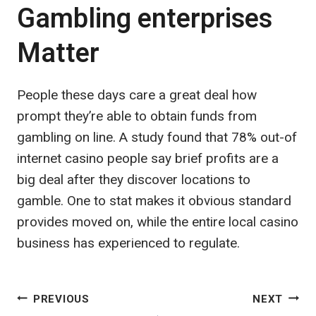
Gambling enterprises
Matter
People these days care a great deal how
prompt they’re able to obtain funds from
gambling on line. A study found that 78% out-of
internet casino people say brief profits are a
big deal after they discover locations to
gamble. One to stat makes it obvious standard
provides moved on, while the entire local casino
business has experienced to regulate.
Post
PREVIOUS
NEXT