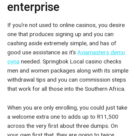
enterprise
If you’re not used to online casinos, you desire
one that produces signing up and you can
cashing aside extremely simple, and has of
good use assistance as it’s
Aviamasters demo
oyna
needed. Springbok Local casino checks
men and women packages along with its simple
withdrawal tips and you can commission steps
that work for all those into the Southern Africa.
When you are only enrolling, you could just take
a welcome extra one to adds up to R11,500
across the very first about three dumps. On
your own first that, they are going to twice