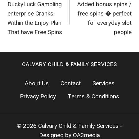
DuckyLuck Gambling
Added bonus spins /
navigation
enterprise Cranks
free spins � perfect
Within the Enjoy Plan
for everyday slot
That have Free Spins
people
CALVARY CHILD & FAMILY SERVICES
About Us
Contact
Services
Privacy Policy
Terms & Conditions
© 2026 Calvary Child & Family Services -
Designed by OA3media