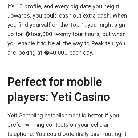
It’s 10 profile, and every big date you height
upwards, you could cash out extra cash. When
you find yourself on the Top 1, you might sign
up for �four,000 twenty four hours, but when
you enable it to be all the way to Peak ten, you
are looking at �40,000 each day.
Perfect for mobile
players: Yeti Casino
Yeti Gambling establishment is better if you
prefer winning contests on your cellular
telephone. You could potentially cash-out right