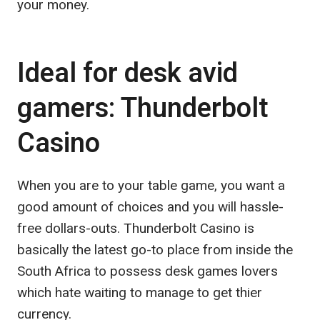
your money.
Ideal for desk avid
gamers: Thunderbolt
Casino
When you are to your table game, you want a
good amount of choices and you will hassle-
free dollars-outs. Thunderbolt Casino is
basically the latest go-to place from inside the
South Africa to possess desk games lovers
which hate waiting to manage to get thier
currency.