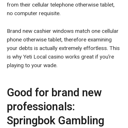
from their cellular telephone otherwise tablet,
no computer requisite.
Brand new cashier windows match one cellular
phone otherwise tablet, therefore examining
your debts is actually extremely effortless. This
is why Yeti Local casino works great if you’re
playing to your wade.
Good for brand new
professionals:
Springbok Gambling