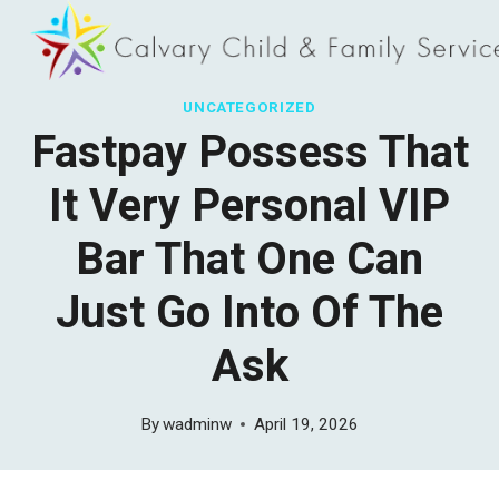
Skip
to
content
UNCATEGORIZED
Fastpay Possess That
It Very Personal VIP
Bar That One Can
Just Go Into Of The
Ask
By
wadminw
April 19, 2026