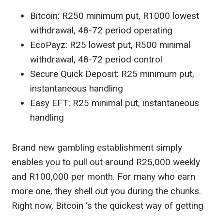
Bitcoin: R250 minimum put, R1000 lowest
withdrawal, 48-72 period operating
EcoPayz: R25 lowest put, R500 minimal
withdrawal, 48-72 period control
Secure Quick Deposit: R25 minimum put,
instantaneous handling
Easy EFT: R25 minimal put, instantaneous
handling
Brand new gambling establishment simply
enables you to pull out around R25,000 weekly
and R100,000 per month. For many who earn
more one, they shell out you during the chunks.
Right now, Bitcoin ‘s the quickest way of getting