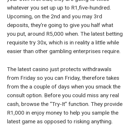
whatever you set up up to R1,five-hundred.
Upcoming, on the 2nd and you may 3rd
deposits, they’re going to give you half what
you put, around R5,000 when. The latest betting
requisite try 30x, which is in reality a little while
easier than other gambling enterprises require.
The latest casino just protects withdrawals
from Friday so you can Friday, therefore takes
from the a couple of days when you smack the
consult option. Before you could miss any real
cash, browse the “Try-It” function. They provide
R1,000 in enjoy money to help you sample the
latest game as opposed to risking anything.