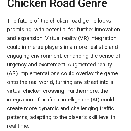
Chicken Road Genre
The future of the chicken road genre looks
promising, with potential for further innovation
and expansion. Virtual reality (VR) integration
could immerse players in a more realistic and
engaging environment, enhancing the sense of
urgency and excitement. Augmented reality
(AR) implementations could overlay the game
onto the real world, turning any street into a
virtual chicken crossing. Furthermore, the
integration of artificial intelligence (AI) could
create more dynamic and challenging traffic
patterns, adapting to the player’s skill level in
real time.