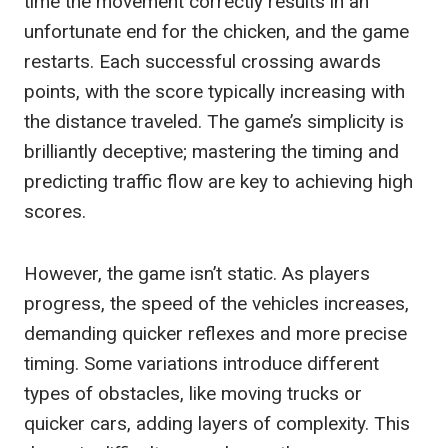
time the movement correctly results in an
unfortunate end for the chicken, and the game
restarts. Each successful crossing awards
points, with the score typically increasing with
the distance traveled. The game’s simplicity is
brilliantly deceptive; mastering the timing and
predicting traffic flow are key to achieving high
scores.
However, the game isn’t static. As players
progress, the speed of the vehicles increases,
demanding quicker reflexes and more precise
timing. Some variations introduce different
types of obstacles, like moving trucks or
quicker cars, adding layers of complexity. This