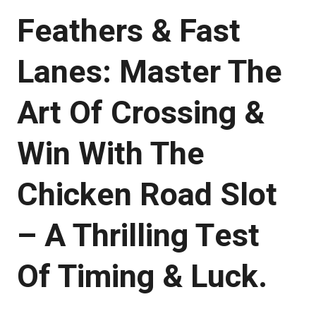
Feathers & Fast
Lanes: Master The
Art Of Crossing &
Win With The
Chicken Road Slot
– A Thrilling Test
Of Timing & Luck.