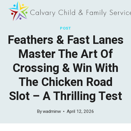
Skip
to
content
POST
Feathers & Fast Lanes
Master The Art Of
Crossing & Win With
The Chicken Road
Slot – A Thrilling Test
By
wadminw
April 12, 2026