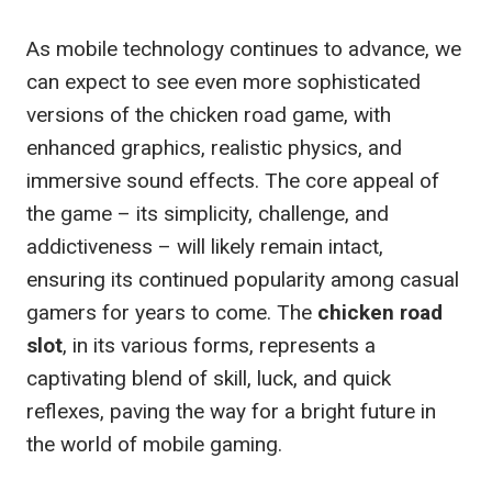
As mobile technology continues to advance, we
can expect to see even more sophisticated
versions of the chicken road game, with
enhanced graphics, realistic physics, and
immersive sound effects. The core appeal of
the game – its simplicity, challenge, and
addictiveness – will likely remain intact,
ensuring its continued popularity among casual
gamers for years to come. The
chicken road
slot
, in its various forms, represents a
captivating blend of skill, luck, and quick
reflexes, paving the way for a bright future in
the world of mobile gaming.