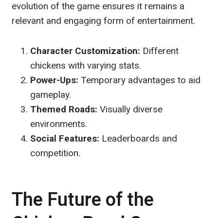
evolution of the game ensures it remains a
relevant and engaging form of entertainment.
Character Customization:
Different
chickens with varying stats.
Power-Ups:
Temporary advantages to aid
gameplay.
Themed Roads:
Visually diverse
environments.
Social Features:
Leaderboards and
competition.
The Future of the