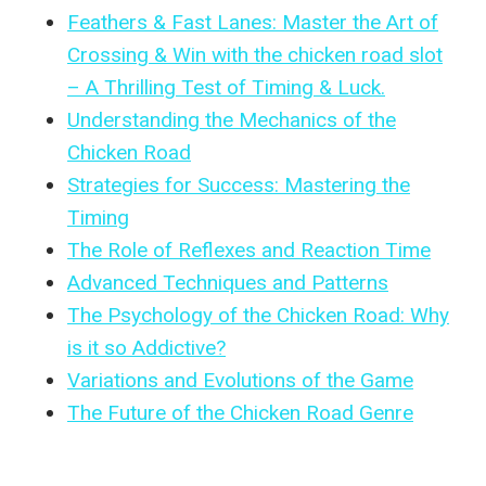
Feathers & Fast Lanes: Master the Art of
Crossing & Win with the chicken road slot
– A Thrilling Test of Timing & Luck.
Understanding the Mechanics of the
Chicken Road
Strategies for Success: Mastering the
Timing
The Role of Reflexes and Reaction Time
Advanced Techniques and Patterns
The Psychology of the Chicken Road: Why
is it so Addictive?
Variations and Evolutions of the Game
The Future of the Chicken Road Genre