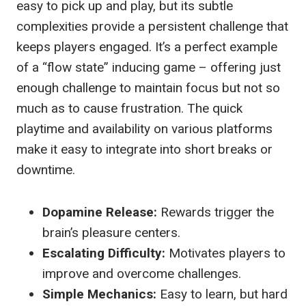
easy to pick up and play, but its subtle
complexities provide a persistent challenge that
keeps players engaged. It’s a perfect example
of a “flow state” inducing game – offering just
enough challenge to maintain focus but not so
much as to cause frustration. The quick
playtime and availability on various platforms
make it easy to integrate into short breaks or
downtime.
Dopamine Release:
Rewards trigger the
brain’s pleasure centers.
Escalating Difficulty:
Motivates players to
improve and overcome challenges.
Simple Mechanics:
Easy to learn, but hard