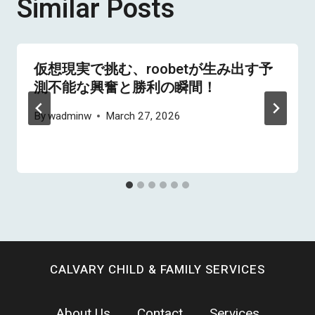
Similar Posts
仮想現実で挑む、roobetが生み出す予
測不能な興奮と勝利の瞬間！
By
wadminw
March 27, 2026
CALVARY CHILD & FAMILY SERVICES
About Us
Contact
Services