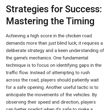
Strategies for Success:
Mastering the Timing
Achieving a high score in the chicken road
demands more than just blind luck; it requires a
deliberate strategy and a keen understanding of
the game’s mechanics. One fundamental
technique is to focus on identifying gaps in the
traffic flow. Instead of attempting to rush
across the road, players should patiently wait
for a safe opening. Another useful tactic is to
anticipate the movements of the vehicles. By
observing their speed and direction, players
can better predict when it’s safe to make a