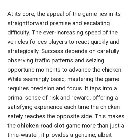
At its core, the appeal of the game lies in its
straightforward premise and escalating
difficulty. The ever-increasing speed of the
vehicles forces players to react quickly and
strategically. Success depends on carefully
observing traffic patterns and seizing
opportune moments to advance the chicken.
While seemingly basic, mastering the game
requires precision and focus. It taps into a
primal sense of risk and reward, offering a
satisfying experience each time the chicken
safely reaches the opposite side. This makes
the
chicken road slot
game more than just a
time-waster; it provides a genuine, albeit