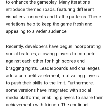
to enhance the gameplay. Many iterations
introduce themed roads, featuring different
visual environments and traffic patterns. These
variations help to keep the game fresh and
appealing to a wider audience.
Recently, developers have begun incorporating
social features, allowing players to compete
against each other for high scores and
bragging rights. Leaderboards and challenges
add a competitive element, motivating players
to push their skills to the limit. Furthermore,
some versions have integrated with social
media platforms, enabling players to share their
achievements with friends. The continual