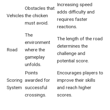
Increasing speed
Obstacles that
adds difficulty and
Vehicles
the chicken
requires faster
must avoid.
reactions.
The
The length of the road
environment
determines the
Road
where the
challenge and
gameplay
potential score.
unfolds.
Points
Encourages players to
Scoring
awarded for
improve their skills
System
successful
and reach higher
crossings.
scores.