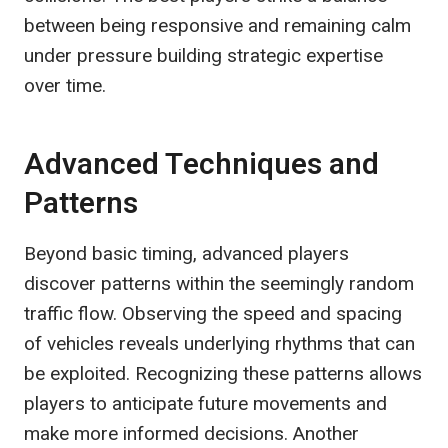
between being responsive and remaining calm
under pressure building strategic expertise
over time.
Advanced Techniques and
Patterns
Beyond basic timing, advanced players
discover patterns within the seemingly random
traffic flow. Observing the speed and spacing
of vehicles reveals underlying rhythms that can
be exploited. Recognizing these patterns allows
players to anticipate future movements and
make more informed decisions. Another