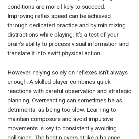
conditions are more likely to succeed.
Improving reflex speed can be achieved
through dedicated practice and by minimizing
distractions while playing. It’s a test of your
brain’s ability to process visual information and
translate it into swift physical action.
However, relying solely on reflexes isn’t always
enough. A skilled player combines quick
reactions with careful observation and strategic
planning. Overreacting can sometimes be as
detrimental as being too slow. Learning to
maintain composure and avoid impulsive
movements is key to consistently avoiding
collisions. The best players strike a balance