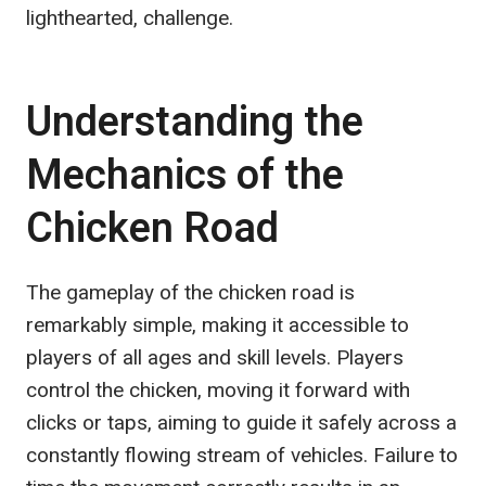
lighthearted, challenge.
Understanding the
Mechanics of the
Chicken Road
The gameplay of the chicken road is
remarkably simple, making it accessible to
players of all ages and skill levels. Players
control the chicken, moving it forward with
clicks or taps, aiming to guide it safely across a
constantly flowing stream of vehicles. Failure to