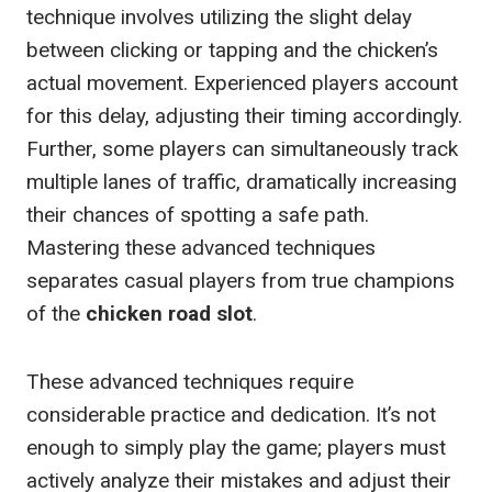
technique involves utilizing the slight delay
between clicking or tapping and the chicken’s
actual movement. Experienced players account
for this delay, adjusting their timing accordingly.
Further, some players can simultaneously track
multiple lanes of traffic, dramatically increasing
their chances of spotting a safe path.
Mastering these advanced techniques
separates casual players from true champions
of the
chicken road slot
.
These advanced techniques require
considerable practice and dedication. It’s not
enough to simply play the game; players must
actively analyze their mistakes and adjust their