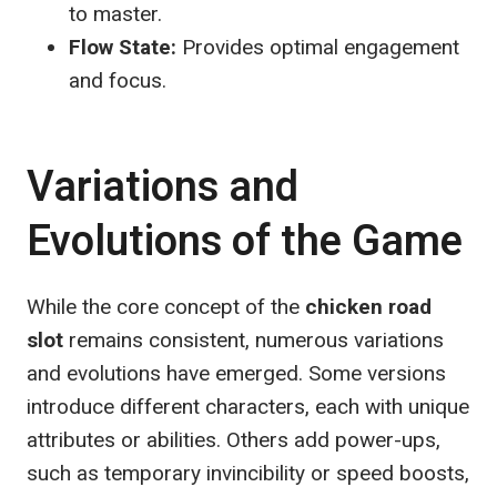
to master.
Flow State:
Provides optimal engagement
and focus.
Variations and
Evolutions of the Game
While the core concept of the
chicken road
slot
remains consistent, numerous variations
and evolutions have emerged. Some versions
introduce different characters, each with unique
attributes or abilities. Others add power-ups,
such as temporary invincibility or speed boosts,