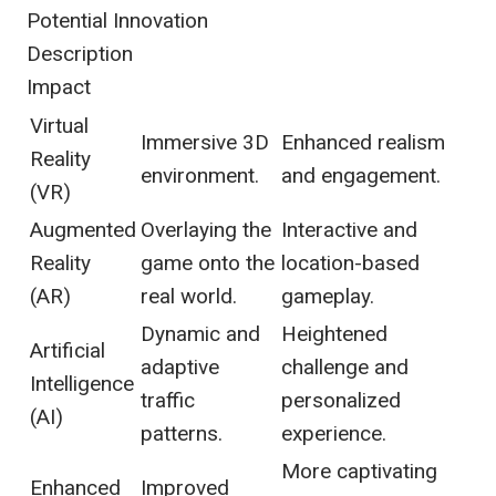
Potential Innovation
Description
Impact
Virtual
Immersive 3D
Enhanced realism
Reality
environment.
and engagement.
(VR)
Augmented
Overlaying the
Interactive and
Reality
game onto the
location-based
(AR)
real world.
gameplay.
Dynamic and
Heightened
Artificial
adaptive
challenge and
Intelligence
traffic
personalized
(AI)
patterns.
experience.
More captivating
Enhanced
Improved