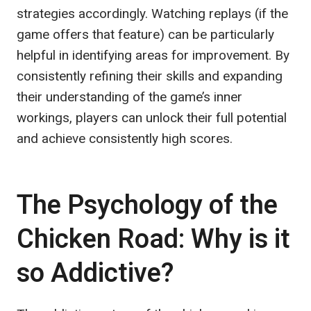
strategies accordingly. Watching replays (if the
game offers that feature) can be particularly
helpful in identifying areas for improvement. By
consistently refining their skills and expanding
their understanding of the game’s inner
workings, players can unlock their full potential
and achieve consistently high scores.
The Psychology of the
Chicken Road: Why is it
so Addictive?