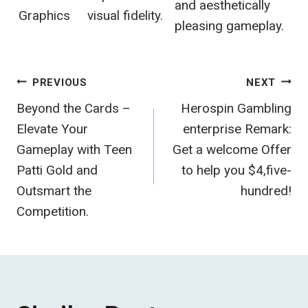
and aesthetically
Graphics
visual fidelity.
pleasing gameplay.
Post
PREVIOUS
NEXT
Beyond the Cards –
Herospin Gambling
navigation
Elevate Your
enterprise Remark:
Gameplay with Teen
Get a welcome Offer
Patti Gold and
to help you $4,five-
Outsmart the
hundred!
Competition.