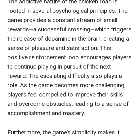
The addictive nature of the chicken road is
rooted in several psychological principles. The
game provides a constant stream of small
rewards—a successful crossing—which triggers
the release of dopamine in the brain, creating a
sense of pleasure and satisfaction. This
positive reinforcement loop encourages players
to continue playing in pursuit of the next
reward. The escalating difficulty also plays a
role. As the game becomes more challenging,
players feel compelled to improve their skills
and overcome obstacles, leading to a sense of
accomplishment and mastery.
Furthermore, the game’s simplicity makes it