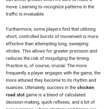
move. Learning to recognize patterns in the
traffic is invaluable.
Furthermore, some players find that utilizing
short, controlled bursts of movement is more
effective than attempting long, sweeping
strides. This allows for greater precision and
reduces the risk of misjudging the timing.
Practice is, of course, crucial. The more
frequently a player engages with the game, the
more attuned they become to its rhythm and
nuances. Ultimately, success in the
chicken
road slot
game is a blend of calculated
decision-making, quick reflexes, and a bit of