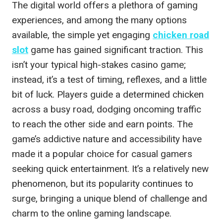
The digital world offers a plethora of gaming
experiences, and among the many options
available, the simple yet engaging
chicken road
slot
game has gained significant traction. This
isn’t your typical high-stakes casino game;
instead, it’s a test of timing, reflexes, and a little
bit of luck. Players guide a determined chicken
across a busy road, dodging oncoming traffic
to reach the other side and earn points. The
game’s addictive nature and accessibility have
made it a popular choice for casual gamers
seeking quick entertainment. It’s a relatively new
phenomenon, but its popularity continues to
surge, bringing a unique blend of challenge and
charm to the online gaming landscape.