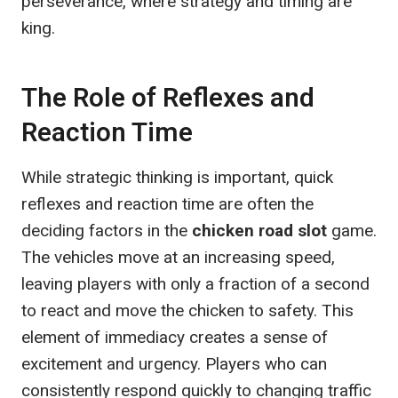
perseverance, where strategy and timing are
king.
The Role of Reflexes and
Reaction Time
While strategic thinking is important, quick
reflexes and reaction time are often the
deciding factors in the
chicken road slot
game.
The vehicles move at an increasing speed,
leaving players with only a fraction of a second
to react and move the chicken to safety. This
element of immediacy creates a sense of
excitement and urgency. Players who can
consistently respond quickly to changing traffic