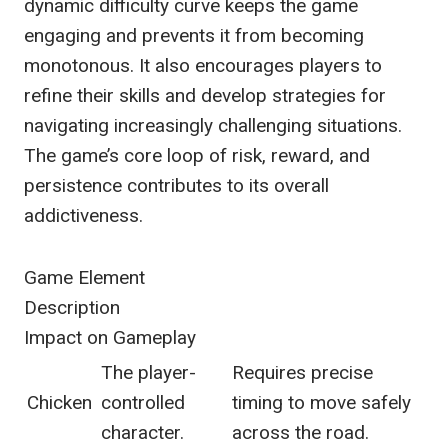
dynamic difficulty curve keeps the game
engaging and prevents it from becoming
monotonous. It also encourages players to
refine their skills and develop strategies for
navigating increasingly challenging situations.
The game’s core loop of risk, reward, and
persistence contributes to its overall
addictiveness.
Game Element
Description
Impact on Gameplay
The player-
Requires precise
Chicken
controlled
timing to move safely
character.
across the road.