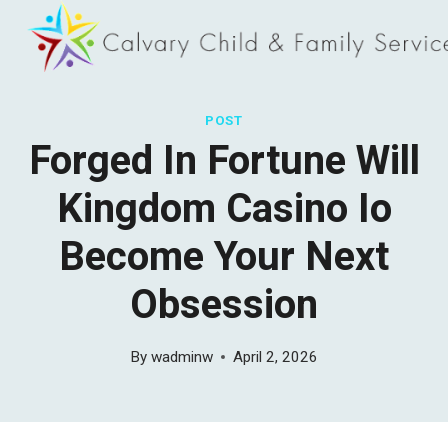
Skip
to
content
POST
Forged In Fortune Will
Kingdom Casino Io
Become Your Next
Obsession
By
wadminw
April 2, 2026