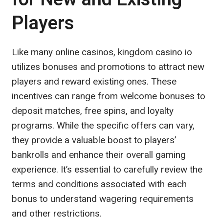
Players
Like many online casinos, kingdom casino io
utilizes bonuses and promotions to attract new
players and reward existing ones. These
incentives can range from welcome bonuses to
deposit matches, free spins, and loyalty
programs. While the specific offers can vary,
they provide a valuable boost to players’
bankrolls and enhance their overall gaming
experience. It’s essential to carefully review the
terms and conditions associated with each
bonus to understand wagering requirements
and other restrictions.