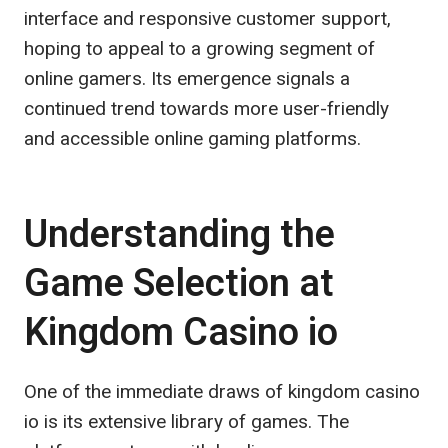
interface and responsive customer support,
hoping to appeal to a growing segment of
online gamers. Its emergence signals a
continued trend towards more user-friendly
and accessible online gaming platforms.
Understanding the
Game Selection at
Kingdom Casino io
One of the immediate draws of kingdom casino
io is its extensive library of games. The