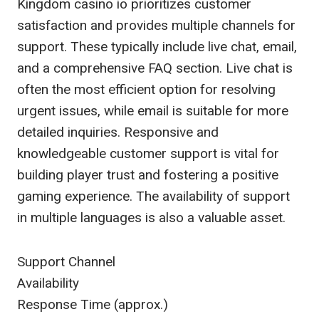
Kingdom casino io prioritizes customer
satisfaction and provides multiple channels for
support. These typically include live chat, email,
and a comprehensive FAQ section. Live chat is
often the most efficient option for resolving
urgent issues, while email is suitable for more
detailed inquiries. Responsive and
knowledgeable customer support is vital for
building player trust and fostering a positive
gaming experience. The availability of support
in multiple languages is also a valuable asset.
Support Channel
Availability
Response Time (approx.)