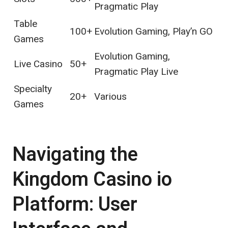
Pragmatic Play
Table
100+
Evolution Gaming, Play’n GO
Games
Evolution Gaming,
Live Casino
50+
Pragmatic Play Live
Specialty
20+
Various
Games
Navigating the
Kingdom Casino io
Platform: User