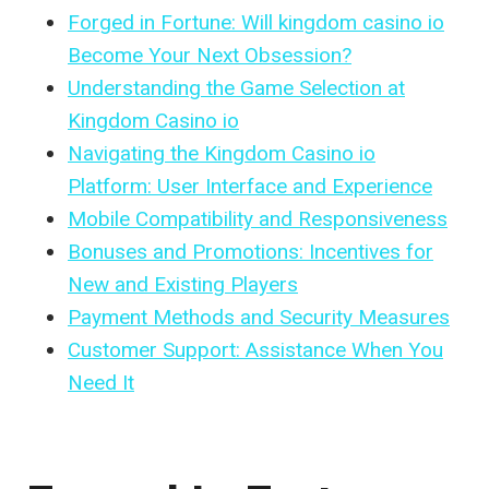
Forged in Fortune: Will kingdom casino io
Become Your Next Obsession?
Understanding the Game Selection at
Kingdom Casino io
Navigating the Kingdom Casino io
Platform: User Interface and Experience
Mobile Compatibility and Responsiveness
Bonuses and Promotions: Incentives for
New and Existing Players
Payment Methods and Security Measures
Customer Support: Assistance When You
Need It