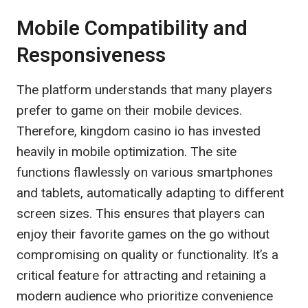
Mobile Compatibility and
Responsiveness
The platform understands that many players
prefer to game on their mobile devices.
Therefore, kingdom casino io has invested
heavily in mobile optimization. The site
functions flawlessly on various smartphones
and tablets, automatically adapting to different
screen sizes. This ensures that players can
enjoy their favorite games on the go without
compromising on quality or functionality. It’s a
critical feature for attracting and retaining a
modern audience who prioritize convenience