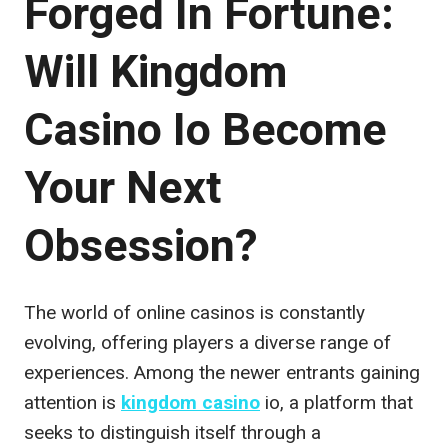
Forged In Fortune:
Will Kingdom
Casino Io Become
Your Next
Obsession?
The world of online casinos is constantly
evolving, offering players a diverse range of
experiences. Among the newer entrants gaining
attention is
kingdom casino
io, a platform that
seeks to distinguish itself through a