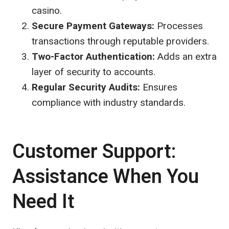
casino.
Secure Payment Gateways:
Processes
transactions through reputable providers.
Two-Factor Authentication:
Adds an extra
layer of security to accounts.
Regular Security Audits:
Ensures
compliance with industry standards.
Customer Support:
Assistance When You
Need It