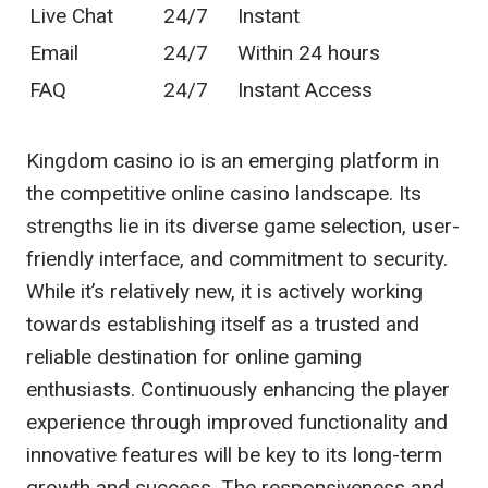
Live Chat
24/7
Instant
Email
24/7
Within 24 hours
FAQ
24/7
Instant Access
Kingdom casino io is an emerging platform in
the competitive online casino landscape. Its
strengths lie in its diverse game selection, user-
friendly interface, and commitment to security.
While it’s relatively new, it is actively working
towards establishing itself as a trusted and
reliable destination for online gaming
enthusiasts. Continuously enhancing the player
experience through improved functionality and
innovative features will be key to its long-term
growth and success. The responsiveness and