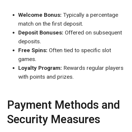
Welcome Bonus:
Typically a percentage
match on the first deposit.
Deposit Bonuses:
Offered on subsequent
deposits.
Free Spins:
Often tied to specific slot
games.
Loyalty Program:
Rewards regular players
with points and prizes.
Payment Methods and
Security Measures