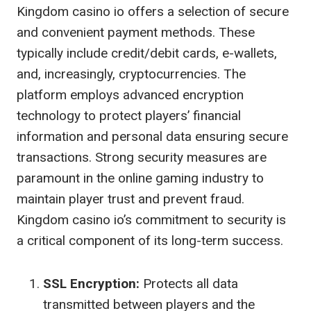
Kingdom casino io offers a selection of secure
and convenient payment methods. These
typically include credit/debit cards, e-wallets,
and, increasingly, cryptocurrencies. The
platform employs advanced encryption
technology to protect players’ financial
information and personal data ensuring secure
transactions. Strong security measures are
paramount in the online gaming industry to
maintain player trust and prevent fraud.
Kingdom casino io’s commitment to security is
a critical component of its long-term success.
SSL Encryption:
Protects all data
transmitted between players and the