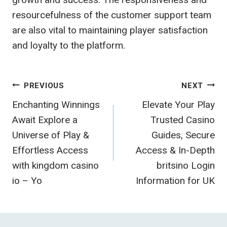
resourcefulness of the customer support team
are also vital to maintaining player satisfaction
and loyalty to the platform.
Post
PREVIOUS
NEXT
Enchanting Winnings
Elevate Your Play
navigation
Await Explore a
Trusted Casino
Universe of Play &
Guides, Secure
Effortless Access
Access & In-Depth
with kingdom casino
britsino Login
io – Yo
Information for UK