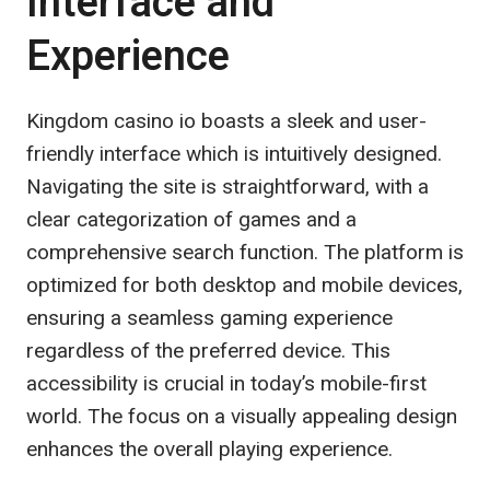
Interface and
Experience
Kingdom casino io boasts a sleek and user-
friendly interface which is intuitively designed.
Navigating the site is straightforward, with a
clear categorization of games and a
comprehensive search function. The platform is
optimized for both desktop and mobile devices,
ensuring a seamless gaming experience
regardless of the preferred device. This
accessibility is crucial in today’s mobile-first
world. The focus on a visually appealing design
enhances the overall playing experience.