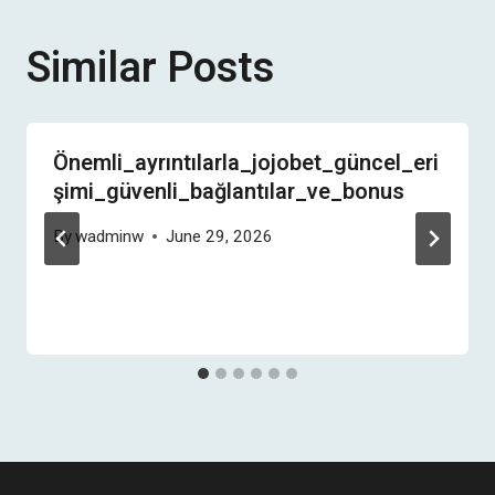
Similar Posts
Önemli_ayrıntılarla_jojobet_güncel_eri
şimi_güvenli_bağlantılar_ve_bonus
By
wadminw
June 29, 2026