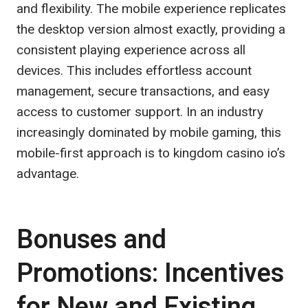
and flexibility. The mobile experience replicates
the desktop version almost exactly, providing a
consistent playing experience across all
devices. This includes effortless account
management, secure transactions, and easy
access to customer support. In an industry
increasingly dominated by mobile gaming, this
mobile-first approach is to kingdom casino io’s
advantage.
Bonuses and
Promotions: Incentives
for New and Existing