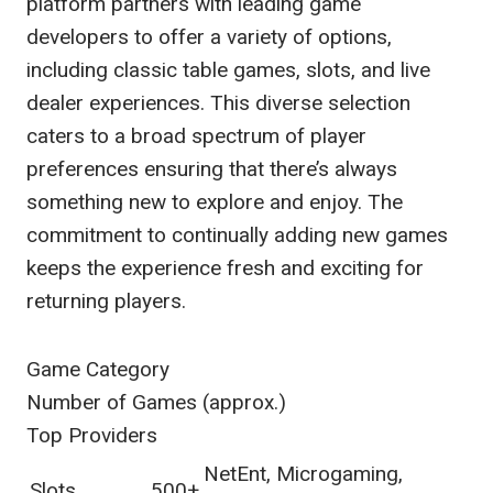
platform partners with leading game
developers to offer a variety of options,
including classic table games, slots, and live
dealer experiences. This diverse selection
caters to a broad spectrum of player
preferences ensuring that there’s always
something new to explore and enjoy. The
commitment to continually adding new games
keeps the experience fresh and exciting for
returning players.
Game Category
Number of Games (approx.)
Top Providers
NetEnt, Microgaming,
Slots
500+