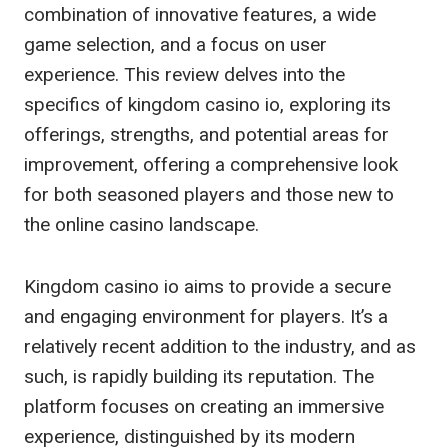
combination of innovative features, a wide
game selection, and a focus on user
experience. This review delves into the
specifics of kingdom casino io, exploring its
offerings, strengths, and potential areas for
improvement, offering a comprehensive look
for both seasoned players and those new to
the online casino landscape.
Kingdom casino io aims to provide a secure
and engaging environment for players. It’s a
relatively recent addition to the industry, and as
such, is rapidly building its reputation. The
platform focuses on creating an immersive
experience, distinguished by its modern