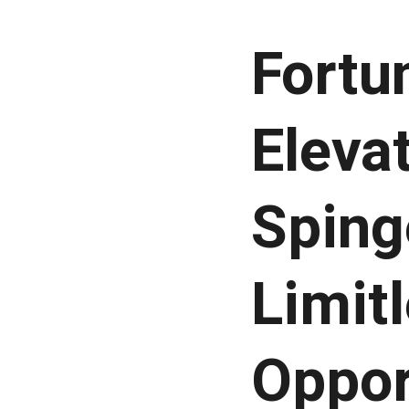
Fortu
Eleva
Sping
Limit
Oppor