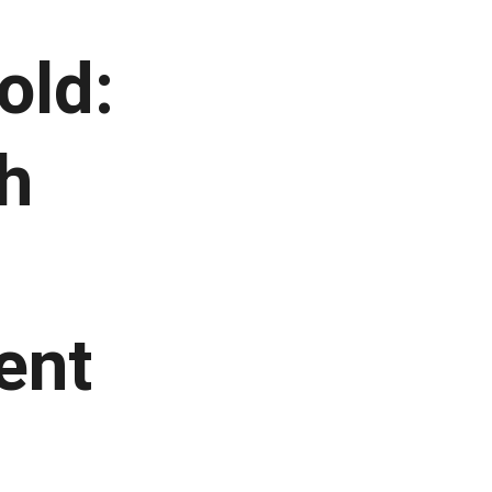
old:
th
ent