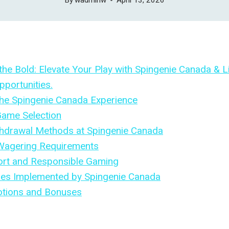
the Bold: Elevate Your Play with Spingenie Canada & L
pportunities.
he Spingenie Canada Experience
Game Selection
thdrawal Methods at Spingenie Canada
Wagering Requirements
rt and Responsible Gaming
res Implemented by Spingenie Canada
otions and Bonuses