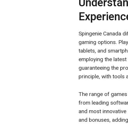
Understan
Experienc
Spingenie Canada diff
gaming options. Play
tablets, and smartpho
employing the latest 
guaranteeing the pro
principle, with tools
The range of games a
from leading softwar
and most innovative 
and bonuses, adding 