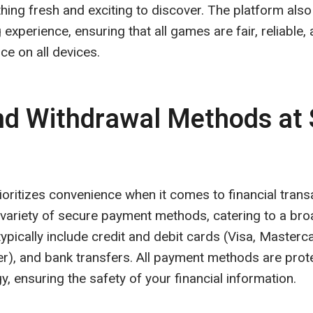
ing fresh and exciting to discover. The platform also 
 experience, ensuring that all games are fair, reliable,
e on all devices.
nd Withdrawal Methods at 
oritizes convenience when it comes to financial trans
variety of secure payment methods, catering to a bro
pically include credit and debit cards (Visa, Masterca
eller), and bank transfers. All payment methods are pr
, ensuring the safety of your financial information.