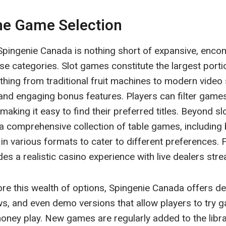
he Game Selection
 Spingenie Canada is nothing short of expansive, enc
rse categories. Slot games constitute the largest portio
ing from traditional fruit machines to modern video s
nd engaging bonus features. Players can filter games
 making it easy to find their preferred titles. Beyond sl
 comprehensive collection of table games, including b
in various formats to cater to different preferences. F
es a realistic casino experience with live dealers stre
ore this wealth of options, Spingenie Canada offers d
ws, and even demo versions that allow players to try
oney play. New games are regularly added to the libra