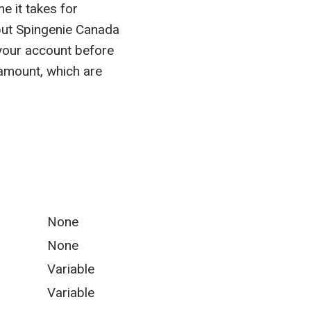
e it takes for
but Spingenie Canada
y your account before
amount, which are
None
None
Variable
Variable