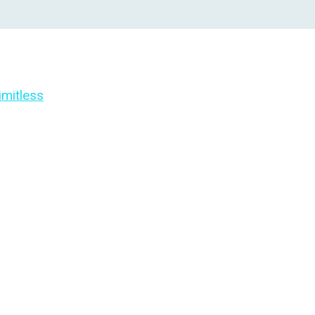
imitless