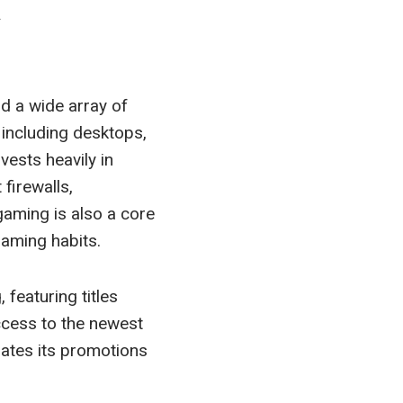
a
nd a wide array of
 including desktops,
vests heavily in
firewalls,
gaming is also a core
gaming habits.
featuring titles
ccess to the newest
dates its promotions