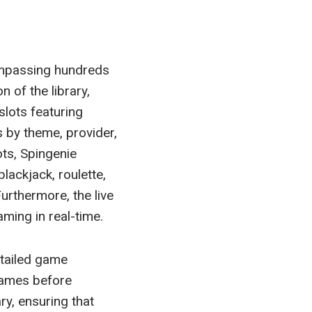
ompassing hundreds
n of the library,
lots featuring
 by theme, provider,
ots, Spingenie
lackjack, roulette,
urthermore, the live
aming in real-time.
etailed game
 games before
ry, ensuring that