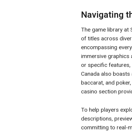
Navigating t
The game library at
of titles across dive
encompassing everyth
immersive graphics a
or specific features,
Canada also boasts a
baccarat, and poker, 
casino section provid
To help players expl
descriptions, previe
committing to real-m