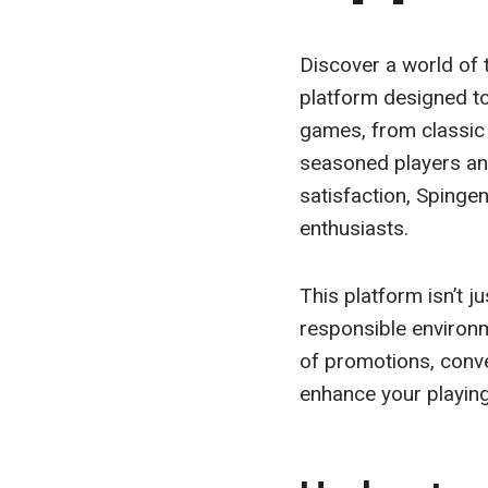
Discover a world of t
platform designed to
games, from classic 
seasoned players an
satisfaction, Spinge
enthusiasts.
This platform isn’t 
responsible environm
of promotions, conv
enhance your playing