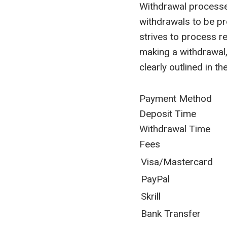
Withdrawal processes
withdrawals to be p
strives to process re
making a withdrawal
clearly outlined in t
Payment Method
Deposit Time
Withdrawal Time
Fees
Visa/Mastercard
PayPal
Skrill
Bank Transfer