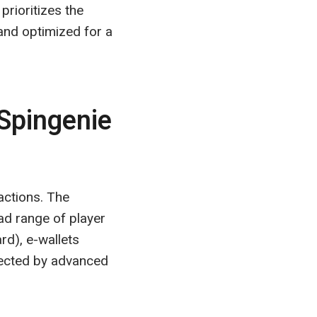
prioritizes the
 and optimized for a
Spingenie
actions. The
ad range of player
rd), e-wallets
otected by advanced