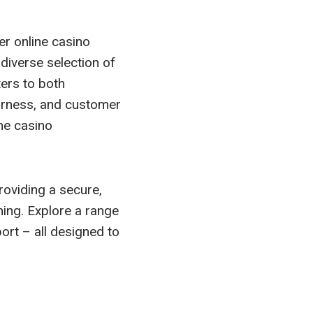
er online casino
diverse selection of
ters to both
irness, and customer
ine casino
roviding a secure,
ing. Explore a range
rt – all designed to