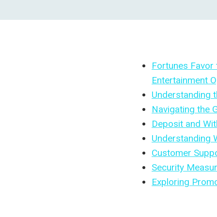
Fortunes Favor 
Entertainment O
Understanding t
Navigating the 
Deposit and Wi
Understanding 
Customer Suppo
Security Measu
Exploring Prom