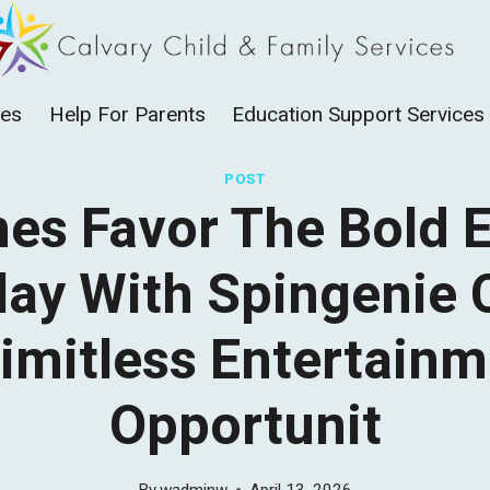
ces
Help For Parents
Education Support Services
POST
nes Favor The Bold E
lay With Spingenie
imitless Entertain
Opportunit
By
wadminw
April 13, 2026