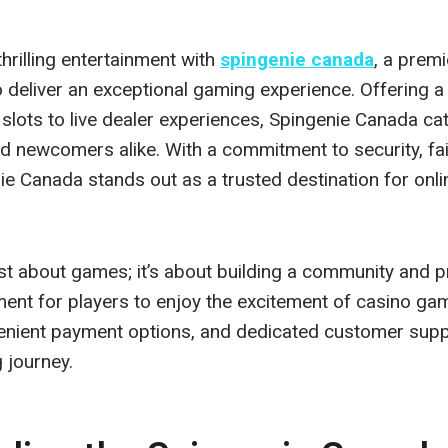
hrilling entertainment with
spingenie canada
, a premi
 deliver an exceptional gaming experience. Offering a 
slots to live dealer experiences, Spingenie Canada ca
d newcomers alike. With a commitment to security, fa
nie Canada stands out as a trusted destination for onl
just about games; it’s about building a community and p
ent for players to enjoy the excitement of casino gam
enient payment options, and dedicated customer suppo
 journey.