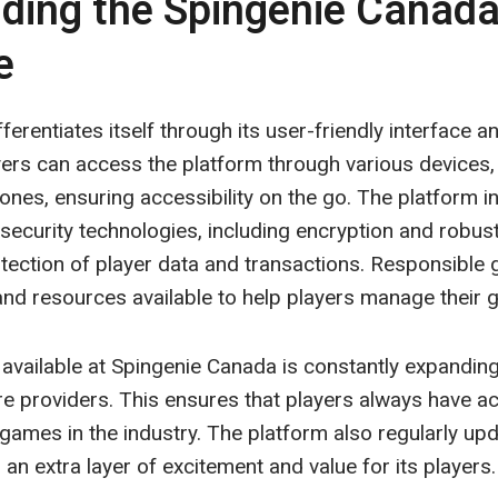
ding the Spingenie Canad
e
erentiates itself through its user-friendly interface a
ers can access the platform through various devices,
nes, ensuring accessibility on the go. The platform in
security technologies, including encryption and robust 
tection of player data and transactions. Responsible 
 and resources available to help players manage their 
vailable at Spingenie Canada is constantly expanding, 
e providers. This ensures that players always have a
games in the industry. The platform also regularly up
an extra layer of excitement and value for its players.