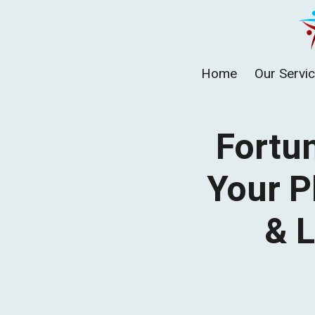
Skip
to
content
Home
Our Servi
Fortu
Your P
& L