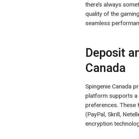
there’s always someth
quality of the gaming
seamless performanc
Deposit a
Canada
Spingenie Canada pri
platform supports a 
preferences. These ty
(PayPal, Skrill, Net
encryption technology