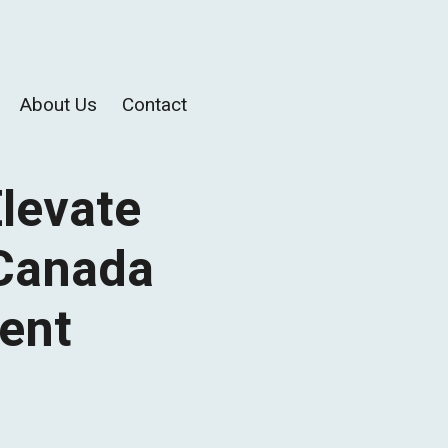
About Us
Contact
levate
 Canada
ment