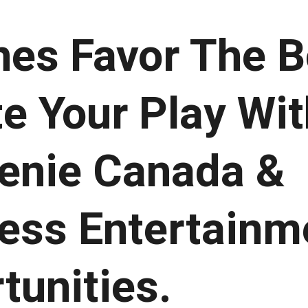
nes Favor The B
te Your Play Wi
enie Canada &
less Entertainm
tunities.