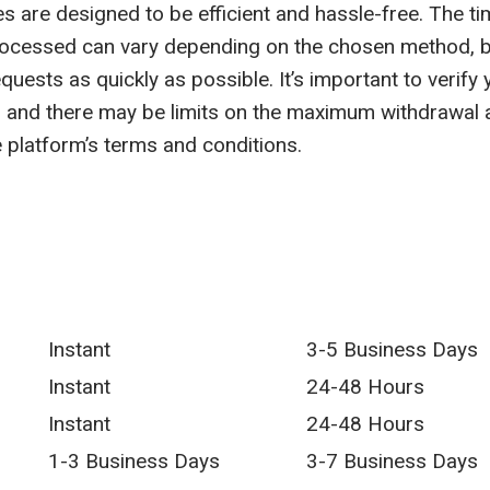
 are designed to be efficient and hassle-free. The tim
rocessed can vary depending on the chosen method, 
quests as quickly as possible. It’s important to verif
, and there may be limits on the maximum withdrawal 
he platform’s terms and conditions.
Instant
3-5 Business Days
Instant
24-48 Hours
Instant
24-48 Hours
1-3 Business Days
3-7 Business Days