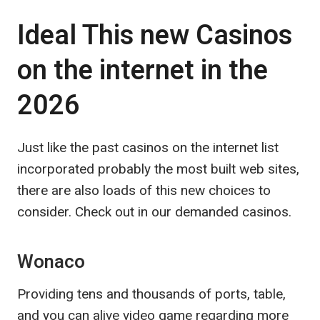
Ideal This new Casinos
on the internet in the
2026
Just like the past casinos on the internet list
incorporated probably the most built web sites,
there are also loads of this new choices to
consider. Check out in our demanded casinos.
Wonaco
Providing tens and thousands of ports, table,
and you can alive video game regarding more