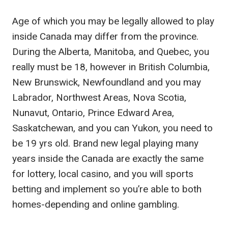
Age of which you may be legally allowed to play
inside Canada may differ from the province.
During the Alberta, Manitoba, and Quebec, you
really must be 18, however in British Columbia,
New Brunswick, Newfoundland and you may
Labrador, Northwest Areas, Nova Scotia,
Nunavut, Ontario, Prince Edward Area,
Saskatchewan, and you can Yukon, you need to
be 19 yrs old. Brand new legal playing many
years inside the Canada are exactly the same
for lottery, local casino, and you will sports
betting and implement so you’re able to both
homes-depending and online gambling.