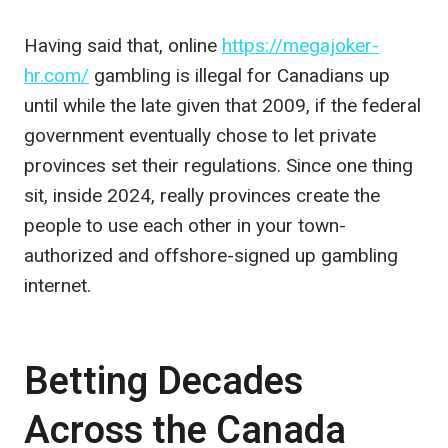
Having said that, online
https://megajoker-
hr.com/
gambling is illegal for Canadians up
until while the late given that 2009, if the federal
government eventually chose to let private
provinces set their regulations. Since one thing
sit, inside 2024, really provinces create the
people to use each other in your town-
authorized and offshore-signed up gambling
internet.
Betting Decades
Across the Canada