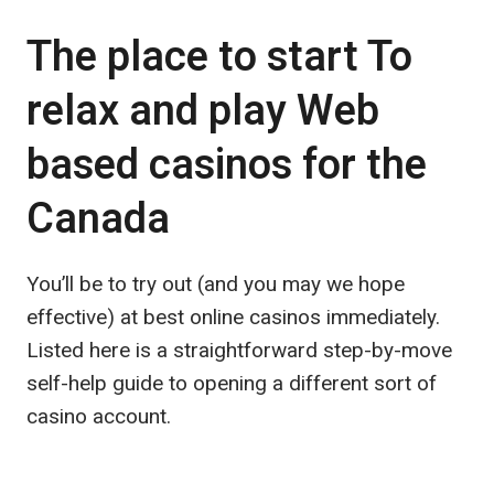
The place to start To
relax and play Web
based casinos for the
Canada
You’ll be to try out (and you may we hope
effective) at best online casinos immediately.
Listed here is a straightforward step-by-move
self-help guide to opening a different sort of
casino account.