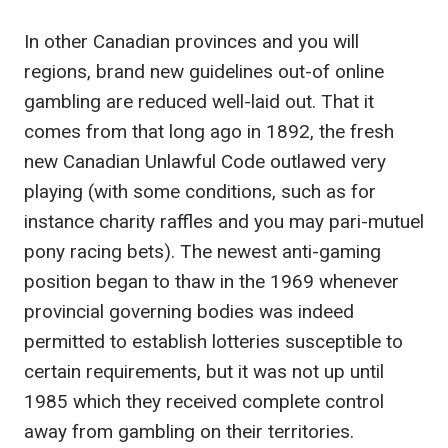
In other Canadian provinces and you will
regions, brand new guidelines out-of online
gambling are reduced well-laid out. That it
comes from that long ago in 1892, the fresh
new Canadian Unlawful Code outlawed very
playing (with some conditions, such as for
instance charity raffles and you may pari-mutuel
pony racing bets). The newest anti-gaming
position began to thaw in the 1969 whenever
provincial governing bodies was indeed
permitted to establish lotteries susceptible to
certain requirements, but it was not up until
1985 which they received complete control
away from gambling on their territories.