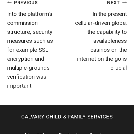
Post
PREVIOUS
NEXT
Into the platform’s
In the present
navigation
commission
cellular-driven globe,
structure, security
the capability to
measures such as
availableness
for example SSL
casinos on the
encryption and
internet on the go is
multiple-grounds
crucial
verification was
important
CALVARY CHILD & FAMILY SERVICES