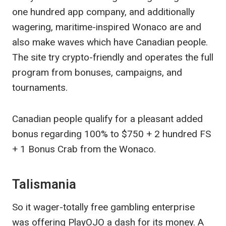
one hundred app company, and additionally
wagering, maritime-inspired Wonaco are and
also make waves which have Canadian people.
The site try crypto-friendly and operates the full
program from bonuses, campaigns, and
tournaments.
Canadian people qualify for a pleasant added
bonus regarding 100% to $750 + 2 hundred FS
+ 1 Bonus Crab from the Wonaco.
Talismania
So it wager-totally free gambling enterprise
was offering PlayOJO a dash for its money. A