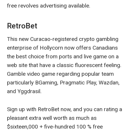
free revolves advertising available.
RetroBet
This new Curacao-registered crypto gambling
enterprise of Hollycorn now offers Canadians
the best choice from ports and live game on a
web site that have a classic fluorescent feeling.
Gamble video game regarding popular team
particularly BGaming, Pragmatic Play, Wazdan,
and Yggdrasil.
Sign up with RetroBet now, and you can rating a
pleasant extra well worth as much as
$sixteen,000 + five-hundred 100 % free