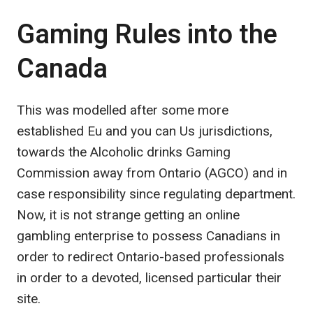
Gaming Rules into the
Canada
This was modelled after some more
established Eu and you can Us jurisdictions,
towards the Alcoholic drinks Gaming
Commission away from Ontario (AGCO) and in
case responsibility since regulating department.
Now, it is not strange getting an online
gambling enterprise to possess Canadians in
order to redirect Ontario-based professionals
in order to a devoted, licensed particular their
site.