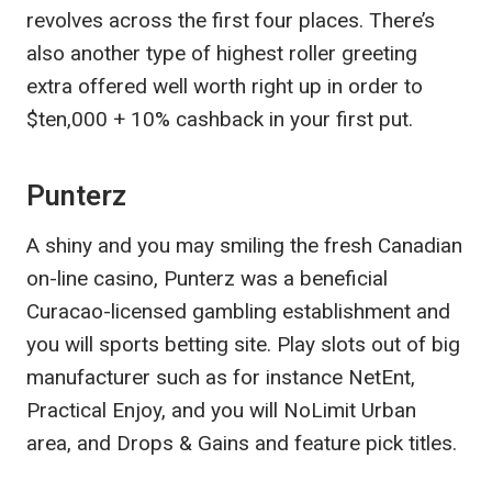
revolves across the first four places. There’s
also another type of highest roller greeting
extra offered well worth right up in order to
$ten,000 + 10% cashback in your first put.
Punterz
A shiny and you may smiling the fresh Canadian
on-line casino, Punterz was a beneficial
Curacao-licensed gambling establishment and
you will sports betting site. Play slots out of big
manufacturer such as for instance NetEnt,
Practical Enjoy, and you will NoLimit Urban
area, and Drops & Gains and feature pick titles.