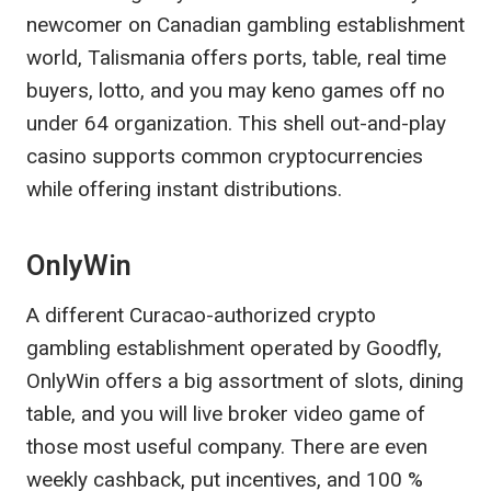
newcomer on Canadian gambling establishment
world, Talismania offers ports, table, real time
buyers, lotto, and you may keno games off no
under 64 organization. This shell out-and-play
casino supports common cryptocurrencies
while offering instant distributions.
OnlyWin
A different Curacao-authorized crypto
gambling establishment operated by Goodfly,
OnlyWin offers a big assortment of slots, dining
table, and you will live broker video game of
those most useful company. There are even
weekly cashback, put incentives, and 100 %