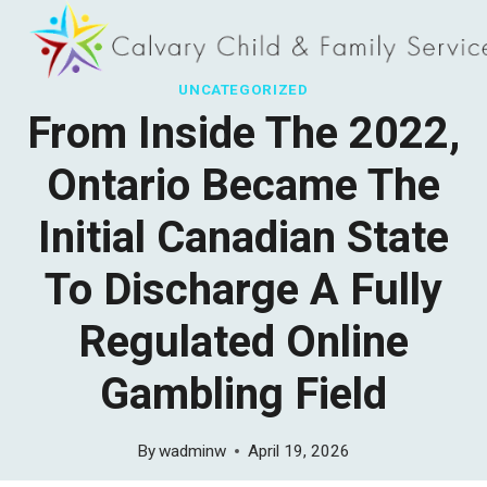
Skip
to
content
UNCATEGORIZED
From Inside The 2022,
Ontario Became The
Initial Canadian State
To Discharge A Fully
Regulated Online
Gambling Field
By
wadminw
April 19, 2026