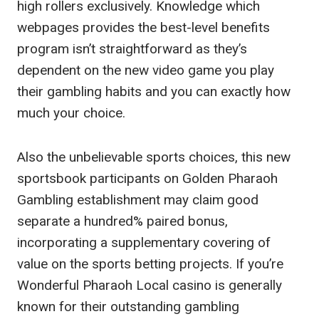
high rollers exclusively. Knowledge which
webpages provides the best-level benefits
program isn’t straightforward as they’s
dependent on the new video game you play
their gambling habits and you can exactly how
much your choice.
Also the unbelievable sports choices, this new
sportsbook participants on Golden Pharaoh
Gambling establishment may claim good
separate a hundred% paired bonus,
incorporating a supplementary covering of
value on the sports betting projects. If you’re
Wonderful Pharaoh Local casino is generally
known for their outstanding gambling