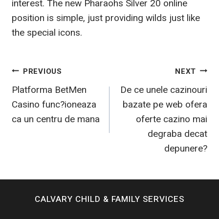
interest. The new Pharaohs Silver 20 online
position is simple, just providing wilds just like
the special icons.
Post
PREVIOUS
NEXT
Platforma BetMen
De ce unele cazinouri
navigation
Casino func?ioneaza
bazate pe web ofera
ca un centru de mana
oferte cazino mai
degraba decat
depunere?
CALVARY CHILD & FAMILY SERVICES