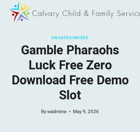
Skip
to
content
UNCATEGORIZED
Gamble Pharaohs
Luck Free Zero
Download Free Demo
Slot
By
wadminw
May 9, 2026