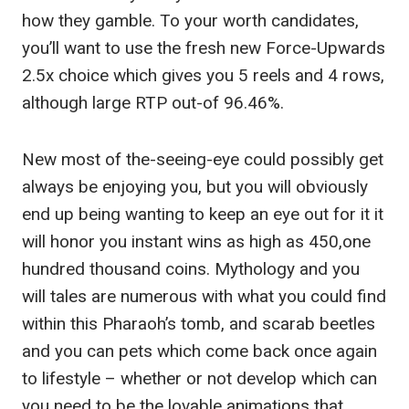
how they gamble. To your worth candidates,
you’ll want to use the fresh new Force-Upwards
2.5x choice which gives you 5 reels and 4 rows,
although large RTP out-of 96.46%.
New most of the-seeing-eye could possibly get
always be enjoying you, but you will obviously
end up being wanting to keep an eye out for it it
will honor you instant wins as high as 450,one
hundred thousand coins. Mythology and you
will tales are numerous with what you could find
within this Pharaoh’s tomb, and scarab beetles
and you can pets which come back once again
to lifestyle – whether or not develop which can
you need to be the lovable animations that