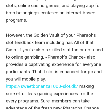
slots, online casino games, and playing app for
both belongings-centered an internet-based
programs.
However, the Golden Vault of your Pharaohs
slot feedback team including has All of that
Cash. If you’re also a skilled slot fan or not used
to online gambling, «Pharaoh’s Chance» also
provides a captivating experience for everyone
participants. That it slot is enhanced for pc and
you will mobile play,
https://sweetbonanza1000-slot.dk/
making
sure effortless gaming experiences for the
every programs. Sure, members can take
advantage of the fresh new Pharaoh’s Chance