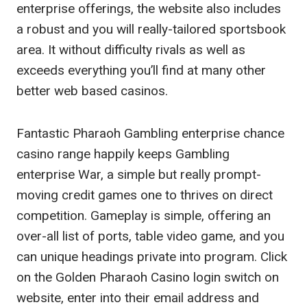
enterprise offerings, the website also includes
a robust and you will really-tailored sportsbook
area. It without difficulty rivals as well as
exceeds everything you’ll find at many other
better web based casinos.
Fantastic Pharaoh Gambling enterprise chance
casino range happily keeps Gambling
enterprise War, a simple but really prompt-
moving credit games one to thrives on direct
competition. Gameplay is simple, offering an
over-all list of ports, table video game, and you
can unique headings private into program. Click
on the Golden Pharaoh Casino login switch on
website, enter into their email address and