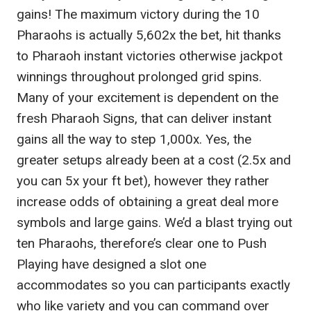
gains! The maximum victory during the 10
Pharaohs is actually 5,602x the bet, hit thanks
to Pharaoh instant victories otherwise jackpot
winnings throughout prolonged grid spins.
Many of your excitement is dependent on the
fresh Pharaoh Signs, that can deliver instant
gains all the way to step 1,000x. Yes, the
greater setups already been at a cost (2.5x and
you can 5x your ft bet), however they rather
increase odds of obtaining a great deal more
symbols and large gains. We’d a blast trying out
ten Pharaohs, therefore’s clear one to Push
Playing have designed a slot one
accommodates so you can participants exactly
who like variety and you can command over