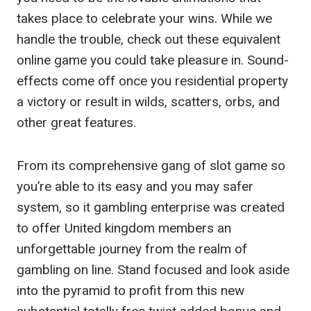
takes place to celebrate your wins. While we
handle the trouble, check out these equivalent
online game you could take pleasure in. Sound-
effects come off once you residential property
a victory or result in wilds, scatters, orbs, and
other great features.
From its comprehensive gang of slot game so
you’re able to its easy and you may safer
system, so it gambling enterprise was created
to offer United kingdom members an
unforgettable journey from the realm of
gambling on line. Stand focused and look aside
into the pyramid to profit from this new