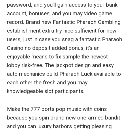
password, and you’ll gain access to your bank
account, bonuses, and you may video game
record. Brand new Fantastic Pharaoh Gambling
establishment extra try nice sufficient for new
users, just in case you snag a fantastic Pharaoh
Casino no deposit added bonus, it’s an
enjoyable means to fix sample the newest
lobby risk-free. The jackpot design and easy
auto mechanics build Pharaoh Luck available to
each other the fresh and you may
knowledgeable slot participants.
Make the 777 ports pop music with coins
because you spin brand new one-armed bandit
and you can luxury harbors getting pleasing