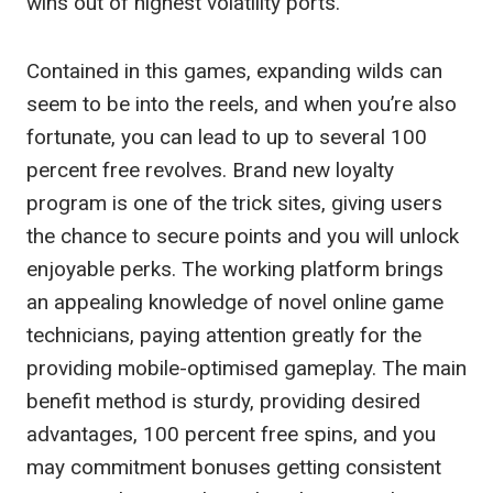
wins out of highest volatility ports.
Contained in this games, expanding wilds can
seem to be into the reels, and when you’re also
fortunate, you can lead to up to several 100
percent free revolves. Brand new loyalty
program is one of the trick sites, giving users
the chance to secure points and you will unlock
enjoyable perks. The working platform brings
an appealing knowledge of novel online game
technicians, paying attention greatly for the
providing mobile-optimised gameplay. The main
benefit method is sturdy, providing desired
advantages, 100 percent free spins, and you
may commitment bonuses getting consistent