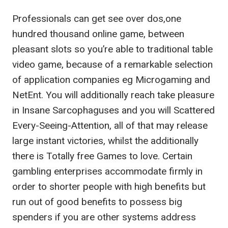
Professionals can get see over dos,one
hundred thousand online game, between
pleasant slots so you’re able to traditional table
video game, because of a remarkable selection
of application companies eg Microgaming and
NetEnt. You will additionally reach take pleasure
in Insane Sarcophaguses and you will Scattered
Every-Seeing-Attention, all of that may release
large instant victories, whilst the additionally
there is Totally free Games to love. Certain
gambling enterprises accommodate firmly in
order to shorter people with high benefits but
run out of good benefits to possess big
spenders if you are other systems address