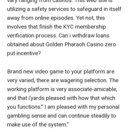
vary ranging from casinos. This web site is
utilizing a safety services to safeguard in itself
away from online episodes. Yet not, this
involves that finish the KYC membership
verification process. Can i withdraw loans
obtained about Golden Pharaoh Casino zero
put incentive?
Brand new video game to your platform are
very varied, there are wagering selection. The
working platform is very associate-amicable,
and that i’yards pleased with how that which
you functions.“ I am pleased with my personal
gambling sense and can continue steadily to
make use of the system.“