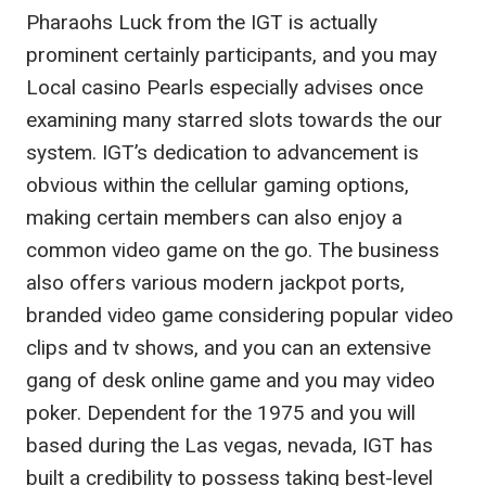
Pharaohs Luck from the IGT is actually
prominent certainly participants, and you may
Local casino Pearls especially advises once
examining many starred slots towards the our
system. IGT’s dedication to advancement is
obvious within the cellular gaming options,
making certain members can also enjoy a
common video game on the go. The business
also offers various modern jackpot ports,
branded video game considering popular video
clips and tv shows, and you can an extensive
gang of desk online game and you may video
poker. Dependent for the 1975 and you will
based during the Las vegas, nevada, IGT has
built a credibility to possess taking best-level