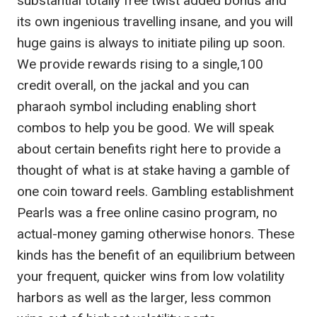
substantial totally free twist added bonus and
its own ingenious travelling insane, and you will
huge gains is always to initiate piling up soon.
We provide rewards rising to a single,100
credit overall, on the jackal and you can
pharaoh symbol including enabling short
combos to help you be good. We will speak
about certain benefits right here to provide a
thought of what is at stake having a gamble of
one coin toward reels. Gambling establishment
Pearls was a free online casino program, no
actual-money gaming otherwise honors. These
kinds has the benefit of an equilibrium between
your frequent, quicker wins from low volatility
harbors as well as the larger, less common