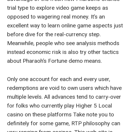
trial type to explore video game keeps as
opposed to wagering real money. It’s an
excellent way to learn online game aspects just
before dive for the real-currency step.
Meanwhile, people who see analysis methods
instead economic risk is also try other tactics
about Pharaoh’s Fortune demo means.
Only one account for each and every user,
redemptions are void to own users which have
multiple levels. All advances tend to carry-over
for folks who currently play Higher 5 Local
casino on these platforms Take note you to
definitely for some game, RTP philosophy can