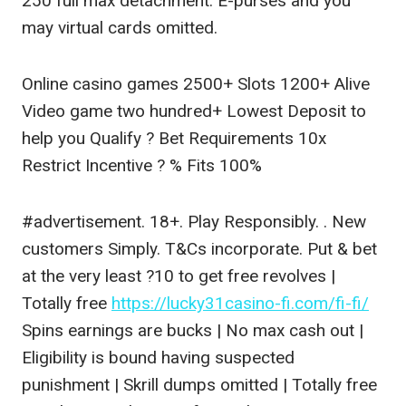
250 full max detachment. E-purses and you
may virtual cards omitted.
Online casino games 2500+ Slots 1200+ Alive
Video game two hundred+ Lowest Deposit to
help you Qualify ? Bet Requirements 10x
Restrict Incentive ? % Fits 100%
#advertisement. 18+. Play Responsibly. . New
customers Simply. T&Cs incorporate. Put & bet
at the very least ?10 to get free revolves |
Totally free
https://lucky31casino-fi.com/fi-fi/
Spins earnings are bucks | No max cash out |
Eligibility is bound having suspected
punishment | Skrill dumps omitted | Totally free