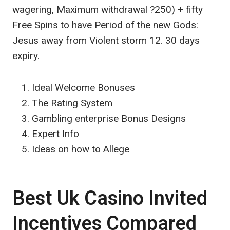
wagering, Maximum withdrawal ?250) + fifty
Free Spins to have Period of the new Gods:
Jesus away from Violent storm 12. 30 days
expiry.
Ideal Welcome Bonuses
The Rating System
Gambling enterprise Bonus Designs
Expert Info
Ideas on how to Allege
Best Uk Casino Invited
Incentives Compared