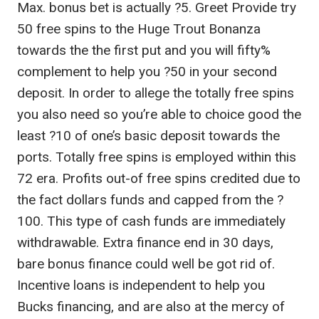
Max. bonus bet is actually ?5. Greet Provide try
50 free spins to the Huge Trout Bonanza
towards the the first put and you will fifty%
complement to help you ?50 in your second
deposit. In order to allege the totally free spins
you also need so you’re able to choice good the
least ?10 of one’s basic deposit towards the
ports. Totally free spins is employed within this
72 era. Profits out-of free spins credited due to
the fact dollars funds and capped from the ?
100. This type of cash funds are immediately
withdrawable. Extra finance end in 30 days,
bare bonus finance could well be got rid of.
Incentive loans is independent to help you
Bucks financing, and are also at the mercy of