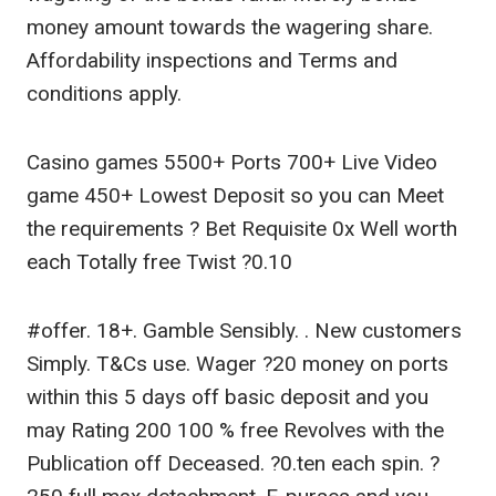
money amount towards the wagering share.
Affordability inspections and Terms and
conditions apply.
Casino games 5500+ Ports 700+ Live Video
game 450+ Lowest Deposit so you can Meet
the requirements ? Bet Requisite 0x Well worth
each Totally free Twist ?0.10
#offer. 18+. Gamble Sensibly. . New customers
Simply. T&Cs use. Wager ?20 money on ports
within this 5 days off basic deposit and you
may Rating 200 100 % free Revolves with the
Publication off Deceased. ?0.ten each spin. ?