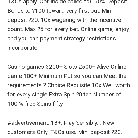
T&Cs apply. Opt-inside called for. 50% Deposit
Bonus to ?100 toward very first put. Min
deposit ?20. 10x wagering with the incentive
count. Max ?5 for every bet. Online game, enjoy
and you can payment strategy restrictions
incorporate.
Casino games 3200+ Slots 2500+ Alive Online
game 100+ Minimum Put so you can Meet the
requirements ? Choice Requisite 10x Well worth
for every single Extra Spin ?0.ten Number of
100 % free Spins fifty
#advertisement. 18+. Play Sensibly. . New
customers Only. T&Cs use. Min. deposit ?20.