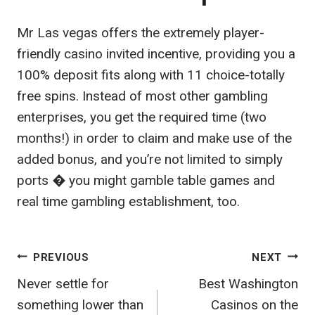
Mr Las vegas offers the extremely player-
friendly casino invited incentive, providing you a
100% deposit fits along with 11 choice-totally
free spins. Instead of most other gambling
enterprises, you get the required time (two
months!) in order to claim and make use of the
added bonus, and you’re not limited to simply
ports � you might gamble table games and
real time gambling establishment, too.
Post
PREVIOUS
NEXT
Never settle for
Best Washington
navigation
something lower than
Casinos on the