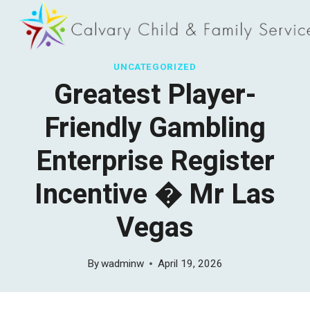
Skip
to
content
UNCATEGORIZED
Greatest Player-
Friendly Gambling
Enterprise Register
Incentive � Mr Las
Vegas
By
wadminw
April 19, 2026