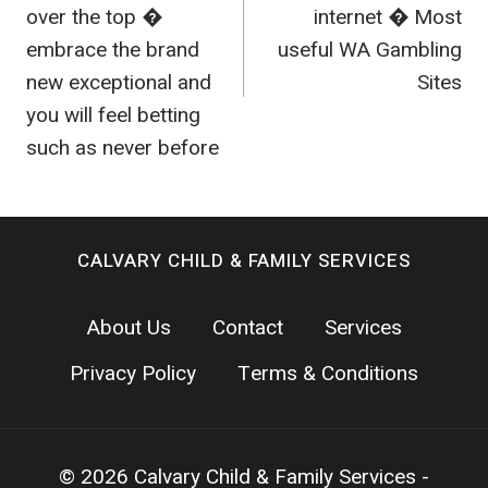
over the top �
internet � Most
embrace the brand
useful WA Gambling
new exceptional and
Sites
you will feel betting
such as never before
CALVARY CHILD & FAMILY SERVICES
About Us
Contact
Services
Privacy Policy
Terms & Conditions
© 2026 Calvary Child & Family Services -