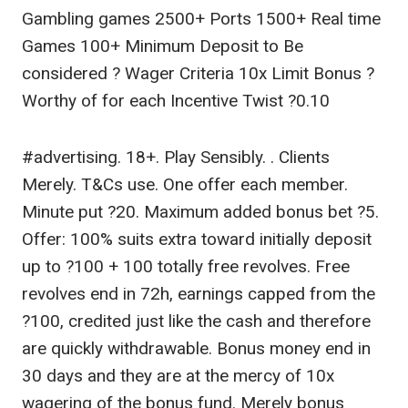
Gambling games 2500+ Ports 1500+ Real time
Games 100+ Minimum Deposit to Be
considered ? Wager Criteria 10x Limit Bonus ?
Worthy of for each Incentive Twist ?0.10
#advertising. 18+. Play Sensibly. . Clients
Merely. T&Cs use. One offer each member.
Minute put ?20. Maximum added bonus bet ?5.
Offer: 100% suits extra toward initially deposit
up to ?100 + 100 totally free revolves. Free
revolves end in 72h, earnings capped from the
?100, credited just like the cash and therefore
are quickly withdrawable. Bonus money end in
30 days and they are at the mercy of 10x
wagering of the bonus fund. Merely bonus