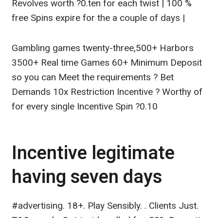
Revolves worth ?0.ten for each twist | 100 %
free Spins expire for the a couple of days |
Gambling games twenty-three,500+ Harbors
3500+ Real time Games 60+ Minimum Deposit
so you can Meet the requirements ? Bet
Demands 10x Restriction Incentive ? Worthy of
for every single Incentive Spin ?0.10
Incentive legitimate
having seven days
#advertising. 18+. Play Sensibly. . Clients Just.