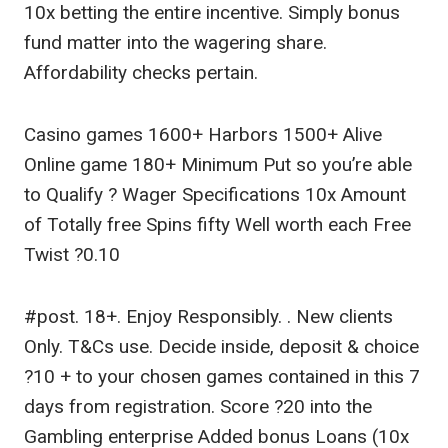
10x betting the entire incentive. Simply bonus
fund matter into the wagering share.
Affordability checks pertain.
Casino games 1600+ Harbors 1500+ Alive
Online game 180+ Minimum Put so you’re able
to Qualify ? Wager Specifications 10x Amount
of Totally free Spins fifty Well worth each Free
Twist ?0.10
#post. 18+. Enjoy Responsibly. . New clients
Only. T&Cs use. Decide inside, deposit & choice
?10 + to your chosen games contained in this 7
days from registration. Score ?20 into the
Gambling enterprise Added bonus Loans (10x