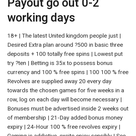
Payout go out 0-2
working days
18+ | The latest United kingdom people just |
Desired Extra plan around ?500 in basic three
deposits + 100 totally free spins | Lowest put
try ?ten | Betting is 35x to possess bonus
currency and 100 % free spins | 100 100 % free
Revolves are supplied away 20 every day
towards the chosen games for five weeks in a
row, log on each day will become necessary |
Bonuses must be advertised inside 2 weeks out
of membership | 21-Day added bonus money
expiry | 24-Hour 100 % free revolves expiry |
Gaming is addictive, excite enjoy sensibly | See