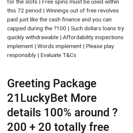
for the slots | Free spins must be used within
this 72 period | Winnings out of free revolves
paid just like the cash finance and you can
capped during the ?100 | Such dollars loans try
quickly withdrawable | Affordability inspections
implement | Words implement | Please play
responsibly | Evaluate T&Cs
Greeting Package
21LuckyBet More
details 100% around ?
200 + 20 totally free