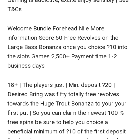
T&Cs
Welcome Bundle Forehead Nile More
information Score 50 Free Revolves on the
Large Bass Bonanza once you choice ?10 into
the slots Games 2,500+ Payment time 1-2
business days
18+ | The players just | Min. deposit ?20 |
Desired Bring was fifty totally free revolves
towards the Huge Trout Bonanza to your your
first put | So you can claim the newest 100 %
free spins be sure to help you choice a
beneficial minimum of ?10 of the first deposit