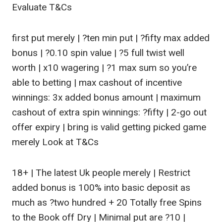
Evaluate T&Cs
first put merely | ?ten min put | ?fifty max added
bonus | ?0.10 spin value | ?5 full twist well
worth | x10 wagering | ?1 max sum so you’re
able to betting | max cashout of incentive
winnings: 3x added bonus amount | maximum
cashout of extra spin winnings: ?fifty | 2-go out
offer expiry | bring is valid getting picked game
merely Look at T&Cs
18+ | The latest Uk people merely | Restrict
added bonus is 100% into basic deposit as
much as ?two hundred + 20 Totally free Spins
to the Book off Dry | Minimal put are ?10 |