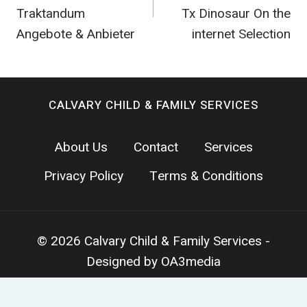
Traktandum
Tx Dinosaur On the
Angebote & Anbieter
internet Selection
CALVARY CHILD & FAMILY SERVICES
About Us
Contact
Services
Privacy Policy
Terms & Conditions
© 2026 Calvary Child & Family Services -
Designed by OA3media