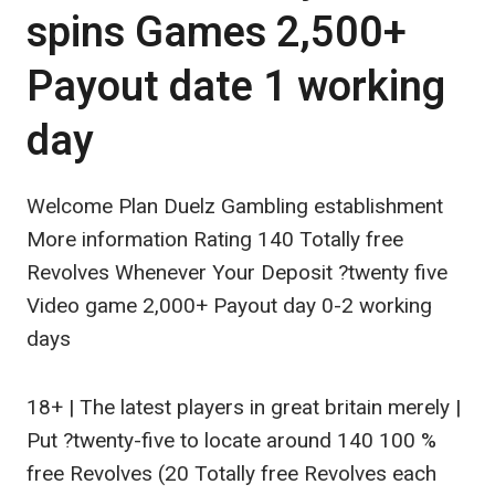
spins Games 2,500+
Payout date 1 working
day
Welcome Plan Duelz Gambling establishment
More information Rating 140 Totally free
Revolves Whenever Your Deposit ?twenty five
Video game 2,000+ Payout day 0-2 working
days
18+ | The latest players in great britain merely |
Put ?twenty-five to locate around 140 100 %
free Revolves (20 Totally free Revolves each