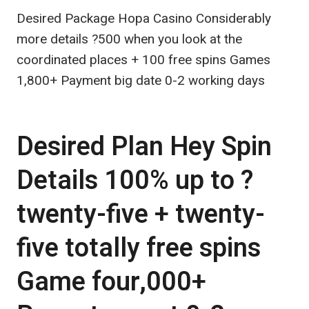
Desired Package Hopa Casino Considerably
more details ?500 when you look at the
coordinated places + 100 free spins Games
1,800+ Payment big date 0-2 working days
Desired Plan Hey Spin
Details 100% up to ?
twenty-five + twenty-
five totally free spins
Game four,000+