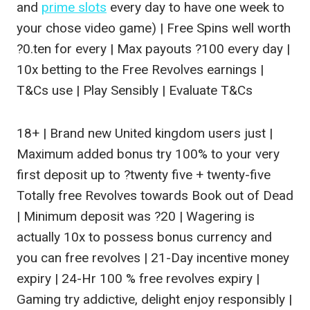
and
prime slots
every day to have one week to
your chose video game) | Free Spins well worth
?0.ten for every | Max payouts ?100 every day |
10x betting to the Free Revolves earnings |
T&Cs use | Play Sensibly | Evaluate T&Cs
18+ | Brand new United kingdom users just |
Maximum added bonus try 100% to your very
first deposit up to ?twenty five + twenty-five
Totally free Revolves towards Book out of Dead
| Minimum deposit was ?20 | Wagering is
actually 10x to possess bonus currency and
you can free revolves | 21-Day incentive money
expiry | 24-Hr 100 % free revolves expiry |
Gaming try addictive, delight enjoy responsibly |