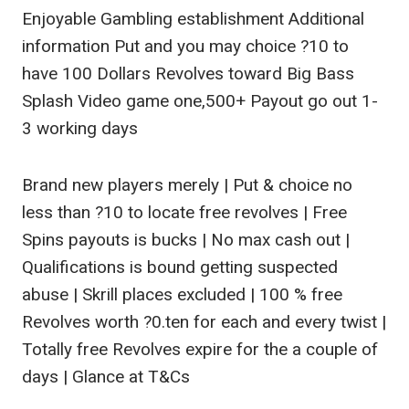
Enjoyable Gambling establishment Additional
information Put and you may choice ?10 to
have 100 Dollars Revolves toward Big Bass
Splash Video game one,500+ Payout go out 1-
3 working days
Brand new players merely | Put & choice no
less than ?10 to locate free revolves | Free
Spins payouts is bucks | No max cash out |
Qualifications is bound getting suspected
abuse | Skrill places excluded | 100 % free
Revolves worth ?0.ten for each and every twist |
Totally free Revolves expire for the a couple of
days | Glance at T&Cs