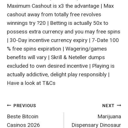
Maximum Cashout is x3 the advantage | Max
cashout away from totally free revolves
winnings try ?20 | Betting is actually 50x to
possess extra currency and you may free spins
| 30-Day incentive currency expiry | 7-Date 100
% free spins expiration | Wagering/games
benefits will vary | Skrill & Neteller dumps
excluded to own desired incentive | Playing is
actually addictive, delight play responsibly |
Have a look at T&Cs
Post
PREVIOUS
NEXT
Beste Bitcoin
Marijuana
navigation
Casinos 2026
Dispensary Dinosaur