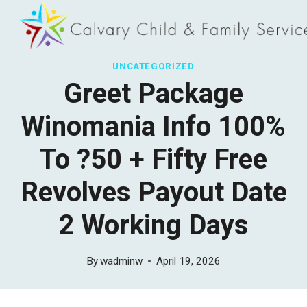
Skip
to
content
UNCATEGORIZED
Greet Package
Winomania Info 100%
To ?50 + Fifty Free
Revolves Payout Date
2 Working Days
By
wadminw
April 19, 2026