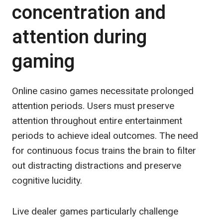
concentration and
attention during
gaming
Online casino games necessitate prolonged
attention periods. Users must preserve
attention throughout entire entertainment
periods to achieve ideal outcomes. The need
for continuous focus trains the brain to filter
out distracting distractions and preserve
cognitive lucidity.
Live dealer games particularly challenge