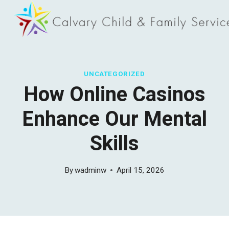
Skip
to
content
UNCATEGORIZED
How Online Casinos
Enhance Our Mental
Skills
By
wadminw
April 15, 2026