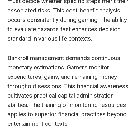
must decide whether specific steps merit their
associated risks. This cost-benefit analysis
occurs consistently during gaming. The ability
to evaluate hazards fast enhances decision
standard in various life contexts.
Bankroll management demands continuous
monetary estimations. Gamers monitor
expenditures, gains, and remaining money
throughout sessions. This financial awareness
cultivates practical capital administration
abilities. The training of monitoring resources
applies to superior financial practices beyond
entertainment contexts.