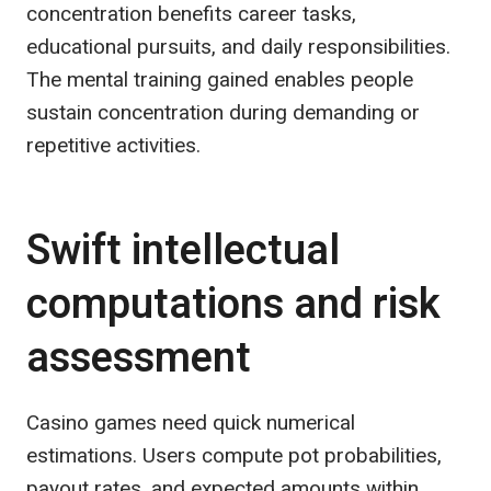
concentration benefits career tasks,
educational pursuits, and daily responsibilities.
The mental training gained enables people
sustain concentration during demanding or
repetitive activities.
Swift intellectual
computations and risk
assessment
Casino games need quick numerical
estimations. Users compute pot probabilities,
payout rates, and expected amounts within