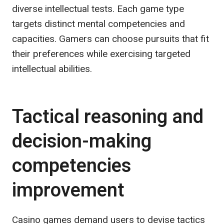
diverse intellectual tests. Each game type
targets distinct mental competencies and
capacities. Gamers can choose pursuits that fit
their preferences while exercising targeted
intellectual abilities.
Tactical reasoning and
decision-making
competencies
improvement
Casino games demand users to devise tactics