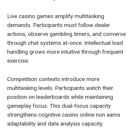
Live casino games amplify multitasking
demands. Participants must follow dealer
actions, observe gambling timers, and converse
through chat systems at-once. Intellectual load
handling grows more intuitive through frequent
exercise.
Competition contexts introduce more
multitasking levels. Participants watch their
position on leaderboards while maintaining
gameplay focus. This dual-focus capacity
strengthens cognitive casino online non aams
adaptability and data analysis capacity.