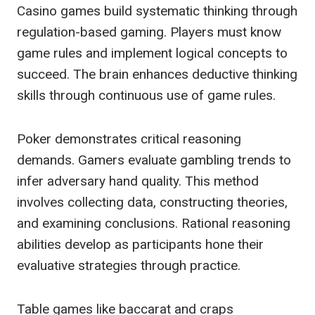
Casino games build systematic thinking through
regulation-based gaming. Players must know
game rules and implement logical concepts to
succeed. The brain enhances deductive thinking
skills through continuous use of game rules.
Poker demonstrates critical reasoning
demands. Gamers evaluate gambling trends to
infer adversary hand quality. This method
involves collecting data, constructing theories,
and examining conclusions. Rational reasoning
abilities develop as participants hone their
evaluative strategies through practice.
Table games like baccarat and craps