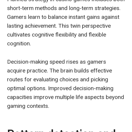
short-term methods and long-term strategies.
Gamers learn to balance instant gains against
lasting achievement. This twin perspective
cultivates cognitive flexibility and flexible
cognition.
Decision-making speed rises as gamers
acquire practice. The brain builds effective
routes for evaluating choices and picking
optimal options. Improved decision-making
capacities improve multiple life aspects beyond
gaming contexts.