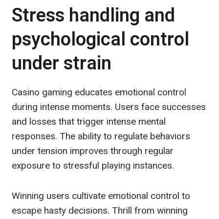
Stress handling and
psychological control
under strain
Casino gaming educates emotional control
during intense moments. Users face successes
and losses that trigger intense mental
responses. The ability to regulate behaviors
under tension improves through regular
exposure to stressful playing instances.
Winning users cultivate emotional control to
escape hasty decisions. Thrill from winning