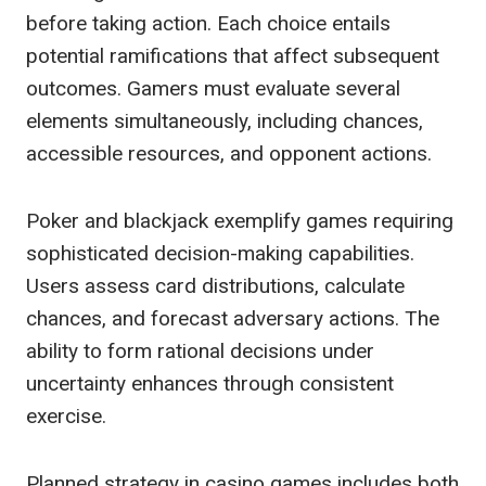
before taking action. Each choice entails
potential ramifications that affect subsequent
outcomes. Gamers must evaluate several
elements simultaneously, including chances,
accessible resources, and opponent actions.
Poker and blackjack exemplify games requiring
sophisticated decision-making capabilities.
Users assess card distributions, calculate
chances, and forecast adversary actions. The
ability to form rational decisions under
uncertainty enhances through consistent
exercise.
Planned strategy in casino games includes both