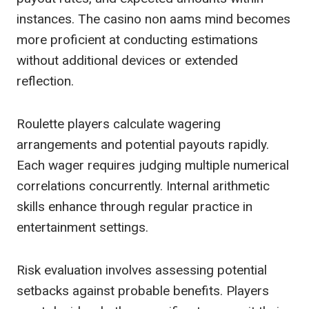
instances. The casino non aams mind becomes
more proficient at conducting estimations
without additional devices or extended
reflection.
Roulette players calculate wagering
arrangements and potential payouts rapidly.
Each wager requires judging multiple numerical
correlations concurrently. Internal arithmetic
skills enhance through regular practice in
entertainment settings.
Risk evaluation involves assessing potential
setbacks against probable benefits. Players