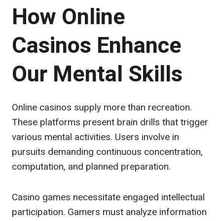
How Online
Casinos Enhance
Our Mental Skills
Online casinos supply more than recreation.
These platforms present brain drills that trigger
various mental activities. Users involve in
pursuits demanding continuous concentration,
computation, and planned preparation.
Casino games necessitate engaged intellectual
participation. Gamers must analyze information