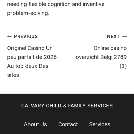
needing flexible cognition and inventive
problem-solving.
Post
PREVIOUS
NEXT
Originel Casino Un
Online casino
navigation
peu parfait de 2026 :
overzicht Belgi.2789
Au top deux Des
(3)
sites
CALVARY CHILD & FAMILY SERVICES
About Us
Contact
Services