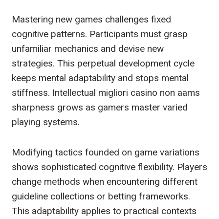
Mastering new games challenges fixed
cognitive patterns. Participants must grasp
unfamiliar mechanics and devise new
strategies. This perpetual development cycle
keeps mental adaptability and stops mental
stiffness. Intellectual migliori casino non aams
sharpness grows as gamers master varied
playing systems.
Modifying tactics founded on game variations
shows sophisticated cognitive flexibility. Players
change methods when encountering different
guideline collections or betting frameworks.
This adaptability applies to practical contexts