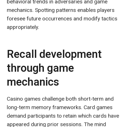
behavioral trends in adversaries and game
mechanics. Spotting patterns enables players
foresee future occurrences and modify tactics
appropriately.
Recall development
through game
mechanics
Casino games challenge both short-term and
long-term memory frameworks. Card games
demand participants to retain which cards have
appeared during prior sessions. The mind