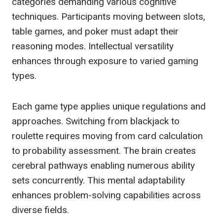
categories demanding various cognitive
techniques. Participants moving between slots,
table games, and poker must adapt their
reasoning modes. Intellectual versatility
enhances through exposure to varied gaming
types.
Each game type applies unique regulations and
approaches. Switching from blackjack to
roulette requires moving from card calculation
to probability assessment. The brain creates
cerebral pathways enabling numerous ability
sets concurrently. This mental adaptability
enhances problem-solving capabilities across
diverse fields.