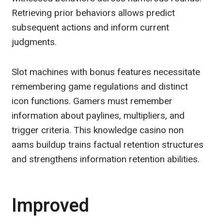
Retrieving prior behaviors allows predict
subsequent actions and inform current
judgments.
Slot machines with bonus features necessitate
remembering game regulations and distinct
icon functions. Gamers must remember
information about paylines, multipliers, and
trigger criteria. This knowledge casino non
aams buildup trains factual retention structures
and strengthens information retention abilities.
Improved