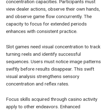
concentration capacities. Participants must
view dealer actions, observe their own hands,
and observe game flow concurrently. The
capacity to focus for extended periods
enhances with consistent practice.
Slot games need visual concentration to track
turning reels and identify successful
sequences. Users must notice image patterns
swiftly before results disappear. This swift
visual analysis strengthens sensory
concentration and reflex rates.
Focus skills acquired through casino activity
apply to other endeavors. Enhanced