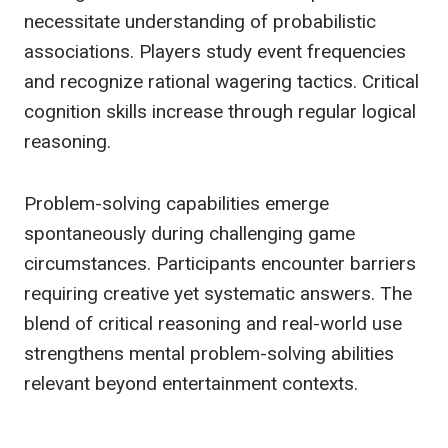
necessitate understanding of probabilistic
associations. Players study event frequencies
and recognize rational wagering tactics. Critical
cognition skills increase through regular logical
reasoning.
Problem-solving capabilities emerge
spontaneously during challenging game
circumstances. Participants encounter barriers
requiring creative yet systematic answers. The
blend of critical reasoning and real-world use
strengthens mental problem-solving abilities
relevant beyond entertainment contexts.