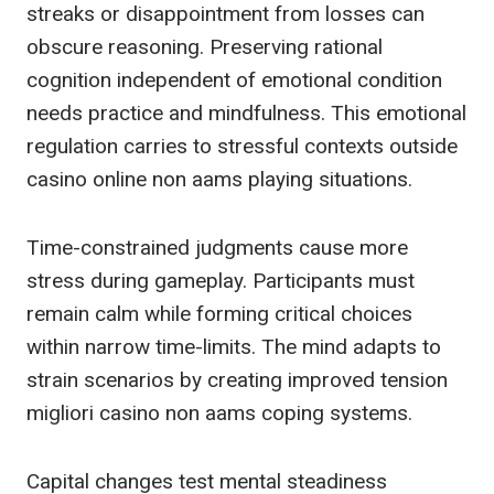
streaks or disappointment from losses can
obscure reasoning. Preserving rational
cognition independent of emotional condition
needs practice and mindfulness. This emotional
regulation carries to stressful contexts outside
casino online non aams playing situations.
Time-constrained judgments cause more
stress during gameplay. Participants must
remain calm while forming critical choices
within narrow time-limits. The mind adapts to
strain scenarios by creating improved tension
migliori casino non aams coping systems.
Capital changes test mental steadiness