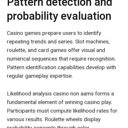
Pattern detection and
probability evaluation
Casino games prepare users to identify
repeating trends and series. Slot machines,
roulette, and card games offer visual and
numerical sequences that require recognition.
Pattern identification capabilities develop with
regular gameplay expertise.
Likelihood analysis casino non aams forms a
fundamental element of winning casino play.
Participants must compute likelihood rates for
various results. Roulette wheels display
probability concepts through color