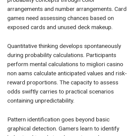
arrangements and number arrangements. Card
games need assessing chances based on
exposed cards and unused deck makeup.
Quantitative thinking develops spontaneously
during probability calculations. Participants
perform mental calculations to migliori casino
non aams calculate anticipated values and risk-
reward proportions. The capacity to assess
odds swiftly carries to practical scenarios
containing unpredictability.
Pattern identification goes beyond basic
graphical detection. Gamers learn to identify