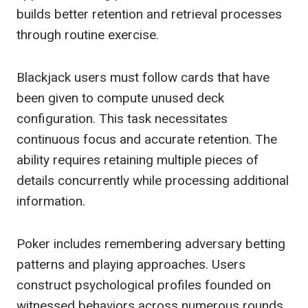
builds better retention and retrieval processes
through routine exercise.
Blackjack users must follow cards that have
been given to compute unused deck
configuration. This task necessitates
continuous focus and accurate retention. The
ability requires retaining multiple pieces of
details concurrently while processing additional
information.
Poker includes remembering adversary betting
patterns and playing approaches. Users
construct psychological profiles founded on
witnessed behaviors across numerous rounds.