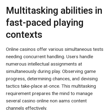
Multitasking abilities in
fast-paced playing
contexts
Online casinos offer various simultaneous tests
needing concurrent handling. Users handle
numerous intellectual assignments at
simultaneously during play. Observing game
progress, determining chances, and devising
tactics take-place at-once. This multitasking
requirement prepares the mind to manage
several casino online non aams content
channels effectively.