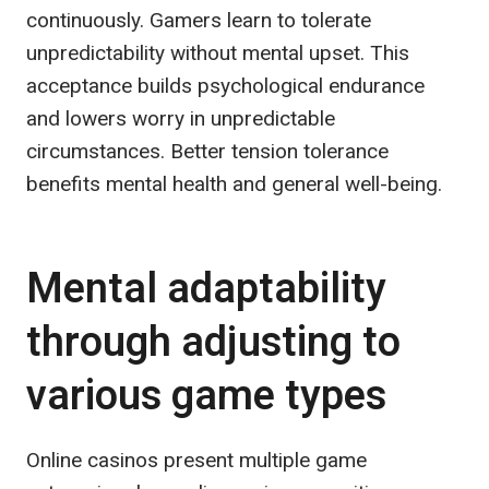
continuously. Gamers learn to tolerate
unpredictability without mental upset. This
acceptance builds psychological endurance
and lowers worry in unpredictable
circumstances. Better tension tolerance
benefits mental health and general well-being.
Mental adaptability
through adjusting to
various game types
Online casinos present multiple game