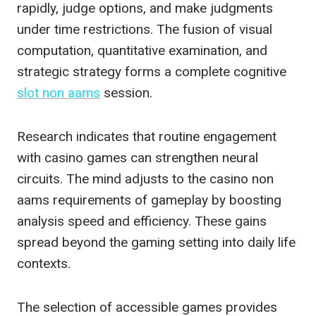
rapidly, judge options, and make judgments
under time restrictions. The fusion of visual
computation, quantitative examination, and
strategic strategy forms a complete cognitive
slot non aams
session.
Research indicates that routine engagement
with casino games can strengthen neural
circuits. The mind adjusts to the casino non
aams requirements of gameplay by boosting
analysis speed and efficiency. These gains
spread beyond the gaming setting into daily life
contexts.
The selection of accessible games provides