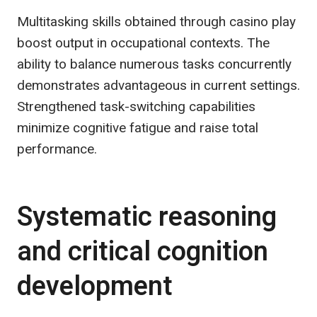
Multitasking skills obtained through casino play
boost output in occupational contexts. The
ability to balance numerous tasks concurrently
demonstrates advantageous in current settings.
Strengthened task-switching capabilities
minimize cognitive fatigue and raise total
performance.
Systematic reasoning
and critical cognition
development