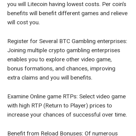
you will Litecoin having lowest costs. Per coin’s
benefits will benefit different games and relieve
will cost you.
Register for Several BTC Gambling enterprises:
Joining multiple crypto gambling enterprises
enables you to explore other video game,
bonus formations, and chances, improving
extra claims and you will benefits.
Examine Online game RTPs: Select video game
with high RTP (Return to Player) prices to
increase your chances of successful over time.
Benefit from Reload Bonuses: Of numerous