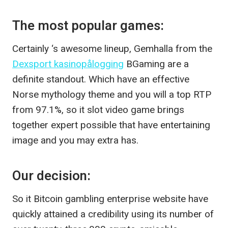
The most popular games:
Certainly ‘s awesome lineup, Gemhalla from the
Dexsport kasinopålogging
BGaming are a
definite standout. Which have an effective
Norse mythology theme and you will a top RTP
from 97.1%, so it slot video game brings
together expert possible that have entertaining
image and you may extra has.
Our decision:
So it Bitcoin gambling enterprise website have
quickly attained a credibility using its number of