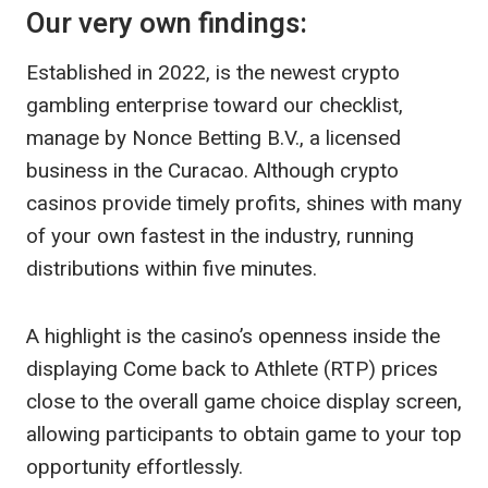
Our very own findings:
Established in 2022, is the newest crypto
gambling enterprise toward our checklist,
manage by Nonce Betting B.V., a licensed
business in the Curacao. Although crypto
casinos provide timely profits, shines with many
of your own fastest in the industry, running
distributions within five minutes.
A highlight is the casino’s openness inside the
displaying Come back to Athlete (RTP) prices
close to the overall game choice display screen,
allowing participants to obtain game to your top
opportunity effortlessly.