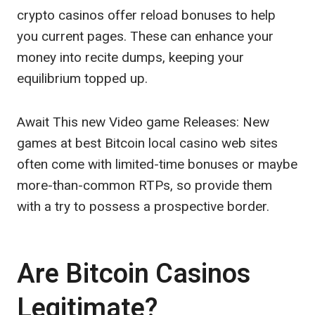
crypto casinos offer reload bonuses to help
you current pages. These can enhance your
money into recite dumps, keeping your
equilibrium topped up.
Await This new Video game Releases: New
games at best Bitcoin local casino web sites
often come with limited-time bonuses or maybe
more-than-common RTPs, so provide them
with a try to possess a prospective border.
Are Bitcoin Casinos
Legitimate?