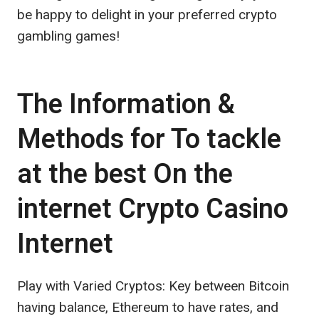
be happy to delight in your preferred crypto
gambling games!
The Information &
Methods for To tackle
at the best On the
internet Crypto Casino
Internet
Play with Varied Cryptos: Key between Bitcoin
having balance, Ethereum to have rates, and