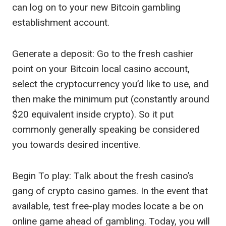
can log on to your new Bitcoin gambling
establishment account.
Generate a deposit: Go to the fresh cashier
point on your Bitcoin local casino account,
select the cryptocurrency you’d like to use, and
then make the minimum put (constantly around
$20 equivalent inside crypto). So it put
commonly generally speaking be considered
you towards desired incentive.
Begin To play: Talk about the fresh casino’s
gang of crypto casino games. In the event that
available, test free-play modes locate a be on
online game ahead of gambling. Today, you will