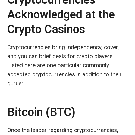
Cryptocurrencies
Acknowledged at the
Crypto Casinos
Cryptocurrencies bring independency, cover,
and you can brief deals for crypto players.
Listed here are one particular commonly
accepted cryptocurrencies in addition to their
gurus:
Bitcoin (BTC)
Once the leader regarding cryptocurrencies,