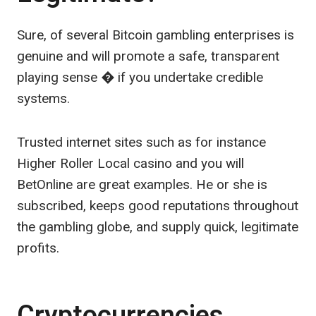
Sure, of several Bitcoin gambling enterprises is
genuine and will promote a safe, transparent
playing sense � if you undertake credible
systems.
Trusted internet sites such as for instance
Higher Roller Local casino and you will
BetOnline are great examples. He or she is
subscribed, keeps good reputations throughout
the gambling globe, and supply quick, legitimate
profits.