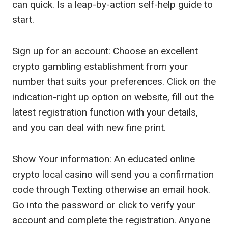
can quick. Is a leap-by-action self-help guide to
start.
Sign up for an account: Choose an excellent
crypto gambling establishment from your
number that suits your preferences. Click on the
indication-right up option on website, fill out the
latest registration function with your details,
and you can deal with new fine print.
Show Your information: An educated online
crypto local casino will send you a confirmation
code through Texting otherwise an email hook.
Go into the password or click to verify your
account and complete the registration. Anyone