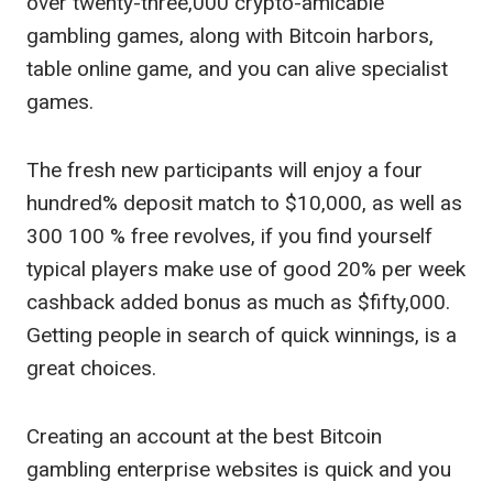
over twenty-three,000 crypto-amicable
gambling games, along with Bitcoin harbors,
table online game, and you can alive specialist
games.
The fresh new participants will enjoy a four
hundred% deposit match to $10,000, as well as
300 100 % free revolves, if you find yourself
typical players make use of good 20% per week
cashback added bonus as much as $fifty,000.
Getting people in search of quick winnings, is a
great choices.
Creating an account at the best Bitcoin
gambling enterprise websites is quick and you