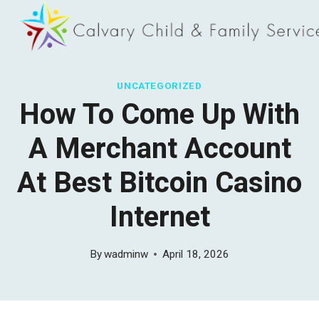
Skip
to
content
UNCATEGORIZED
How To Come Up With
A Merchant Account
At Best Bitcoin Casino
Internet
By
wadminw
April 18, 2026