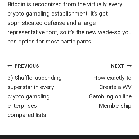
Bitcoin is recognized from the virtually every
crypto gambling establishment. It’s got
sophisticated defense and a large
representative foot, so it’s the new wade-so you
can option for most participants.
Post
PREVIOUS
NEXT
3) Shuffle: ascending
How exactly to
navigation
superstar in every
Create a WV
crypto gambling
Gambling on line
enterprises
Membership
compared lists