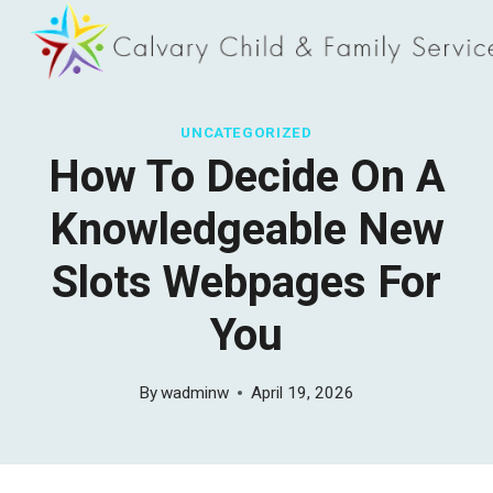
Skip
to
content
UNCATEGORIZED
How To Decide On A
Knowledgeable New
Slots Webpages For
You
By
wadminw
April 19, 2026