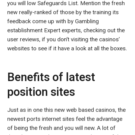
you will low Safeguards List. Mention the fresh
new really-ranked of those by the training its
feedback come up with by Gambling
establishment Expert experts, checking out the
user reviews, if you don’t visiting the casinos’
websites to see if it have a look at all the boxes.
Benefits of latest
position sites
Just as in one this new web based casinos, the
newest ports internet sites feel the advantage
of being the fresh and you will new. A lot of