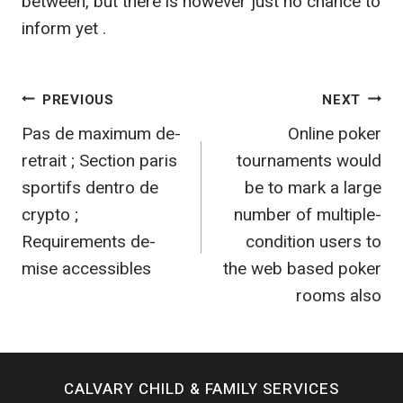
between, but there is however just no chance to
inform yet .
Post
PREVIOUS
NEXT
Pas de maximum de-
Online poker
navigation
retrait ; Section paris
tournaments would
sportifs dentro de
be to mark a large
crypto ;
number of multiple-
Requirements de-
condition users to
mise accessibles
the web based poker
rooms also
CALVARY CHILD & FAMILY SERVICES