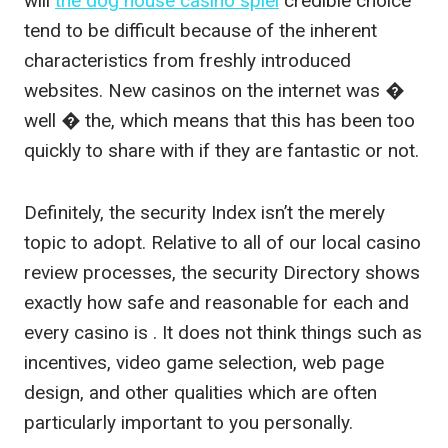
will
the dog house casino spiel
credible choice
tend to be difficult because of the inherent
characteristics from freshly introduced
websites. New casinos on the internet was �
well � the, which means that this has been too
quickly to share with if they are fantastic or not.
Definitely, the security Index isn’t the merely
topic to adopt. Relative to all of our local casino
review processes, the security Directory shows
exactly how safe and reasonable for each and
every casino is . It does not think things such as
incentives, video game selection, web page
design, and other qualities which are often
particularly important to you personally.