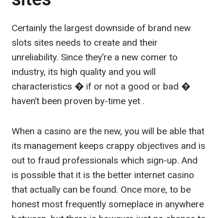
Certainly the largest downside of brand new
slots sites needs to create and their
unreliability. Since they’re a new comer to
industry, its high quality and you will
characteristics � if or not a good or bad �
haven’t been proven by-time yet .
When a casino are the new, you will be able that
its management keeps crappy objectives and is
out to fraud professionals which sign-up. And
is possible that it is the better internet casino
that actually can be found. Once more, to be
honest most frequently someplace in anywhere