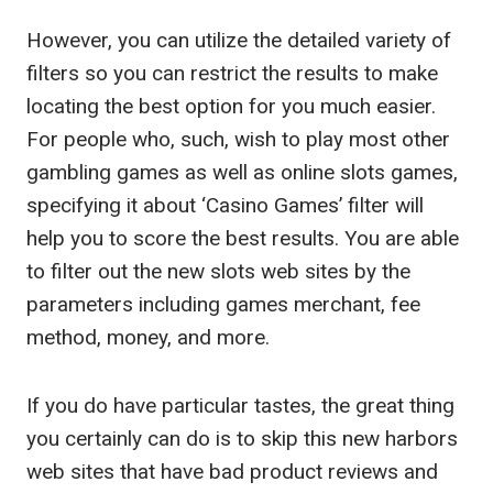
However, you can utilize the detailed variety of
filters so you can restrict the results to make
locating the best option for you much easier.
For people who, such, wish to play most other
gambling games as well as online slots games,
specifying it about ‘Casino Games’ filter will
help you to score the best results. You are able
to filter out the new slots web sites by the
parameters including games merchant, fee
method, money, and more.
If you do have particular tastes, the great thing
you certainly can do is to skip this new harbors
web sites that have bad product reviews and