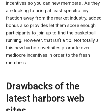
incentives so you can new members . As they
are looking to bring at least specific tiny
fraction away from the market industry, added
bonus also provides let them score enough
participants to join up to find the basketball
running. However, that isn’t a tip. Not totally all
this new harbors websites promote over-
mediocre incentives in order to the fresh
members.
Drawbacks of the
latest harbors web
sites