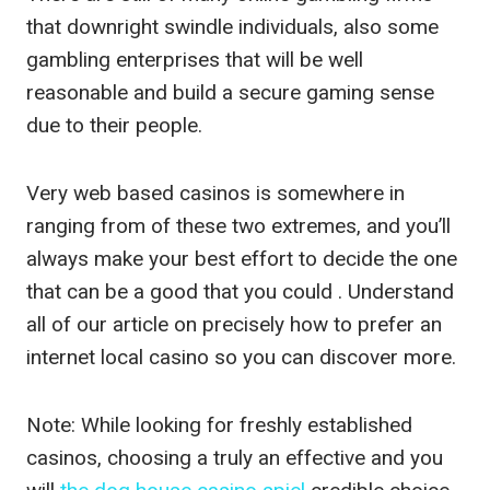
that downright swindle individuals, also some
gambling enterprises that will be well
reasonable and build a secure gaming sense
due to their people.
Very web based casinos is somewhere in
ranging from of these two extremes, and you’ll
always make your best effort to decide the one
that can be a good that you could . Understand
all of our article on precisely how to prefer an
internet local casino so you can discover more.
Note: While looking for freshly established
casinos, choosing a truly an effective and you