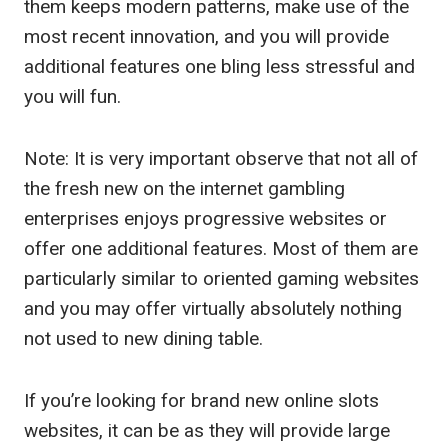
them keeps modern patterns, make use of the
most recent innovation, and you will provide
additional features one bling less stressful and
you will fun.
Note: It is very important observe that not all of
the fresh new on the internet gambling
enterprises enjoys progressive websites or
offer one additional features. Most of them are
particularly similar to oriented gaming websites
and you may offer virtually absolutely nothing
not used to new dining table.
If you’re looking for brand new online slots
websites, it can be as they will provide large