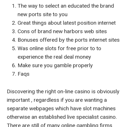
The way to select an educated the brand
new ports site to you
Great things about latest position internet
Cons of brand new harbors web sites
Bonuses offered by the ports internet sites
Was online slots for free prior to to
experience the real deal money
Make sure you gamble properly
Faqs
Discovering the right on-line casino is obviously
important , regardless if you are wanting a
separate webpages which have slot machines
otherwise an established live specialist casino.
There are still of many online gambling firms