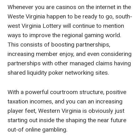
Whenever you are casinos on the internet in the
Weste Virginia happen to be ready to go, south-
west Virginia Lottery will continue to mention
ways to improve the regional gaming world.
This consists of boosting partnerships,
increasing member enjoy, and even considering
partnerships with other managed claims having
shared liquidity poker networking sites.
With a powerful courtroom structure, positive
taxation incomes, and you can an increasing
player feet, Western Virginia is obviously just
starting out inside the shaping the near future
out-of online gambling.