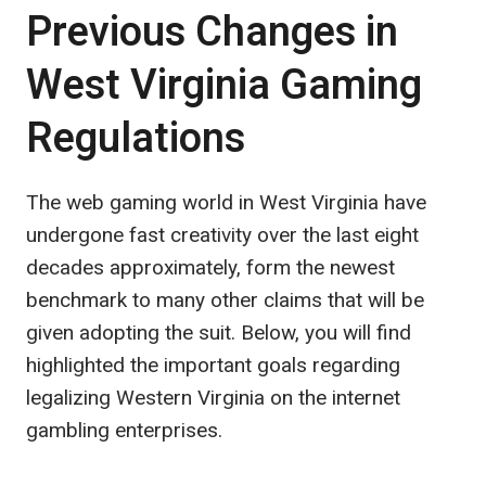
Previous Changes in
West Virginia Gaming
Regulations
The web gaming world in West Virginia have
undergone fast creativity over the last eight
decades approximately, form the newest
benchmark to many other claims that will be
given adopting the suit. Below, you will find
highlighted the important goals regarding
legalizing Western Virginia on the internet
gambling enterprises.