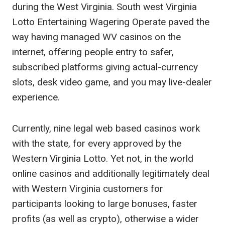
during the West Virginia. South west Virginia
Lotto Entertaining Wagering Operate paved the
way having managed WV casinos on the
internet, offering people entry to safer,
subscribed platforms giving actual-currency
slots, desk video game, and you may live-dealer
experience.
Currently, nine legal web based casinos work
with the state, for every approved by the
Western Virginia Lotto. Yet not, in the world
online casinos and additionally legitimately deal
with Western Virginia customers for
participants looking to large bonuses, faster
profits (as well as crypto), otherwise a wider