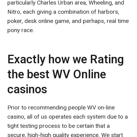
particularly Charles Urban area, Wheeling, and
Nitro, each giving a combination of harbors,
poker, desk online game, and perhaps, real time
pony race.
Exactly how we Rating
the best WV Online
casinos
Prior to recommending people WV on-line
casino, all of us operates each system due to a
tight testing process to be certain that a
secure, high-high quality experience. We start