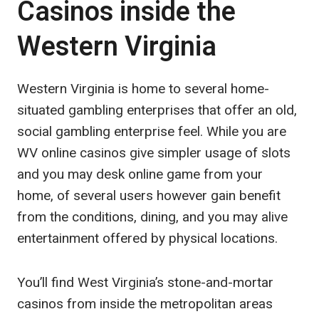
Casinos inside the
Western Virginia
Western Virginia is home to several home-
situated gambling enterprises that offer an old,
social gambling enterprise feel. While you are
WV online casinos give simpler usage of slots
and you may desk online game from your
home, of several users however gain benefit
from the conditions, dining, and you may alive
entertainment offered by physical locations.
You’ll find West Virginia’s stone-and-mortar
casinos from inside the metropolitan areas