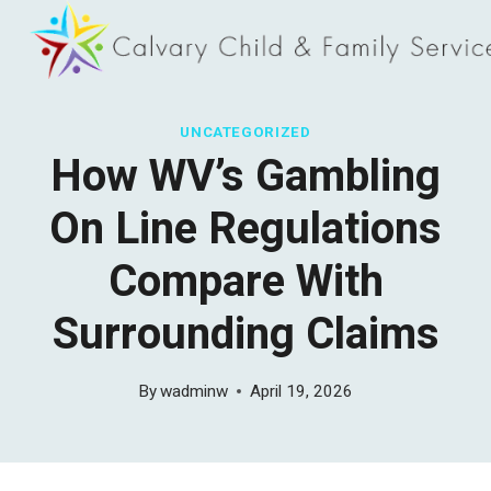
Skip
to
content
UNCATEGORIZED
How WV’s Gambling
On Line Regulations
Compare With
Surrounding Claims
By
wadminw
April 19, 2026