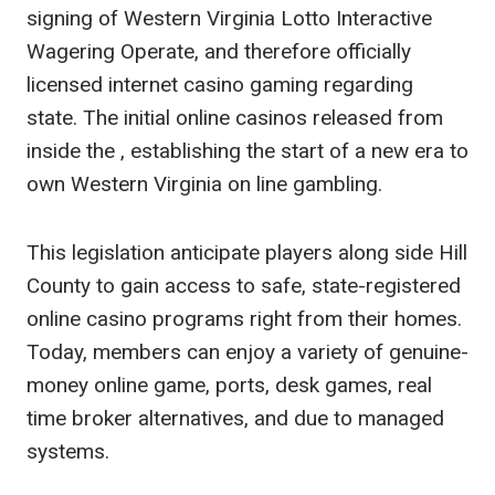
signing of Western Virginia Lotto Interactive
Wagering Operate, and therefore officially
licensed internet casino gaming regarding
state. The initial online casinos released from
inside the , establishing the start of a new era to
own Western Virginia on line gambling.
This legislation anticipate players along side Hill
County to gain access to safe, state-registered
online casino programs right from their homes.
Today, members can enjoy a variety of genuine-
money online game, ports, desk games, real
time broker alternatives, and due to managed
systems.