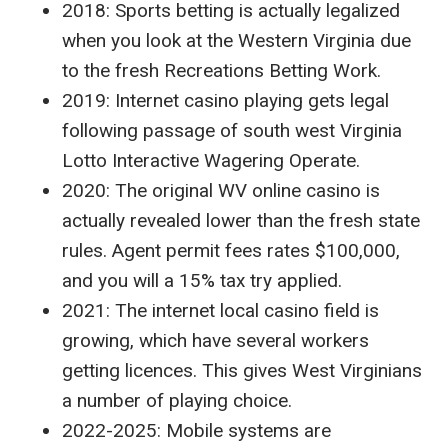
2018: Sports betting is actually legalized
when you look at the Western Virginia due
to the fresh Recreations Betting Work.
2019: Internet casino playing gets legal
following passage of south west Virginia
Lotto Interactive Wagering Operate.
2020: The original WV online casino is
actually revealed lower than the fresh state
rules. Agent permit fees rates $100,000,
and you will a 15% tax try applied.
2021: The internet local casino field is
growing, which have several workers
getting licences. This gives West Virginians
a number of playing choice.
2022-2025: Mobile systems are