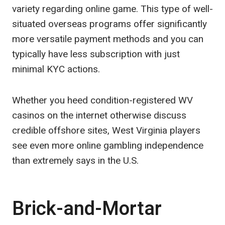
variety regarding online game. This type of well-
situated overseas programs offer significantly
more versatile payment methods and you can
typically have less subscription with just
minimal KYC actions.
Whether you heed condition-registered WV
casinos on the internet otherwise discuss
credible offshore sites, West Virginia players
see even more online gambling independence
than extremely says in the U.S.
Brick-and-Mortar