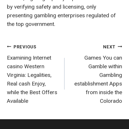
by verifying safety and licensing, only
presenting gambling enterprises regulated of
the top government.
Post
PREVIOUS
NEXT
Examining Internet
Games You can
navigation
casino Western
Gamble within
Virginia: Legalities,
Gambling
Real cash Enjoy,
establishment Apps
while the Best Offers
from inside the
Available
Colorado