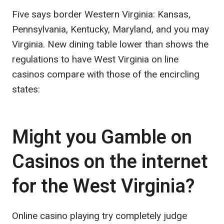
Five says border Western Virginia: Kansas,
Pennsylvania, Kentucky, Maryland, and you may
Virginia. New dining table lower than shows the
regulations to have West Virginia on line
casinos compare with those of the encircling
states:
Might you Gamble on
Casinos on the internet
for the West Virginia?
Online casino playing try completely judge