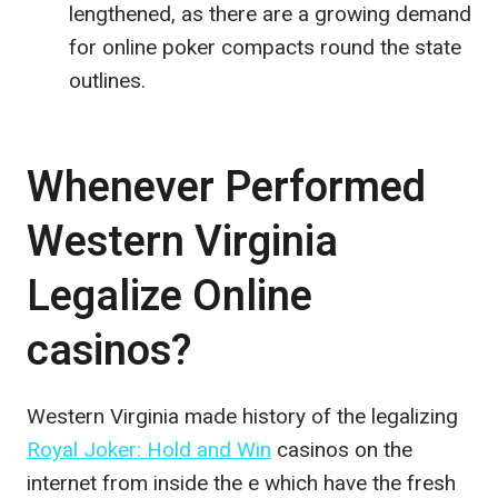
lengthened, as there are a growing demand
for online poker compacts round the state
outlines.
Whenever Performed
Western Virginia
Legalize Online
casinos?
Western Virginia made history of the legalizing
Royal Joker: Hold and Win
casinos on the
internet from inside the e which have the fresh