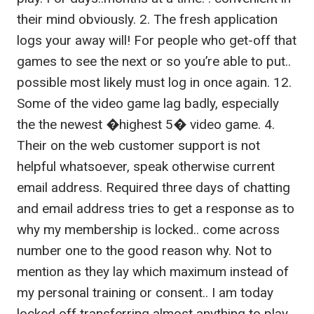
their mind obviously. 2. The fresh application
logs your away will! For people who get-off that
games to see the next or so you’re able to put..
possible most likely must log in once again. 12.
Some of the video game lag badly, especially
the the newest �highest 5� video game. 4.
Their on the web customer support is not
helpful whatsoever, speak otherwise current
email address. Required three days of chatting
and email address tries to get a response as to
why my membership is locked.. come across
number one to the good reason why. Not to
mention as they lay which maximum instead of
my personal training or consent.. I am today
locked off transferring almost anything to play