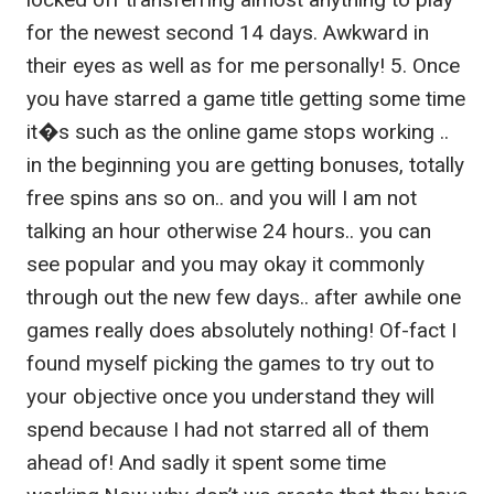
for the newest second 14 days. Awkward in
their eyes as well as for me personally! 5. Once
you have starred a game title getting some time
it�s such as the online game stops working ..
in the beginning you are getting bonuses, totally
free spins ans so on.. and you will I am not
talking an hour otherwise 24 hours.. you can
see popular and you may okay it commonly
through out the new few days.. after awhile one
games really does absolutely nothing! Of-fact I
found myself picking the games to try out to
your objective once you understand they will
spend because I had not starred all of them
ahead of! And sadly it spent some time