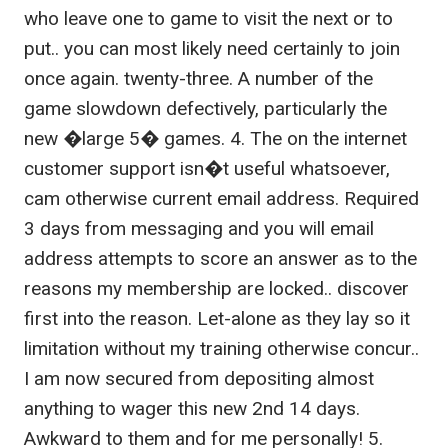
who leave one to game to visit the next or to
put.. you can most likely need certainly to join
once again. twenty-three. A number of the
game slowdown defectively, particularly the
new �large 5� games. 4. The on the internet
customer support isn�t useful whatsoever,
cam otherwise current email address. Required
3 days from messaging and you will email
address attempts to score an answer as to the
reasons my membership are locked.. discover
first into the reason. Let-alone as they lay so it
limitation without my training otherwise concur..
I am now secured from depositing almost
anything to wager this new 2nd 14 days.
Awkward to them and for me personally! 5.