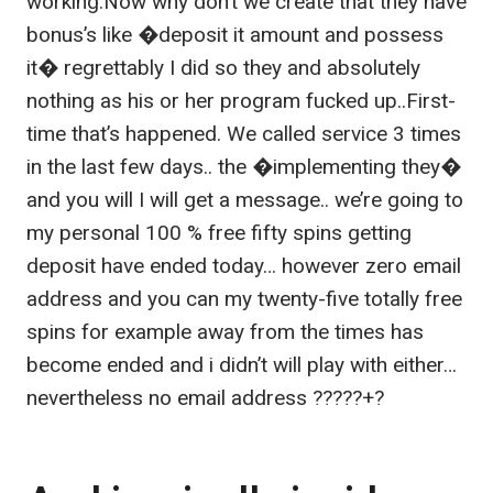
working.Now why don’t we create that they have
bonus’s like �deposit it amount and possess
it� regrettably I did so they and absolutely
nothing as his or her program fucked up..First-
time that’s happened. We called service 3 times
in the last few days.. the �implementing they�
and you will I will get a message.. we’re going to
my personal 100 % free fifty spins getting
deposit have ended today… however zero email
address and you can my twenty-five totally free
spins for example away from the times has
become ended and i didn’t will play with either…
nevertheless no email address ?????+?