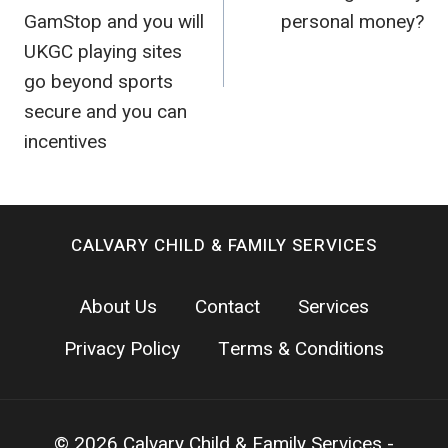
GamStop and you will
personal money?
UKGC playing sites
go beyond sports
secure and you can
incentives
CALVARY CHILD & FAMILY SERVICES
About Us
Contact
Services
Privacy Policy
Terms & Conditions
© 2026 Calvary Child & Family Services -