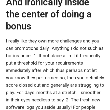
And ironically inside
the center of doing a
bonus
I really like they own more challenges and you
can promotions daily.. Anything I do not such as
for instance.. 1. If not place a limit it frequently
put a threshold for your requirements
immediately after which thus perhaps not let
you know they performed so, then you definitely
score closed out and generally are struggling to
play. For days..months at a stretch. . smoother
in their eyes needless to say. 2. The fresh new
software logs you aside usually! For people