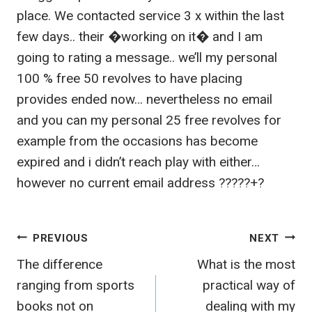
place. We contacted service 3 x within the last
few days.. their �working on it� and I am
going to rating a message.. we’ll my personal
100 % free 50 revolves to have placing
provides ended now… nevertheless no email
and you can my personal 25 free revolves for
example from the occasions has become
expired and i didn’t reach play with either…
however no current email address ?????+?
Post
PREVIOUS
NEXT
The difference
What is the most
navigation
ranging from sports
practical way of
books not on
dealing with my