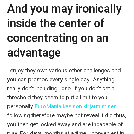
And you may ironically
inside the center of
concentrating on an
advantage
I enjoy they own various other challenges and
you can promos every single day.. Anything I
really don’t including.. one. If you don’t set a
threshold they seem to put a limit to you
personally
EuroMania kasinon kirjautuminen
following therefore maybe not reveal it did thus,
you then get locked away and are incapable of
play. For days..months at a time. . convenient in