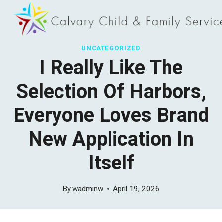
Skip
to
content
UNCATEGORIZED
I Really Like The
Selection Of Harbors,
Everyone Loves Brand
New Application In
Itself
By
wadminw
April 19, 2026