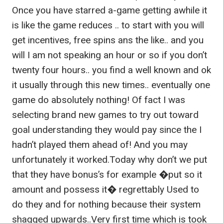
Once you have starred a-game getting awhile it
is like the game reduces .. to start with you will
get incentives, free spins ans the like.. and you
will I am not speaking an hour or so if you don’t
twenty four hours.. you find a well known and ok
it usually through this new times.. eventually one
game do absolutely nothing! Of fact I was
selecting brand new games to try out toward
goal understanding they would pay since the I
hadn’t played them ahead of! And you may
unfortunately it worked.Today why don’t we put
that they have bonus’s for example �put so it
amount and possess it� regrettably Used to
do they and for nothing because their system
shagged upwards..Very first time which is took