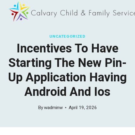
Skip
to
content
UNCATEGORIZED
Incentives To Have
Starting The New Pin-
Up Application Having
Android And Ios
By
wadminw
April 19, 2026