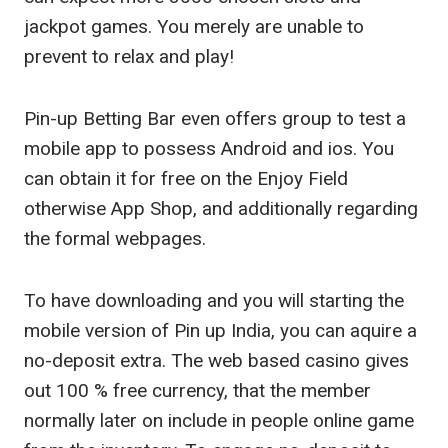
jackpot games. You merely are unable to
prevent to relax and play!
Pin-up Betting Bar even offers group to test a
mobile app to possess Android and ios. You
can obtain it for free on the Enjoy Field
otherwise App Shop, and additionally regarding
the formal webpages.
To have downloading and you will starting the
mobile version of Pin up India, you can aquire a
no-deposit extra. The web based casino gives
out 100 % free currency, that the member
normally later on include in people online game