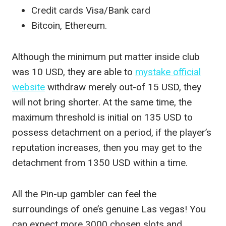
Credit cards Visa/Bank card
Bitcoin, Ethereum.
Although the minimum put matter inside club
was 10 USD, they are able to
mystake official
website
withdraw merely out-of 15 USD, they
will not bring shorter. At the same time, the
maximum threshold is initial on 135 USD to
possess detachment on a period, if the player’s
reputation increases, then you may get to the
detachment from 1350 USD within a time.
All the Pin-up gambler can feel the
surroundings of one’s genuine Las vegas! You
can expect more 3000 chosen slots and