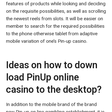
features of products while looking and deciding
on the requisite possibilities, as well as scrolling
the newest reels from slots. It will be easier on
member to search for the required possibilities
to the phone otherwise tablet from adaptive
mobile variation of one’s Pin-up casino.
Ideas on how to down
load PinUp online
casino to the desktop?
In addition to the mobile brand of the brand
new Pin-up on line gambling establishment, it is