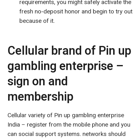
requirements, you might safely activate the
fresh no-deposit honor and begin to try out
because of it.
Cellular brand of Pin up
gambling enterprise –
sign on and
membership
Cellular variety of Pin up gambling enterprise
India – register from the mobile phone and you
can social support systems. networks should