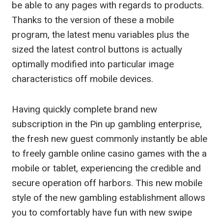
be able to any pages with regards to products.
Thanks to the version of these a mobile
program, the latest menu variables plus the
sized the latest control buttons is actually
optimally modified into particular image
characteristics off mobile devices.
Having quickly complete brand new
subscription in the Pin up gambling enterprise,
the fresh new guest commonly instantly be able
to freely gamble online casino games with the a
mobile or tablet, experiencing the credible and
secure operation off harbors. This new mobile
style of the new gambling establishment allows
you to comfortably have fun with new swipe