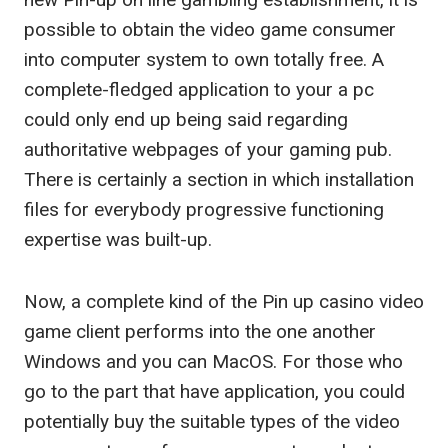
possible to obtain the video game consumer
into computer system to own totally free. A
complete-fledged application to your a pc
could only end up being said regarding
authoritative webpages of your gaming pub.
There is certainly a section in which installation
files for everybody progressive functioning
expertise was built-up.
Now, a complete kind of the Pin up casino video
game client performs into the one another
Windows and you can MacOS. For those who
go to the part that have application, you could
potentially buy the suitable types of the video