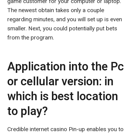
game customer for your computer or laptop.
The newest obtain takes only a couple
regarding minutes, and you will set up is even
smaller. Next, you could potentially put bets
from the program.
Application into the Pc
or cellular version: in
which is best location
to play?
Credible internet casino Pin-up enables you to