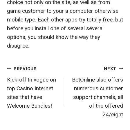
choice not only on the site, as well as from
game customer to your a computer otherwise
mobile type. Each other apps try totally free, but
before you install one of several several
options, you should know the way they
disagree.
Post
PREVIOUS
NEXT
Kick-off In vogue on
BetOnline also offers
navigation
top Casino Internet
numerous customer
sites that have
support channels, all
Welcome Bundles!
of the offered
24/eight