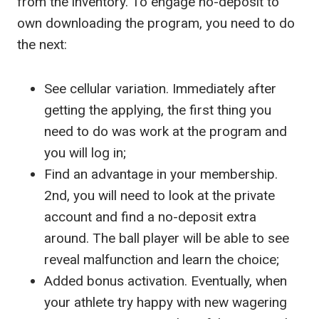
from the inventory. To engage no-deposit to
own downloading the program, you need to do
the next:
See cellular variation. Immediately after
getting the applying, the first thing you
need to do was work at the program and
you will log in;
Find an advantage in your membership.
2nd, you will need to look at the private
account and find a no-deposit extra
around. The ball player will be able to see
reveal malfunction and learn the choice;
Added bonus activation. Eventually, when
your athlete try happy with new wagering