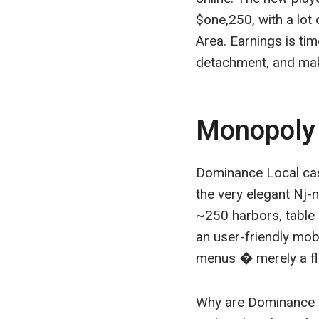
$one,250, with a lot 
Area. Earnings is ti
detachment, and mak
Monopoly 
Dominance Local casi
the very elegant Nj-
~250 harbors, table 
an user-friendly mobi
menus � merely a fla
Why are Dominance p