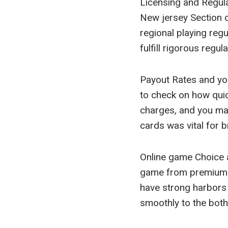
Licensing and Regul
New jersey Section o
regional playing regu
fulfill rigorous regu
Payout Rates and you
to check on how quick
charges, and you may
cards was vital for 
Online game Choice 
game from premium de
have strong harbors l
smoothly to the both