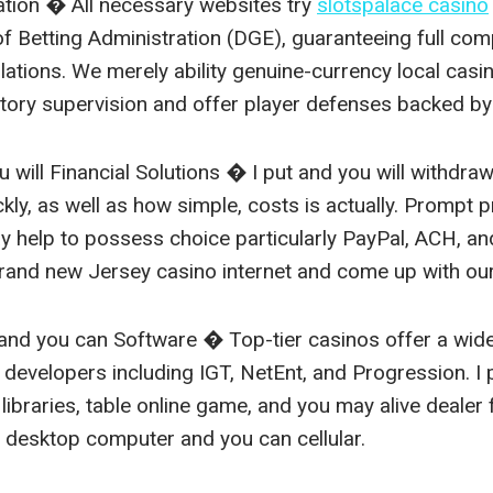
ation � All necessary websites try
slotspalace casino
f Betting Administration (DGE), guaranteeing full com
lations. We merely ability genuine-currency local casin
latory supervision and offer player defenses backed by 
 will Financial Solutions � I put and you will withdr
ly, as well as how simple, costs is actually. Prompt pr
 help to possess choice particularly PayPal, ACH, a
brand new Jersey casino internet and come up with ou
and you can Software � Top-tier casinos offer a wide
velopers including IGT, NetEnt, and Progression. I 
ibraries, table online game, and you may alive dealer f
 desktop computer and you can cellular.