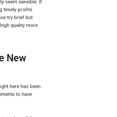
ly seem sensible. It
g timely profits
ce try brief but
high quality more
te New
right here has been
rements to have