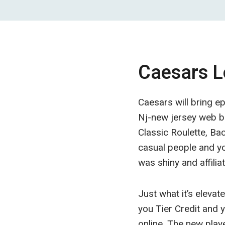
Caesars L
Caesars will bring e
Nj-new jersey web b
Classic Roulette, Bac
casual people and yo
was shiny and affili
Just what it’s eleva
you Tier Credit and
online. The new pla