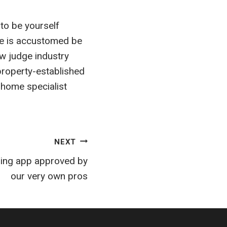
 to be yourself
are is accustomed be
ew judge industry
property-established
 home specialist
NEXT
ing app approved by
our very own pros