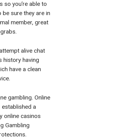
 so you’re able to
o be sure they are in
formal member, great
 grabs.
ttempt alive chat
 history having
ich have a clean
ice.
ine gambling. Online
 established a
y online casinos
ing Gambling
rotections.