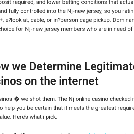
osit required, and lower betting conditions that actual
and fully controlled into the Nj-new jersey, so you ratin
+, e?look at, cable, or in?person cage pickup. Dominan
hoice for Nj-new jersey members who are in need of 
ow we Determine Legitima
inos on the internet
asinos � we shot them. The Nj online casino checked 
to help you be certain that it meets the greatest requi
alue. Here’s what i pick: