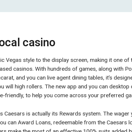
ocal casino
pic Vegas style to the display screen, making it one o
ased casinos. With hundreds of games, along with Po
carat, and you can live agent dining tables, it’s desig
u will high rollers. The new app and you can desktop
ate-friendly, to help you come across your preferred 
tes Caesars is actually its Rewards system. The wager 
 you can Award Loans, redeemable from the Caesars l
yers make the most of an effective 100% suits added 