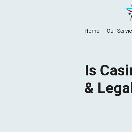
Skip
to
content
Home
Our Servi
Is Cas
& Lega