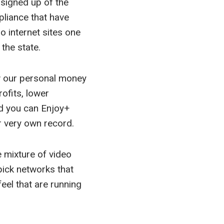
signed up of the
pliance that have
o internet sites one
the state.
aw our personal money
ofits, lower
nd you can Enjoy+
r very own record.
 mixture of video
pick networks that
eel that are running