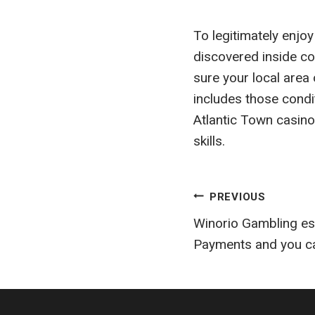
To legitimately enjoy
discovered inside co
sure your local area
includes those condi
Atlantic Town casino
skills.
Post
PREVIOUS
Winorio Gambling es
navigatio
Payments and you ca