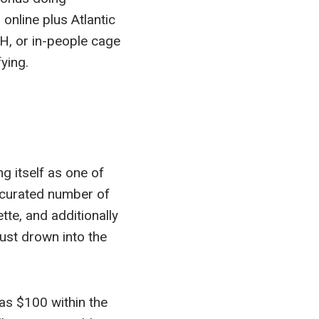
 online plus Atlantic
H, or in-people cage
ying.
g itself as one of
 curated number of
te, and additionally
must drown into the
as $100 within the