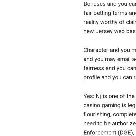
Bonuses and you can 
fair betting terms an
reality worthy of cla
new Jersey web based
Character and you m
and you may email a
fairness and you can
profile and you can 
Yes: Nj is one of th
casino gaming is leg
flourishing, complet
need to be authorize
Enforcement (DGE), ma