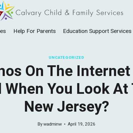
ces
Help For Parents
Education Support Services
UNCATEGORIZED
inos On The Internet
l When You Look At 
New Jersey?
By
wadminw
April 19, 2026