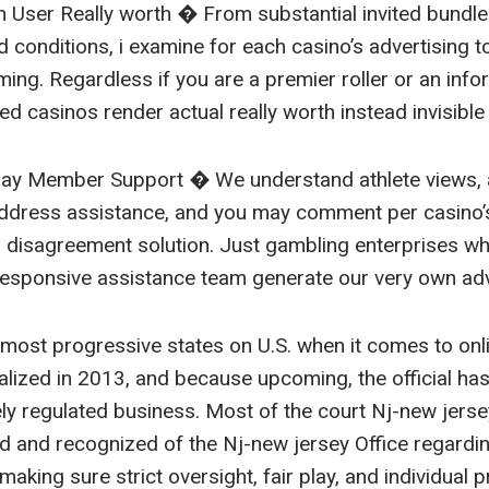
User Really worth � From substantial invited bundles
d conditions, i examine for each casino’s advertising t
iming. Regardless if you are a premier roller or an in
 casinos render actual really worth instead invisible
ay Member Support � We understand athlete views, a
ddress assistance, and you may comment per casino’s
 disagreement solution. Just gambling enterprises wh
responsive assistance team generate our very own adv
e most progressive states on U.S. when it comes to onl
alized in 2013, and because upcoming, the official has
ely regulated business. Most of the court Nj-new jerse
d and recognized of the Nj-new jersey Office regard
king sure strict oversight, fair play, and individual p