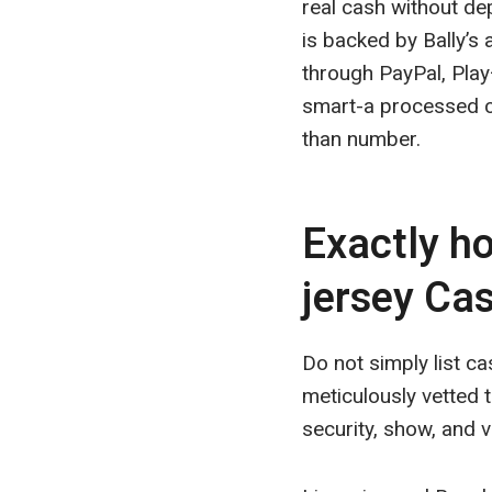
real cash without dep
is backed by Bally’s 
through PayPal, Play
smart-a processed c
than number.
Exactly h
jersey Cas
Do not simply list c
meticulously vetted 
security, show, and v