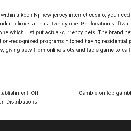
 within a keen Nj-new jersey internet casino, you need
ndition limits at least twenty one. Geolocation softw
 one which just put actual-currency bets. The brand n
tion-recognized programs hitched having residential 
s, giving sets from online slots and table game to call
tablishment: Off
Gamble on top gambl
n
n Distributions