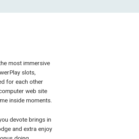
f the most immersive
werPlay slots,
ned for each other
 computer web site
game inside moments.
you devote brings in
odge and extra enjoy
bonus doing