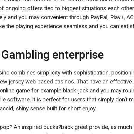
of ongoing offers tied to biggest situations each other
mely and you may convenient through PayPal, Play+, AC
e the playing experience seamless and you can satisf
Gambling enterprise
no combines simplicity with sophistication, positionin
new jersey web based casinos. That have an effective
online game for example black-jack and you may roulet
le software, it is perfect for users that simply don’t 
ccid, shiny sense built for short enjoy.
op? An inspired bucks?back greet provide, as much 