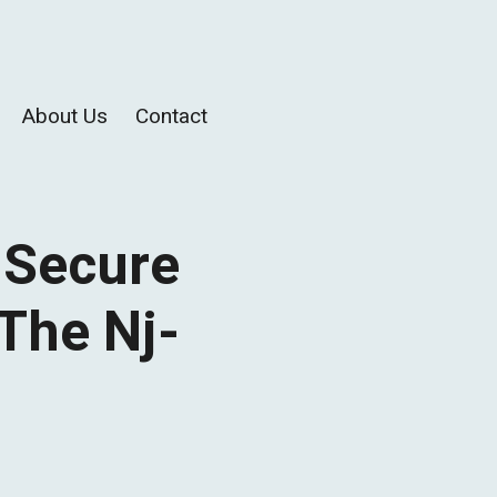
About Us
Contact
 Secure
The Nj-