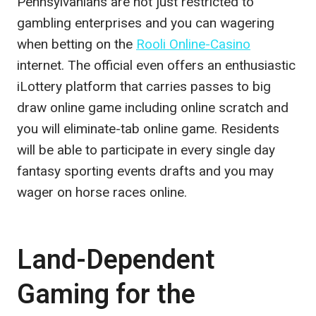
Pennsylvanians are not just restricted to
gambling enterprises and you can wagering
when betting on the
Rooli Online-Casino
internet. The official even offers an enthusiastic
iLottery platform that carries passes to big
draw online game including online scratch and
you will eliminate-tab online game. Residents
will be able to participate in every single day
fantasy sporting events drafts and you may
wager on horse races online.
Land-Dependent
Gaming for the