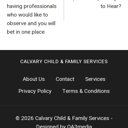
having professionals
to Hear?
who would like to
observe and you will
bet in one place
CALVARY CHILD & FAMILY SERVICES
About Us
Contact
Services
Privacy Policy
Terms & Conditions
© 2026 Calvary Child & Family Services -
Designed by OA3media