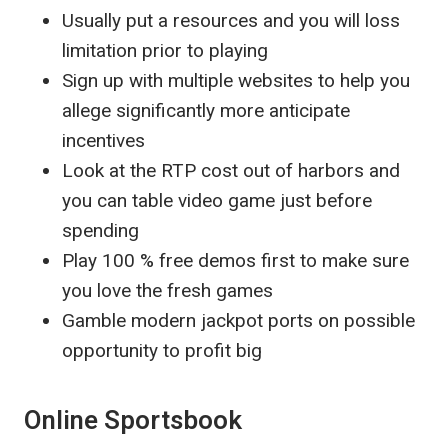
Usually put a resources and you will loss
limitation prior to playing
Sign up with multiple websites to help you
allege significantly more anticipate
incentives
Look at the RTP cost out of harbors and
you can table video game just before
spending
Play 100 % free demos first to make sure
you love the fresh games
Gamble modern jackpot ports on possible
opportunity to profit big
Online Sportsbook