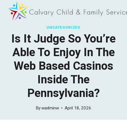
Skip
to
content
UNCATEGORIZED
Is It Judge So You’re
Able To Enjoy In The
Web Based Casinos
Inside The
Pennsylvania?
By
wadminw
April 18, 2026