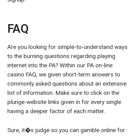
FAQ
Are you looking for simple-to-understand ways
to the burning questions regarding playing
internet into the PA? Within our PA on-line
casino FAQ, we given short-term answers to
commonly asked questions about an extensive
list of information. Make sure to click on the
plunge-website links given in for every single
having a deeper factor of each matter.
Sure, it�s judge so you can gamble online for