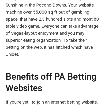
Sunshine in the Pocono Downs. Your website
machine over 55,000 sq ft out of gambling
space, that have 2,3 hundred slots and most 80
table video game. Everyone can take advantage
of Vegas-layout enjoyment and you may
superior eating organization. To take their
betting on the web, it has hitched which have
Unibet.
Benefits off PA Betting
Websites
If you’re yet , to join an internet betting website,