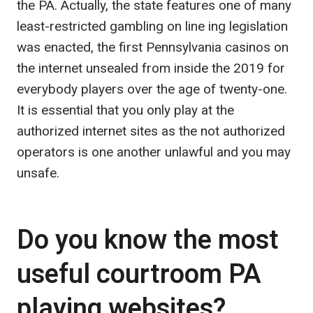
the PA. Actually, the state features one of many
least-restricted gambling on line ing legislation
was enacted, the first Pennsylvania casinos on
the internet unsealed from inside the 2019 for
everybody players over the age of twenty-one.
It is essential that you only play at the
authorized internet sites as the not authorized
operators is one another unlawful and you may
unsafe.
Do you know the most
useful courtroom PA
playing websites?