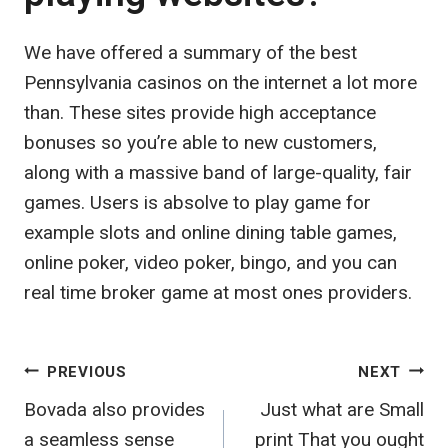
We have offered a summary of the best
Pennsylvania casinos on the internet a lot more
than. These sites provide high acceptance
bonuses so you’re able to new customers,
along with a massive band of large-quality, fair
games. Users is absolve to play game for
example slots and online dining table games,
online poker, video poker, bingo, and you can
real time broker game at most ones providers.
Post
PREVIOUS
NEXT
Bovada also provides
Just what are Small
navigation
a seamless sense
print That you ought