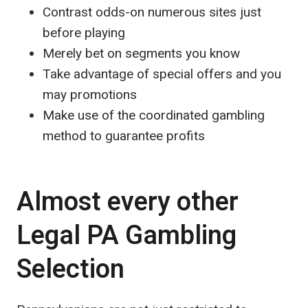
Contrast odds-on numerous sites just
before playing
Merely bet on segments you know
Take advantage of special offers and you
may promotions
Make use of the coordinated gambling
method to guarantee profits
Almost every other
Legal PA Gambling
Selection