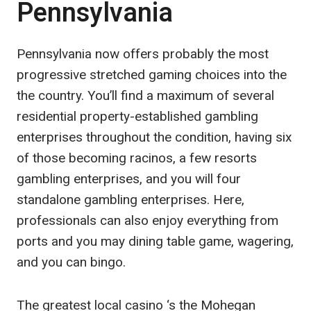
Pennsylvania
Pennsylvania now offers probably the most
progressive stretched gaming choices into the
the country. You’ll find a maximum of several
residential property-established gambling
enterprises throughout the condition, having six
of those becoming racinos, a few resorts
gambling enterprises, and you will four
standalone gambling enterprises. Here,
professionals can also enjoy everything from
ports and you may dining table game, wagering,
and you can bingo.
The greatest local casino ‘s the Mohegan