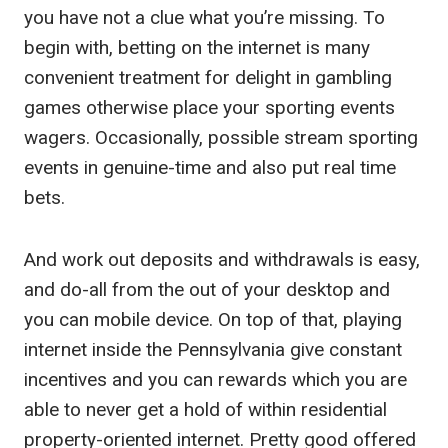
you have not a clue what you’re missing. To
begin with, betting on the internet is many
convenient treatment for delight in gambling
games otherwise place your sporting events
wagers. Occasionally, possible stream sporting
events in genuine-time and also put real time
bets.
And work out deposits and withdrawals is easy,
and do-all from the out of your desktop and
you can mobile device. On top of that, playing
internet inside the Pennsylvania give constant
incentives and you can rewards which you are
able to never get a hold of within residential
property-oriented internet. Pretty good offered