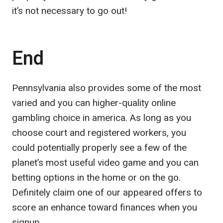
it’s not necessary to go out!
End
Pennsylvania also provides some of the most
varied and you can higher-quality online
gambling choice in america. As long as you
choose court and registered workers, you
could potentially properly see a few of the
planet’s most useful video game and you can
betting options in the home or on the go.
Definitely claim one of our appeared offers to
score an enhance toward finances when you
signup.