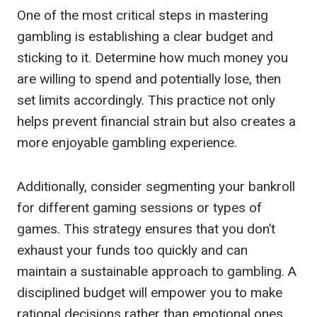
One of the most critical steps in mastering
gambling is establishing a clear budget and
sticking to it. Determine how much money you
are willing to spend and potentially lose, then
set limits accordingly. This practice not only
helps prevent financial strain but also creates a
more enjoyable gambling experience.
Additionally, consider segmenting your bankroll
for different gaming sessions or types of
games. This strategy ensures that you don’t
exhaust your funds too quickly and can
maintain a sustainable approach to gambling. A
disciplined budget will empower you to make
rational decisions rather than emotional ones