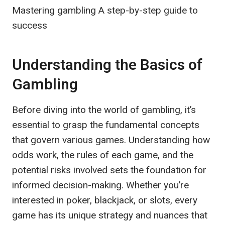
Mastering gambling A step-by-step guide to
success
Understanding the Basics of
Gambling
Before diving into the world of gambling, it’s
essential to grasp the fundamental concepts
that govern various games. Understanding how
odds work, the rules of each game, and the
potential risks involved sets the foundation for
informed decision-making. Whether you’re
interested in poker, blackjack, or slots, every
game has its unique strategy and nuances that