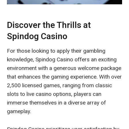
Discover the Thrills at
Spindog Casino
For those looking to apply their gambling
knowledge, Spindog Casino offers an exciting
environment with a generous welcome package
that enhances the gaming experience. With over
2,500 licensed games, ranging from classic
slots to live casino options, players can
immerse themselves in a diverse array of
gameplay.