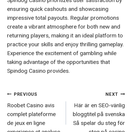
Spindog Casino prioritizes user satisfaction by
ensuring quick cashouts and showcasing
impressive total payouts. Regular promotions
create a vibrant atmosphere for both new and
returning players, making it an ideal platform to
practice your skills and enjoy thrilling gameplay.
Experience the excitement of gambling while
taking advantage of the opportunities that
Spindog Casino provides.
Post
PREVIOUS
NEXT
Roobet Casino avis
Här är en SEO-vänlig
navigation
complet plateforme
bloggtitel på svenska
de jeux en ligne
Så spelar du steg för
experience et analyse
steg på casino