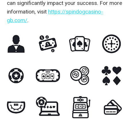
can significantly impact your success. For more
information, visit
https://spindogcasino-
gb.com/
.