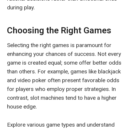
during play.
Choosing the Right Games
Selecting the right games is paramount for
enhancing your chances of success. Not every
game is created equal; some offer better odds
than others. For example, games like blackjack
and video poker often present favorable odds
for players who employ proper strategies. In
contrast, slot machines tend to have a higher
house edge.
Explore various game types and understand