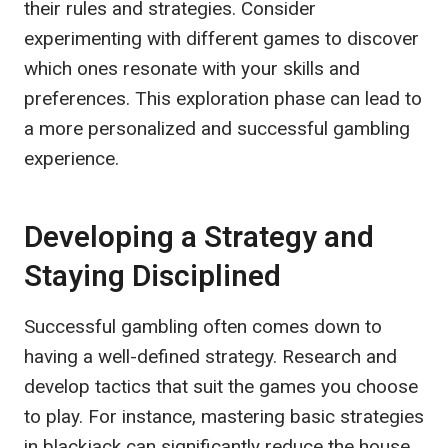
their rules and strategies. Consider
experimenting with different games to discover
which ones resonate with your skills and
preferences. This exploration phase can lead to
a more personalized and successful gambling
experience.
Developing a Strategy and
Staying Disciplined
Successful gambling often comes down to
having a well-defined strategy. Research and
develop tactics that suit the games you choose
to play. For instance, mastering basic strategies
in blackjack can significantly reduce the house