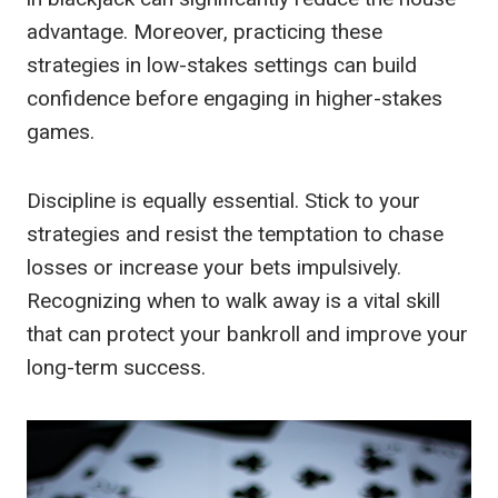
advantage. Moreover, practicing these
strategies in low-stakes settings can build
confidence before engaging in higher-stakes
games.
Discipline is equally essential. Stick to your
strategies and resist the temptation to chase
losses or increase your bets impulsively.
Recognizing when to walk away is a vital skill
that can protect your bankroll and improve your
long-term success.