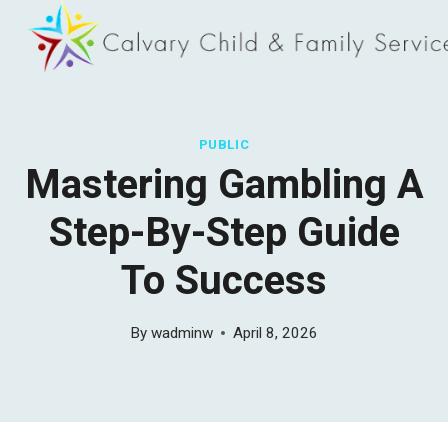
Skip
to
content
PUBLIC
Mastering Gambling A
Step-By-Step Guide
To Success
By
wadminw
April 8, 2026