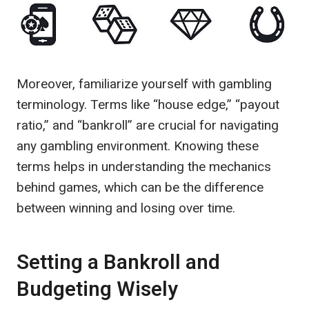
Moreover, familiarize yourself with gambling
terminology. Terms like “house edge,” “payout
ratio,” and “bankroll” are crucial for navigating
any gambling environment. Knowing these
terms helps in understanding the mechanics
behind games, which can be the difference
between winning and losing over time.
Setting a Bankroll and
Budgeting Wisely