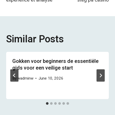
Similar Posts
Gokken voor beginners de essentiële
gids voor een veilige start
By
wadminw
June 10, 2026