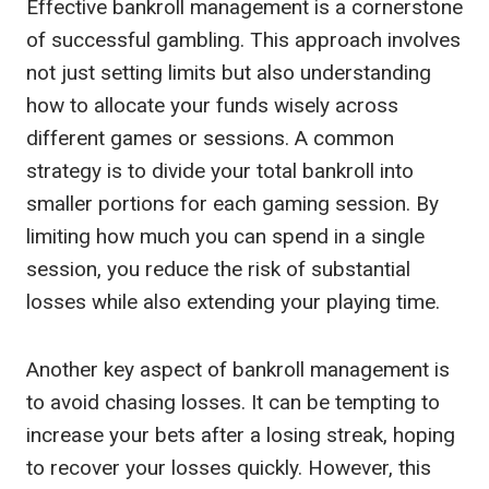
Effective bankroll management is a cornerstone
of successful gambling. This approach involves
not just setting limits but also understanding
how to allocate your funds wisely across
different games or sessions. A common
strategy is to divide your total bankroll into
smaller portions for each gaming session. By
limiting how much you can spend in a single
session, you reduce the risk of substantial
losses while also extending your playing time.
Another key aspect of bankroll management is
to avoid chasing losses. It can be tempting to
increase your bets after a losing streak, hoping
to recover your losses quickly. However, this