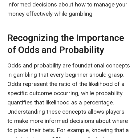
informed decisions about how to manage your
money effectively while gambling.
Recognizing the Importance
of Odds and Probability
Odds and probability are foundational concepts
in gambling that every beginner should grasp.
Odds represent the ratio of the likelihood of a
specific outcome occurring, while probability
quantifies that likelihood as a percentage.
Understanding these concepts allows players
to make more informed decisions about where
to place their bets. For example, knowing that a