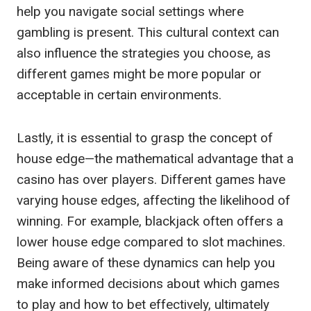
help you navigate social settings where
gambling is present. This cultural context can
also influence the strategies you choose, as
different games might be more popular or
acceptable in certain environments.
Lastly, it is essential to grasp the concept of
house edge—the mathematical advantage that a
casino has over players. Different games have
varying house edges, affecting the likelihood of
winning. For example, blackjack often offers a
lower house edge compared to slot machines.
Being aware of these dynamics can help you
make informed decisions about which games
to play and how to bet effectively, ultimately