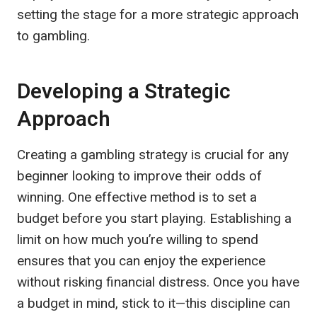
setting the stage for a more strategic approach
to gambling.
Developing a Strategic
Approach
Creating a gambling strategy is crucial for any
beginner looking to improve their odds of
winning. One effective method is to set a
budget before you start playing. Establishing a
limit on how much you’re willing to spend
ensures that you can enjoy the experience
without risking financial distress. Once you have
a budget in mind, stick to it—this discipline can