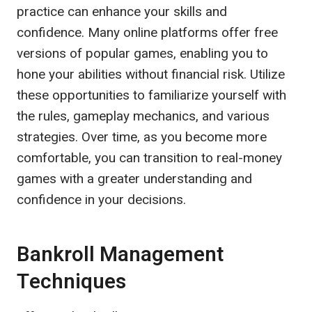
practice can enhance your skills and
confidence. Many online platforms offer free
versions of popular games, enabling you to
hone your abilities without financial risk. Utilize
these opportunities to familiarize yourself with
the rules, gameplay mechanics, and various
strategies. Over time, as you become more
comfortable, you can transition to real-money
games with a greater understanding and
confidence in your decisions.
Bankroll Management
Techniques