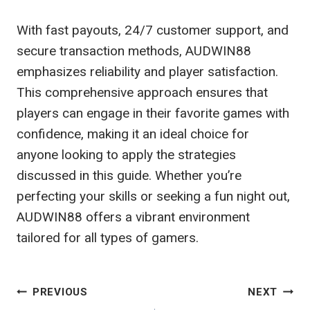
With fast payouts, 24/7 customer support, and
secure transaction methods, AUDWIN88
emphasizes reliability and player satisfaction.
This comprehensive approach ensures that
players can engage in their favorite games with
confidence, making it an ideal choice for
anyone looking to apply the strategies
discussed in this guide. Whether you’re
perfecting your skills or seeking a fun night out,
AUDWIN88 offers a vibrant environment
tailored for all types of gamers.
Post
PREVIOUS
NEXT