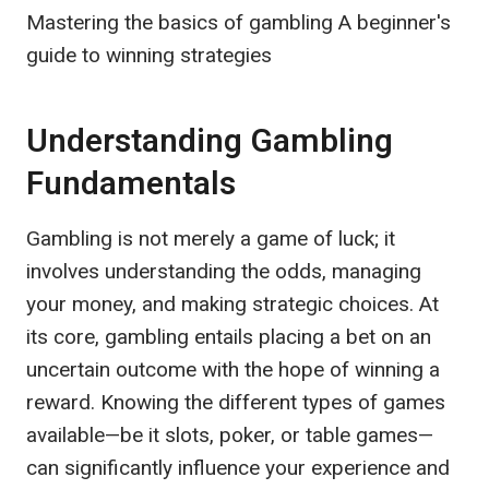
Mastering the basics of gambling A beginner's
guide to winning strategies
Understanding Gambling
Fundamentals
Gambling is not merely a game of luck; it
involves understanding the odds, managing
your money, and making strategic choices. At
its core, gambling entails placing a bet on an
uncertain outcome with the hope of winning a
reward. Knowing the different types of games
available—be it slots, poker, or table games—
can significantly influence your experience and