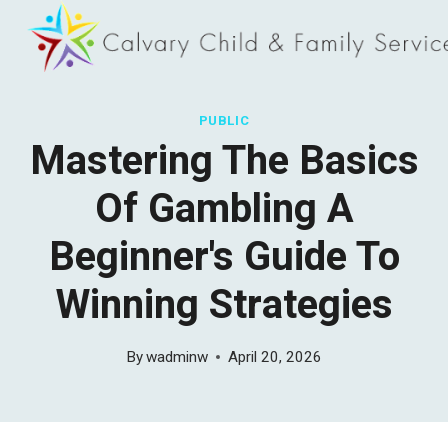
Skip
to
content
PUBLIC
Mastering The Basics
Of Gambling A
Beginner's Guide To
Winning Strategies
By
wadminw
April 20, 2026