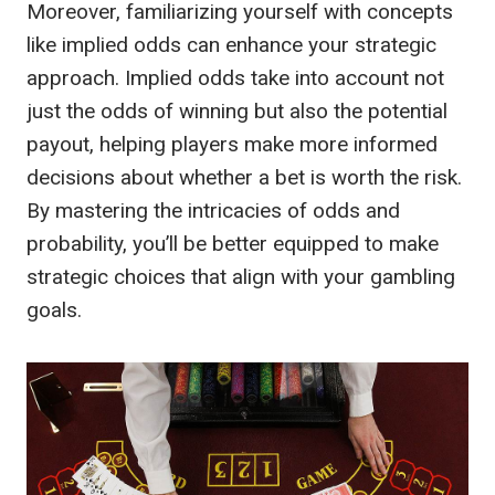
Moreover, familiarizing yourself with concepts
like implied odds can enhance your strategic
approach. Implied odds take into account not
just the odds of winning but also the potential
payout, helping players make more informed
decisions about whether a bet is worth the risk.
By mastering the intricacies of odds and
probability, you’ll be better equipped to make
strategic choices that align with your gambling
goals.