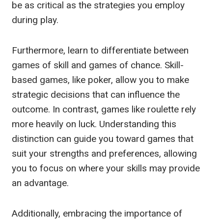
be as critical as the strategies you employ
during play.
Furthermore, learn to differentiate between
games of skill and games of chance. Skill-
based games, like poker, allow you to make
strategic decisions that can influence the
outcome. In contrast, games like roulette rely
more heavily on luck. Understanding this
distinction can guide you toward games that
suit your strengths and preferences, allowing
you to focus on where your skills may provide
an advantage.
Additionally, embracing the importance of