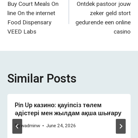
Buy Court Meals On
Ontdek pastoor jouw
navigation
line On the internet
zeker geld stort
Food Dispensary
gedurende een online
VEED Labs
casino
Similar Posts
Pin Up казино: қауіпсіз төлем
әдістері мен жылдам ақша шығару
By
wadminw
June 24, 2026