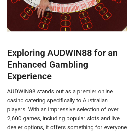
Exploring AUDWIN88 for an
Enhanced Gambling
Experience
AUDWIN88 stands out as a premier online
casino catering specifically to Australian
players. With an impressive selection of over
2,600 games, including popular slots and live
dealer options, it offers something for everyone