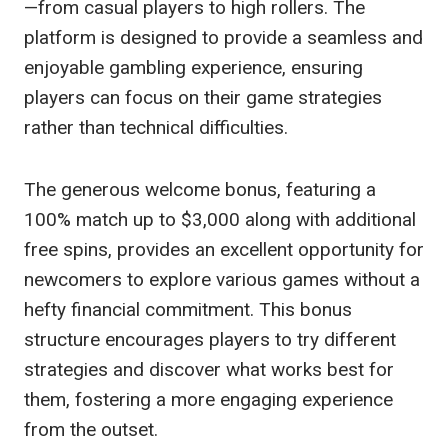
—from casual players to high rollers. The
platform is designed to provide a seamless and
enjoyable gambling experience, ensuring
players can focus on their game strategies
rather than technical difficulties.
The generous welcome bonus, featuring a
100% match up to $3,000 along with additional
free spins, provides an excellent opportunity for
newcomers to explore various games without a
hefty financial commitment. This bonus
structure encourages players to try different
strategies and discover what works best for
them, fostering a more engaging experience
from the outset.