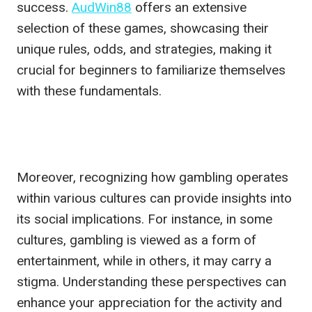
success.
AudWin88
offers an extensive
selection of these games, showcasing their
unique rules, odds, and strategies, making it
crucial for beginners to familiarize themselves
with these fundamentals.
Moreover, recognizing how gambling operates
within various cultures can provide insights into
its social implications. For instance, in some
cultures, gambling is viewed as a form of
entertainment, while in others, it may carry a
stigma. Understanding these perspectives can
enhance your appreciation for the activity and