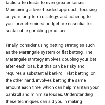
tactic often leads to even greater losses.
Maintaining a level-headed approach, focusing
on your long-term strategy, and adhering to
your predetermined budget are essential for
sustainable gambling practices.
Finally, consider using betting strategies such
as the Martingale system or flat betting. The
Martingale strategy involves doubling your bet
after each loss, but this can be risky and
requires a substantial bankroll. Flat betting, on
the other hand, involves betting the same
amount each time, which can help maintain your
bankroll and minimize losses. Understanding
these techniques can aid you in making