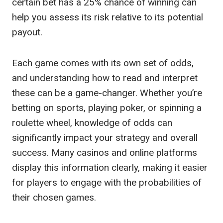
certain bet has a 25% chance of winning can
help you assess its risk relative to its potential
payout.
Each game comes with its own set of odds,
and understanding how to read and interpret
these can be a game-changer. Whether you’re
betting on sports, playing poker, or spinning a
roulette wheel, knowledge of odds can
significantly impact your strategy and overall
success. Many casinos and online platforms
display this information clearly, making it easier
for players to engage with the probabilities of
their chosen games.