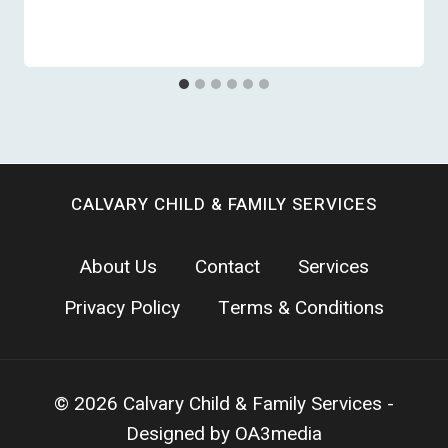
CALVARY CHILD & FAMILY SERVICES
About Us
Contact
Services
Privacy Policy
Terms & Conditions
© 2026 Calvary Child & Family Services -
Designed by OA3media