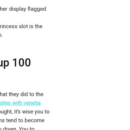
her display flagged
incess slot is the
n.
oup 100
at they did to the.
sites with venetia
ght, it’s wise you to
ans tend to become
ou down. You to