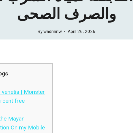
والصرف الصحى
By
wadminw
April 26, 2026
ogs
h venetia | Monster
rcent free
 the Mayan
ition On my Mobile