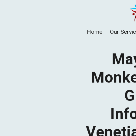
Skip
to
content
Home
Our Servi
May
Monke
G
Inf
Venetia الشركة القابضة لمياه ا