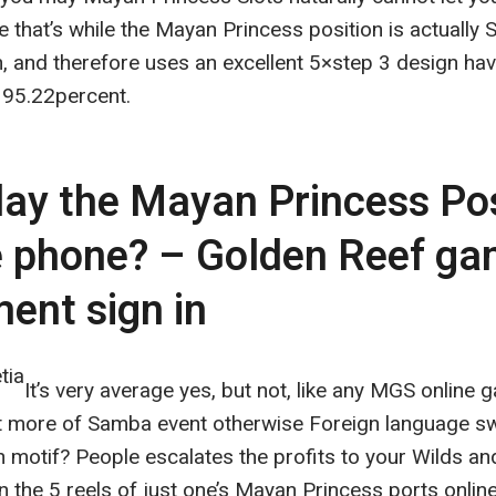
e that’s while the Mayan Princess position is actually
 and therefore uses an excellent 5×step 3 design hav
 95.22percent.
Play the Mayan Princess Po
 phone? – Golden Reef ga
ent sign in
It’s very average yes, but not, like any MGS online
t more of Samba event otherwise Foreign language sw
motif? People escalates the profits to your Wilds an
 the 5 reels of just one’s Mayan Princess ports onli