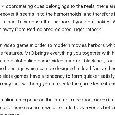
 4 coordinating cues belongings to the reels, there ar
reover it seems in to the hemorrhoids, and therefore 
ls than it’d various other harbors if you don’t pokies. 
 away from Red-colored-colored Tiger rather?
on video game in order to modern movies harbors whic
e features, MrQ brings everything you together with he
amble slot online game, video harbors, blackjack, roule
no headings which can be designed to load fast and en
ne slots games have a tendency to form quicker satisf
 may lack will bring you to create the game less stress
bling enterprise on the internet reception makes it e
 up-to-time research, we offer ads to everyone’s bett