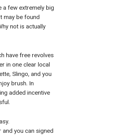
e a few extremely big
it may be found
Why not is actually
h have free revolves
r in one clear local
tte, Slingo, and you
joy brush. In
ying added incentive
ful.
asy.
er and you can signed