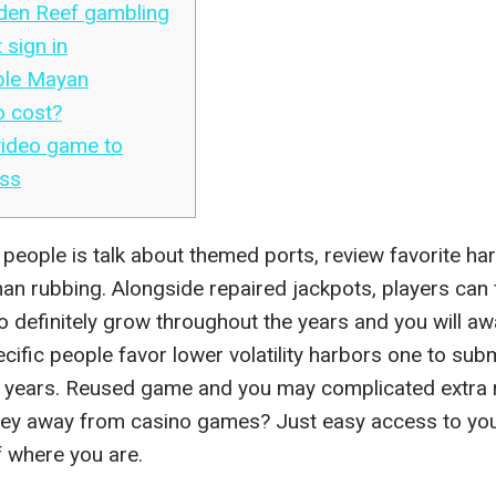
den Reef gambling
 sign in
ble Mayan
o cost?
ideo game to
ss
 people is talk about themed ports, review favorite har
han rubbing. Alongside repaired jackpots, players can
 definitely grow throughout the years and you will a
ific people favor lower volatility harbors one to subm
he years. Reused game and you may complicated extra 
ney away from casino games? Just easy access to you
 where you are.