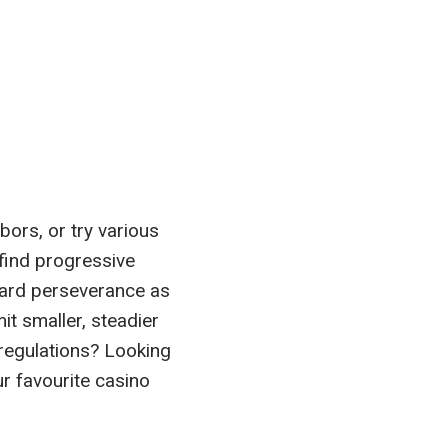
bors, or try various
 find progressive
ward perseverance as
it smaller, steadier
regulations?
Looking
r favourite casino