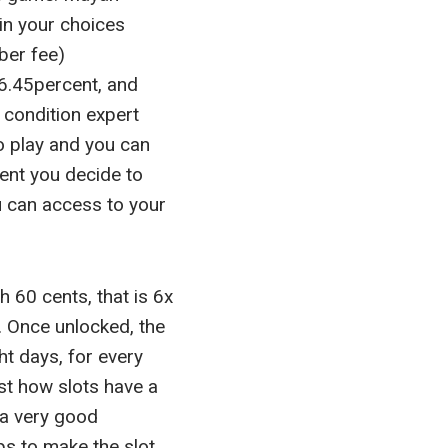
in your choices
ber fee)
96.45percent, and
r condition expert
o play and you can
ent you decide to
u can access to your
 60 cents, that is 6x
. Once unlocked, the
ht days, for every
st how slots have a
 a very good
ps to make the slot