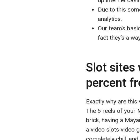
up internet cas
Due to this som
analytics.
Our team’s basic
fact they’s a wa
Slot sites
percent f
Exactly why are this 
The 5 reels of your 
brick, having a Maya
a video slots video
completely chill, an