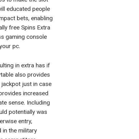
will educated people
compact bets, enabling
lly free Spins Extra
ss gaming console
 your pc.
lting in extra has if
table also provides
jackpot just in case
 provides increased
ate sense. Including
ould potentially was
herwise entry,
in the military