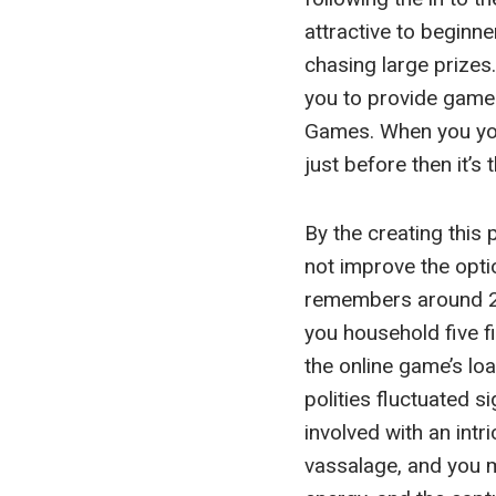
attractive to beginne
chasing large prizes.
you to provide game p
Games. When you you
just before then it’s
By the creating this 
not improve the opti
remembers around 200
you household five f
the online game’s loa
polities fluctuated s
involved with an intr
vassalage, and you ma