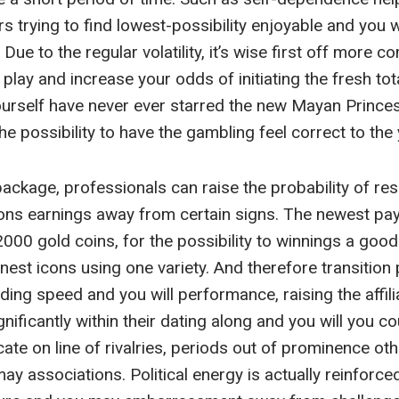
rs trying to find lowest-possibility enjoyable and you 
 Due to the regular volatility, it’s wise first off more 
lay and increase your odds of initiating the fresh tota
rself have never ever starred the new Mayan Prince
 the possibility to have the gambling feel correct to the
package, professionals can raise the probability of resu
ons earnings away from certain signs. The newest pay
0 gold coins, for the possibility to winnings a good 
inest icons using one variety. And therefore transition
ding speed and you will performance, raising the affili
ignificantly within their dating along and you will you c
icate on line of rivalries, periods out of prominence ot
y associations. Political energy is actually reinforced 