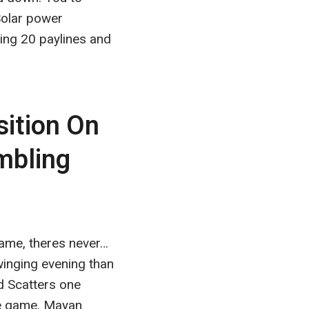
 Solar power
ing 20 paylines and
sition On
mbling
 game, theres never…
inging evening than
d Scatters one
ne game. Mayan