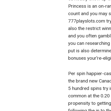
Princess is an on-ra
count and you may sp
777playslots.com try
also the restrict win
and you often gambli
you can researching
put is also determin
bonuses your’re-elig
Per spin happier-cas
the brand new Canadi
5 hundred spins try i
common at the 0.20 f
propensity to getting
following the in to 