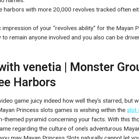
ino names.
e harbors with more 20,000 revolves tracked often eit
 impression of your “revolves ability” for the Mayan Pr
y to remain anyone involved and you also can be drive
 with venetia | Monster Gr
ree Harbors
video game juicy indeed how well they’s starred, but wh
Mayan Princess slots games is wishing within the
slot 
n-themed pyramid concerning your facts. With this thou
 game regarding the culture of one’s adventurous May
d you may Mayan Princess Slots naturally cannot let y