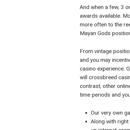
And when a few, 3 or
awards available. Mo
more often to the ree
Mayan Gods position
From vintage positi
and you may incentiv
casino experience. G
will crossbreed casi
contrast, other onli
time periods and you
Our very own gam
Along with right