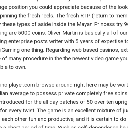
nge position you could appreciate because of the look
inning the fresh reels. The fresh RTP (return to mem
 these types of aside inside the Mayan Princess try 
ning are 5000 coins. Oliver Martin is basically all of ou
ng enterprise posts writer with 5 years of expertise t
 iGaming one thing. Regarding web based casinos, ext
e of many procedure in the the newest video game yo
ible to own.
ino player.com browse around right here may be worth
an average to possess private completely free spins
ntroduced for the all day batches of 50 over ten uprig
or every twist. The game is an excellent mixture of ju
 each other fun and productive, and it is certain to do
the a short period of time. Such as self-dependence hel