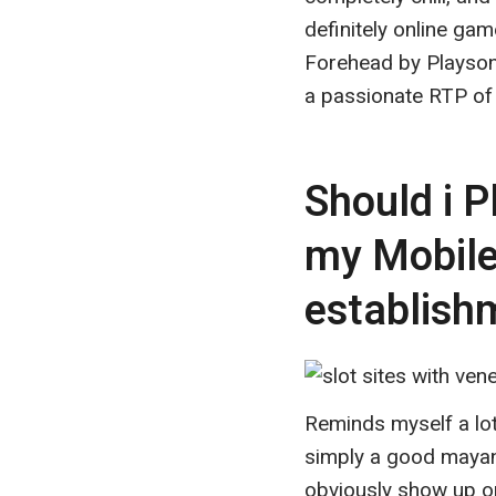
definitely online gam
Forehead by Playson,
a passionate RTP of
Should i 
my Mobile
establishm
Reminds myself a lo
simply a good mayan 
obviously show up on