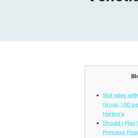
Bl
Slot sites wit
Group 100 pe
Harbors
Should i Play
Princess Pos