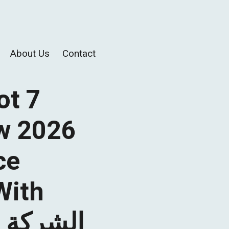
About Us
Contact
ot 7
w 2026
ce
With