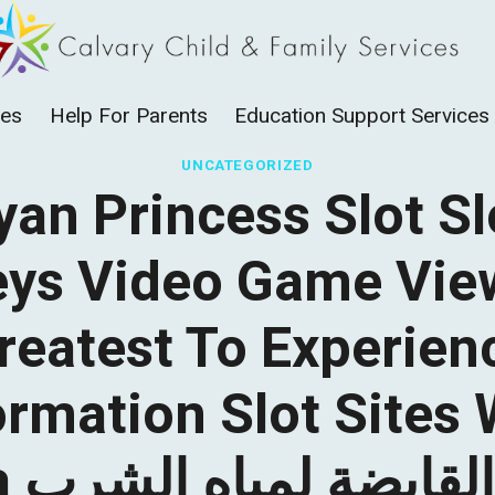
ces
Help For Parents
Education Support Services
UNCATEGORIZED
an Princess Slot Sl
ys Video Game Vie
reatest To Experien
ormation Slot Sites 
لشرب