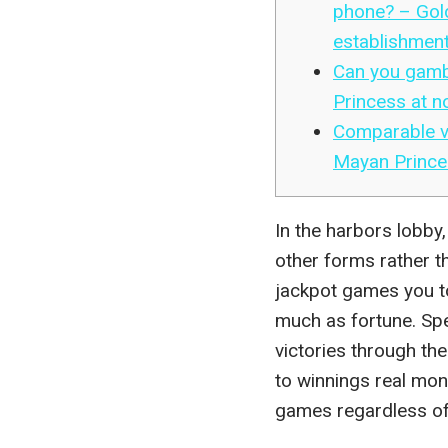
phone? – Gol
establishment
Can you gam
Princess at n
Comparable v
Mayan Prince
In the harbors lobby,
other forms rather t
jackpot games you to
much as fortune. Spec
victories through t
to winnings real mo
games regardless of