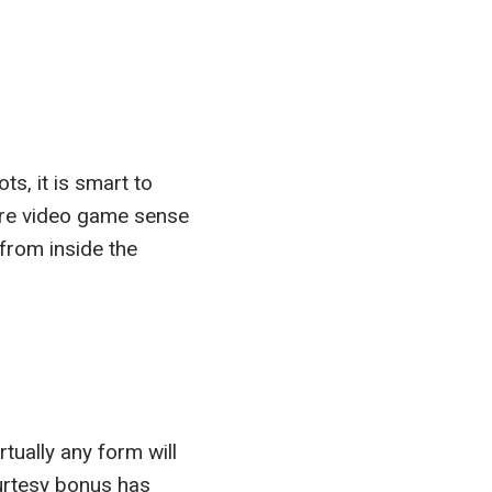
ts, it is smart to
tire video game sense
from inside the
tually any form will
urtesy bonus has