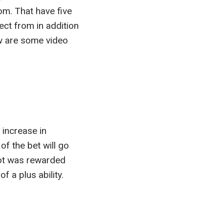
om. That have five
ect from in addition
ow are some video
 increase in
f the bet will go
pot was rewarded
 a plus ability.