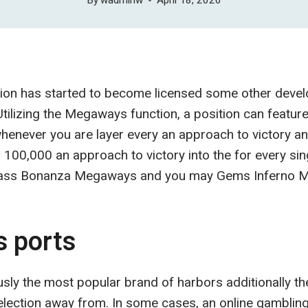
ion has started to become licensed some other deve
 Utilizing the Megaways function, a position can featur
enever you are layer every an approach to victory and
100,000 an approach to victory into the for every sing
Bass Bonanza Megaways and you may Gems Inferno 
s ports
sly the most popular brand of harbors additionally the
selection away from. In some cases, an online gambling