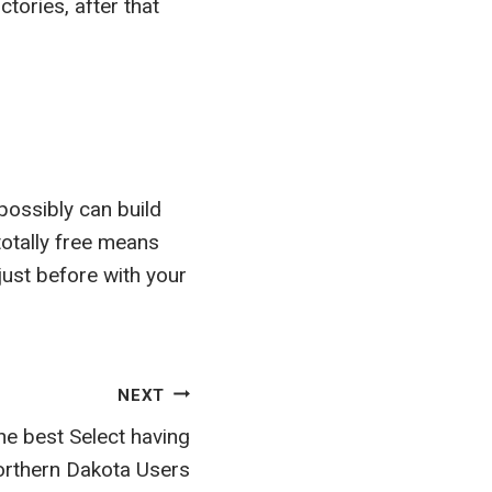
ctories, after that
 possibly can build
otally free means
just before with your
NEXT
e best Select having
rthern Dakota Users