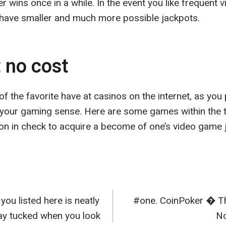
r wins once in a while. In the event you like frequent vi
 have smaller and much more possible jackpots.
 no cost
 of the favorite have at casinos on the internet, as you
 your gaming sense. Here are some games within the t
tion in check to acquire a become of one’s video game 
 you listed here is neatly
#one. CoinPoker � Th
n
y tucked when you look
No