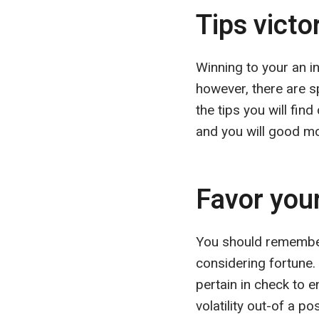
Tips victo
Winning to your an i
however, there are s
the tips you will fin
and you will good mo
Favor your
You should remember 
considering fortune.
pertain in check to 
volatility out-of a p