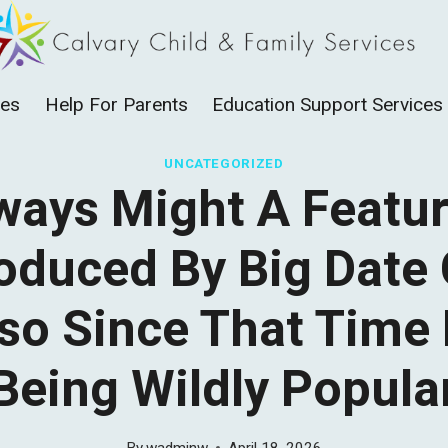
ces
Help For Parents
Education Support Services
UNCATEGORIZED
ays Might A Featur
oduced By Big Date
so Since That Time
Being Wildly Popula
By
wadminw
April 18, 2026