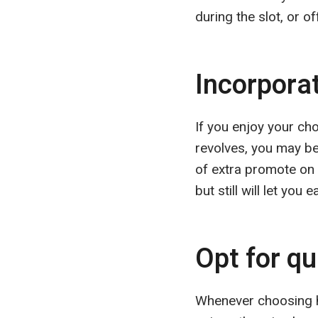
during the slot, or o
Incorpora
If you enjoy your ch
revolves, you may be
of extra promote on 
but still will let you 
Opt for qu
Whenever choosing he