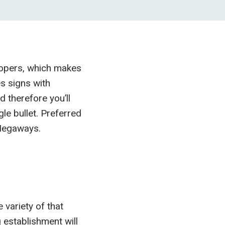
lopers, which makes
es signs with
 therefore you’ll
le bullet. Preferred
Megaways.
 variety of that
 establishment will