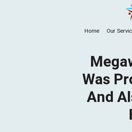
Skip
to
content
Home
Our Servi
Megaw
Was Pr
And Al