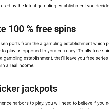
ffered by the latest gambling establishment you decide
te 100 % free spins
osen ports from the a gambling establishment which pr
 to play as opposed to your currency! Totally free spi
a gambling establishment, that’ll leave you free seri
earn a real income.
icker jackpots
nce harbors to play, you will need to believe if you 