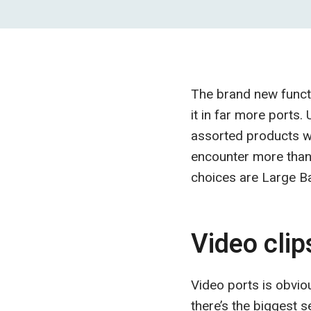
The brand new funct
it in far more ports.
assorted products wh
encounter more than 
choices are Large 
Video clip
Video ports is obviou
there’s the biggest 