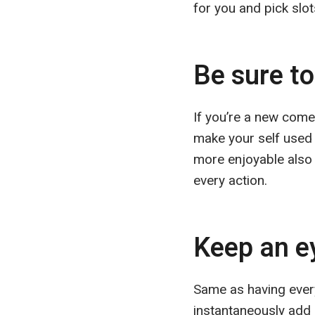
for you and pick slo
Be sure to
If you’re a new comer
make your self used 
more enjoyable also 
every action.
Keep an e
Same as having every
instantaneously add 