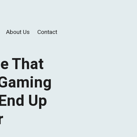
About Us
Contact
e That
 Gaming
 End Up
r