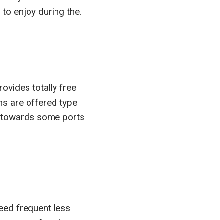
 to enjoy during the.
ovides totally free
ns are offered type
es towards some ports
need frequent less