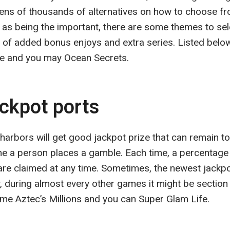
ens of thousands of alternatives on how to choose fr
 as being the important, there are some themes to sel
 of added bonus enjoys and extra series. Listed bel
 and you may Ocean Secrets.
ckpot ports
harbors will get good jackpot prize that can remain to
e a person places a gamble. Each time, a percentage o
 are claimed at any time. Sometimes, the newest jack
 during almost every other games it might be section of
me Aztec’s Millions and you can Super Glam Life.