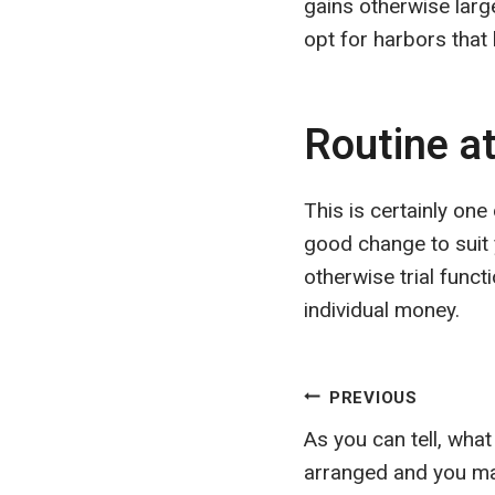
gains otherwise large
opt for harbors that
Routine at
This is certainly one
good change to suit
otherwise trial func
individual money.
Post
PREVIOUS
As you can tell, what
navigatio
arranged and you ma