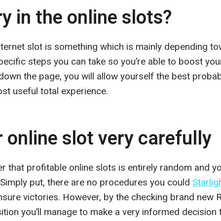
ry in the online slots?
nternet slot is something which is mainly depending t
pecific steps you can take so you’re able to boost yo
d down the page, you will allow yourself the best probabi
st useful total experience.
 online slot very carefully
that profitable online slots is entirely random and yo
 Simply put, there are no procedures you could
Starlig
ensure victories. However, by the checking brand new
osition you’ll manage to make a very informed decision 