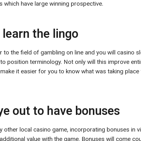
ts which have large winning prospective.
 learn the lingo
 to the field of gambling on line and you will casino slo
to position terminology. Not only will this improve en
make it easier for you to know what was taking place 
ye out to have bonuses
 other local casino game, incorporating bonuses in vir
additional value with the game. Bonuses will come co