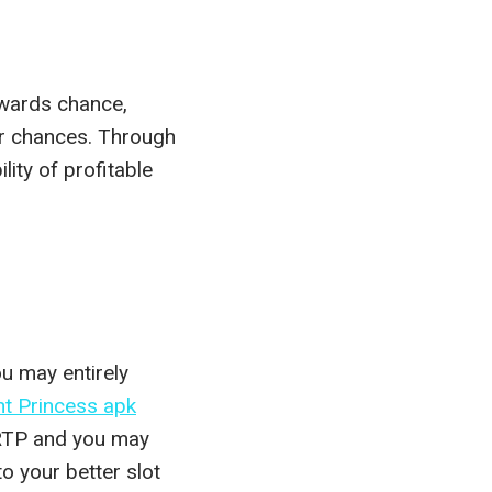
owards chance,
ur chances. Through
lity of profitable
u may entirely
ht Princess apk
 RTP and you may
to your better slot