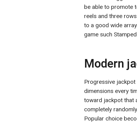
be able to promote t
reels and three rows
to a good wide array
game such Stampede
Modern ja
Progressive jackpot 
dimensions every tim
toward jackpot that
completely randomly,
Popular choice beco